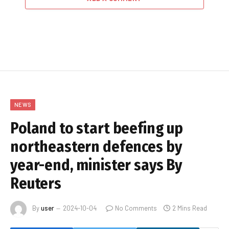
NEWS
Poland to start beefing up
northeastern defences by
year-end, minister says By
Reuters
By
user
2024-10-04
No Comments
2 Mins Read