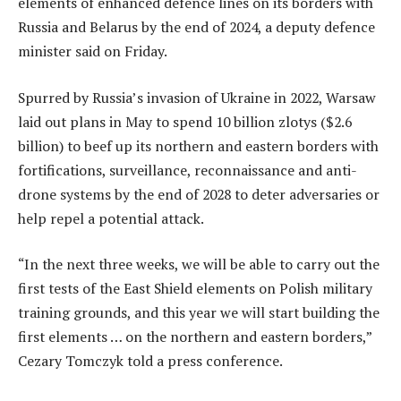
elements of enhanced defence lines on its borders with
Russia and Belarus by the end of 2024, a deputy defence
minister said on Friday.
Spurred by Russia’s invasion of Ukraine in 2022, Warsaw
laid out plans in May to spend 10 billion zlotys ($2.6
billion) to beef up its northern and eastern borders with
fortifications, surveillance, reconnaissance and anti-
drone systems by the end of 2028 to deter adversaries or
help repel a potential attack.
“In the next three weeks, we will be able to carry out the
first tests of the East Shield elements on Polish military
training grounds, and this year we will start building the
first elements … on the northern and eastern borders,”
Cezary Tomczyk told a press conference.