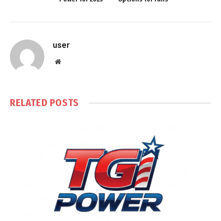
user
Website
RELATED
POSTS