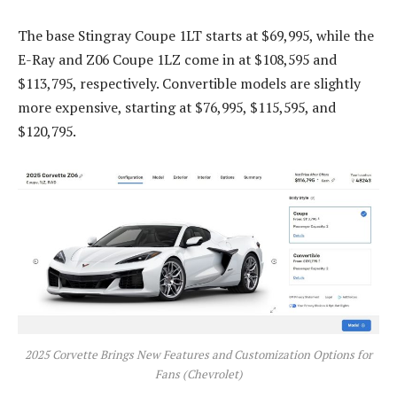
The base Stingray Coupe 1LT starts at $69,995, while the
E-Ray and Z06 Coupe 1LZ come in at $108,595 and
$113,795, respectively. Convertible models are slightly
more expensive, starting at $76,995, $115,595, and
$120,795.
2025 Corvette Brings New Features and Customization Options for
Fans (Chevrolet)