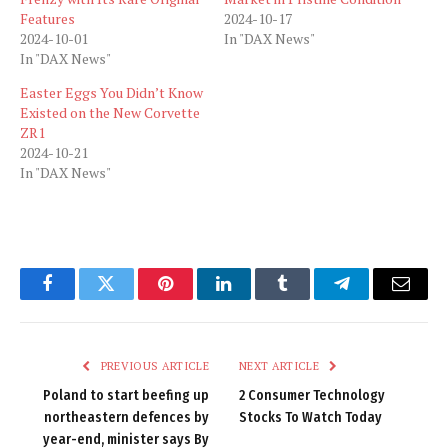
Features
2024-10-17
2024-10-01
In "DAX News"
In "DAX News"
Easter Eggs You Didn’t Know
Existed on the New Corvette
ZR1
2024-10-21
In "DAX News"
Facebook
Twitter
Pinterest
LinkedIn
Tumblr
Telegram
Email
PREVIOUS ARTICLE
NEXT ARTICLE
Poland to start beefing up
2 Consumer Technology
northeastern defences by
Stocks To Watch Today
year-end, minister says By