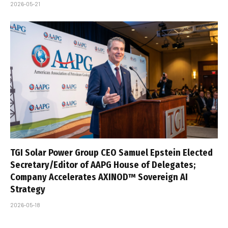
2026-05-21
TGI Solar Power Group CEO Samuel Epstein Elected
Secretary/Editor of AAPG House of Delegates;
Company Accelerates AXINOD™ Sovereign AI
Strategy
2026-05-18