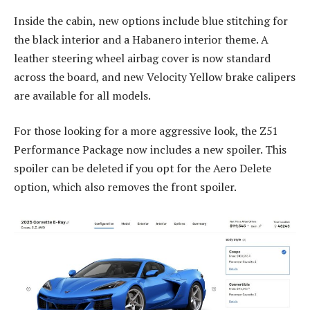
Inside the cabin, new options include blue stitching for
the black interior and a Habanero interior theme. A
leather steering wheel airbag cover is now standard
across the board, and new Velocity Yellow brake calipers
are available for all models.
For those looking for a more aggressive look, the Z51
Performance Package now includes a new spoiler. This
spoiler can be deleted if you opt for the Aero Delete
option, which also removes the front spoiler.