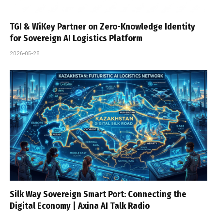
TGI & WiKey Partner on Zero-Knowledge Identity
for Sovereign AI Logistics Platform
2026-05-28
Silk Way Sovereign Smart Port: Connecting the
Digital Economy | Axina AI Talk Radio