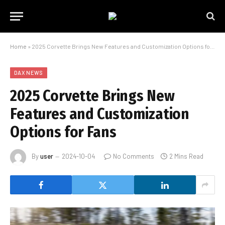
Home
»
2025 Corvette Brings New Features and Customization Options for Fans
DAX NEWS
2025 Corvette Brings New
Features and Customization
Options for Fans
By
user
2024-10-04
No Comments
2 Mins Read