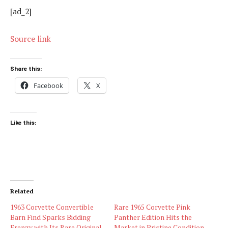
[ad_2]
Source link
Share this:
Facebook
X
Like this:
Related
1963 Corvette Convertible
Rare 1965 Corvette Pink
Barn Find Sparks Bidding
Panther Edition Hits the
Frenzy with Its Rare Original
Market in Pristine Condition