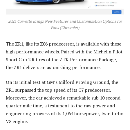
2025 Corvette Brings New Features and Customization Options for
Fans (Chevrolet)
The ZR1, like its Z06 predecessor, is available with these
high performance wheels. Paired with the Michelin Pilot
Sport Cup 2 R tires of the ZTK Performance Package,
the ZR1 delivers an astonishing performance.
On its initial test at GM’s Milford Proving Ground, the
ZR1 surpassed the top speed of its C7 predecessor.
Moreover, the car achieved a remarkable sub 10 second
quarter mile time, a testament to the raw power and
engineering prowess of its 1,064 horsepower, twin turbo
V8 engine.