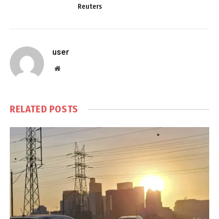
Reuters
user
Website
RELATED
POSTS