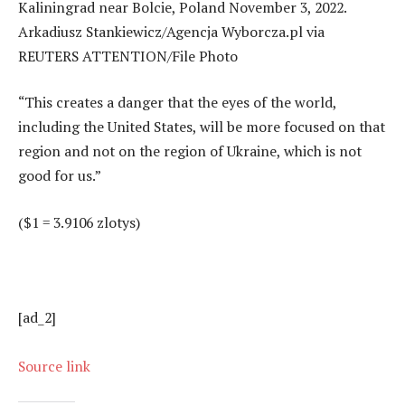
“This creates a danger that the eyes of the world,
including the United States, will be more focused on that
region and not on the region of Ukraine, which is not
good for us.”
($1 = 3.9106 zlotys)
[ad_2]
Source link