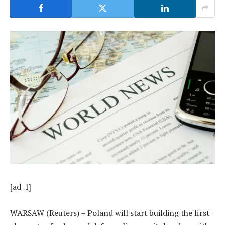
[ad_1]
WARSAW (Reuters) – Poland will start building the first