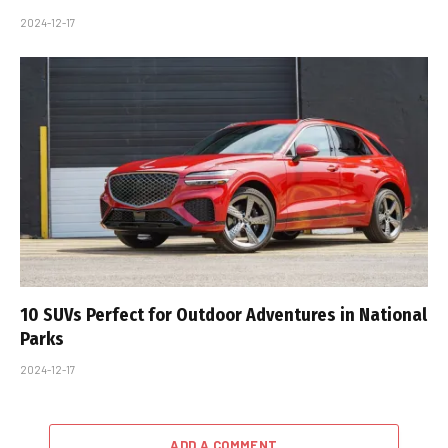
2024-12-17
10 SUVs Perfect for Outdoor Adventures in National
Parks
2024-12-17
ADD A COMMENT