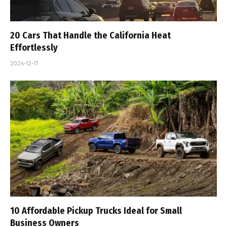
20 Cars That Handle the California Heat
Effortlessly
2024-12-17
10 Affordable Pickup Trucks Ideal for Small
Business Owners