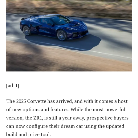
[ad_1]
The 2025 Corvette has arrived, and with it comes a host
of new options and features. While the most powerful
version, the ZR1, is still a year away, prospective buyers
can now configure their dream car using the updated
build and price tool.