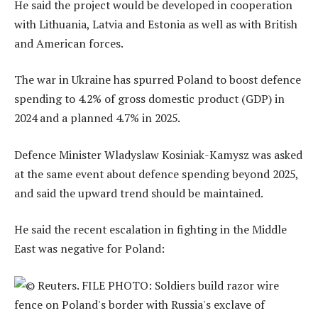
He said the project would be developed in cooperation
with Lithuania, Latvia and Estonia as well as with British
and American forces.
The war in Ukraine has spurred Poland to boost defence
spending to 4.2% of gross domestic product (GDP) in
2024 and a planned 4.7% in 2025.
Defence Minister Wladyslaw Kosiniak-Kamysz was asked
at the same event about defence spending beyond 2025,
and said the upward trend should be maintained.
He said the recent escalation in fighting in the Middle
East was negative for Poland: