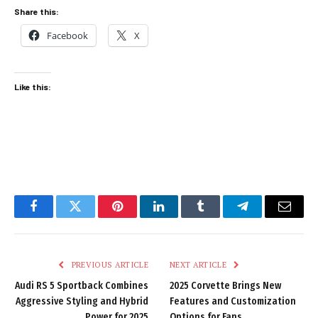
Share this:
Facebook
X
Like this:
Facebook
Twitter
Pinterest
LinkedIn
Tumblr
Telegram
Email
PREVIOUS ARTICLE
NEXT ARTICLE
Audi RS 5 Sportback Combines
2025 Corvette Brings New
Aggressive Styling and Hybrid
Features and Customization
Power for 2025
Options for Fans