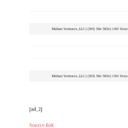
Midam Ventures, LLC | (305) 306-3854 | 1501 Ven
Midam Ventures, LLC | (305) 306-3854 | 1501 Ven
[ad_2]
Source link