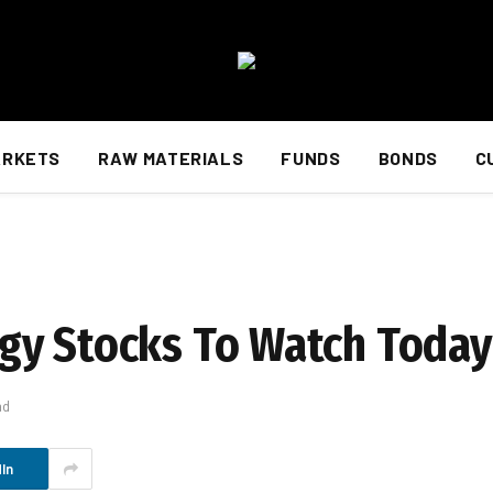
ARKETS
RAW MATERIALS
FUNDS
BONDS
C
gy Stocks To Watch Today
ad
In