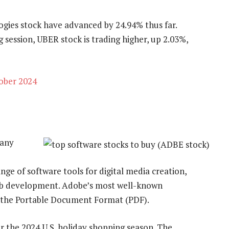
ogies stock have advanced by 24.94% thus far.
session, UBER stock is trading higher, up 2.03%,
ober 2024
pany
ge of software tools for digital media creation,
web development. Adobe’s most well-known
d the Portable Document Format (PDF).
 the 2024 U.S. holiday shopping season. The