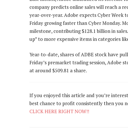
company predicts online sales will reach a re
year-over-year. Adobe expects Cyber Week to d
Friday growing faster than Cyber Monday. Mob
milestone, contributing $128.1 billion in sale
up” to more expensive items in categories lik
Year-to-date, shares of ADBE stock have pull
Friday’s premarket trading session, Adobe sto
at around $509.81 a share.
If you enjoyed this article and you’re intere
best chance to profit consistently then you 
CLICK HERE RIGHT NOW!!