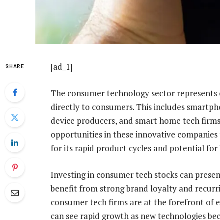
[ad_1]
SHARE
The consumer technology sector represents 
directly to consumers. This includes smart
device producers, and smart home tech firms
opportunities in these innovative companies 
for its rapid product cycles and potential fo
Investing in consumer tech stocks can prese
benefit from strong brand loyalty and recur
consumer tech firms are at the forefront of 
can see rapid growth as new technologies 