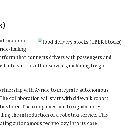
k)
ultinational
ride-hailing
latform that connects drivers with passengers and
 into various other services, including freight
artnership with Avride to integrate autonomous
 The collaboration will start with sidewalk robots
ties later. The companies aim to significantly
ing the introduction of a robotaxi service. This
ating autonomous technology into its core