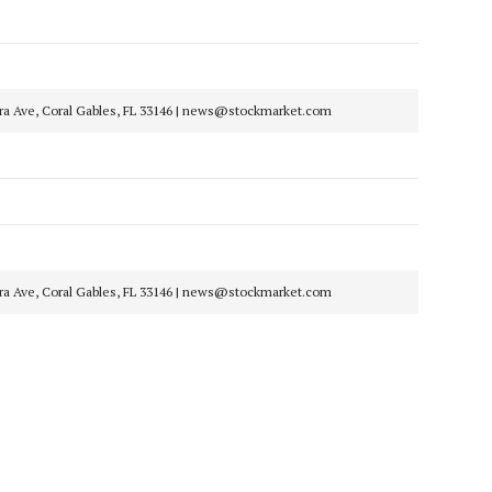
era Ave, Coral Gables, FL 33146 | news@stockmarket.com
era Ave, Coral Gables, FL 33146 | news@stockmarket.com