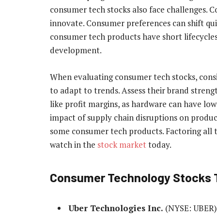
consumer tech stocks also face challenges. Co
innovate. Consumer preferences can shift quic
consumer tech products have short lifecycles
development.
When evaluating consumer tech stocks, consi
to adapt to trends. Assess their brand streng
like profit margins, as hardware can have lo
impact of supply chain disruptions on product 
some consumer tech products. Factoring all t
watch in the
stock market
today.
Consumer Technology Stocks 
Uber Technologies Inc.
(NYSE: UBER)