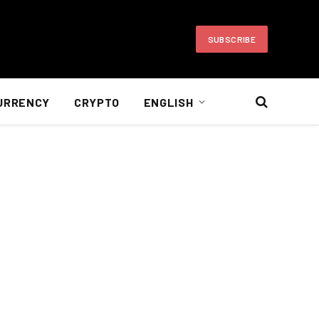
SUBSCRIBE
URRENCY
CRYPTO
ENGLISH