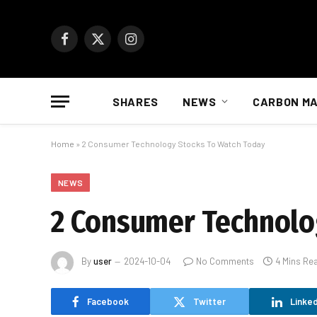
Facebook
X
Instagram
(Twitter)
SHARES
NEWS
CARBON M
Home
»
2 Consumer Technology Stocks To Watch Today
NEWS
2 Consumer Technolo
By
user
2024-10-04
No Comments
4 Mins Re
Facebook
Twitter
Linked