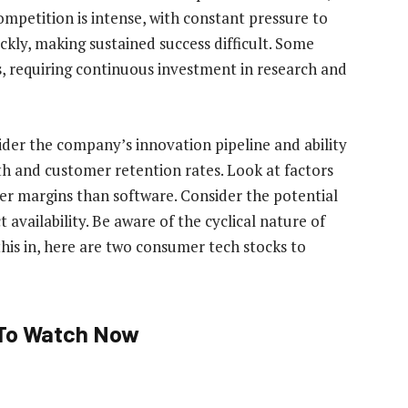
mpetition is intense, with constant pressure to
kly, making sustained success difficult. Some
, requiring continuous investment in research and
der the company’s innovation pipeline and ability
th and customer retention rates. Look at factors
wer margins than software. Consider the potential
availability. Be aware of the cyclical nature of
his in, here are two consumer tech stocks to
To Watch Now