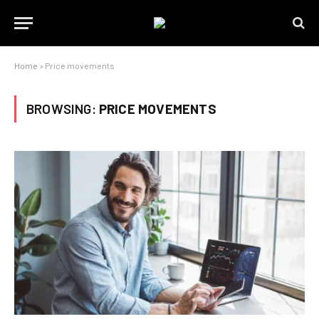
Home
»
Price movements
BROWSING:
PRICE MOVEMENTS