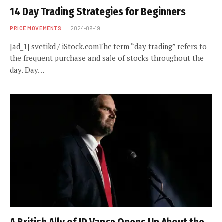
14 Day Trading Strategies for Beginners
PRICE MOVEMENTS
2024-09-19
[ad_1] svetikd / iStock.comThe term “day trading” refers to
the frequent purchase and sale of stocks throughout the
day. Day…