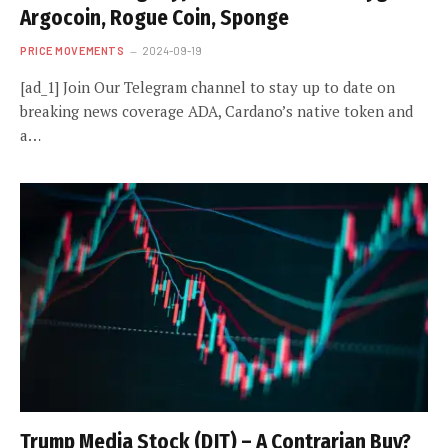
Argocoin, Rogue Coin, Sponge
PRICE MOVEMENTS
2024-09-19
[ad_1] Join Our Telegram channel to stay up to date on
breaking news coverage ADA, Cardano’s native token and
a…
Trump Media Stock (DJT) – A Contrarian Buy?