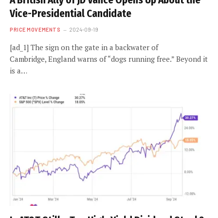
A British Ally of JD Vance Opens Up About the
Vice-Presidential Candidate
PRICE MOVEMENTS
2024-09-19
[ad_1] The sign on the gate in a backwater of
Cambridge, England warns of “dogs running free.” Beyond it
is a…