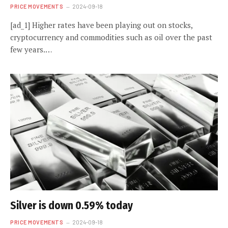
PRICE MOVEMENTS
2024-09-18
[ad_1] Higher rates have been playing out on stocks,
cryptocurrency and commodities such as oil over the past
few years.…
Silver is down 0.59% today
PRICE MOVEMENTS
2024-09-18