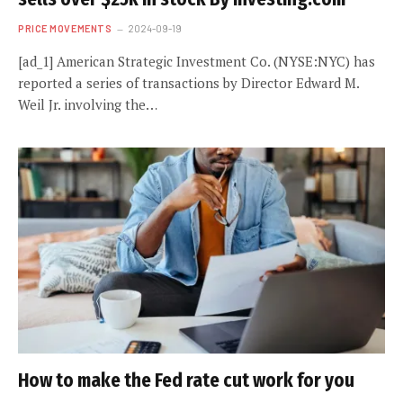
PRICE MOVEMENTS
2024-09-19
[ad_1] American Strategic Investment Co. (NYSE:NYC) has
reported a series of transactions by Director Edward M.
Weil Jr. involving the…
How to make the Fed rate cut work for you