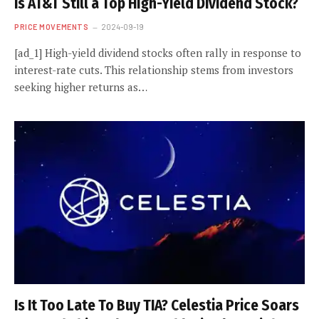
Is AT&T Still a Top High-Yield Dividend Stock?
PRICE MOVEMENTS
2024-09-19
[ad_1] High-yield dividend stocks often rally in response to
interest-rate cuts. This relationship stems from investors
seeking higher returns as…
Is It Too Late To Buy TIA? Celestia Price Soars