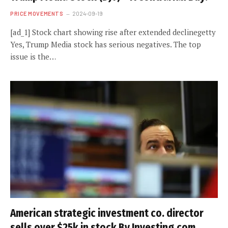
PRICE MOVEMENTS
2024-09-19
[ad_1] Stock chart showing rise after extended declinegetty
Yes, Trump Media stock has serious negatives. The top
issue is the…
American strategic investment co. director
sells over $25k in stock By Investing.com