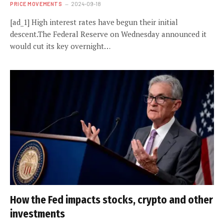
PRICE MOVEMENTS
2024-09-18
[ad_1] High interest rates have begun their initial
descent.The Federal Reserve on Wednesday announced it
would cut its key overnight…
How the Fed impacts stocks, crypto and other
investments