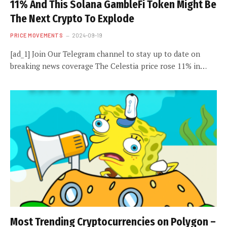
11% And This Solana GambleFi Token Might Be
The Next Crypto To Explode
PRICE MOVEMENTS
2024-09-19
[ad_1] Join Our Telegram channel to stay up to date on
breaking news coverage The Celestia price rose 11% in…
Most Trending Cryptocurrencies on Polygon –