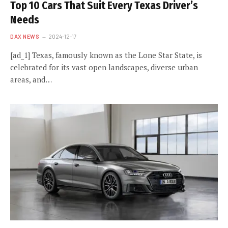
Top 10 Cars That Suit Every Texas Driver’s
Needs
DAX NEWS
2024-12-17
[ad_1] Texas, famously known as the Lone Star State, is
celebrated for its vast open landscapes, diverse urban
areas, and…