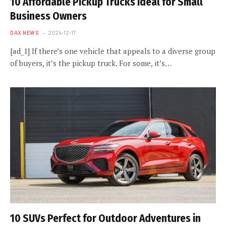
10 Affordable Pickup Trucks Ideal for Small
Business Owners
DAX NEWS
2024-12-17
[ad_1] If there’s one vehicle that appeals to a diverse group
of buyers, it’s the pickup truck. For some, it’s…
10 SUVs Perfect for Outdoor Adventures in