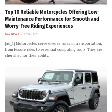
Top 10 Reliable Motorcycles Offering Low-
Maintenance Performance for Smooth and
Worry-Free Riding Experiences
DAX NEWS
2024-12-17
[ad_1] Motorcycles serve diverse roles in transportation,
from leisure rides to essential computing tools. They are
cherished for their ability…