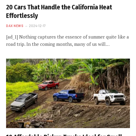
20 Cars That Handle the California Heat
Effortlessly
DAX NEWS
2024-12-17
[ad_1] Nothing captures the essence of summer quite like a
road trip. In the coming months, many of us will…