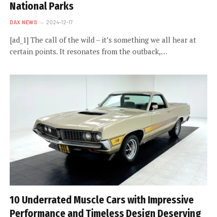
National Parks
DAX NEWS
2024-12-17
[ad_1] The call of the wild – it’s something we all hear at
certain points. It resonates from the outback,…
10 Underrated Muscle Cars with Impressive
Performance and Timeless Design Deserving