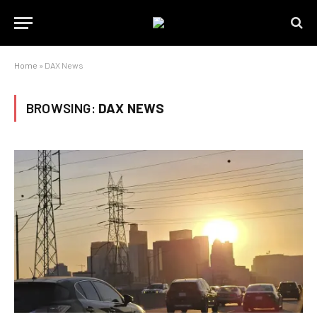
Home
»
DAX News
BROWSING:
DAX NEWS