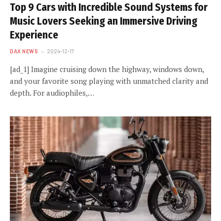
Top 9 Cars with Incredible Sound Systems for
Music Lovers Seeking an Immersive Driving
Experience
DAX NEWS
2024-12-17
[ad_1] Imagine cruising down the highway, windows down,
and your favorite song playing with unmatched clarity and
depth. For audiophiles,…