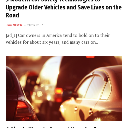
Upgrade Older Vehicles and Save Lives on the
Road
DAX NEWS
2024-12-17
[ad_1] Car owners in America tend to hold on to their
vehicles for about six years, and many cars on…