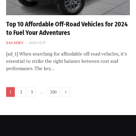
Top 10 Affordable Off-Road Vehicles for 2024
to Fuel Your Adventures
DAX NEWS
2024-12-17
[ad_1] When searching for affordable off-road vehicles, it’s
essential to strike the right balance between cost and
performance. The key…
Next
…
1
2
3
200