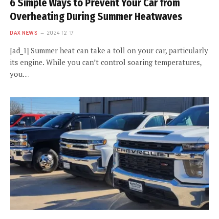
6 Simple Ways to Prevent Your Car from
Overheating During Summer Heatwaves
DAX NEWS
2024-12-17
[ad_1] Summer heat can take a toll on your car, particularly
its engine. While you can’t control soaring temperatures,
you…