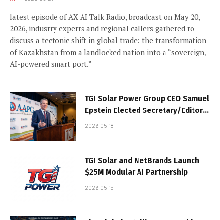
latest episode of AX AI Talk Radio, broadcast on May 20,
2026, industry experts and regional callers gathered to
discuss a tectonic shift in global trade: the transformation
of Kazakhstan from a landlocked nation into a “sovereign,
AI-powered smart port.”
TGI Solar Power Group CEO Samuel
Epstein Elected Secretary/Editor
of AAPG House of Delegates;
2026-05-18
Company Accelerates AXINOD™
Sovereign AI Strategy
TGI Solar and NetBrands Launch
$25M Modular AI Partnership
2026-05-15