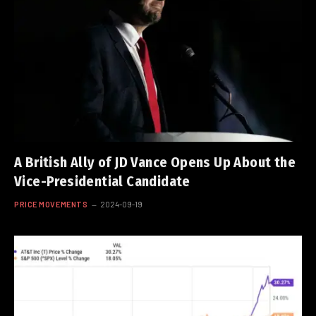
A British Ally of JD Vance Opens Up About the
Vice-Presidential Candidate
PRICE MOVEMENTS
2024-09-19