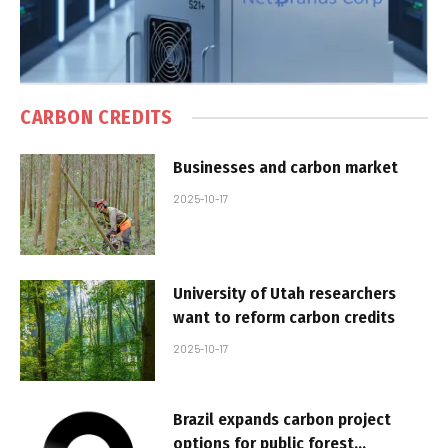
CARBON CREDITS
Businesses and carbon market
2025-10-17
University of Utah researchers
want to reform carbon credits
2025-10-17
Brazil expands carbon project
options for public forest