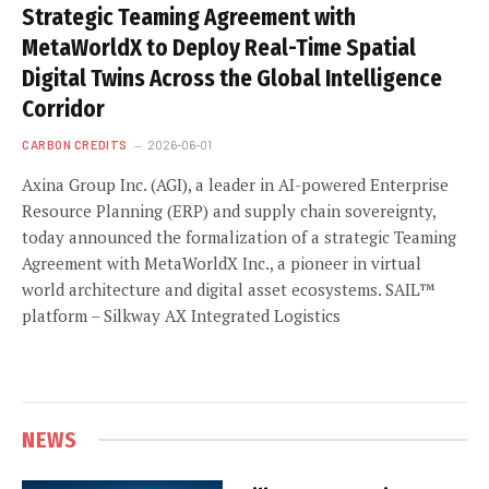
Strategic Teaming Agreement with
MetaWorldX to Deploy Real-Time Spatial
Digital Twins Across the Global Intelligence
Corridor
CARBON CREDITS
2026-06-01
Axina Group Inc. (AGI), a leader in AI-powered Enterprise
Resource Planning (ERP) and supply chain sovereignty,
today announced the formalization of a strategic Teaming
Agreement with MetaWorldX Inc., a pioneer in virtual
world architecture and digital asset ecosystems. SAIL™
platform – Silkway AX Integrated Logistics
NEWS