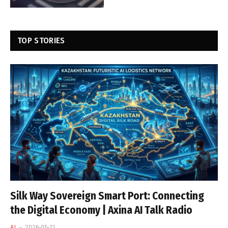
TOP STORIES
Silk Way Sovereign Smart Port: Connecting
the Digital Economy | Axina AI Talk Radio
AI
2026-05-21