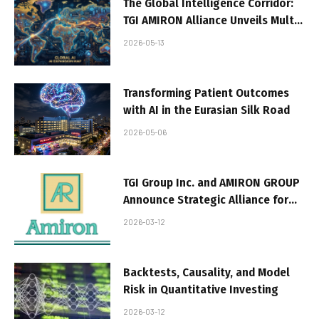
The Global Intelligence Corridor:
TGI AMIRON Alliance Unveils Multi-
Continental Sovereign AI
2026-05-13
Expansion from the Silk Road to
the Panama Canal
Transforming Patient Outcomes
with AI in the Eurasian Silk Road
2026-05-06
TGI Group Inc. and AMIRON GROUP
Announce Strategic Alliance for
Green Digital
2026-03-12
Backtests, Causality, and Model
Risk in Quantitative Investing
2026-03-12