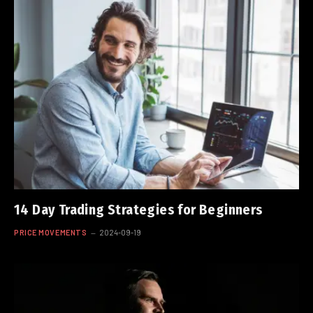
14 Day Trading Strategies for Beginners
PRICE MOVEMENTS
2024-09-19