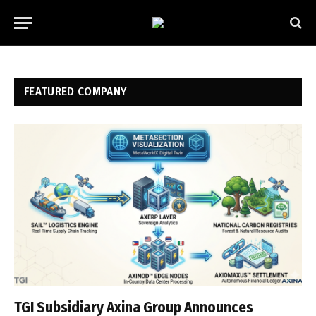
FEATURED COMPANY
TGI Subsidiary Axina Group Announces