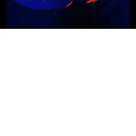
Is It Too Late To Buy TIA? Celestia Price Soars
11% And This Solana GambleFi Token Might Be
The Next Crypto To Explode
PRICE MOVEMENTS
2024-09-19
NATIONAL NEWS
TGI Subsidiary Axina
Group Announces
Strategic Teaming
Agreement with