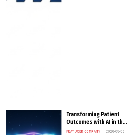
Transforming Patient
Outcomes with AI in the
Eurasian Silk Road
FEATURED COMPANY
2026-05-06