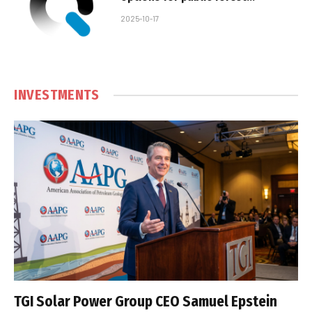
concessions
2025-10-17
INVESTMENTS
TGI Solar Power Group CEO Samuel Epstein