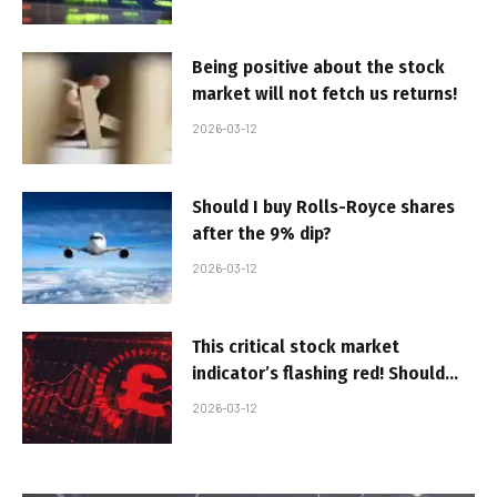
Being positive about the stock
market will not fetch us returns!
2026-03-12
Should I buy Rolls-Royce shares
after the 9% dip?
2026-03-12
This critical stock market
indicator’s flashing red! Should
investors be worried?
2026-03-12