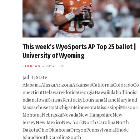
This week’s WyoSports AP Top 25 ballot |
University of Wyoming
CFD NEWS
2024-09-18
[ad_1] State
AlabamaAlaskaArizonaArkansasCaliforniaColoradoCo
nnecticutDelawareFloridaGeorgiaHawaiiIdahoIllinoisI
ndianaIowaKansasKentuckyLouisianaMaineMaryland
MassachusettsMichiganMinnesotaMississippiMissouri
MontanaNebraskaNevadaNew HampshireNew
JerseyNew MexicoNew YorkNorth CarolinaNorth
DakotaOhioOklahomaOregonPennsylvaniaRhode
IslandSouth CarolinaSouth