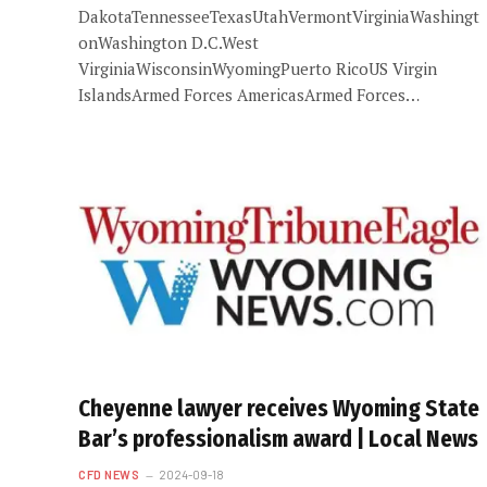
DakotaTennesseeTexasUtahVermontVirginiaWashingt
onWashington D.C.West
VirginiaWisconsinWyomingPuerto RicoUS Virgin
IslandsArmed Forces AmericasArmed Forces…
Cheyenne lawyer receives Wyoming State
Bar’s professionalism award | Local News
CFD NEWS
2024-09-18