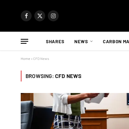
Facebook
X
Instagram
(Twitter)
SHARES
NEWS
CARBON M
Home
»
CFD News
BROWSING:
CFD NEWS