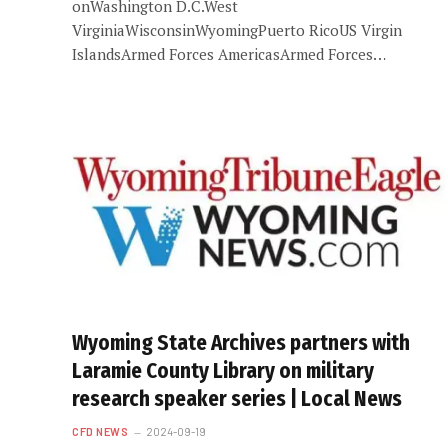
onWashington D.C.West
VirginiaWisconsinWyomingPuerto RicoUS Virgin
IslandsArmed Forces AmericasArmed Forces…
Wyoming State Archives partners with
Laramie County Library on military
research speaker series | Local News
CFD NEWS
2024-09-19