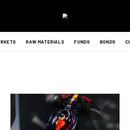
ARKETS
RAW MATERIALS
FUNDS
BONDS
C