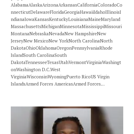
AlabamaAlaskaArizonaArkansasCaliforniaColoradoCo
nnecticutDelawareFloridaGeorgiaHawaiiIdahoIllinoisI
ndianaIowaKansasKentuckyLouisianaMaineMaryland
MassachusettsMichiganMinnesotaMississippiMissouri
MontanaNebraskaNevadaNew HampshireNew
JerseyNew MexicoNew YorkNorth CarolinaNorth
DakotaOhioOklahomaOregonPennsylvaniaRhode
IslandSouth CarolinaSouth
DakotaTennesseeTexasUtahVermontVirginiaWashingt
onWashington D.C.West
VirginiaWisconsinWyomingPuerto RicoUS Virgin
IslandsArmed Forces AmericasArmed Forces…