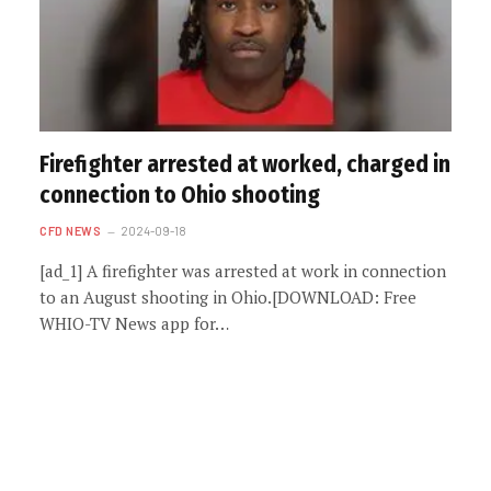
Firefighter arrested at worked, charged in
connection to Ohio shooting
CFD NEWS
2024-09-18
[ad_1] A firefighter was arrested at work in connection
to an August shooting in Ohio.[DOWNLOAD: Free
WHIO-TV News app for…