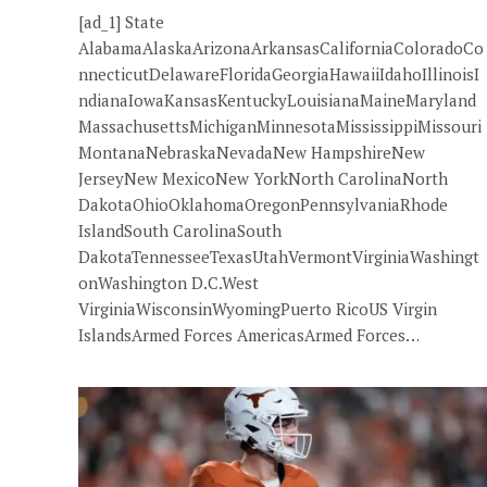
[ad_1] State
AlabamaAlaskaArizonaArkansasCaliforniaColoradoCo
nnecticutDelawareFloridaGeorgiaHawaiiIdahoIllinoisI
ndianaIowaKansasKentuckyLouisianaMaineMaryland
MassachusettsMichiganMinnesotaMississippiMissouri
MontanaNebraskaNevadaNew HampshireNew
JerseyNew MexicoNew YorkNorth CarolinaNorth
DakotaOhioOklahomaOregonPennsylvaniaRhode
IslandSouth CarolinaSouth
DakotaTennesseeTexasUtahVermontVirginiaWashingt
onWashington D.C.West
VirginiaWisconsinWyomingPuerto RicoUS Virgin
IslandsArmed Forces AmericasArmed Forces…