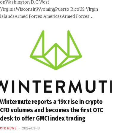
onWashington D.C.West
VirginiaWisconsinWyomingPuerto RicoUS Virgin
IslandsArmed Forces AmericasArmed Forces…
Wintermute reports a 19x rise in crypto
CFD volumes and becomes the first OTC
desk to offer GMCI index trading
CFD NEWS
2024-09-18