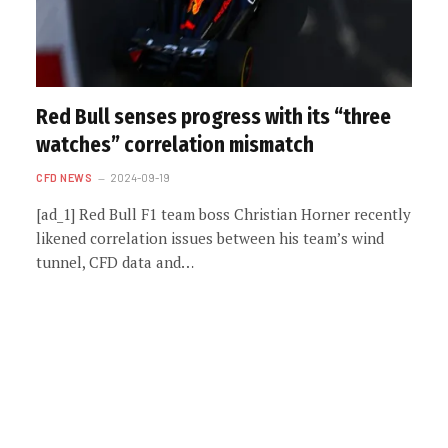
Red Bull senses progress with its “three
watches” correlation mismatch
CFD NEWS
2024-09-19
[ad_1] Red Bull F1 team boss Christian Horner recently
likened correlation issues between his team’s wind
tunnel, CFD data and…