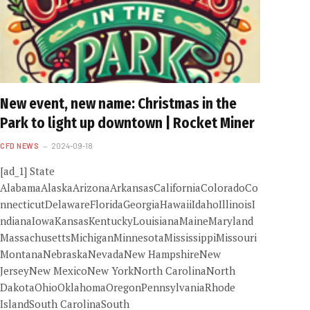
New event, new name: Christmas in the
Park to light up downtown | Rocket Miner
CFD NEWS
2024-09-18
[ad_1] State
AlabamaAlaskaArizonaArkansasCaliforniaColoradoCo
nnecticutDelawareFloridaGeorgiaHawaiiIdahoIllinoisI
ndianaIowaKansasKentuckyLouisianaMaineMaryland
MassachusettsMichiganMinnesotaMississippiMissouri
MontanaNebraskaNevadaNew HampshireNew
JerseyNew MexicoNew YorkNorth CarolinaNorth
DakotaOhioOklahomaOregonPennsylvaniaRhode
IslandSouth CarolinaSouth