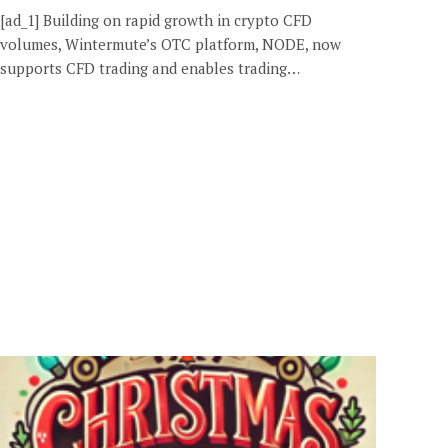
[ad_1] Building on rapid growth in crypto CFD
volumes, Wintermute’s OTC platform, NODE, now
supports CFD trading and enables trading…