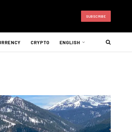
SUBSCRIBE
URRENCY
CRYPTO
ENGLISH