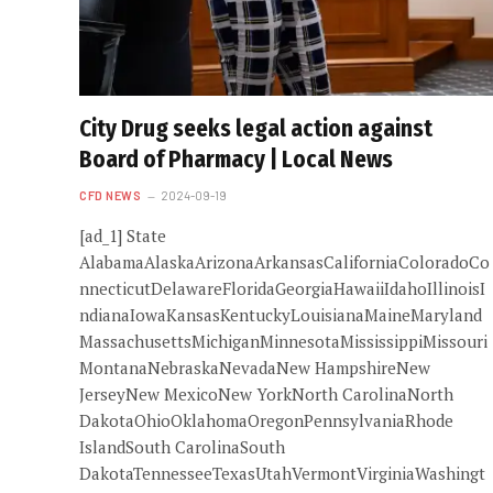
City Drug seeks legal action against
Board of Pharmacy | Local News
CFD NEWS
2024-09-19
[ad_1] State
AlabamaAlaskaArizonaArkansasCaliforniaColoradoCo
nnecticutDelawareFloridaGeorgiaHawaiiIdahoIllinoisI
ndianaIowaKansasKentuckyLouisianaMaineMaryland
MassachusettsMichiganMinnesotaMississippiMissouri
MontanaNebraskaNevadaNew HampshireNew
JerseyNew MexicoNew YorkNorth CarolinaNorth
DakotaOhioOklahomaOregonPennsylvaniaRhode
IslandSouth CarolinaSouth
DakotaTennesseeTexasUtahVermontVirginiaWashingt