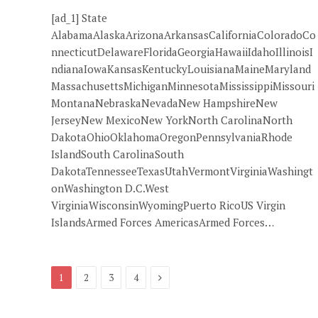
[ad_1] State
AlabamaAlaskaArizonaArkansasCaliforniaColoradoCo
nnecticutDelawareFloridaGeorgiaHawaiiIdahoIllinoisI
ndianaIowaKansasKentuckyLouisianaMaineMaryland
MassachusettsMichiganMinnesotaMississippiMissouri
MontanaNebraskaNevadaNew HampshireNew
JerseyNew MexicoNew YorkNorth CarolinaNorth
DakotaOhioOklahomaOregonPennsylvaniaRhode
IslandSouth CarolinaSouth
DakotaTennesseeTexasUtahVermontVirginiaWashingt
onWashington D.C.West
VirginiaWisconsinWyomingPuerto RicoUS Virgin
IslandsArmed Forces AmericasArmed Forces…
Next
1
2
3
4