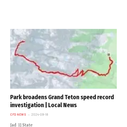
Park broadens Grand Teton speed record
investigation | Local News
CFD NEWS
2024-09-18
[ad_1] State