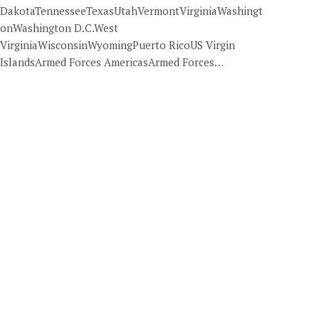
DakotaTennesseeTexasUtahVermontVirginiaWashingt
onWashington D.C.West
VirginiaWisconsinWyomingPuerto RicoUS Virgin
IslandsArmed Forces AmericasArmed Forces…