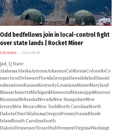
Odd bedfellows join in local-control fight
over state lands | Rocket Miner
CFD NEWS
2024-09-19
[ad_1] State
AlabamaAlaskaArizonaArkansasCaliforniaColoradoCo
nnecticutDelawareFloridaGeorgiaHawaiiIdahoIllinoisI
ndianaIowaKansasKentuckyLouisianaMaineMaryland
MassachusettsMichiganMinnesotaMississippiMissouri
MontanaNebraskaNevadaNew HampshireNew
JerseyNew MexicoNew YorkNorth CarolinaNorth
DakotaOhioOklahomaOregonPennsylvaniaRhode
IslandSouth CarolinaSouth
DakotaTennesseeTexasUtahVermontVirginiaWashingt