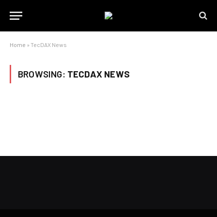
Home
»
TecDAX News
BROWSING:
TECDAX NEWS