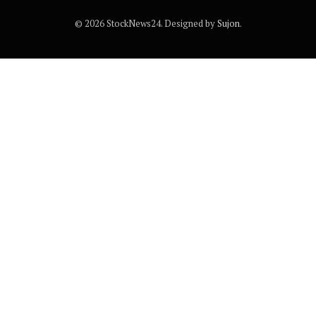
© 2026 StockNews24. Designed by
Sujon
.