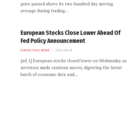
price passed above its two hundred day moving
average during trading…
European Stocks Close Lower Ahead Of
Fed Policy Announcement
EUROSTOXX NEWS
2024-09-18
[ad_1] European stocks closed lower on Wednesday as
investors made cautious moves, digesting the latest
batch of economic data and…