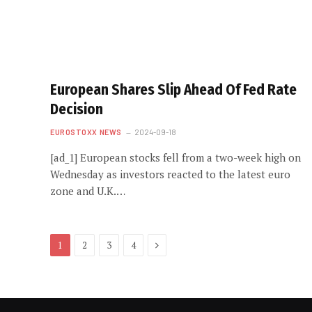
European Shares Slip Ahead Of Fed Rate
Decision
EUROSTOXX NEWS
2024-09-18
[ad_1] European stocks fell from a two-week high on
Wednesday as investors reacted to the latest euro
zone and U.K.…
Next
1
2
3
4