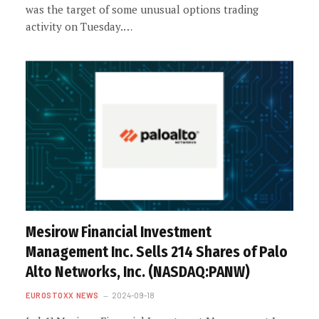
was the target of some unusual options trading
activity on Tuesday.…
Mesirow Financial Investment
Management Inc. Sells 214 Shares of Palo
Alto Networks, Inc. (NASDAQ:PANW)
EUROSTOXX NEWS
2024-09-18