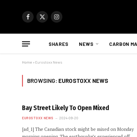
Facebook
X
Instagram
(Twitter)
SHARES
NEWS
CARBON M
Home
»
Eurostoxx News
BROWSING:
EUROSTOXX NEWS
Bay Street Likely To Open Mixed
EUROSTOXX NEWS
2024-09-20
[ad_1] The Canadian stock might be mixed on Monday
morning opening. The earthquake’s experienced off