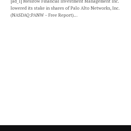
[ad_1] Mesirow Financial Investment Management Inc.
lowered its stake in shares of Palo Alto Networks, Inc.
(NASDAQ:PANW – Free Report)…