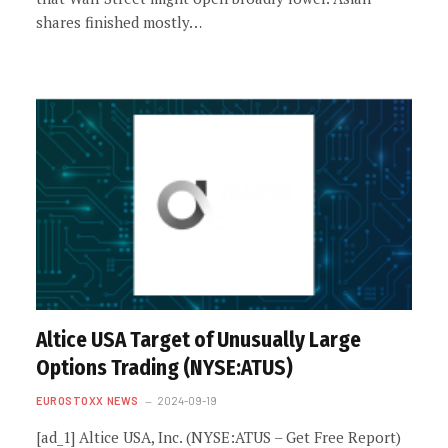
shares finished mostly…
Altice USA Target of Unusually Large
Options Trading (NYSE:ATUS)
EUROSTOXX NEWS
2024-09-19
[ad_1] Altice USA, Inc. (NYSE:ATUS – Get Free Report)