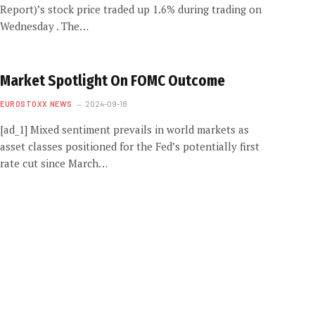
Report)’s stock price traded up 1.6% during trading on
Wednesday . The…
Market Spotlight On FOMC Outcome
EUROSTOXX NEWS
2024-09-18
[ad_1] Mixed sentiment prevails in world markets as
asset classes positioned for the Fed’s potentially first
rate cut since March…