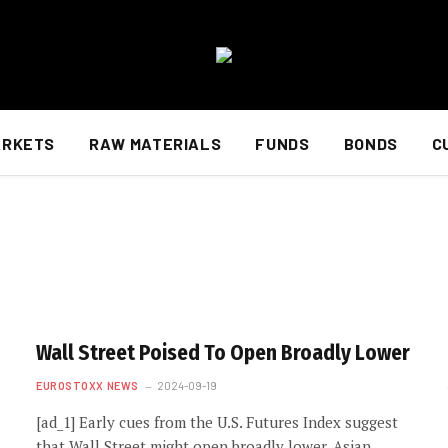
ARKETS
RAW MATERIALS
FUNDS
BONDS
C
Wall Street Poised To Open Broadly Lower
EUROSTOXX NEWS
2024-09-19
[ad_1] Early cues from the U.S. Futures Index suggest
that Wall Street might open broadly lower. Asian