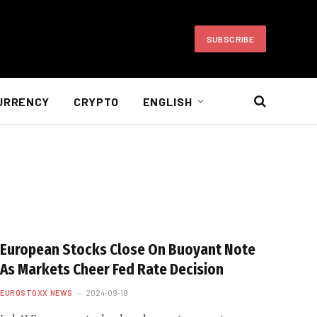
SUBSCRIBE
URRENCY
CRYPTO
ENGLISH
European Stocks Close On Buoyant Note
As Markets Cheer Fed Rate Decision
EUROSTOXX NEWS
2024-09-19