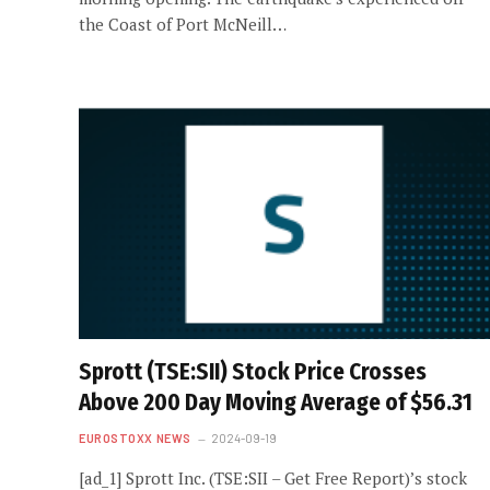
the Coast of Port McNeill…
Sprott (TSE:SII) Stock Price Crosses
Above 200 Day Moving Average of $56.31
EUROSTOXX NEWS
2024-09-19
[ad_1] Sprott Inc. (TSE:SII – Get Free Report)’s stock