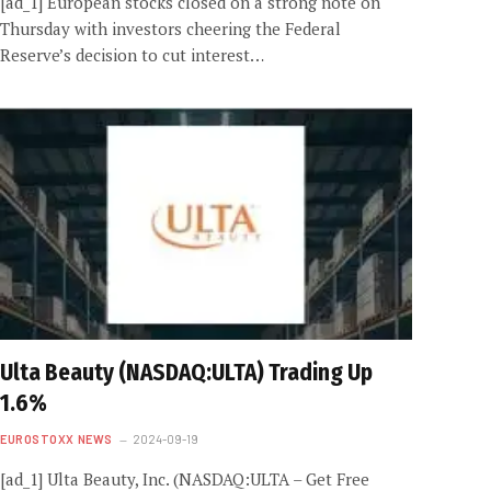
[ad_1] European stocks closed on a strong note on
Thursday with investors cheering the Federal
Reserve’s decision to cut interest…
Ulta Beauty (NASDAQ:ULTA) Trading Up
1.6%
EUROSTOXX NEWS
2024-09-19
[ad_1] Ulta Beauty, Inc. (NASDAQ:ULTA – Get Free