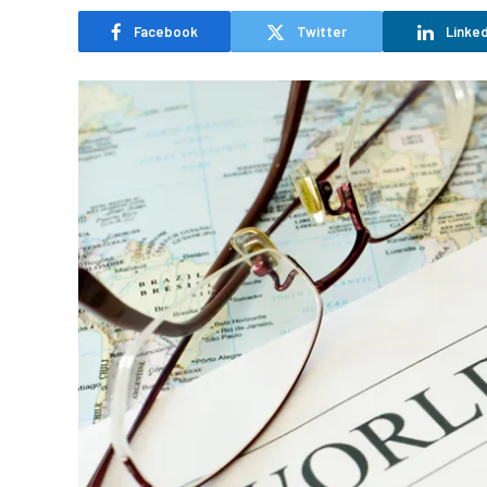
Facebook
Twitter
Linked