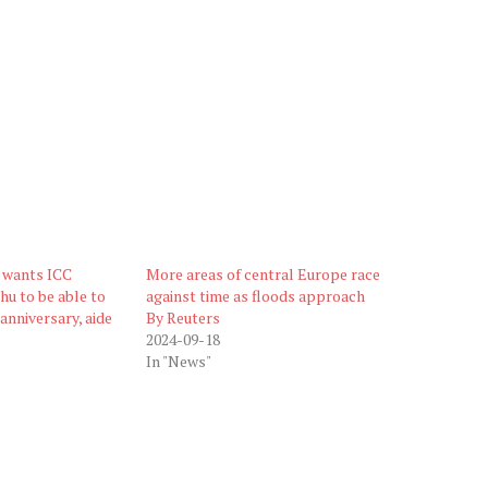
 wants ICC
More areas of central Europe race
hu to be able to
against time as floods approach
anniversary, aide
By Reuters
2024-09-18
In "News"