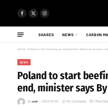
Facebook
X
Instagram
(Twitter)
SHARES
NEWS
CARBON M
Home
»
Poland to start beefing up northeastern defences by year-end
NEWS
Poland to start beef
end, minister says By
By
user
2024-10-04
No Comments
2 Mins Re