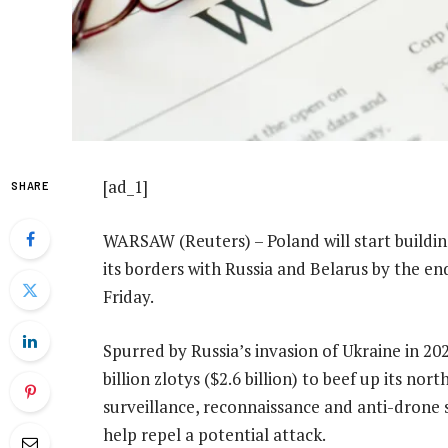
[ad_1]
SHARE
WARSAW (Reuters) – Poland will start buildin
its borders with Russia and Belarus by the en
Friday.
Spurred by Russia’s invasion of Ukraine in 20
billion zlotys ($2.6 billion) to beef up its nor
surveillance, reconnaissance and anti-drone 
help repel a potential attack.