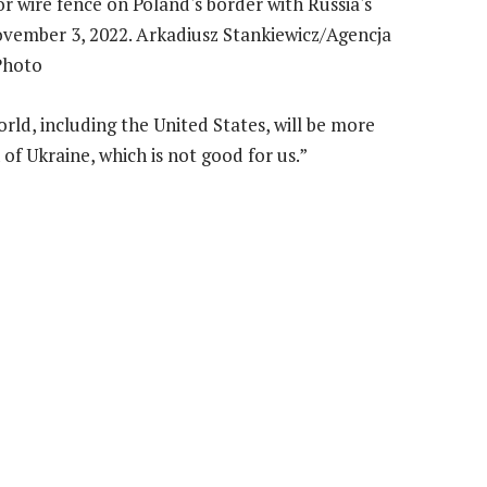
rld, including the United States, will be more
of Ukraine, which is not good for us.”