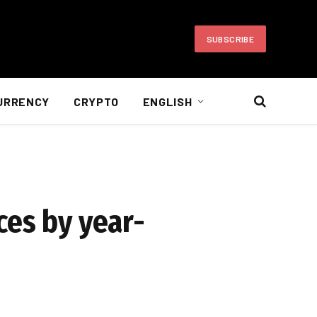
SUBSCRIBE
URRENCY
CRYPTO
ENGLISH
ces by year-