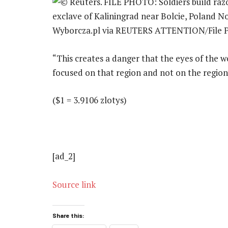
“This creates a danger that the eyes of the wo
focused on that region and not on the region 
($1 = 3.9106 zlotys)
[ad_2]
Source link
Share this: