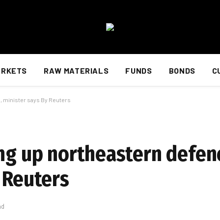
ARKETS
RAW MATERIALS
FUNDS
BONDS
C
, minister says By Reuters
ing up northeastern defen
 Reuters
ad