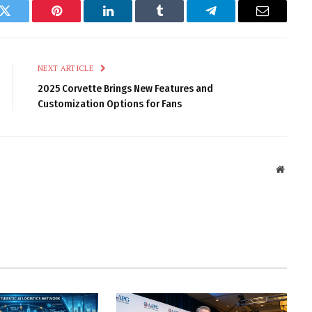
k
Twitter
Pinterest
LinkedIn
Tumblr
Telegram
Email
NEXT ARTICLE
2025 Corvette Brings New Features and
Customization Options for Fans
Websit