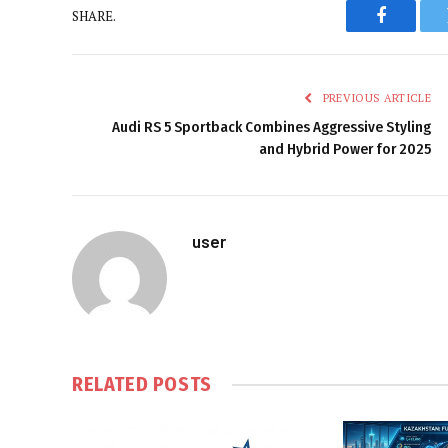
SHARE.
Faceboo
PREVIOUS ARTICLE
Audi RS 5 Sportback Combines Aggressive Styling
and Hybrid Power for 2025
user
RELATED
POSTS