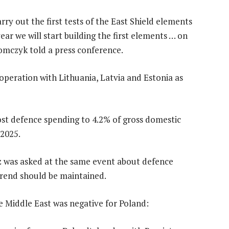
arry out the first tests of the East Shield elements
ear we will start building the first elements … on
omczyk told a press conference.
operation with Lithuania, Latvia and Estonia as
ost defence spending to 4.2% of gross domestic
 2025.
 was asked at the same event about defence
rend should be maintained.
he Middle East was negative for Poland: