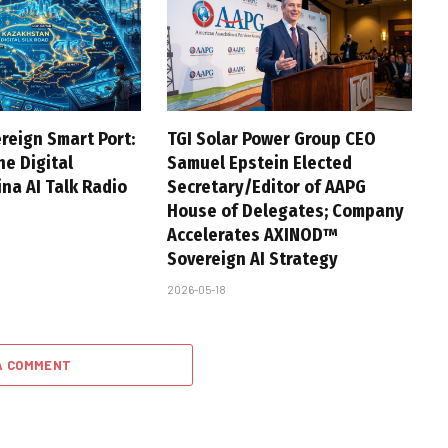
reign Smart Port:
TGI Solar Power Group CEO
he Digital
Samuel Epstein Elected
na AI Talk Radio
Secretary/Editor of AAPG
House of Delegates; Company
Accelerates AXINOD™
Sovereign AI Strategy
2026-05-18
A COMMENT