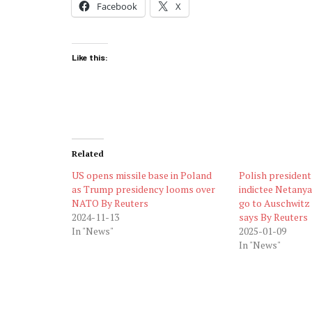
Facebook
X
Like this:
Related
US opens missile base in Poland
Polish president
as Trump presidency looms over
indictee Netanya
NATO By Reuters
go to Auschwitz 
2024-11-13
says By Reuters
In "News"
2025-01-09
In "News"