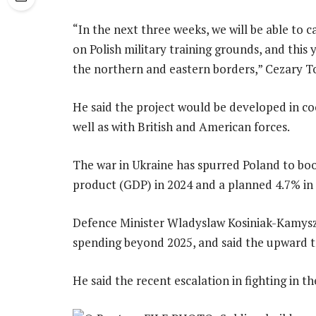
“In the next three weeks, we will be able to c
on Polish military training grounds, and this y
the northern and eastern borders,” Cezary T
He said the project would be developed in co
well as with British and American forces.
The war in Ukraine has spurred Poland to bo
product (GDP) in 2024 and a planned 4.7% in
Defence Minister Wladyslaw Kosiniak-Kamysz
spending beyond 2025, and said the upward t
He said the recent escalation in fighting in t