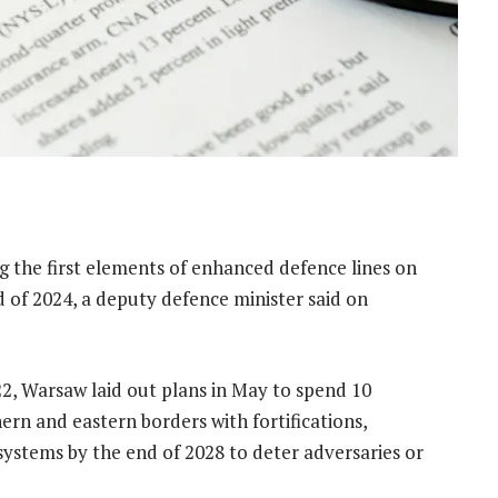
g the first elements of enhanced defence lines on
d of 2024, a deputy defence minister said on
22, Warsaw laid out plans in May to spend 10
thern and eastern borders with fortifications,
systems by the end of 2028 to deter adversaries or