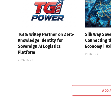
TGI & WiKey Partner on Zero-
Silk Way Sove
Knowledge Identity for
Connecting t
Sovereign AI Logistics
Economy | Axi
Platform
2026-05-21
2026-05-28
ADD 