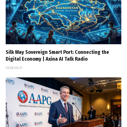
Silk Way Sovereign Smart Port: Connecting the
Digital Economy | Axina AI Talk Radio
2026-05-21