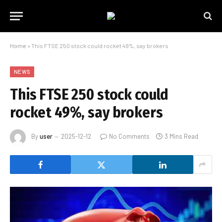
Home
»
This FTSE 250 stock could rocket 49%, say brokers
NEWS
This FTSE 250 stock could
rocket 49%, say brokers
By
user
2025-12-12
No Comments
3 Mins Read