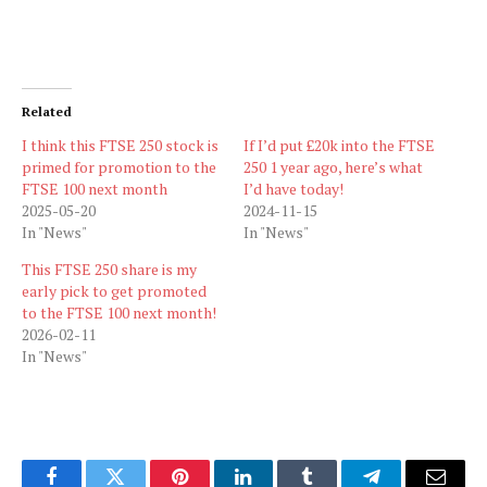
Related
I think this FTSE 250 stock is
If I’d put £20k into the FTSE
primed for promotion to the
250 1 year ago, here’s what
FTSE 100 next month
I’d have today!
2025-05-20
2024-11-15
In "News"
In "News"
This FTSE 250 share is my
early pick to get promoted
to the FTSE 100 next month!
2026-02-11
In "News"