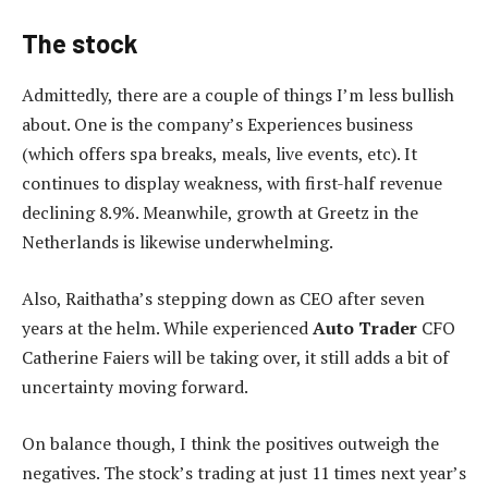
The stock
Admittedly, there are a couple of things I’m less bullish
about. One is the company’s Experiences business
(which offers spa breaks, meals, live events, etc). It
continues to display weakness, with first-half revenue
declining 8.9%. Meanwhile, growth at Greetz in the
Netherlands is likewise underwhelming.
Also, Raithatha’s stepping down as CEO after seven
years at the helm. While experienced
Auto Trader
CFO
Catherine Faiers will be taking over, it still adds a bit of
uncertainty moving forward.
On balance though, I think the positives outweigh the
negatives. The stock’s trading at just 11 times next year’s