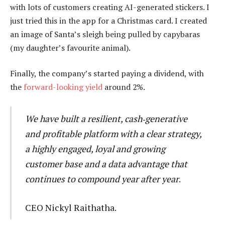
with lots of customers creating AI-generated stickers. I
just tried this in the app for a Christmas card. I created
an image of Santa’s sleigh being pulled by capybaras
(my daughter’s favourite animal).
Finally, the company’s started paying a dividend, with
the
forward-looking yield
around 2%.
We have built a resilient, cash‑generative
and profitable platform with a clear strategy,
a highly engaged, loyal and growing
customer base and a data advantage that
continues to compound year after year
.
CEO Nickyl Raithatha.