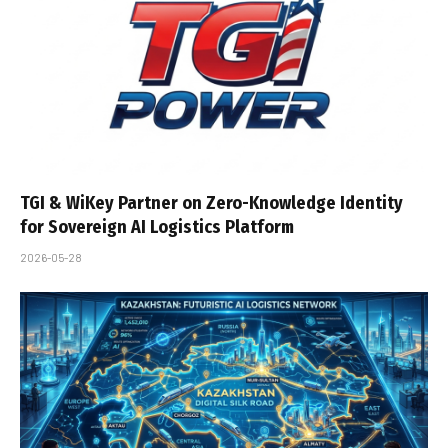
TGI & WiKey Partner on Zero-Knowledge Identity
for Sovereign AI Logistics Platform
2026-05-28