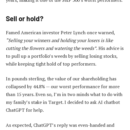
Sell or hold?
Famed American investor Peter Lynch once warned,
“Selling your winners and holding your losers is like
cutting the flowers and watering the weeds”.
His advice is
to pull up a portfolio’s weeds by selling losing stocks,
while keeping tight hold of top performers.
In pounds sterling, the value of our shareholding has
collapsed by 44.8% — our worst performance for more
than 15 years. Even so, I’m in two minds what to do with
my family’s stake in Target. I decided to ask AI chatbot
ChatGPT for help.
As expected, ChatGPT’s reply was even-handed and