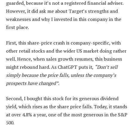
guarded, because it’s not a registered financial adviser.
However, it did ask me about Target’s strengths and
weaknesses and why I invested in this company in the
first place.
First, this share-price crash is company-specific, with
other retail stocks and the wider US market doing rather
well. Hence, when sales growth resumes, this business
might rebound hard. As ChatGPT puts it,
“Don’t sell
simply because the price falls, unless the company’s
prospects have changed”.
Second, I bought this stock for its generous dividend
yield, which rises as the share price falls. Today, it stands
at over 4.8% a year, one of the most generous in the S&P
500.