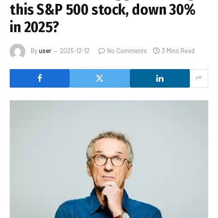
this S&P 500 stock, down 30%
in 2025?
By
user
2025-12-12
No Comments
3 Mins Read