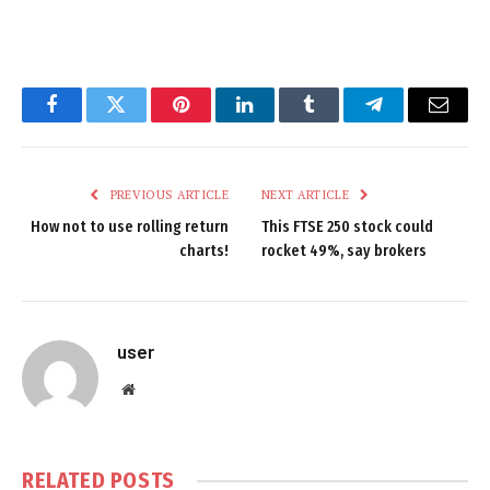
Facebook
Twitter
Pinterest
LinkedIn
Tumblr
Telegram
Email
PREVIOUS ARTICLE
NEXT ARTICLE
How not to use rolling return
This FTSE 250 stock could
charts!
rocket 49%, say brokers
user
Website
RELATED
POSTS