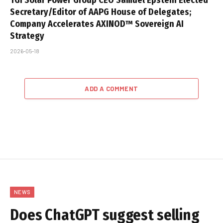
Secretary/Editor of AAPG House of Delegates;
Company Accelerates AXINOD™ Sovereign AI
Strategy
2026-05-18
ADD A COMMENT
NEWS
Does ChatGPT suggest selling