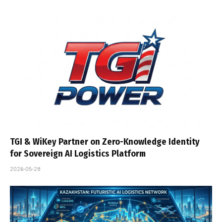
TGI & WiKey Partner on Zero-Knowledge Identity
for Sovereign AI Logistics Platform
2026-05-28