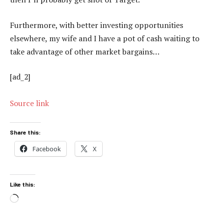
Furthermore, with better investing opportunities
elsewhere, my wife and I have a pot of cash waiting to
take advantage of other market bargains…
[ad_2]
Source link
Share this:
Facebook
X
Like this:
Loading…