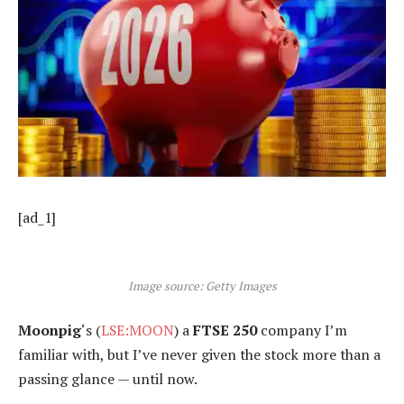
[ad_1]
Image source: Getty Images
Moonpig
‘s (
LSE:MOON
) a
FTSE 250
company I’m
familiar with, but I’ve never given the stock more than a
passing glance — until now.