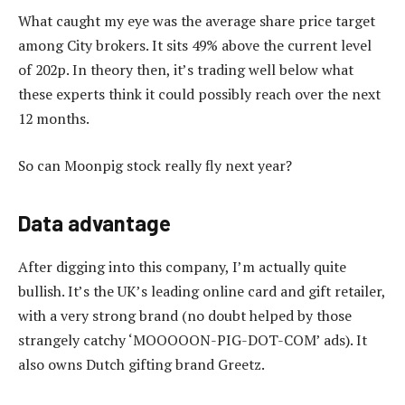
What caught my eye was the average share price target
among City brokers. It sits 49% above the current level
of 202p. In theory then, it’s trading well below what
these experts think it could possibly reach over the next
12 months.
So can Moonpig stock really fly next year?
Data advantage
After digging into this company, I’m actually quite
bullish. It’s the UK’s leading online card and gift retailer,
with a very strong brand (no doubt helped by those
strangely catchy ‘MOOOOON-PIG-DOT-COM’ ads). It
also owns Dutch gifting brand Greetz.