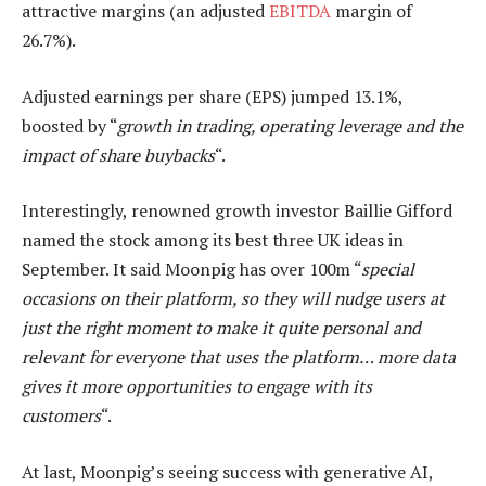
attractive margins (an adjusted
EBITDA
margin of
26.7%).
Adjusted earnings per share (EPS) jumped 13.1%,
boosted by “
growth in trading, operating leverage and the
impact of share buybacks
“.
Interestingly, renowned growth investor Baillie Gifford
named the stock among its best three UK ideas in
September. It said Moonpig has over 100m “
special
occasions on their platform, so they will nudge users at
just the right moment to make it quite personal and
relevant for everyone that uses the platform… more data
gives it more opportunities to engage with its
customers
“.
At last, Moonpig’s seeing success with generative AI,