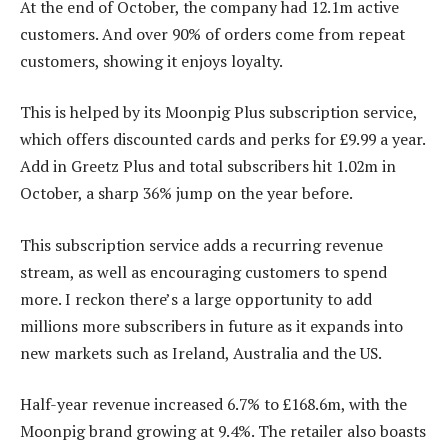
At the end of October, the company had 12.1m active
customers. And over 90% of orders come from repeat
customers, showing it enjoys loyalty.
This is helped by its Moonpig Plus subscription service,
which offers discounted cards and perks for £9.99 a year.
Add in Greetz Plus and total subscribers hit 1.02m in
October, a sharp 36% jump on the year before.
This subscription service adds a recurring revenue
stream, as well as encouraging customers to spend
more. I reckon there’s a large opportunity to add
millions more subscribers in future as it expands into
new markets such as Ireland, Australia and the US.
Half-year revenue increased 6.7% to £168.6m, with the
Moonpig brand growing at 9.4%. The retailer also boasts