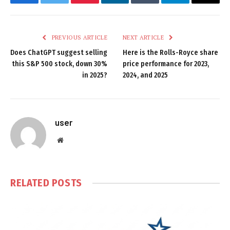
Facebook
Twitter
Pinterest
LinkedIn
Tumblr
Telegram
Email
PREVIOUS ARTICLE
NEXT ARTICLE
Does ChatGPT suggest selling
Here is the Rolls-Royce share
this S&P 500 stock, down 30%
price performance for 2023,
in 2025?
2024, and 2025
user
Website
RELATED
POSTS