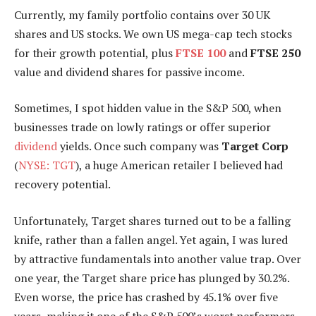
Currently, my family portfolio contains over 30 UK
shares and US stocks. We own US mega-cap tech stocks
for their growth potential, plus
FTSE 100
and
FTSE 250
value and dividend shares for passive income.
Sometimes, I spot hidden value in the S&P 500, when
businesses trade on lowly ratings or offer superior
dividend
yields. Once such company was
Target Corp
(
NYSE: TGT
), a huge American retailer I believed had
recovery potential.
Unfortunately, Target shares turned out to be a falling
knife, rather than a fallen angel. Yet again, I was lured
by attractive fundamentals into another value trap. Over
one year, the Target share price has plunged by 30.2%.
Even worse, the price has crashed by 45.1% over five
years, making it one of the S&P 500’s worst performers.