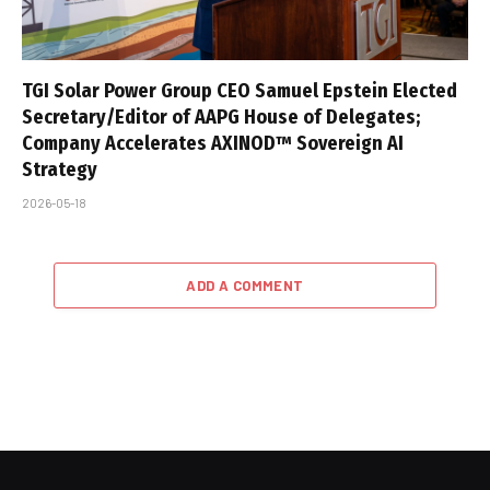
TGI Solar Power Group CEO Samuel Epstein Elected
Secretary/Editor of AAPG House of Delegates;
Company Accelerates AXINOD™ Sovereign AI
Strategy
2026-05-18
ADD A COMMENT