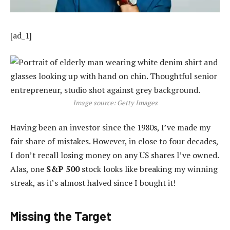
[ad_1]
Image source: Getty Images
Having been an investor since the 1980s, I’ve made my
fair share of mistakes. However, in close to four decades,
I don’t recall losing money on any US shares I’ve owned.
Alas, one
S&P 500
stock looks like breaking my winning
streak, as it’s almost halved since I bought it!
Missing the Target