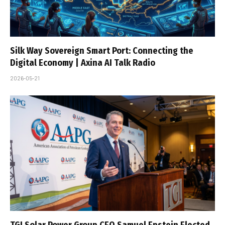
Silk Way Sovereign Smart Port: Connecting the
Digital Economy | Axina AI Talk Radio
2026-05-21
TGI Solar Power Group CEO Samuel Epstein Elected