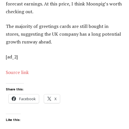
forecast earnings. At this price, I think Moonpig’s worth
checking out.
The majority of greetings cards are still bought in
stores, suggesting the UK company has a long potential
growth runway ahead.
[ad_2]
Source link
Share this:
Facebook
X
Like this: