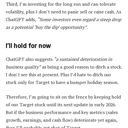
Third, I’m investing for the long run and can tolerate
volatility, plus I don’t need to panic sell or raise cash. As
ChatGPT adds,
“Some investors even regard a steep drop
as a potential ‘buy the dip’ opportunity”.
I’ll hold for now
ChatGPT also suggests
“a sustained deterioration in
business quality”
as being a good reason to ditch a stock.
I don’t see this at present. Plus I’d hate to ditch our
stock only for Target to have a bumper holiday season.
Therefore, I’m going to sit on the fence by keeping hold
of our Target stock until its next update in early 2026.
But if the business performance and key metrics (sales
growth, earnings, and cash flow) deteriorate yet again,
then I’ll probably get shot of Target.