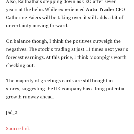
Also, Raithatha’s stepping down as CEO after seven
years at the helm. While experienced
Auto Trader
CFO
Catherine Faiers will be taking over, it still adds a bit of
uncertainty moving forward.
On balance though, I think the positives outweigh the
negatives. The stock’s trading at just 11 times next year’s
forecast earnings. At this price, I think Moonpig’s worth
checking out.
The majority of greetings cards are still bought in
stores, suggesting the UK company has a long potential
growth runway ahead.
[ad_2]
Source link