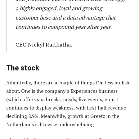
a highly engaged, loyal and growing
customer base and a data advantage that
continues to compound year after year
.
CEO Nickyl Raithatha.
The stock
Admittedly, there are a couple of things I’m less bullish
about. One is the company’s Experiences business
(which offers spa breaks, meals, live events, etc). It
continues to display weakness, with first-half revenue
declining 8.9%. Meanwhile, growth at Greetz in the
Netherlands is likewise underwhelming.