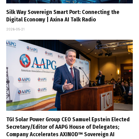
Silk Way Sovereign Smart Port: Connecting the
Digital Economy | Axina AI Talk Radio
2026-05-21
TGI Solar Power Group CEO Samuel Epstein Elected
Secretary/Editor of AAPG House of Delegates;
Company Accelerates AXINOD™ Sovereign AI