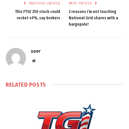
PREVIOUS ARTICLE
NEXT ARTICLE
This FTSE 250 stock could
2 reasons I‘m not touching
rocket 49%, say brokers
National Grid shares with a
bargepole!
user
Website
RELATED
POSTS