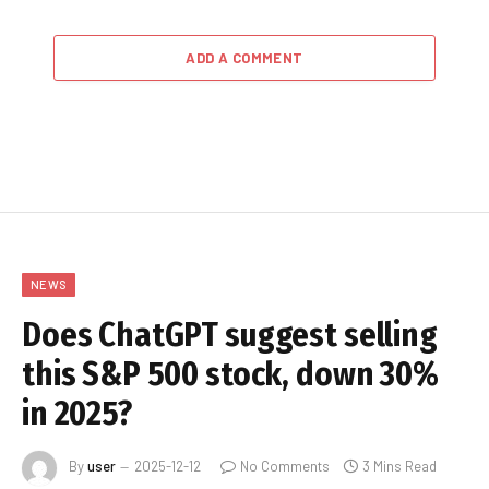
ADD A COMMENT
NEWS
Does ChatGPT suggest selling
this S&P 500 stock, down 30%
in 2025?
By
user
2025-12-12
No Comments
3 Mins Read