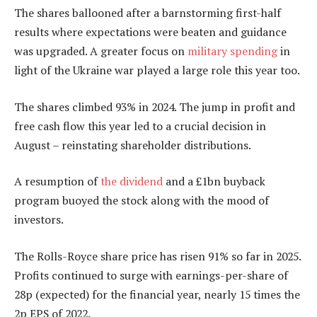
The shares ballooned after a barnstorming first-half
results where expectations were beaten and guidance
was upgraded. A greater focus on
military spending
in
light of the Ukraine war played a large role this year too.
The shares climbed 93% in 2024. The jump in profit and
free cash flow this year led to a crucial decision in
August – reinstating shareholder distributions.
A resumption of
the dividend
and a £1bn buyback
program buoyed the stock along with the mood of
investors.
The Rolls-Royce share price has risen 91% so far in 2025.
Profits continued to surge with earnings-per-share of
28p (expected) for the financial year, nearly 15 times the
2p EPS of 2022.