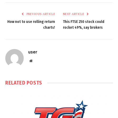
PREVIOUS ARTICLE
NEXT ARTICLE
How not to use rolling return
This FTSE 250 stock could
charts!
rocket 49%, say brokers
user
Website
RELATED
POSTS