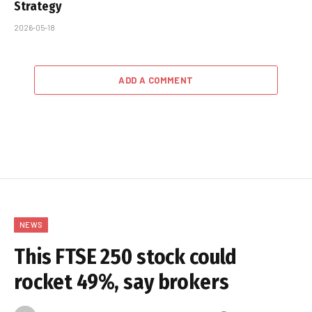
Strategy
2026-05-18
ADD A COMMENT
NEWS
This FTSE 250 stock could
rocket 49%, say brokers