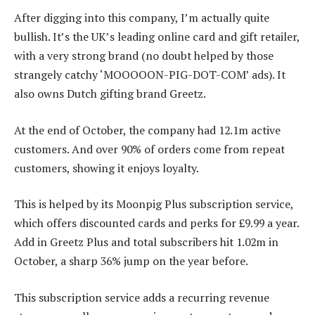
After digging into this company, I’m actually quite
bullish. It’s the UK’s leading online card and gift retailer,
with a very strong brand (no doubt helped by those
strangely catchy ‘MOOOOON-PIG-DOT-COM’ ads). It
also owns Dutch gifting brand Greetz.
At the end of October, the company had 12.1m active
customers. And over 90% of orders come from repeat
customers, showing it enjoys loyalty.
This is helped by its Moonpig Plus subscription service,
which offers discounted cards and perks for £9.99 a year.
Add in Greetz Plus and total subscribers hit 1.02m in
October, a sharp 36% jump on the year before.
This subscription service adds a recurring revenue