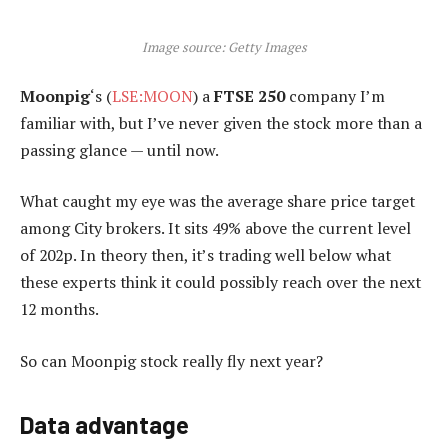
Image source: Getty Images
Moonpig
‘s (
LSE:MOON
) a
FTSE 250
company I’m
familiar with, but I’ve never given the stock more than a
passing glance — until now.
What caught my eye was the average share price target
among City brokers. It sits 49% above the current level
of 202p. In theory then, it’s trading well below what
these experts think it could possibly reach over the next
12 months.
So can Moonpig stock really fly next year?
Data advantage