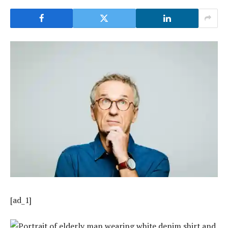
[ad_1]