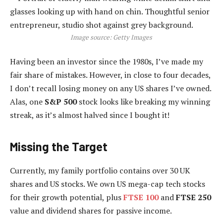
Image source: Getty Images
Having been an investor since the 1980s, I’ve made my
fair share of mistakes. However, in close to four decades,
I don’t recall losing money on any US shares I’ve owned.
Alas, one
S&P 500
stock looks like breaking my winning
streak, as it’s almost halved since I bought it!
Missing the Target
Currently, my family portfolio contains over 30 UK
shares and US stocks. We own US mega-cap tech stocks
for their growth potential, plus
FTSE 100
and
FTSE 250
value and dividend shares for passive income.