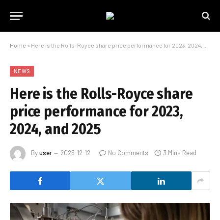
Home
»
Here is the Rolls-Royce share price performance for 2023, 2024, and 2025
NEWS
Here is the Rolls-Royce share
price performance for 2023,
2024, and 2025
By
user
2025-12-12
No Comments
3 Mins Read