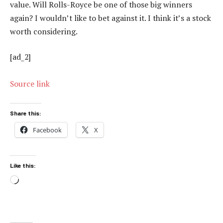
value. Will Rolls-Royce be one of those big winners
again? I wouldn’t like to bet against it. I think it’s a stock
worth considering.
[ad_2]
Source link
Share this:
Facebook
X
Like this:
Loading…