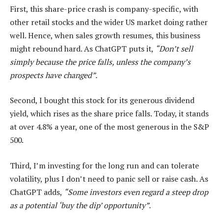
First, this share-price crash is company-specific, with
other retail stocks and the wider US market doing rather
well. Hence, when sales growth resumes, this business
might rebound hard. As ChatGPT puts it,
“Don’t sell
simply because the price falls, unless the company’s
prospects have changed”.
Second, I bought this stock for its generous dividend
yield, which rises as the share price falls. Today, it stands
at over 4.8% a year, one of the most generous in the S&P
500.
Third, I’m investing for the long run and can tolerate
volatility, plus I don’t need to panic sell or raise cash. As
ChatGPT adds,
“Some investors even regard a steep drop
as a potential ‘buy the dip’ opportunity”.