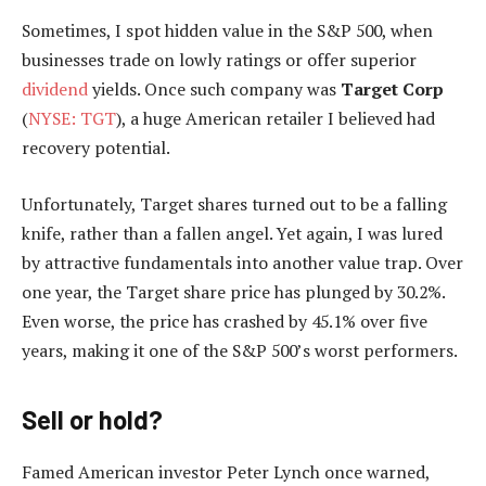
Sometimes, I spot hidden value in the S&P 500, when
businesses trade on lowly ratings or offer superior
dividend
yields. Once such company was
Target Corp
(
NYSE: TGT
), a huge American retailer I believed had
recovery potential.
Unfortunately, Target shares turned out to be a falling
knife, rather than a fallen angel. Yet again, I was lured
by attractive fundamentals into another value trap. Over
one year, the Target share price has plunged by 30.2%.
Even worse, the price has crashed by 45.1% over five
years, making it one of the S&P 500’s worst performers.
Sell or hold?
Famed American investor Peter Lynch once warned,