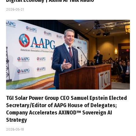
Digital Economy | Axina AI Talk Radio
2026-05-21
TGI Solar Power Group CEO Samuel Epstein Elected
Secretary/Editor of AAPG House of Delegates;
Company Accelerates AXINOD™ Sovereign AI
Strategy
2026-05-18