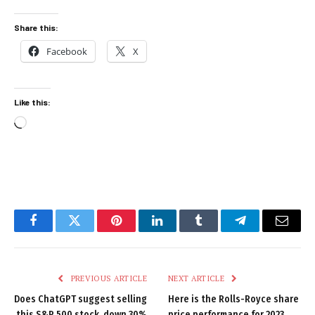
Share this:
Facebook
X
Like this:
Loading…
Facebook
Twitter
Pinterest
LinkedIn
Tumblr
Telegram
Email
PREVIOUS ARTICLE
NEXT ARTICLE
Does ChatGPT suggest selling
Here is the Rolls-Royce share
this S&P 500 stock, down 30%
price performance for 2023,