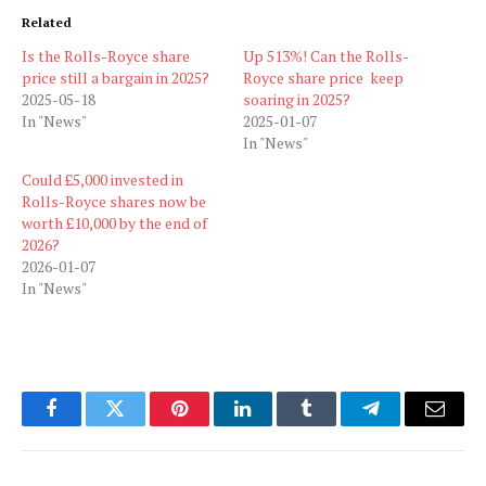
Related
Is the Rolls-Royce share
Up 513%! Can the Rolls-
price still a bargain in 2025?
Royce share price keep
2025-05-18
soaring in 2025?
In "News"
2025-01-07
In "News"
Could £5,000 invested in
Rolls-Royce shares now be
worth £10,000 by the end of
2026?
2026-01-07
In "News"
Facebook
Twitter
Pinterest
LinkedIn
Tumblr
Telegram
Email