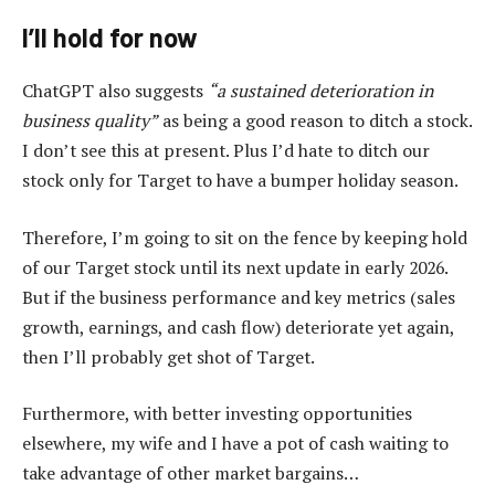
I’ll hold for now
ChatGPT also suggests
“a sustained deterioration in
business quality”
as being a good reason to ditch a stock.
I don’t see this at present. Plus I’d hate to ditch our
stock only for Target to have a bumper holiday season.
Therefore, I’m going to sit on the fence by keeping hold
of our Target stock until its next update in early 2026.
But if the business performance and key metrics (sales
growth, earnings, and cash flow) deteriorate yet again,
then I’ll probably get shot of Target.
Furthermore, with better investing opportunities
elsewhere, my wife and I have a pot of cash waiting to
take advantage of other market bargains…