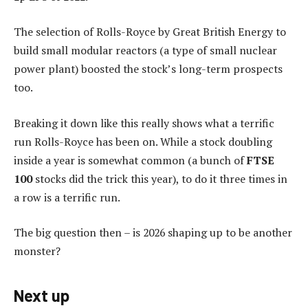
The selection of Rolls-Royce by Great British Energy to
build small modular reactors (a type of small nuclear
power plant) boosted the stock’s long-term prospects
too.
Breaking it down like this really shows what a terrific
run Rolls-Royce has been on. While a stock doubling
inside a year is somewhat common (a bunch of
FTSE
100
stocks did the trick this year), to do it three times in
a row is a terrific run.
The big question then – is 2026 shaping up to be another
monster?
Next up