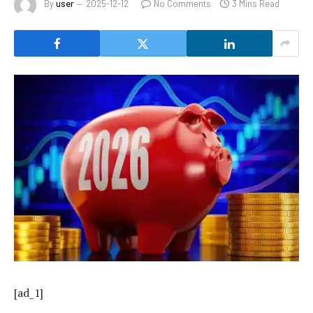
By
user
2025-12-12
No Comments
3 Mins Read
[ad_1]