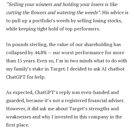
“Selling your winners and holding your losers is like
cutting the flowers and watering the weeds”.
His advice is
to pull up a portfolio’s weeds by selling losing stocks,
while keeping tight hold of top performers.
In pounds sterling, the value of our shareholding has
collapsed by 44.8% — our worst performance for more
than 15 years. Even so, I’m in two minds what to do with
my family’s stake in Target. I decided to ask AI chatbot
ChatGPT for help.
As expected, ChatGPT’s reply was even-handed and
guarded, because it’s not a registered financial adviser.
However, it did ask me about Target’s strengths and
weaknesses and why I invested in this company in the
first place.