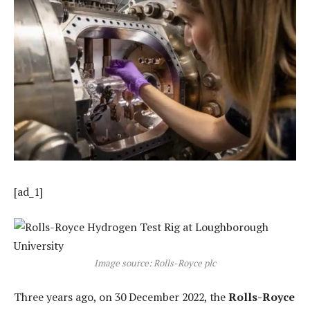
[ad_1]
Image source: Rolls-Royce plc
Three years ago, on 30 December 2022, the
Rolls-Royce