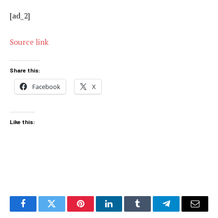
[ad_2]
Source link
Share this:
Facebook
X
Like this:
Facebook
Twitter
Pinterest
LinkedIn
Tumblr
Telegram
Email