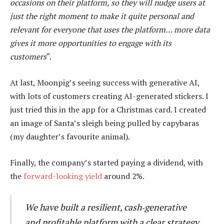
occasions on their platform, so they will nudge users at
just the right moment to make it quite personal and
relevant for everyone that uses the platform… more data
gives it more opportunities to engage with its
customers
“.
At last, Moonpig’s seeing success with generative AI,
with lots of customers creating AI-generated stickers. I
just tried this in the app for a Christmas card. I created
an image of Santa’s sleigh being pulled by capybaras
(my daughter’s favourite animal).
Finally, the company’s started paying a dividend, with
the
forward-looking yield
around 2%.
We have built a resilient, cash‑generative
and profitable platform with a clear strategy,