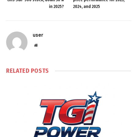
in 2025?
2024, and 2025
user
Website
RELATED
POSTS