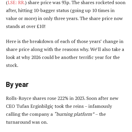
(
LSE: RR.
) share price was 93p. The shares rocketed soon
after, hitting 10-bagger status (going up 10 times in
value or more) in only three years. The share price now
stands at over £10!
Here is the breakdown of each of those years’ change in
share price along with the reasons why. We’ll also take a
look at why 2026 could be another terrific year for the
stock.
By year
Rolls-Royce shares rose 222% in 2023. Soon after new
CEO Tufan Erginbilgiç took the reins – infamously
calling the company a
“burning platform”
– the
turnaround was on.