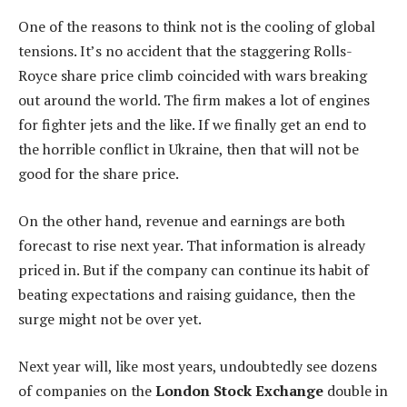
One of the reasons to think not is the cooling of global
tensions. It’s no accident that the staggering Rolls-
Royce share price climb coincided with wars breaking
out around the world. The firm makes a lot of engines
for fighter jets and the like. If we finally get an end to
the horrible conflict in Ukraine, then that will not be
good for the share price.
On the other hand, revenue and earnings are both
forecast to rise next year. That information is already
priced in. But if the company can continue its habit of
beating expectations and raising guidance, then the
surge might not be over yet.
Next year will, like most years, undoubtedly see dozens
of companies on the
London Stock Exchange
double in