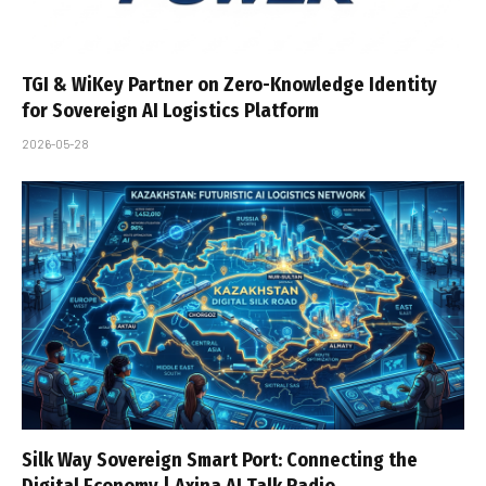
TGI & WiKey Partner on Zero-Knowledge Identity
for Sovereign AI Logistics Platform
2026-05-28
Silk Way Sovereign Smart Port: Connecting the