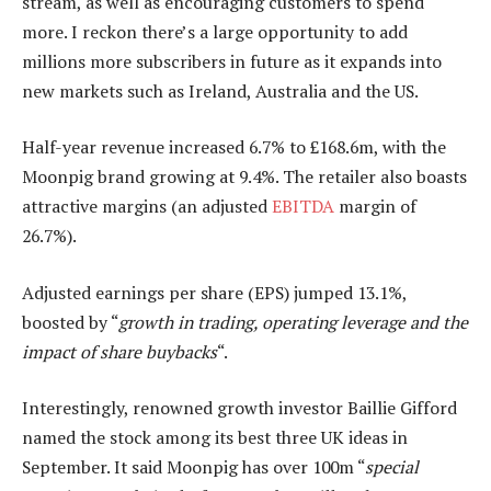
stream, as well as encouraging customers to spend
more. I reckon there’s a large opportunity to add
millions more subscribers in future as it expands into
new markets such as Ireland, Australia and the US.
Half-year revenue increased 6.7% to £168.6m, with the
Moonpig brand growing at 9.4%. The retailer also boasts
attractive margins (an adjusted
EBITDA
margin of
26.7%).
Adjusted earnings per share (EPS) jumped 13.1%,
boosted by “
growth in trading, operating leverage and the
impact of share buybacks
“.
Interestingly, renowned growth investor Baillie Gifford
named the stock among its best three UK ideas in
September. It said Moonpig has over 100m “
special