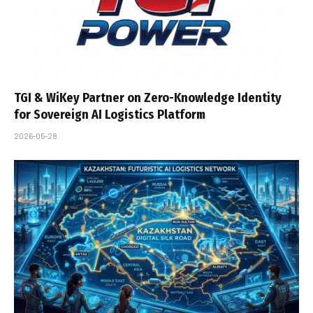
TGI & WiKey Partner on Zero-Knowledge Identity
for Sovereign AI Logistics Platform
2026-05-28