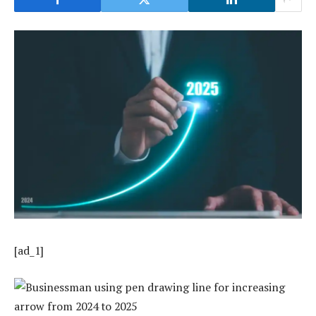
[ad_1]