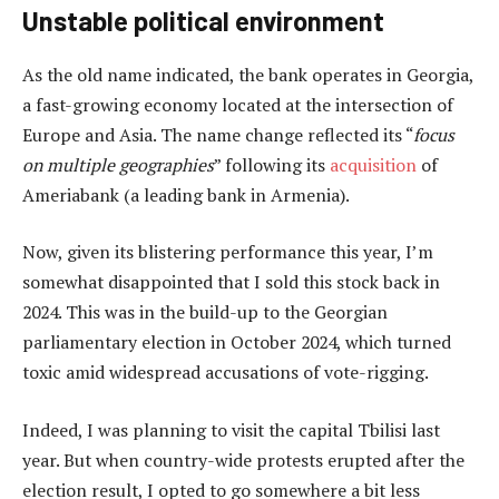
Unstable political environment
As the old name indicated, the bank operates in Georgia,
a fast-growing economy located at the intersection of
Europe and Asia. The name change reflected its “
focus
on multiple geographies
” following its
acquisition
of
Ameriabank (a leading bank in Armenia).
Now, given its blistering performance this year, I’m
somewhat disappointed that I sold this stock back in
2024. This was in the build-up to the Georgian
parliamentary election in October 2024, which turned
toxic amid widespread accusations of vote-rigging.
Indeed, I was planning to visit the capital Tbilisi last
year. But when country-wide protests erupted after the
election result, I opted to go somewhere a bit less