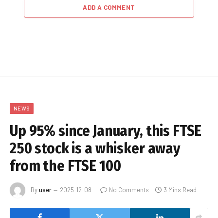
ADD A COMMENT
NEWS
Up 95% since January, this FTSE
250 stock is a whisker away
from the FTSE 100
By
user
2025-12-08
No Comments
3 Mins Read