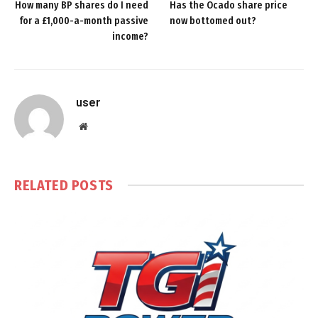
How many BP shares do I need
Has the Ocado share price
for a £1,000-a-month passive
now bottomed out?
income?
user
Website
RELATED
POSTS