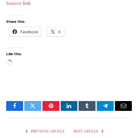
Source link
Share this:
Facebook
X
Like this:
Loading…
Facebook
Twitter
Pinterest
LinkedIn
Tumblr
Telegram
Email
PREVIOUS ARTICLE
NEXT ARTICLE