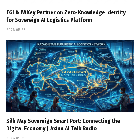
TGI & WiKey Partner on Zero-Knowledge Identity
for Sovereign AI Logistics Platform
2026-05-28
Silk Way Sovereign Smart Port: Connecting the
Digital Economy | Axina AI Talk Radio
2026-05-21