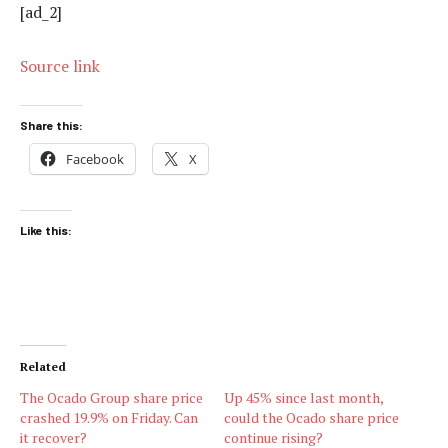
[ad_2]
Source link
Share this:
Facebook
X
Like this:
Related
The Ocado Group share price
Up 45% since last month,
crashed 19.9% on Friday. Can
could the Ocado share price
it recover?
continue rising?