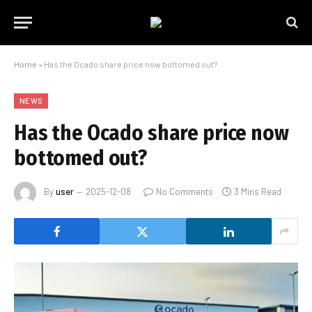
Home
»
Has the Ocado share price now bottomed out?
NEWS
Has the Ocado share price now
bottomed out?
By
user
2025-12-08
No Comments
3 Mins Read