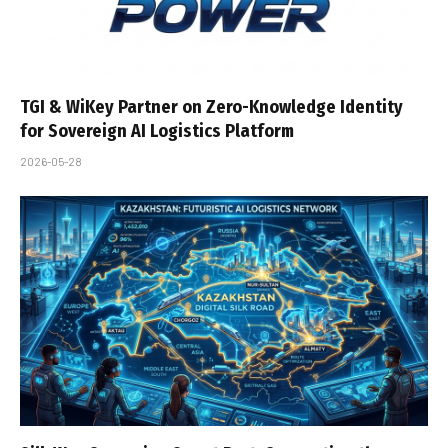
TGI & WiKey Partner on Zero-Knowledge Identity
for Sovereign AI Logistics Platform
2026-05-28