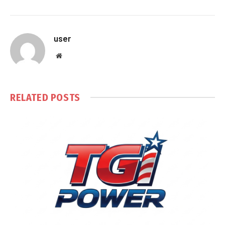
user
Website
RELATED
POSTS