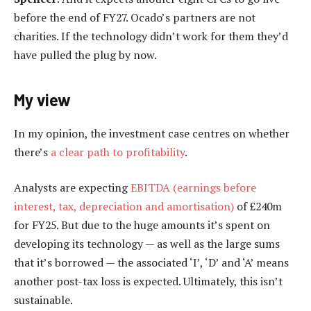
before the end of FY27. Ocado’s partners are not
charities. If the technology didn’t work for them they’d
have pulled the plug by now.
My view
In my opinion, the investment case centres on whether
there’s
a clear path to profitability
.
Analysts are expecting
EBITDA (earnings before
interest, tax, depreciation and amortisation)
of £240m
for FY25. But due to the huge amounts it’s spent on
developing its technology — as well as the large sums
that it’s borrowed — the associated ‘I’, ‘D’ and ‘A’ means
another post-tax loss is expected. Ultimately, this isn’t
sustainable.