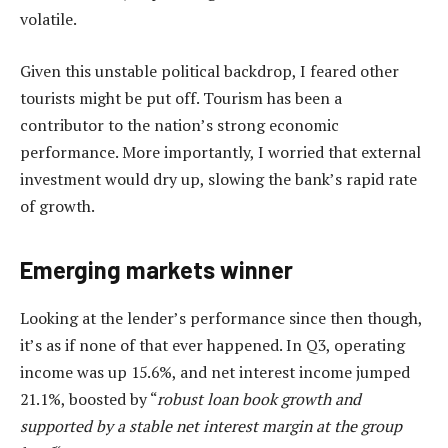
volatile.
Given this unstable political backdrop, I feared other
tourists might be put off. Tourism has been a
contributor to the nation’s strong economic
performance. More importantly, I worried that external
investment would dry up, slowing the bank’s rapid rate
of growth.
Emerging markets winner
Looking at the lender’s performance since then though,
it’s as if none of that ever happened. In Q3, operating
income was up 15.6%, and net interest income jumped
21.1%, boosted by “
robust loan book growth and
supported by a stable net interest margin at the group