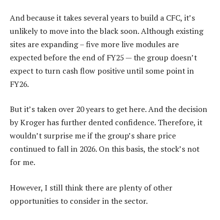
And because it takes several years to build a CFC, it’s
unlikely to move into the black soon. Although existing
sites are expanding – five more live modules are
expected before the end of FY25 — the group doesn’t
expect to turn cash flow positive until some point in
FY26.
But it’s taken over 20 years to get here. And the decision
by Kroger has further dented confidence. Therefore, it
wouldn’t surprise me if the group’s share price
continued to fall in 2026. On this basis, the stock’s not
for me.
However, I still think there are plenty of other
opportunities to consider in the sector.