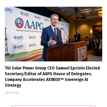
TGI Solar Power Group CEO Samuel Epstein Elected
Secretary/Editor of AAPG House of Delegates;
Company Accelerates AXINOD™ Sovereign AI
Strategy
2026-05-18