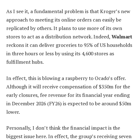
As I see it, a fundamental problem is that Kroger’s new
approach to meeting its online orders can easily be
replicated by others. It plans to use more of its own
stores to act as a distribution network. Indeed,
Walmart
reckons it can deliver groceries to 95% of US households
in three hours or less by using its 4,600 stores as
fulfillment hubs.
In effect, this is blowing a raspberry to Ocado’s offer.
Although it will receive compensation of $350m for the
early closures, fee revenue for its financial year ending
in December 2026 (FY26) is expected to be around $50m
lower.
Personally, I don’t think the financial impact is the
biggest issue here. In effect, the group’s receiving seven