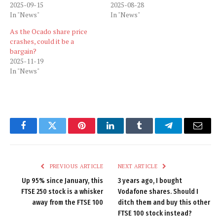
2025-09-15
2025-08-28
In "News"
In "News"
As the Ocado share price
crashes, could it be a
bargain?
2025-11-19
In "News"
Facebook
Twitter
Pinterest
LinkedIn
Tumblr
Telegram
Email
PREVIOUS ARTICLE
NEXT ARTICLE
Up 95% since January, this
3 years ago, I bought
FTSE 250 stock is a whisker
Vodafone shares. Should I
away from the FTSE 100
ditch them and buy this other
FTSE 100 stock instead?