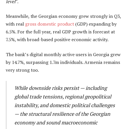
level
“.
Meanwhile, the Georgian economy grew strongly in Q3,
with real
gross domestic product
(GDP) expanding by
6.5%. For the full year, real GDP growth is forecast at
7.5%, with broad-based positive economic activity.
The bank’s digital monthly active users in Georgia grew
by 14.7%, surpassing 1.7m individuals. Armenia remains
very strong too.
While downside risks persist — including
global trade tensions, regional geopolitical
instability, and domestic political challenges
— the structural resilience of the Georgian
economy and sound macroeconomic