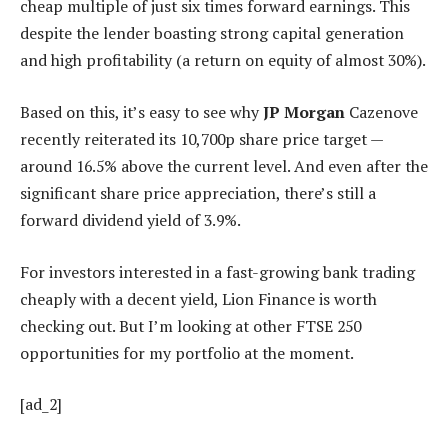
cheap multiple of just six times forward earnings. This
despite the lender boasting strong capital generation
and high profitability (a return on equity of almost 30%).
Based on this, it’s easy to see why
JP Morgan
Cazenove
recently reiterated its 10,700p share price target —
around 16.5% above the current level. And even after the
significant share price appreciation, there’s still a
forward dividend yield of 3.9%.
For investors interested in a fast-growing bank trading
cheaply with a decent yield, Lion Finance is worth
checking out. But I’m looking at other FTSE 250
opportunities for my portfolio at the moment.
[ad_2]