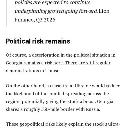
policies are expected to continue
underpinning growth going forward
. Lion
Finance, Q3 2025.
Political risk remains
Of course, a deterioration in the political situation in
Georgia remains a risk here. There are still regular
demonstrations in Tbilisi.
On the other hand, a ceasefire in Ukraine would reduce
the likelihood of the conflict spreading across the
region, potentially giving the stock a boost. Georgia
shares a roughly 550-mile border with Russia.
These geopolitical risks likely explain the stock’s ultra-