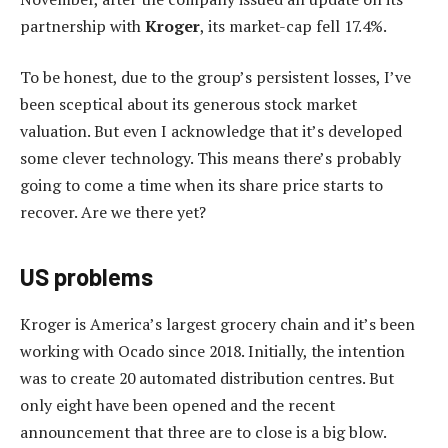
partnership with
Kroger
, its market-cap fell 17.4%.
To be honest, due to the group’s persistent losses, I’ve
been sceptical about its generous stock market
valuation. But even I acknowledge that it’s developed
some clever technology. This means there’s probably
going to come a time when its share price starts to
recover. Are we there yet?
US problems
Kroger is America’s largest grocery chain and it’s been
working with Ocado since 2018. Initially, the intention
was to create 20 automated distribution centres. But
only eight have been opened and the recent
announcement that three are to close is a big blow.