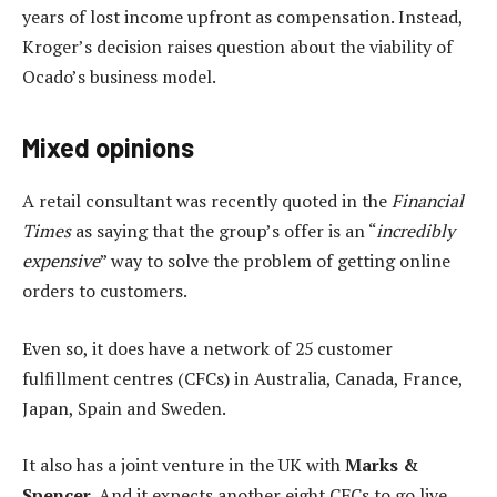
years of lost income upfront as compensation. Instead,
Kroger’s decision raises question about the viability of
Ocado’s business model.
Mixed opinions
A retail consultant was recently quoted in the
Financial
Times
as saying that the group’s offer is an “
incredibly
expensive
” way to solve the problem of getting online
orders to customers.
Even so, it does have a network of 25 customer
fulfillment centres (CFCs) in Australia, Canada, France,
Japan, Spain and Sweden.
It also has a joint venture in the UK with
Marks &
Spencer
. And it expects another eight CFCs to go live