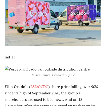
[ad_1]
Image source: Ocado Group plc
With
Ocado
’s (
LSE:OCDO
) share price falling over 90%
since its high of September 2020, the group’s
shareholders are used to bad news. And on 18
November, after the company issued an update on its