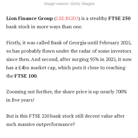
Image source: Getty Images
Lion Finance Group
(
LSE:BGEO
) is a stealthy
FTSE 250
bank stock in more ways than one.
Firstly, it was called Bank of Georgia until February 2025,
so has probably flown under the radar of some investors
since then. And second, after surging 95% in 2025, it now
has a £4bn market cap, which puts it close to reaching
the
FTSE 100
.
Zooming out further, the share price is up nearly 700%
in five years!
But is this FTSE 250 bank stock still decent value after
such massive outperformance?