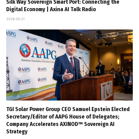
Silk Way Sovereign Smart Port: Connecting the
Digital Economy | Axina AI Talk Radio
2026-05-21
TGI Solar Power Group CEO Samuel Epstein Elected
Secretary/Editor of AAPG House of Delegates;
Company Accelerates AXINOD™ Sovereign AI
Strategy