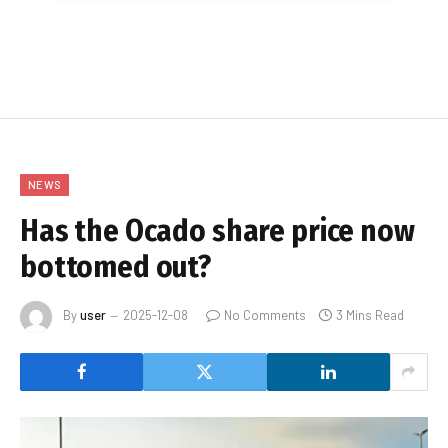
NEWS
Has the Ocado share price now
bottomed out?
By
user
2025-12-08
No Comments
3 Mins Read