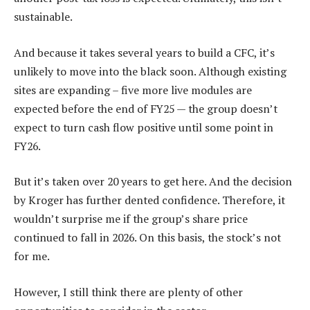
sustainable.
And because it takes several years to build a CFC, it’s
unlikely to move into the black soon. Although existing
sites are expanding – five more live modules are
expected before the end of FY25 — the group doesn’t
expect to turn cash flow positive until some point in
FY26.
But it’s taken over 20 years to get here. And the decision
by Kroger has further dented confidence. Therefore, it
wouldn’t surprise me if the group’s share price
continued to fall in 2026. On this basis, the stock’s not
for me.
However, I still think there are plenty of other