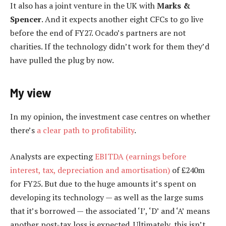
It also has a joint venture in the UK with
Marks &
Spencer
. And it expects another eight CFCs to go live
before the end of FY27. Ocado’s partners are not
charities. If the technology didn’t work for them they’d
have pulled the plug by now.
My view
In my opinion, the investment case centres on whether
there’s
a clear path to profitability
.
Analysts are expecting
EBITDA (earnings before
interest, tax, depreciation and amortisation)
of £240m
for FY25. But due to the huge amounts it’s spent on
developing its technology — as well as the large sums
that it’s borrowed — the associated ‘I’, ‘D’ and ‘A’ means
another post-tax loss is expected. Ultimately, this isn’t