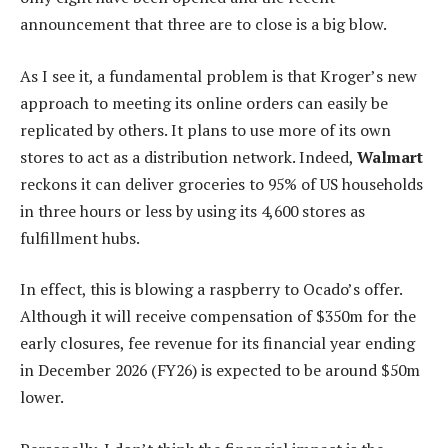
announcement that three are to close is a big blow.
As I see it, a fundamental problem is that Kroger’s new
approach to meeting its online orders can easily be
replicated by others. It plans to use more of its own
stores to act as a distribution network. Indeed,
Walmart
reckons it can deliver groceries to 95% of US households
in three hours or less by using its 4,600 stores as
fulfillment hubs.
In effect, this is blowing a raspberry to Ocado’s offer.
Although it will receive compensation of $350m for the
early closures, fee revenue for its financial year ending
in December 2026 (FY26) is expected to be around $50m
lower.