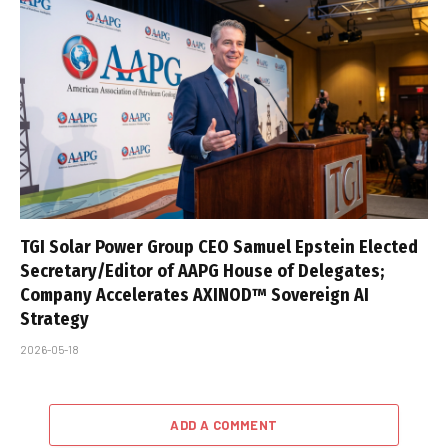
TGI Solar Power Group CEO Samuel Epstein Elected
Secretary/Editor of AAPG House of Delegates;
Company Accelerates AXINOD™ Sovereign AI
Strategy
2026-05-18
ADD A COMMENT