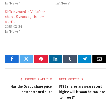
In "News"
In "News"
£10k invested in Vodafone
shares 5 years ago is now
worth…
2025-02-24
In "News"
Facebook
Twitter
Pinterest
LinkedIn
Tumblr
Telegram
Email
PREVIOUS ARTICLE
NEXT ARTICLE
Has the Ocado share price
FTSE shares are near record
now bottomed out?
highs! Will it soon be too late
to invest?