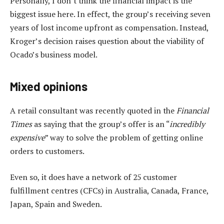
Personally, I don’t think the financial impact is the
biggest issue here. In effect, the group’s receiving seven
years of lost income upfront as compensation. Instead,
Kroger’s decision raises question about the viability of
Ocado’s business model.
Mixed opinions
A retail consultant was recently quoted in the
Financial
Times
as saying that the group’s offer is an “
incredibly
expensive
” way to solve the problem of getting online
orders to customers.
Even so, it does have a network of 25 customer
fulfillment centres (CFCs) in Australia, Canada, France,
Japan, Spain and Sweden.