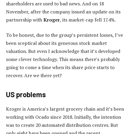
shareholders are used to bad news. And on 18
November, after the company issued an update on its
partnership with
Kroger
, its market-cap fell 17.4%.
To be honest, due to the group’s persistent losses, I’ve
been sceptical about its generous stock market
valuation. But even I acknowledge that it’s developed
some clever technology. This means there’s probably
going to come a time when its share price starts to
recover. Are we there yet?
US problems
Kroger is America’s largest grocery chain and it’s been
working with Ocado since 2018. Initially, the intention
was to create 20 automated distribution centres. But
only eight have been opened and the recent