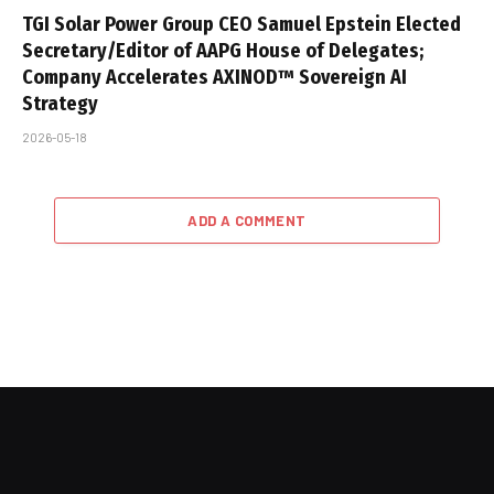
TGI Solar Power Group CEO Samuel Epstein Elected
Secretary/Editor of AAPG House of Delegates;
Company Accelerates AXINOD™ Sovereign AI
Strategy
2026-05-18
ADD A COMMENT