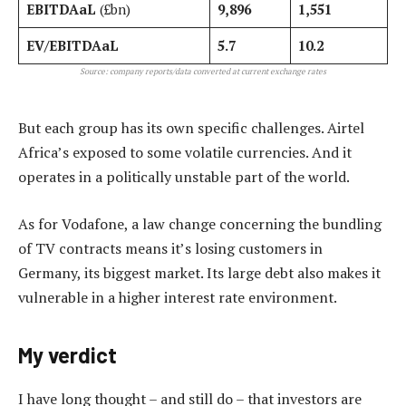
EBITDAaL
(£bn)
9,896
1,551
EV/EBITDAaL
5.7
10.2
Source: company reports/data converted at current exchange rates
But each group has its own specific challenges. Airtel
Africa’s exposed to some volatile currencies. And it
operates in a politically unstable part of the world.
As for Vodafone, a law change concerning the bundling
of TV contracts means it’s losing customers in
Germany, its biggest market. Its large debt also makes it
vulnerable in a higher interest rate environment.
My verdict
I have long thought – and still do – that investors are