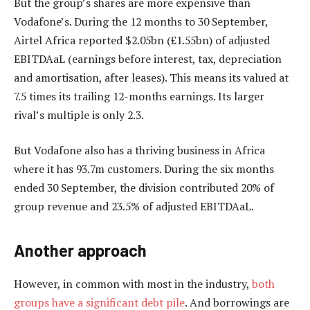
But the group’s shares are more expensive than
Vodafone’s. During the 12 months to 30 September,
Airtel Africa reported $2.05bn (£1.55bn) of adjusted
EBITDAaL (earnings before interest, tax, depreciation
and amortisation, after leases). This means its valued at
7.5 times its trailing 12-months earnings. Its larger
rival’s multiple is only 2.3.
But Vodafone also has a thriving business in Africa
where it has 93.7m customers. During the six months
ended 30 September, the division contributed 20% of
group revenue and 23.5% of adjusted EBITDAaL.
Another approach
However, in common with most in the industry,
both
groups have a significant debt pile
. And borrowings are