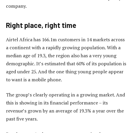
company.
Right place, right time
Airtel Africa has 166.1m customers in 14 markets across
a continent with a rapidly growing population. With a
median age of 19.3, the region also has a very young
demographic. It’s estimated that 60% of its population is
aged under 25. And the one thing young people appear
to want is a mobile phone.
The group’s clearly operating in a growing market. And
this is showing in its financial performance – its
revenue’s grown by an average of 19.3% a year over the
past five years.