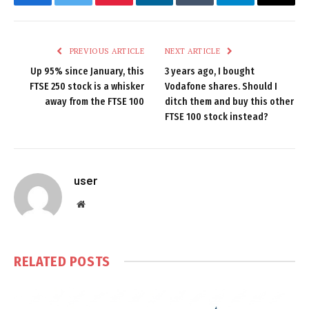
Facebook
Twitter
Pinterest
LinkedIn
Tumblr
Telegram
Email
PREVIOUS ARTICLE
NEXT ARTICLE
Up 95% since January, this
3 years ago, I bought
FTSE 250 stock is a whisker
Vodafone shares. Should I
away from the FTSE 100
ditch them and buy this other
FTSE 100 stock instead?
user
Website
RELATED
POSTS