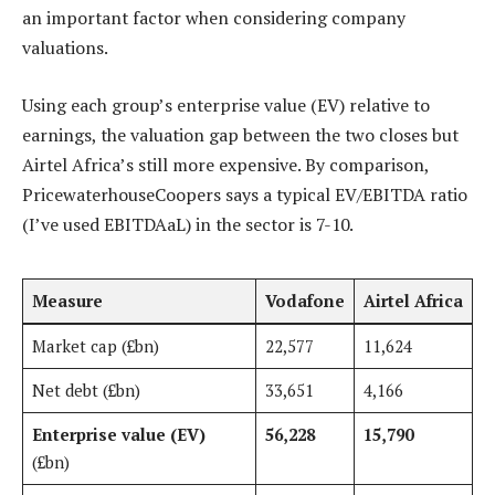
an important factor when considering company
valuations.
Using each group’s enterprise value (EV) relative to
earnings, the valuation gap between the two closes but
Airtel Africa’s still more expensive. By comparison,
PricewaterhouseCoopers says a typical EV/EBITDA ratio
(I’ve used EBITDAaL) in the sector is 7-10.
Measure
Vodafone
Airtel Africa
Market cap (£bn)
22,577
11,624
Net debt (£bn)
33,651
4,166
Enterprise value (EV)
56,228
15,790
(£bn)