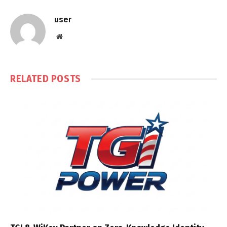
user
Website
RELATED
POSTS