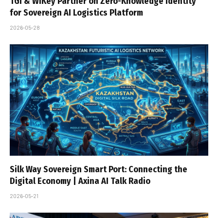
TGI & WiKey Partner on Zero-Knowledge Identity
for Sovereign AI Logistics Platform
2026-05-28
Silk Way Sovereign Smart Port: Connecting the
Digital Economy | Axina AI Talk Radio
2026-05-21