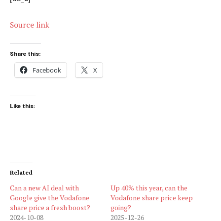
Source link
Share this:
Facebook
X
Like this:
Related
Can a new AI deal with
Up 40% this year, can the
Google give the Vodafone
Vodafone share price keep
share price a fresh boost?
going?
2024-10-08
2025-12-26