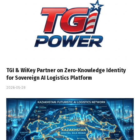
TGI & WiKey Partner on Zero-Knowledge Identity
for Sovereign AI Logistics Platform
2026-05-28