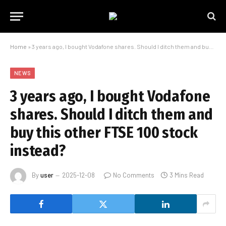
Home
»
3 years ago, I bought Vodafone shares. Should I ditch them and buy this other FTSE 100 stock instead?
NEWS
3 years ago, I bought Vodafone
shares. Should I ditch them and
buy this other FTSE 100 stock
instead?
By
user
2025-12-08
No Comments
3 Mins Read