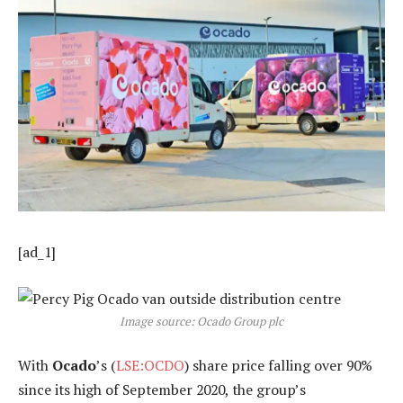
[ad_1]
Image source: Ocado Group plc
With
Ocado
’s (
LSE:OCDO
) share price falling over 90%
since its high of September 2020, the group’s