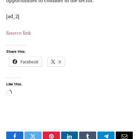
opportunities to consider in the sector.
[ad_2]
Source link
Share this:
Facebook
X
Like this:
Loading…