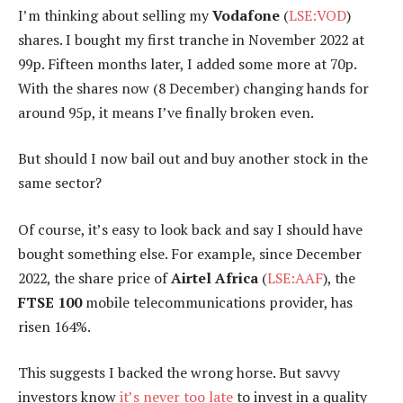
I’m thinking about selling my
Vodafone
(
LSE:VOD
)
shares. I bought my first tranche in November 2022 at
99p. Fifteen months later, I added some more at 70p.
With the shares now (8 December) changing hands for
around 95p, it means I’ve finally broken even.
But should I now bail out and buy another stock in the
same sector?
Of course, it’s easy to look back and say I should have
bought something else. For example, since December
2022, the share price of
Airtel Africa
(
LSE:AAF
), the
FTSE 100
mobile telecommunications provider, has
risen 164%.
This suggests I backed the wrong horse. But savvy
investors know
it’s never too late
to invest in a quality