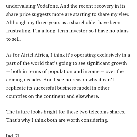
undervaluing Vodafone. And the recent recovery in its
share price suggests more are starting to share my view.
Although my three years as a shareholder have been
frustrating, I’m a long-term investor so I have no plans
to sell.
As for Airtel Africa, I think it’s operating exclusively in a
part of the world that’s going to see significant growth
— both in terms of population and income — over the
coming decades. And I see no reason why it can’t
replicate its successful business model in other
countries on the continent and elsewhere.
The future looks bright for these two telecoms shares.
That’s why I think both are worth considering.
[ad_2]