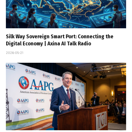
Silk Way Sovereign Smart Port: Connecting the
Digital Economy | Axina AI Talk Radio
2026-05-21