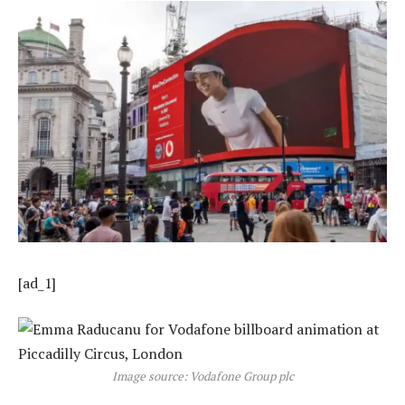
[ad_1]
Image source: Vodafone Group plc