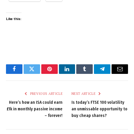
Like this:
Facebook
Twitter
Pinterest
LinkedIn
Tumblr
Telegram
Email
PREVIOUS ARTICLE
NEXT ARTICLE
Here’s how an ISA could earn
Is today’s FTSE 100 volatility
£1k in monthly passive income
an unmissable opportunity to
– forever!
buy cheap shares?