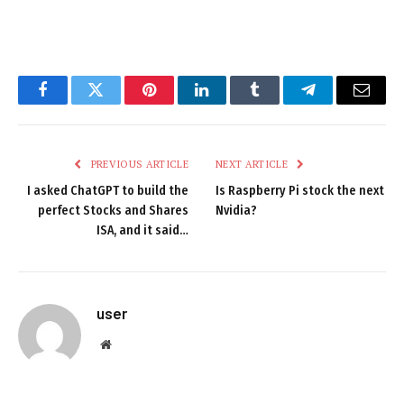
Facebook
Twitter
Pinterest
LinkedIn
Tumblr
Telegram
Email
PREVIOUS ARTICLE
NEXT ARTICLE
I asked ChatGPT to build the
Is Raspberry Pi stock the next
perfect Stocks and Shares
Nvidia?
ISA, and it said…
user
Website