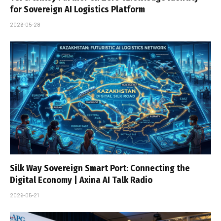
for Sovereign AI Logistics Platform
2026-05-28
Silk Way Sovereign Smart Port: Connecting the
Digital Economy | Axina AI Talk Radio
2026-05-21