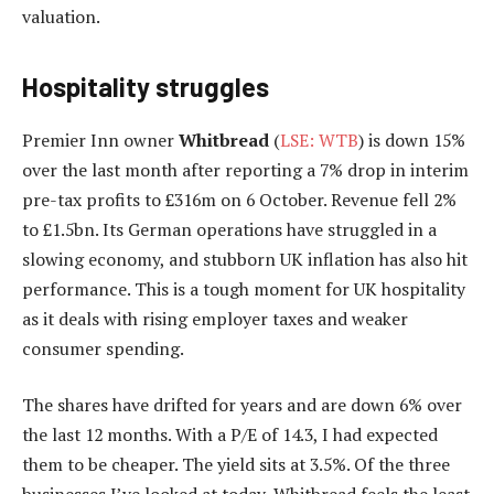
valuation.
Hospitality struggles
Premier Inn owner
Whitbread
(
LSE: WTB
) is down 15%
over the last month after reporting a 7% drop in interim
pre-tax profits to £316m on 6 October. Revenue fell 2%
to £1.5bn. Its German operations have struggled in a
slowing economy, and stubborn UK inflation has also hit
performance. This is a tough moment for UK hospitality
as it deals with rising employer taxes and weaker
consumer spending.
The shares have drifted for years and are down 6% over
the last 12 months. With a P/E of 14.3, I had expected
them to be cheaper. The yield sits at 3.5%. Of the three