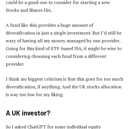
could be a good one to consider for starting a new
Stocks and Shares ISA.
A fund like this provides a huge amount of
diversification in just a single investment. But I’d still be
wary of having all my money managed by one provider.
Going for this kind of ETF-based ISA, it might be wise to
considering choosing each fund from a different
provider.
I think my biggest criticism is that this goes for too much
diversification, if anything. And the UK stocks allocation
is way too low for my liking.
A UK investor?
So I asked ChatGPT for some individual equity