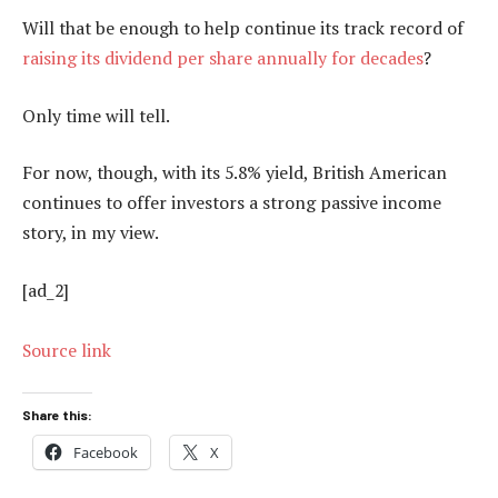
Will that be enough to help continue its track record of
raising its dividend per share annually for decades
?
Only time will tell.
For now, though, with its 5.8% yield, British American
continues to offer investors a strong passive income
story, in my view.
[ad_2]
Source link
Share this:
Facebook
X