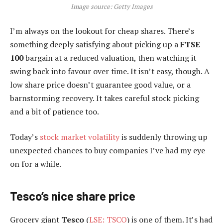
Image source: Getty Images
I’m always on the lookout for cheap shares. There’s
something deeply satisfying about picking up a
FTSE
100
bargain at a reduced valuation, then watching it
swing back into favour over time. It isn’t easy, though. A
low share price doesn’t guarantee good value, or a
barnstorming recovery. It takes careful stock picking
and a bit of patience too.
Today’s
stock market volatility
is suddenly throwing up
unexpected chances to buy companies I’ve had my eye
on for a while.
Tesco’s nice share price
Grocery giant
Tesco
(
LSE: TSCO
) is one of them. It’s had