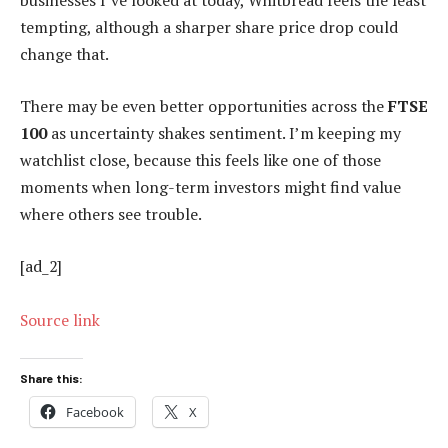
businesses I’ve looked at today, Whitbread feels the least
tempting, although a sharper share price drop could
change that.
There may be even better opportunities across the
FTSE
100
as uncertainty shakes sentiment. I’m keeping my
watchlist close, because this feels like one of those
moments when long-term investors might find value
where others see trouble.
[ad_2]
Source link
Share this:
Facebook
X