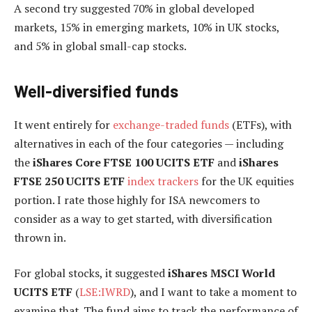
A second try suggested 70% in global developed
markets, 15% in emerging markets, 10% in UK stocks,
and 5% in global small-cap stocks.
Well-diversified funds
It went entirely for
exchange-traded funds
(ETFs), with
alternatives in each of the four categories — including
the
iShares Core FTSE 100 UCITS ETF
and
iShares
FTSE 250 UCITS ETF
index trackers
for the UK equities
portion. I rate those highly for ISA newcomers to
consider as a way to get started, with diversification
thrown in.
For global stocks, it suggested
iShares MSCI World
UCITS ETF
(
LSE:IWRD
), and I want to take a moment to
examine that. The fund aims to track the performance of