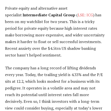
Private equity and alternative asset
specialist
Intermediate Capital Group
(
LSE: ICG
) has
been on my watchlist for two years. This is a tricky
period for private equity because high interest rates
make borrowing more expensive, and wider uncertainty
makes it harder to float or sell successful investments.
Recent anxiety over the $4.5trn US shadow banking
sector hasn’t helped sentiment.
The company has a long record of lifting dividends
every year. Today, the trailing yield is 4.33% and the P/E
sits at 12.2, which looks modest for a business with its
pedigree. It operates in a volatile area and may not
reach its potential until interest rates fall more
decisively. Even so, I think investors with a long-term
view could consider buying, especially at today’s lower