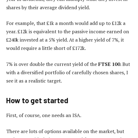
shares by their average dividend yield.
For example, that £1k a month would add up to £12k a
year. £12k is equivalent to the passive income earned on
£240k invested at a 5% yield. At a higher yield of 7%, it
would require a little short of £172k.
7% is over double the current yield of the
FTSE 100
. But
with a diversified portfolio of carefully chosen shares, I
see it as a realistic target.
How to get started
First, of course, one needs an ISA.
There are lots of options available on the market, but