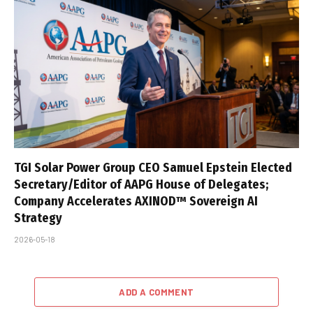
TGI Solar Power Group CEO Samuel Epstein Elected
Secretary/Editor of AAPG House of Delegates;
Company Accelerates AXINOD™ Sovereign AI
Strategy
2026-05-18
ADD A COMMENT