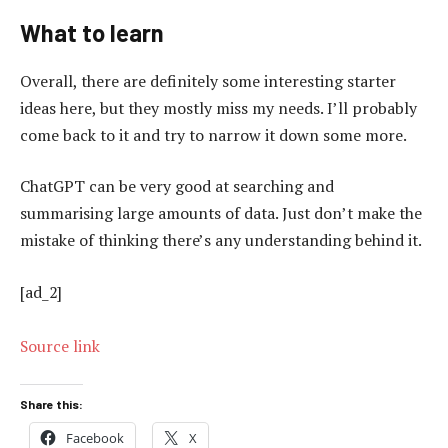
What to learn
Overall, there are definitely some interesting starter
ideas here, but they mostly miss my needs. I’ll probably
come back to it and try to narrow it down some more.
ChatGPT can be very good at searching and
summarising large amounts of data. Just don’t make the
mistake of thinking there’s any understanding behind it.
[ad_2]
Source link
Share this:
Facebook
X