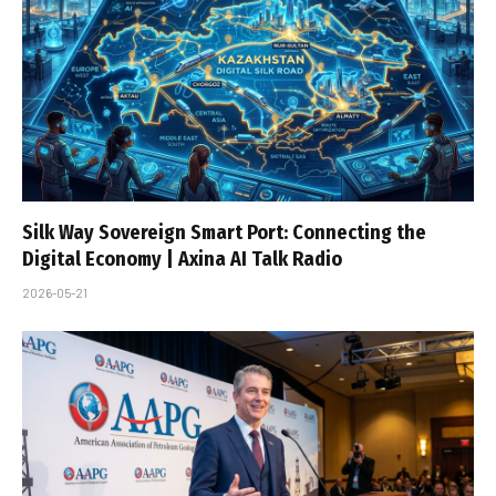
Silk Way Sovereign Smart Port: Connecting the
Digital Economy | Axina AI Talk Radio
2026-05-21