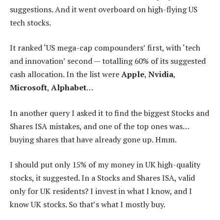
suggestions. And it went overboard on high-flying US
tech stocks.
It ranked ‘US mega-cap compounders’ first, with ‘tech
and innovation’ second — totalling 60% of its suggested
cash allocation. In the list were
Apple
,
Nvidia
,
Microsoft
,
Alphabet
…
In another query I asked it to find the biggest Stocks and
Shares ISA mistakes, and one of the top ones was…
buying shares that have already gone up. Hmm.
I should put only 15% of my money in UK high-quality
stocks, it suggested. In a Stocks and Shares ISA, valid
only for UK residents? I invest in what I know, and I
know UK stocks. So that’s what I mostly buy.