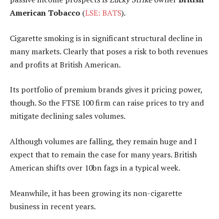
American Tobacco
(
LSE: BATS
).
Cigarette smoking is in significant structural decline in
many markets. Clearly that poses a risk to both revenues
and profits at British American.
Its portfolio of premium brands gives it pricing power,
though. So the FTSE 100 firm can raise prices to try and
mitigate declining sales volumes.
Although volumes are falling, they remain huge and I
expect that to remain the case for many years. British
American shifts over 10bn fags in a typical week.
Meanwhile, it has been growing its non-cigarette
business in recent years.