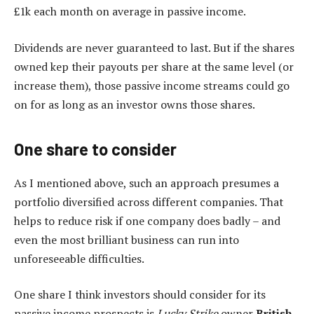
£1k each month on average in passive income.
Dividends are never guaranteed to last. But if the shares
owned kep their payouts per share at the same level (or
increase them), those passive income streams could go
on for as long as an investor owns those shares.
One share to consider
As I mentioned above, such an approach presumes a
portfolio diversified across different companies. That
helps to reduce risk if one company does badly – and
even the most brilliant business can run into
unforeseeable difficulties.
One share I think investors should consider for its
passive income prospects is
Lucky Strike
owner
British