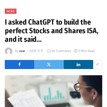
NEWS
I asked ChatGPT to build the
perfect Stocks and Shares ISA,
and it said…
By
user
2025-11-17
No Comments
3 Mins Read