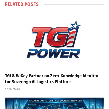
RELATED
POSTS
TGI & WiKey Partner on Zero-Knowledge Identity
for Sovereign AI Logistics Platform
2026-05-28