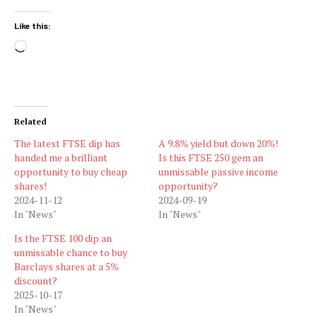
Like this:
Loading…
Related
The latest FTSE dip has
A 9.8% yield but down 20%!
handed me a brilliant
Is this FTSE 250 gem an
opportunity to buy cheap
unmissable passive income
shares!
opportunity?
2024-11-12
2024-09-19
In "News"
In "News"
Is the FTSE 100 dip an
unmissable chance to buy
Barclays shares at a 5%
discount?
2025-10-17
In "News"