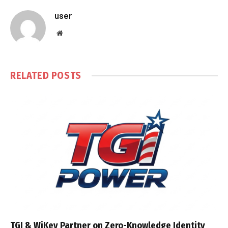
user
Website
RELATED
POSTS
TGI & WiKey Partner on Zero-Knowledge Identity