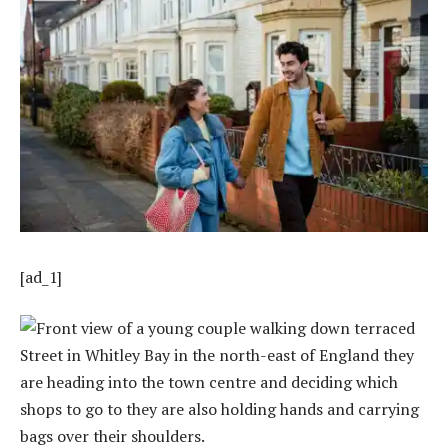
[ad_1]