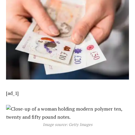
[ad_1]
Image source: Getty Images