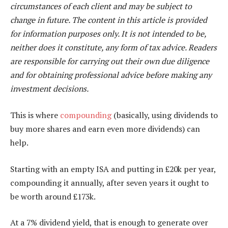
circumstances of each client and may be subject to
change in future. The content in this article is provided
for information purposes only. It is not intended to be,
neither does it constitute, any form of tax advice. Readers
are responsible for carrying out their own due diligence
and for obtaining professional advice before making any
investment decisions.
This is where
compounding
(basically, using dividends to
buy more shares and earn even more dividends) can
help.
Starting with an empty ISA and putting in £20k per year,
compounding it annually, after seven years it ought to
be worth around £173k.
At a 7% dividend yield, that is enough to generate over