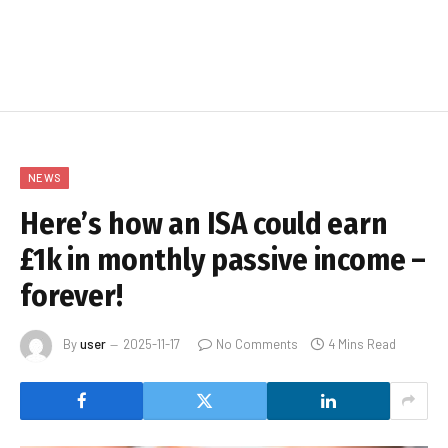
NEWS
Here’s how an ISA could earn
£1k in monthly passive income –
forever!
By
user
2025-11-17
No Comments
4 Mins Read