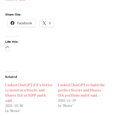
Share this:
Facebook
X
Like this:
Loading…
Related
I asked ChatGPT if it’s better
I asked ChatGPT to build the
to invest in a Stocks and
perfect Stocks and Shares
Shares ISA or SIPP and it
ISA portfolio and it said…
said…
2025-11-19
2025-10-30
In "News"
In "News"