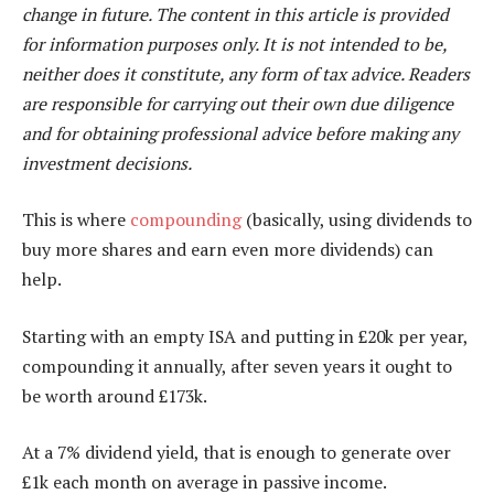
change in future. The content in this article is provided
for information purposes only. It is not intended to be,
neither does it constitute, any form of tax advice. Readers
are responsible for carrying out their own due diligence
and for obtaining professional advice before making any
investment decisions.
This is where
compounding
(basically, using dividends to
buy more shares and earn even more dividends) can
help.
Starting with an empty ISA and putting in £20k per year,
compounding it annually, after seven years it ought to
be worth around £173k.
At a 7% dividend yield, that is enough to generate over
£1k each month on average in passive income.