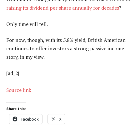
raising its dividend per share annually for decades
?
Only time will tell.
For now, though, with its 5.8% yield, British American
continues to offer investors a strong passive income
story, in my view.
[ad_2]
Source link
Share this:
Facebook
X