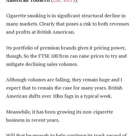
Cigarette smoking is in significant structural decline in
many markets. Clearly that poses a risk to both revenues
and profits at British American.
Its portfolio of premium brands gives it pricing power,
though. So the FTSE 100 firm can raise prices to try and
mitigate declining sales volumes.
Although volumes are falling, they remain huge and I
expect that to remain the case for many years. British
American shifts over 10bn fags in a typical week.
Meanwhile, it has been growing its non-cigarette
business in recent years.
Will that be enough to help continue its track record of