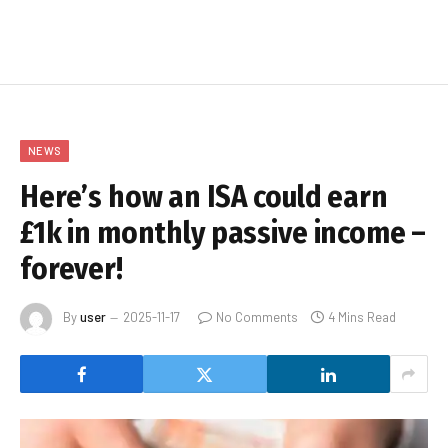
NEWS
Here’s how an ISA could earn
£1k in monthly passive income –
forever!
By
user
2025-11-17
No Comments
4 Mins Read