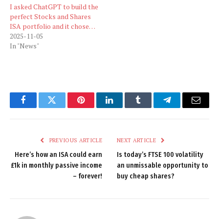
I asked ChatGPT to build the
perfect Stocks and Shares
ISA portfolio and it chose…
2025-11-05
In "News"
Facebook
Twitter
Pinterest
LinkedIn
Tumblr
Telegram
Email
PREVIOUS ARTICLE
NEXT ARTICLE
Here’s how an ISA could earn
Is today’s FTSE 100 volatility
£1k in monthly passive income
an unmissable opportunity to
– forever!
buy cheap shares?