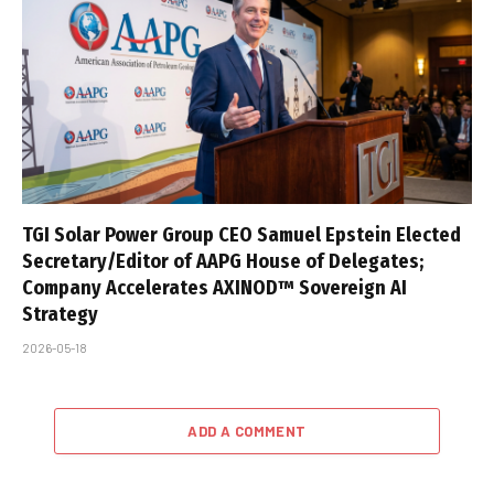
TGI Solar Power Group CEO Samuel Epstein Elected
Secretary/Editor of AAPG House of Delegates;
Company Accelerates AXINOD™ Sovereign AI
Strategy
2026-05-18
ADD A COMMENT