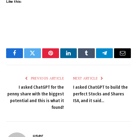
Like this:
Facebook
Twitter
Pinterest
LinkedIn
Tumblr
Telegram
Email
PREVIOUS ARTICLE
NEXT ARTICLE
I asked ChatGPT for the
I asked ChatGPT to build the
penny share with the biggest
perfect Stocks and Shares
potential and this is what it
ISA, and it said…
found!
user