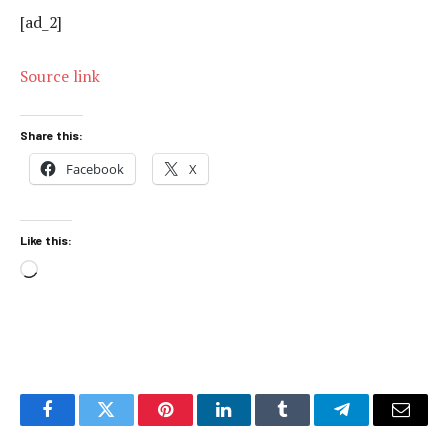
[ad_2]
Source link
Share this:
Facebook
X
Like this:
Loading…
Facebook
Twitter
Pinterest
LinkedIn
Tumblr
Telegram
Email