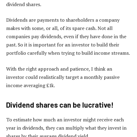
dividend shares.
Dividends are payments to shareholders a company
makes with some, or all, of its spare cash. Not all
companies pay dividends, even if they have done in the
past. So it is important for an investor to build their
portfolio carefully when trying to build income streams.
With the right approach and patience, I think an
investor could realistically target a monthly passive
income averaging £1k.
Dividend shares can be lucrative!
To estimate how much an investor might receive each
year in dividends, they can multiply what they invest in
shares by their average dividend yield.