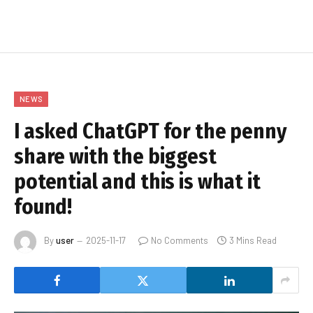
NEWS
I asked ChatGPT for the penny
share with the biggest
potential and this is what it
found!
By
user
2025-11-17
No Comments
3 Mins Read