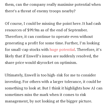
them, can the company really maximise potential when
there’s a threat of enemy troops nearby?
Of course, I could be missing the point here. It had cash
resources of $99.9m as of the end of September.
Therefore, it can continue to operate even without
generating a profit for some time. Further, I’m looking
for small-cap stocks with
huge potential
. Therefore, it’s
likely that if Enwell’s issues are suddenly resolved, the
share price would skyrocket on optimism.
Ultimately, Enwell is too high-risk for me to consider
investing. For others with a larger tolerance, it could be
something to look at. But I think it highlights how AI can
sometimes miss the mark when it comes to risk
management, by not looking at the bigger picture.