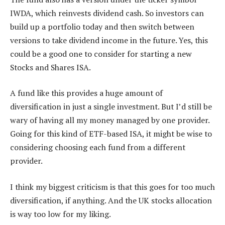
IWDA, which reinvests dividend cash. So investors can
build up a portfolio today and then switch between
versions to take dividend income in the future. Yes, this
could be a good one to consider for starting a new
Stocks and Shares ISA.
A fund like this provides a huge amount of
diversification in just a single investment. But I’d still be
wary of having all my money managed by one provider.
Going for this kind of ETF-based ISA, it might be wise to
considering choosing each fund from a different
provider.
I think my biggest criticism is that this goes for too much
diversification, if anything. And the UK stocks allocation
is way too low for my liking.