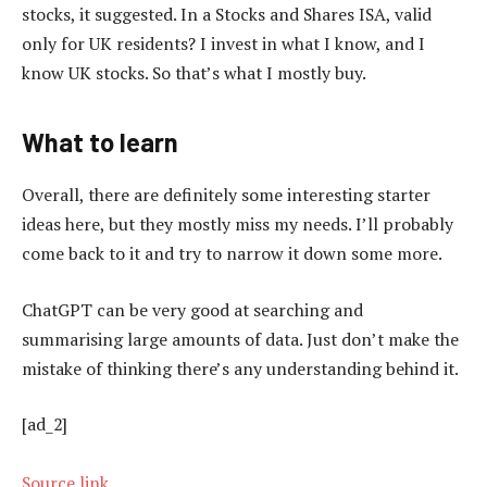
stocks, it suggested. In a Stocks and Shares ISA, valid
only for UK residents? I invest in what I know, and I
know UK stocks. So that’s what I mostly buy.
What to learn
Overall, there are definitely some interesting starter
ideas here, but they mostly miss my needs. I’ll probably
come back to it and try to narrow it down some more.
ChatGPT can be very good at searching and
summarising large amounts of data. Just don’t make the
mistake of thinking there’s any understanding behind it.
[ad_2]
Source link