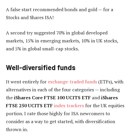
A false start recommended bonds and gold — for a
Stocks and Shares ISA!
A second try suggested 70% in global developed
markets, 15% in emerging markets, 10% in UK stocks,
and 5% in global small-cap stocks.
Well-diversified funds
It went entirely for
exchange-traded funds
(ETFs), with
alternatives in each of the four categories — including
the
iShares Core FTSE 100 UCITS ETF
and
iShares
FTSE 250 UCITS ETF
index trackers
for the UK equities
portion. I rate those highly for ISA newcomers to
consider as a way to get started, with diversification
thrown in.