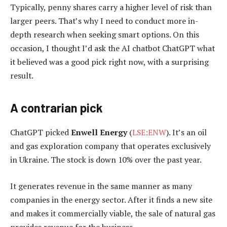
Typically, penny shares carry a higher level of risk than
larger peers. That’s why I need to conduct more in-
depth research when seeking smart options. On this
occasion, I thought I’d ask the AI chatbot ChatGPT what
it believed was a good pick right now, with a surprising
result.
A contrarian pick
ChatGPT picked
Enwell Energy
(
LSE:ENW
). It’s an oil
and gas exploration company that operates exclusively
in Ukraine. The stock is down 10% over the past year.
It generates revenue in the same manner as many
companies in the energy sector. After it finds a new site
and makes it commercially viable, the sale of natural gas
provides revenue for the business.