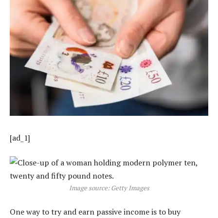
[ad_1]
Image source: Getty Images
One way to try and earn passive income is to buy