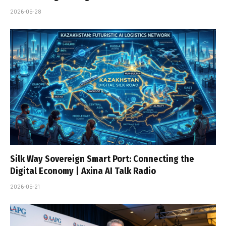
2026-05-28
Silk Way Sovereign Smart Port: Connecting the
Digital Economy | Axina AI Talk Radio
2026-05-21