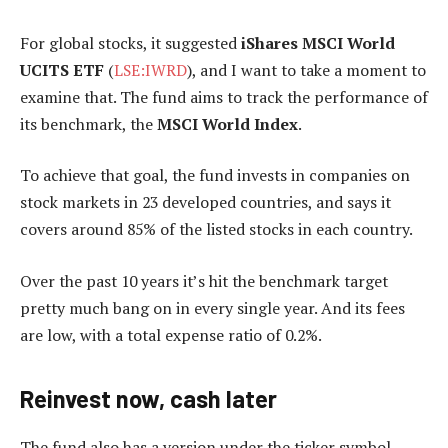
For global stocks, it suggested
iShares MSCI World
UCITS ETF
(
LSE:IWRD
), and I want to take a moment to
examine that. The fund aims to track the performance of
its benchmark, the
MSCI World Index
.
To achieve that goal, the fund invests in companies on
stock markets in 23 developed countries, and says it
covers around 85% of the listed stocks in each country.
Over the past 10 years it’s hit the benchmark target
pretty much bang on in every single year. And its fees
are low, with a total expense ratio of 0.2%.
Reinvest now, cash later
The fund also has a version under the ticker symbol