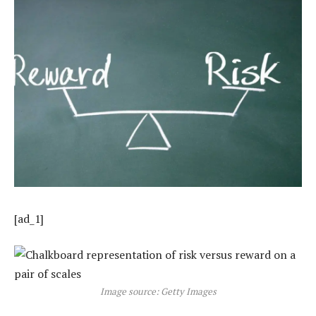
[ad_1]
Image source: Getty Images