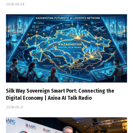
2026-05-28
Silk Way Sovereign Smart Port: Connecting the
Digital Economy | Axina AI Talk Radio
2026-05-21