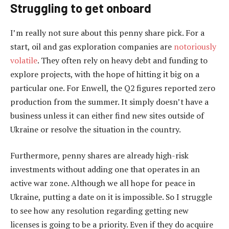
Struggling to get onboard
I’m really not sure about this penny share pick. For a
start, oil and gas exploration companies are
notoriously
volatile
. They often rely on heavy debt and funding to
explore projects, with the hope of hitting it big on a
particular one. For Enwell, the Q2 figures reported zero
production from the summer. It simply doesn’t have a
business unless it can either find new sites outside of
Ukraine or resolve the situation in the country.
Furthermore, penny shares are already high-risk
investments without adding one that operates in an
active war zone. Although we all hope for peace in
Ukraine, putting a date on it is impossible. So I struggle
to see how any resolution regarding getting new
licenses is going to be a priority. Even if they do acquire