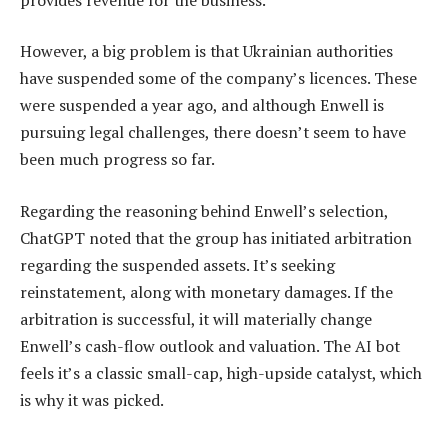
However, a big problem is that Ukrainian authorities
have suspended some of the company’s licences. These
were suspended a year ago, and although Enwell is
pursuing legal challenges, there doesn’t seem to have
been much progress so far.
Regarding the reasoning behind Enwell’s selection,
ChatGPT noted that the group has initiated arbitration
regarding the suspended assets. It’s seeking
reinstatement, along with monetary damages. If the
arbitration is successful, it will materially change
Enwell’s cash-flow outlook and valuation. The AI bot
feels it’s a classic small-cap, high-upside catalyst, which
is why it was picked.