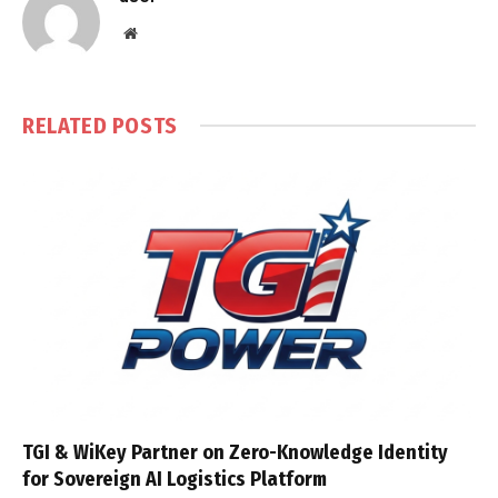
Website
RELATED
POSTS
TGI & WiKey Partner on Zero-Knowledge Identity
for Sovereign AI Logistics Platform