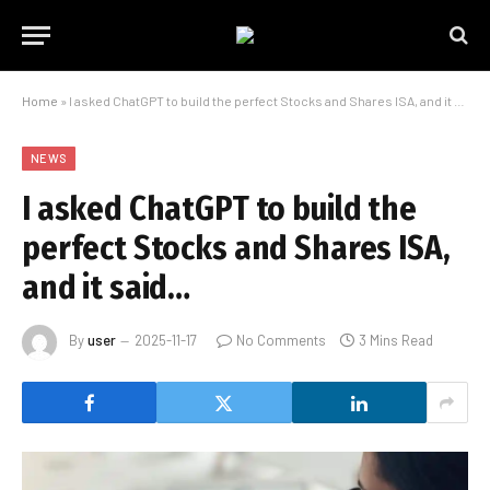
Home
»
I asked ChatGPT to build the perfect Stocks and Shares ISA, and it said…
NEWS
I asked ChatGPT to build the
perfect Stocks and Shares ISA,
and it said…
By
user
2025-11-17
No Comments
3 Mins Read