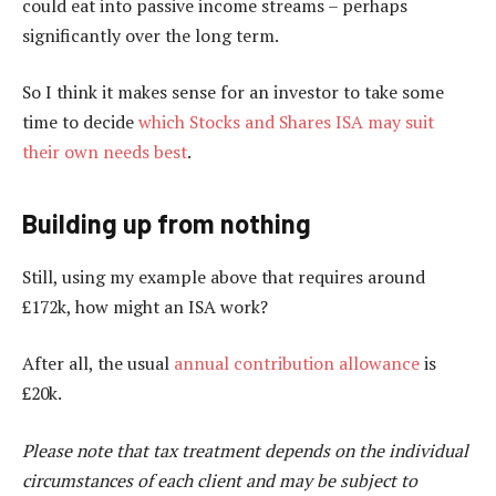
could eat into passive income streams – perhaps
significantly over the long term.
So I think it makes sense for an investor to take some
time to decide
which Stocks and Shares ISA may suit
their own needs best
.
Building up from nothing
Still, using my example above that requires around
£172k, how might an ISA work?
After all, the usual
annual contribution allowance
is
£20k.
Please note that tax treatment depends on the individual
circumstances of each client and may be subject to