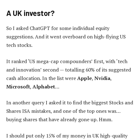
A UK investor?
So I asked ChatGPT for some individual equity
suggestions. And it went overboard on high-flying US
tech stocks.
It ranked ‘US mega-cap compounders’ first, with ‘tech
and innovation’ second — totalling 60% of its suggested
cash allocation. In the list were
Apple
,
Nvidia
,
Microsoft
,
Alphabet
…
In another query I asked it to find the biggest Stocks and
Shares ISA mistakes, and one of the top ones was…
buying shares that have already gone up. Hmm.
I should put only 15% of my money in UK high-quality