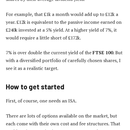
For example, that £1k a month would add up to £12k a
year. £12k is equivalent to the passive income earned on
£240k invested at a 5% yield. At a higher yield of 7%, it
would require a little short of £172k.
7% is over double the current yield of the
FTSE 100
. But
with a diversified portfolio of carefully chosen shares, I
see it as a realistic target.
How to get started
First, of course, one needs an ISA.
There are lots of options available on the market, but
each come with their own cost and fee structures. That