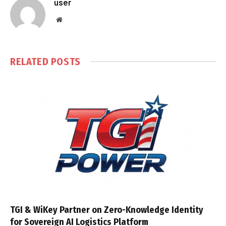
user
Website
RELATED
POSTS
TGI & WiKey Partner on Zero-Knowledge Identity
for Sovereign AI Logistics Platform