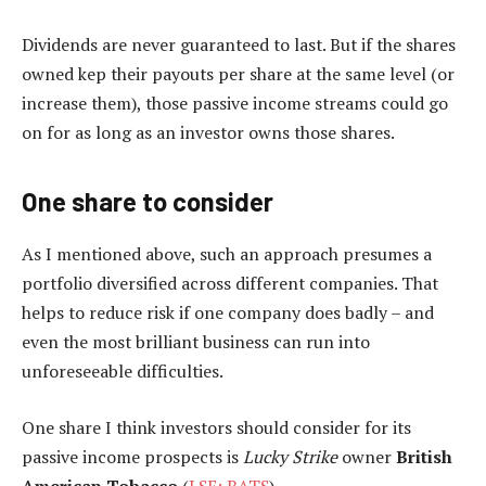
Dividends are never guaranteed to last. But if the shares
owned kep their payouts per share at the same level (or
increase them), those passive income streams could go
on for as long as an investor owns those shares.
One share to consider
As I mentioned above, such an approach presumes a
portfolio diversified across different companies. That
helps to reduce risk if one company does badly – and
even the most brilliant business can run into
unforeseeable difficulties.
One share I think investors should consider for its
passive income prospects is
Lucky Strike
owner
British
American Tobacco
(
LSE: BATS
).