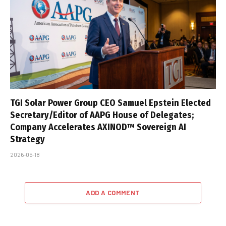
TGI Solar Power Group CEO Samuel Epstein Elected
Secretary/Editor of AAPG House of Delegates;
Company Accelerates AXINOD™ Sovereign AI
Strategy
2026-05-18
ADD A COMMENT