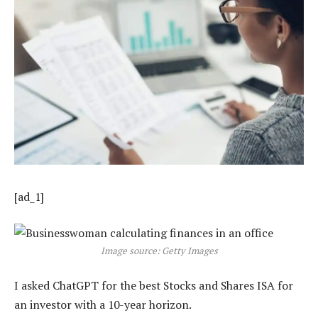
[ad_1]
Image source: Getty Images
I asked ChatGPT for the best Stocks and Shares ISA for
an investor with a 10-year horizon.