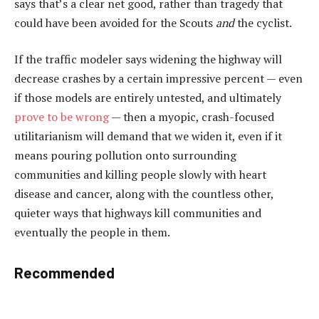
says that’s a clear net good, rather than tragedy that
could have been avoided for the Scouts
and
the cyclist.
If the traffic modeler says widening the highway will
decrease crashes by a certain impressive percent — even
if those models are entirely untested, and ultimately
prove to be wrong
— then a myopic, crash-focused
utilitarianism will demand that we widen it, even if it
means pouring pollution onto surrounding
communities and killing people slowly with heart
disease and cancer, along with the countless other,
quieter ways that highways kill communities and
eventually the people in them.
Recommended