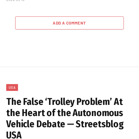
ADD A COMMENT
USA
The False ‘Trolley Problem’ At
the Heart of the Autonomous
Vehicle Debate — Streetsblog
USA