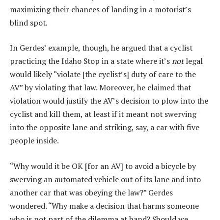
maximizing their chances of landing in a motorist’s
blind spot.
In Gerdes’ example, though, he argued that a cyclist
practicing the Idaho Stop in a state where it’s
not
legal
would likely “violate [the cyclist’s] duty of care to the
AV” by violating that law. Moreover, he claimed that
violation would justify the AV’s decision to plow into the
cyclist and kill them, at least if it meant not swerving
into the opposite lane and striking, say, a car with five
people inside.
“Why would it be OK [for an AV] to avoid a bicycle by
swerving an automated vehicle out of its lane and into
another car that was obeying the law?” Gerdes
wondered. “Why make a decision that harms someone
who is not part of the dilemma at hand? Should we