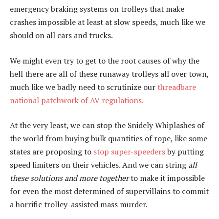
emergency braking systems on trolleys that make
crashes impossible at least at slow speeds, much like we
should on all cars and trucks.
We might even try to get to the root causes of why the
hell there are all of these runaway trolleys all over town,
much like we badly need to scrutinize our
threadbare
national patchwork of AV regulations.
At the very least, we can stop the Snidely Whiplashes of
the world from buying bulk quantities of rope, like some
states are proposing to
stop super-speeders
by putting
speed limiters on their vehicles. And we can string
all
these solutions and more together
to make it impossible
for even the most determined of supervillains to commit
a horrific trolley-assisted mass murder.