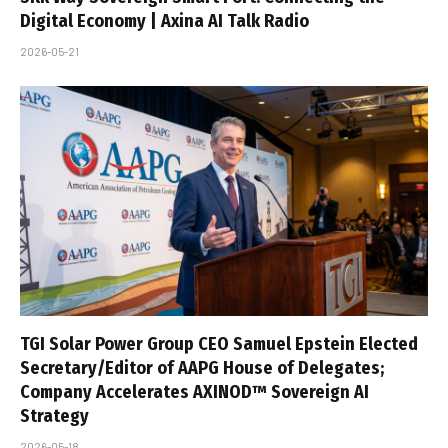
Digital Economy | Axina AI Talk Radio
2026-05-21
TGI Solar Power Group CEO Samuel Epstein Elected
Secretary/Editor of AAPG House of Delegates;
Company Accelerates AXINOD™ Sovereign AI
Strategy
2026-05-18