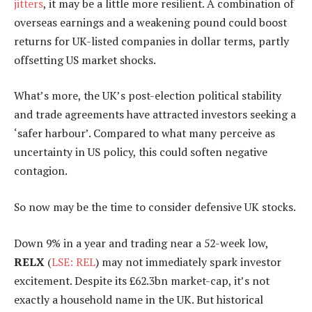
jitters
, it may be a little more resilient. A combination of
overseas earnings and a weakening pound could boost
returns for UK-listed companies in dollar terms, partly
offsetting US market shocks.
What’s more, the UK’s post-election political stability
and trade agreements have attracted investors seeking a
‘safer harbour’. Compared to what many perceive as
uncertainty in US policy, this could soften negative
contagion.
So now may be the time to consider defensive UK stocks.
Down 9% in a year and trading near a 52-week low,
RELX
(
LSE: REL
) may not immediately spark investor
excitement. Despite its £62.3bn market-cap, it’s not
exactly a household name in the UK. But historical