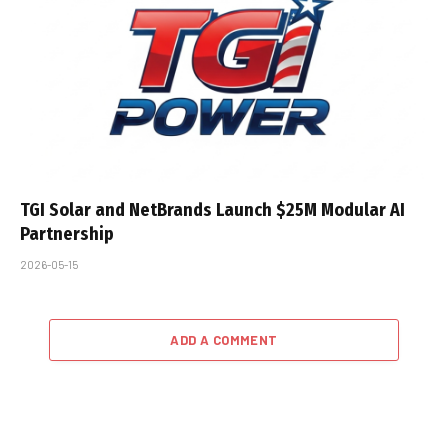
TGI Solar and NetBrands Launch $25M Modular AI
Partnership
2026-05-15
ADD A COMMENT