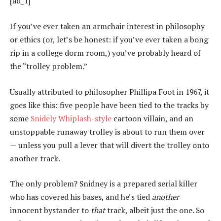
[ad_1]
If you’ve ever taken an armchair interest in philosophy
or ethics (or, let’s be honest: if you’ve ever taken a bong
rip in a college dorm room,) you’ve probably heard of
the “trolley problem.”
Usually attributed to philosopher Phillipa Foot in 1967, it
goes like this: five people have been tied to the tracks by
some
Snidely Whiplash-style
cartoon villain, and an
unstoppable runaway trolley is about to run them over
— unless you pull a lever that will divert the trolley onto
another track.
The only problem? Snidney is a prepared serial killer
who has covered his bases, and he’s tied
another
innocent bystander to
that
track, albeit just the one. So