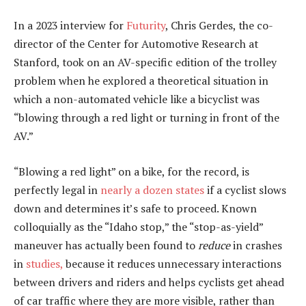
In a 2023 interview for
Futurity
, Chris Gerdes, the co-
director of the Center for Automotive Research at
Stanford, took on an AV-specific edition of the trolley
problem when he explored a theoretical situation in
which a non-automated vehicle like a bicyclist was
“blowing through a red light or turning in front of the
AV.”
“Blowing a red light” on a bike, for the record, is
perfectly legal in
nearly a dozen states
if a cyclist slows
down and determines it’s safe to proceed. Known
colloquially as the “Idaho stop,” the “stop-as-yield”
maneuver has actually been found to
reduce
in crashes
in
studies,
because it reduces unnecessary interactions
between drivers and riders and helps cyclists get ahead
of car traffic where they are more visible, rather than