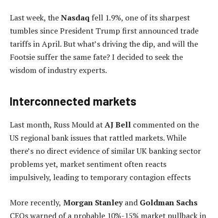
Last week, the
Nasdaq
fell 1.9%, one of its sharpest
tumbles since President Trump first announced trade
tariffs in April. But what’s driving the dip, and will the
Footsie suffer the same fate? I decided to seek the
wisdom of industry experts.
Interconnected markets
Last month, Russ Mould at
AJ Bell
commented on the
US regional bank issues that rattled markets. While
there’s no direct evidence of similar UK banking sector
problems yet, market sentiment often reacts
impulsively, leading to temporary contagion effects
More recently,
Morgan Stanley
and
Goldman Sachs
CEOs warned of a probable 10%-15% market pullback in