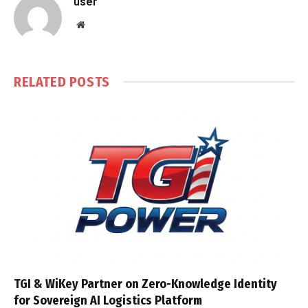
user
Website
RELATED
POSTS
TGI & WiKey Partner on Zero-Knowledge Identity
for Sovereign AI Logistics Platform