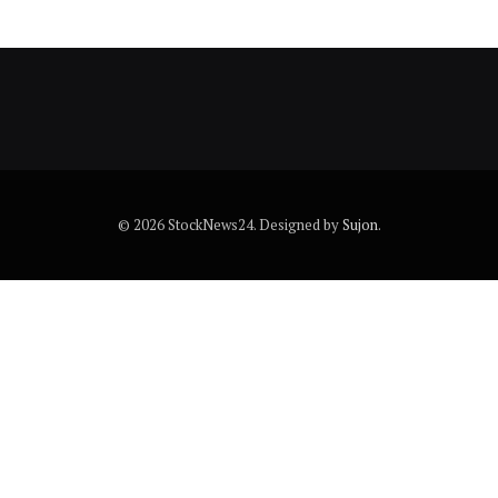
© 2026 StockNews24. Designed by
Sujon
.