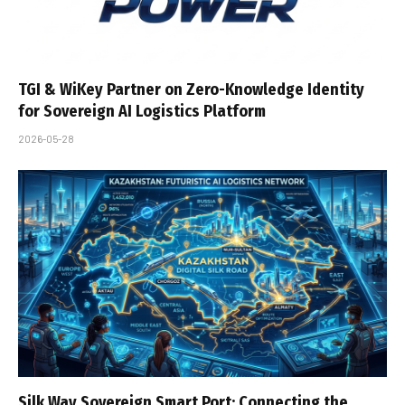
TGI & WiKey Partner on Zero-Knowledge Identity
for Sovereign AI Logistics Platform
2026-05-28
Silk Way Sovereign Smart Port: Connecting the