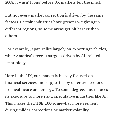
2008, it wasn’t long before UK markets felt the pinch.
But not every market correction is driven by the same
factors. Certain industries have greater weighting in
different regions, so some areas get hit harder than
others.
For example, Japan relies largely on exporting vehicles,
while America’s recent surge is driven by AI-related
technology.
Here in the UK, our market is heavily focused on
financial services and supported by defensive sectors
like healthcare and energy. To some degree, this reduces
its exposure to more risky, speculative industries like AI.
This makes the
FTSE 100
somewhat more resilient
during milder corrections or market volatility.