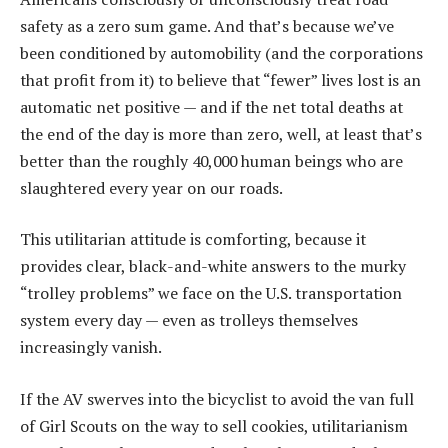
safety as a zero sum game. And that’s because we’ve
been conditioned by automobility (and the corporations
that profit from it) to believe that “fewer” lives lost is an
automatic net positive — and if the net total deaths at
the end of the day is more than zero, well, at least that’s
better than the roughly 40,000 human beings who are
slaughtered every year on our roads.
This utilitarian attitude is comforting, because it
provides clear, black-and-white answers to the murky
“trolley problems” we face on the U.S. transportation
system every day — even as trolleys themselves
increasingly vanish.
If the AV swerves into the bicyclist to avoid the van full
of Girl Scouts on the way to sell cookies, utilitarianism