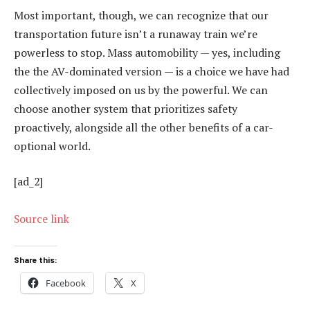
Most important, though, we can recognize that our
transportation future isn’t a runaway train we’re
powerless to stop. Mass automobility — yes, including
the the AV-dominated version — is a choice we have had
collectively imposed on us by the powerful. We can
choose another system that prioritizes safety
proactively, alongside all the other benefits of a car-
optional world.
[ad_2]
Source link
Share this:
Facebook
X