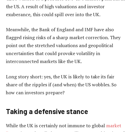
the US. A result of high valuations and investor
exuberance, this could spill over into the UK.
Meanwhile, the Bank of England and IMF have also
flagged rising risks of a sharp market correction. They
point out the stretched valuations and geopolitical
uncertainties that could provoke volatility in
interconnected markets like the UK.
Long story short: yes, the UK is likely to take its fair
share of the ripples if (and when) the US wobbles. So
how can investors prepare?
Taking a defensive stance
While the UK is certainly not immune to global
market