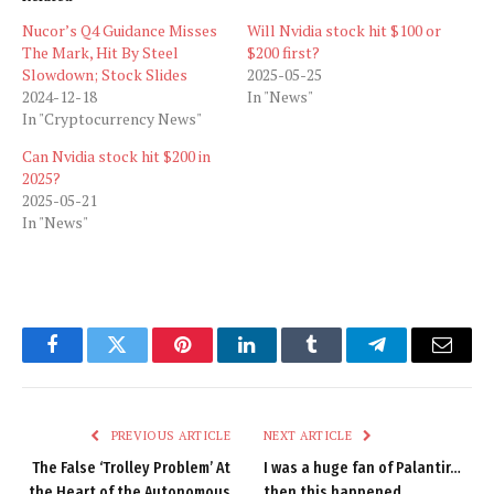
Nucor’s Q4 Guidance Misses
Will Nvidia stock hit $100 or
The Mark, Hit By Steel
$200 first?
Slowdown; Stock Slides
2025-05-25
2024-12-18
In "News"
In "Cryptocurrency News"
Can Nvidia stock hit $200 in
2025?
2025-05-21
In "News"
Facebook
Twitter
Pinterest
LinkedIn
Tumblr
Telegram
Email
PREVIOUS ARTICLE
NEXT ARTICLE
The False ‘Trolley Problem’ At
I was a huge fan of Palantir…
the Heart of the Autonomous
then this happened