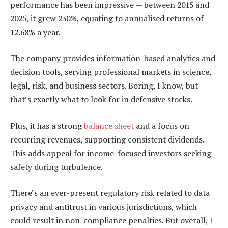
performance has been impressive — between 2015 and
2025, it grew 230%, equating to annualised returns of
12.68% a year.
The company provides information-based analytics and
decision tools, serving professional markets in science,
legal, risk, and business sectors. Boring, I know, but
that’s exactly what to look for in defensive stocks.
Plus, it has a strong
balance sheet
and a focus on
recurring revenues, supporting consistent dividends.
This adds appeal for income-focused investors seeking
safety during turbulence.
There’s an ever-present regulatory risk related to data
privacy and antitrust in various jurisdictions, which
could result in non-compliance penalties. But overall, I