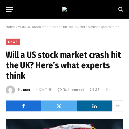
Home
»
Will a US stock market crash hit the UK? Here’s what experts think
NEWS
Will a US stock market crash hit
the UK? Here’s what experts
think
By
user
2025-11-10
No Comments
3 Mins Read