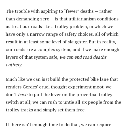
The trouble with aspiring to “fewer” deaths — rather
than demanding zero — is that utilitarianism conditions
us treat our roads like a trolley problem, in which we
have only a narrow range of safety choices, all of which
result in at least some level of slaughter. But in reality,
our roads are a complex system, and if we make enough
layers of that system safe,
we can end road deaths
entirely.
Much like we can just build the protected bike lane that
renders Gerdes’ cruel thought experiment moot, we
don’t
have
to pull the lever on the proverbial trolley
switch at all; we can rush to untie all six people from the
trolley tracks and simply set them free.
If there isn’t enough time to do that, we can require