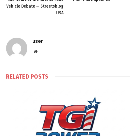
Vehicle Debate — Streetsblog
USA
user
Website
RELATED
POSTS