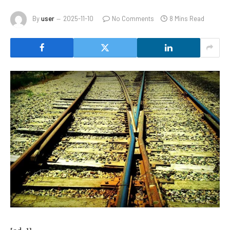
By
user
2025-11-10
No Comments
8 Mins Read