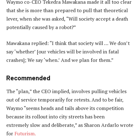
Waymo co-CEO Tekedra Mawakana made it all too clear
that she is more than prepared to pull that theoretical
lever, when she was asked, “Will society accept a death
potentially caused by a robot?”
Mawakana replied: “I think that society will … We don’t
say ‘whether’ [our vehicles will be involved in fatal
crashes]; We say ‘when.’ And we plan for them.”
Recommended
The “plan,” the CEO implied, involves pulling vehicles
out of service temporarily for retests. And to be fair,
Waymo “seems heads and tails above its competition
because its rollout into city streets has been
extremely
slow and deliberate,” as Sharon Ardarlo wrote
for
Futurism.