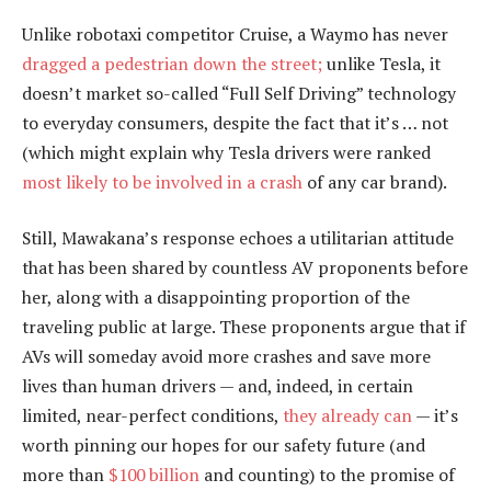
Unlike robotaxi competitor Cruise, a Waymo has never
dragged a pedestrian down the street;
unlike Tesla, it
doesn’t market so-called “Full Self Driving” technology
to everyday consumers, despite the fact that it’s … not
(which might explain why Tesla drivers were ranked
most likely to be involved in a crash
of any car brand).
Still, Mawakana’s response echoes a utilitarian attitude
that has been shared by countless AV proponents before
her, along with a disappointing proportion of the
traveling public at large. These proponents argue that if
AVs will someday avoid more crashes and save more
lives than human drivers — and, indeed, in certain
limited, near-perfect conditions,
they already can
— it’s
worth pinning our hopes for our safety future (and
more than
$100 billion
and counting) to the promise of