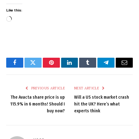
Like this:
Loading…
Facebook
Twitter
Pinterest
LinkedIn
Tumblr
Telegram
Email
PREVIOUS ARTICLE
NEXT ARTICLE
The Avacta share price is up
Will a US stock market crash
115.9% in 6 months! Should I
hit the UK? Here’s what
buy now?
experts think