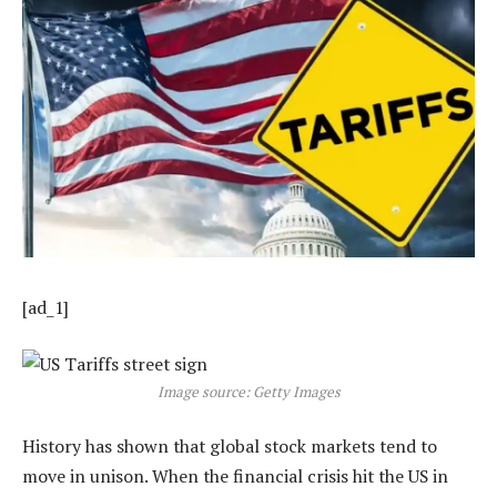
[ad_1]
Image source: Getty Images
History has shown that global stock markets tend to
move in unison. When the financial crisis hit the US in