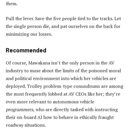
them.
Pull the lever. Save the five people tied to the tracks. Let
the single person die, and pat ourselves on the back for
minimizing our losses.
Recommended
Of course, Mawakana isn’t the only person in the AV
industry to muse about the limits of the poisoned moral
and political environment into which her vehicles are
deployed. Trolley problem-type conundrums are among
the most frequently lobbed at AV CEOs like her; they’re
even more relevant to autonomous vehicle
programmers,
who are directly tasked with instructing
their on-board AI how to behave in ethically fraught
roadway situations.