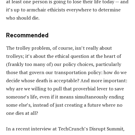
at least one person is going to lose their life today — and
it’s up to armchair ethicists everywhere to determine
who should die.
Recommended
The trolley problem, of course, isn’t really about
trolleys; it’s about the ethical question at the heart of
(frankly too many of) our policy choices, particularly
those that govern our transportation policy: how do we
decide whose death is acceptable? And more important:
why are we willing to pull that proverbial lever to save
someone’s life, even if it means simultaneously ending
some else’s, instead of just creating a future where no
one dies at all?
In a recent interview at TechCrunch’s Disrupt Summit,