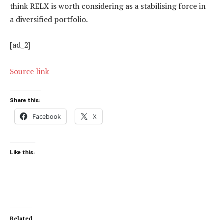
think RELX is worth considering as a stabilising force in
a diversified portfolio.
[ad_2]
Source link
Share this:
Facebook
X
Like this:
Related