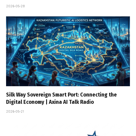
2026-05-28
Silk Way Sovereign Smart Port: Connecting the
Digital Economy | Axina AI Talk Radio
2026-05-21