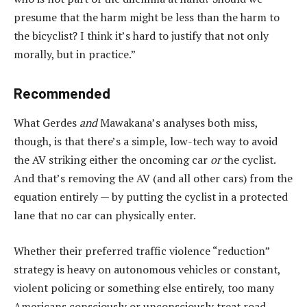
presume that the harm might be less than the harm to
the bicyclist? I think it’s hard to justify that not only
morally, but in practice.”
Recommended
What Gerdes
and
Mawakana’s analyses both miss,
though, is that there’s a simple, low-tech way to avoid
the AV striking either the oncoming car
or
the cyclist.
And that’s removing the AV (and all other cars) from the
equation entirely — by putting the cyclist in a protected
lane that no car can physically enter.
Whether their preferred traffic violence “reduction”
strategy is heavy on autonomous vehicles or constant,
violent policing or something else entirely, too many
Americans consciously or unconsciously treat road