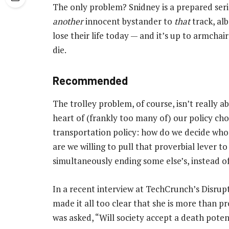
The only problem? Snidney is a prepared seria
another
innocent bystander to
that
track, alb
lose their life today — and it’s up to armcha
die.
Recommended
The trolley problem, of course, isn’t really ab
heart of (frankly too many of) our policy cho
transportation policy: how do we decide wh
are we willing to pull that proverbial lever to
simultaneously ending some else’s, instead of 
In a recent interview at TechCrunch’s Dis
made it all too clear that she is more than p
was asked, “Will society accept a death poten