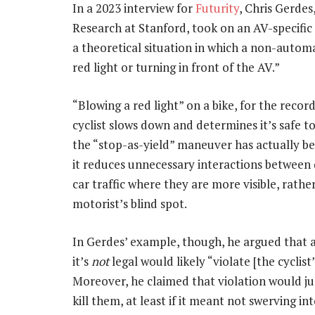
In a 2023 interview for
Futurity
, Chris Gerdes
Research at Stanford, took on an AV-specific
a theoretical situation in which a non-automa
red light or turning in front of the AV.”
“Blowing a red light” on a bike, for the record,
cyclist slows down and determines it’s safe t
the “stop-as-yield” maneuver has actually b
it reduces unnecessary interactions between d
car traffic where they are more visible, rathe
motorist’s blind spot.
In Gerdes’ example, though, he argued that a 
it’s
not
legal would likely “violate [the cyclist
Moreover, he claimed that violation would jus
kill them, at least if it meant not swerving in