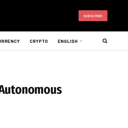
SUBSCRIBE
URRENCY
CRYPTO
ENGLISH
he Autonomous