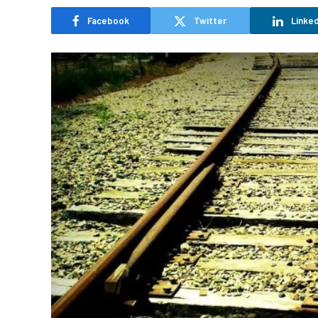
Facebook
Twitter
Linked