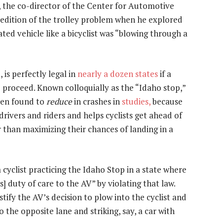
, the co-director of the Center for Automotive
 edition of the trolley problem when he explored
ted vehicle like a bicyclist was “blowing through a
 is perfectly legal in
nearly a dozen states
if a
o proceed. Known colloquially as the “Idaho stop,”
een found to
reduce
in crashes in
studies,
because
rivers and riders and helps cyclists get ahead of
r than maximizing their chances of landing in a
cyclist practicing the Idaho Stop in a state where
’s] duty of care to the AV” by violating that law.
tify the AV’s decision to plow into the cyclist and
to the opposite lane and striking, say, a car with