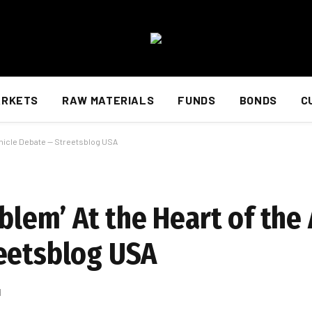
ARKETS
RAW MATERIALS
FUNDS
BONDS
C
ehicle Debate — Streetsblog USA
roblem’ At the Heart of t
eetsblog USA
d