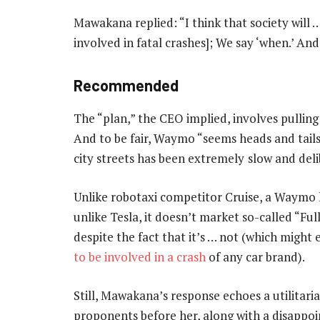
Mawakana replied: “I think that society will …
involved in fatal crashes]; We say ‘when.’ An
Recommended
The “plan,” the CEO implied, involves pulling 
And to be fair, Waymo “seems heads and tails 
city streets has been extremely
slow and del
Unlike robotaxi competitor Cruise, a Waymo
unlike Tesla, it doesn’t market so-called “Fu
despite the fact that it’s … not (which might
to be involved in a crash
of any car brand).
Still, Mawakana’s response echoes a utilitari
proponents before her, along with a disappoin