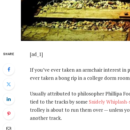
[ad_1]
SHARE
If you’ve ever taken an armchair interest in ph
ever taken a bong rip in a college dorm room
Usually attributed to philosopher Phillipa Foot
tied to the tracks by some
Snidely Whiplash-
trolley is about to run them over — unless you
another track.