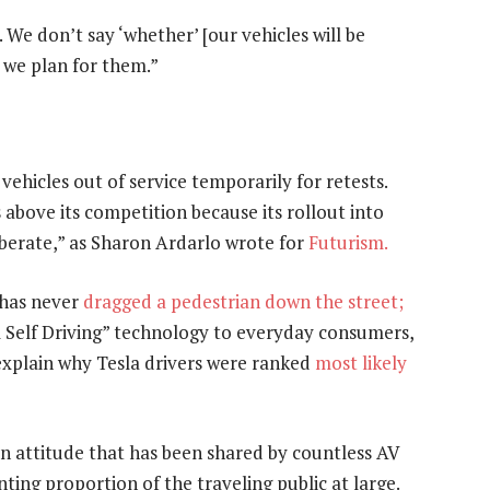
 We don’t say ‘whether’ [our vehicles will be
d we plan for them.”
vehicles out of service temporarily for retests.
above its competition because its rollout into
iberate,” as Sharon Ardarlo wrote for
Futurism.
 has never
dragged a pedestrian down the street;
ll Self Driving” technology to everyday consumers,
 explain why Tesla drivers were ranked
most likely
an attitude that has been shared by countless AV
ting proportion of the traveling public at large.