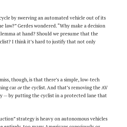
cycle by swerving an automated vehicle out of its
the law?” Gerdes wondered. “Why make a decision
dilemma at hand? Should we presume that the
st? I think it’s hard to justify that not only
ss, though, is that there’s a simple, low-tech
ming car
or
the cyclist. And that’s removing the AV
y — by putting the cyclist in a protected lane that
duction” strategy is heavy on autonomous vehicles
lse entirely, too many Americans consciously or