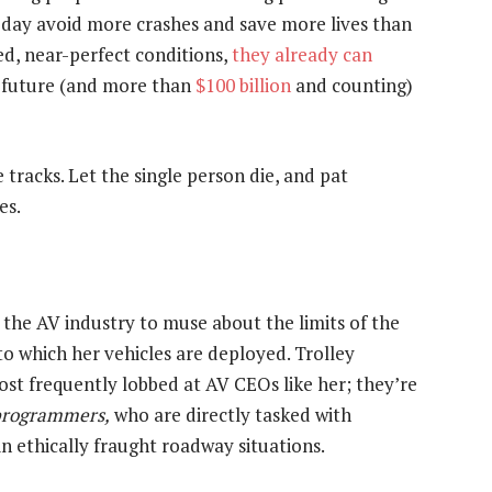
eday avoid more crashes and save more lives than
ed, near-perfect conditions,
they already can
y future (and more than
$100 billion
and counting)
e tracks. Let the single person die, and pat
es.
 the AV industry to muse about the limits of the
o which her vehicles are deployed. Trolley
 frequently lobbed at AV CEOs like her; they’re
programmers,
who are directly tasked with
n ethically fraught roadway situations.