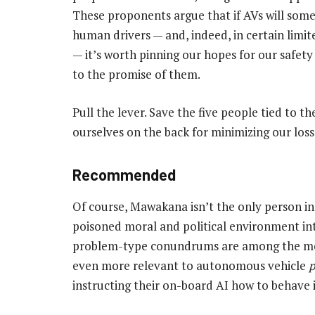
These proponents argue that if AVs will som
human drivers — and, indeed, in certain limit
— it’s worth pinning our hopes for our safet
to the promise of them.
Pull the lever. Save the five people tied to th
ourselves on the back for minimizing our loss
Recommended
Of course, Mawakana isn’t the only person in
poisoned moral and political environment int
problem-type conundrums are among the most
even more relevant to autonomous vehicle
instructing their on-board AI how to behave i