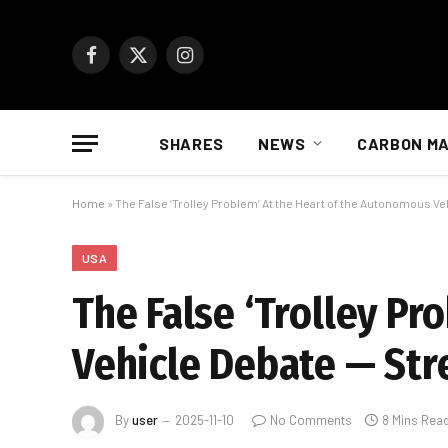
Facebook
X
Instagram
(Twitter)
SHARES
NEWS
CARBON M
Home
»
The False ‘Trolley Problem’ At the Heart of the Autonomous V
USA
The False ‘Trolley P
Vehicle Debate — Str
By
user
2025-11-10
No Comments
8 Mins Rea