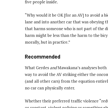
five people inside.
“Why would it be OK [for an AV] to avoid a bi
lane and into another car that was obeying 
that harms someone who is not part of the 
harm might be less than the harm to the bicycli
morally, but in practice.”
Recommended
What Gerdes
and
Mawakana’s analyses both mi
way to avoid the AV striking either the onco
(and all other cars) from the equation entirel
no car can physically enter.
Whether their preferred traffic violence “re
or constant, violent policing or something e