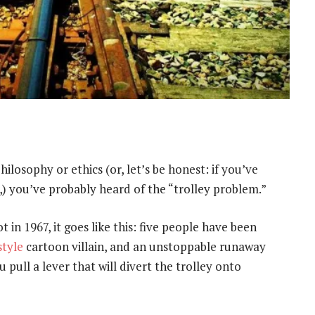
ilosophy or ethics (or, let’s be honest: if you’ve
,) you’ve probably heard of the “trolley problem.”
 in 1967, it goes like this: five people have been
style
cartoon villain, and an unstoppable runaway
 pull a lever that will divert the trolley onto