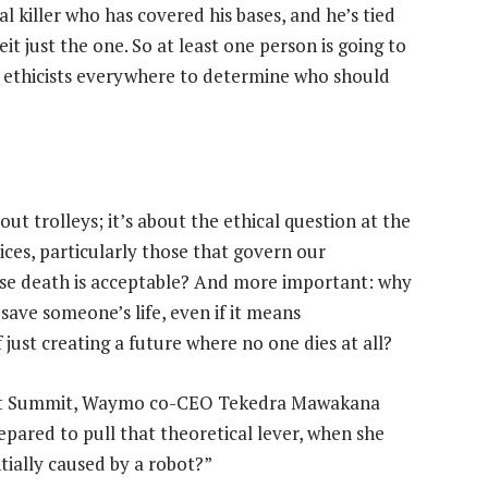
l killer who has covered his bases, and he’s tied
eit just the one. So at least one person is going to
ir ethicists everywhere to determine who should
out trolleys; it’s about the ethical question at the
ices, particularly those that govern our
ose death is acceptable? And more important: why
 save someone’s life, even if it means
just creating a future where no one dies at all?
rupt Summit, Waymo co-CEO Tekedra Mawakana
repared to pull that theoretical lever, when she
tially caused by a robot?”