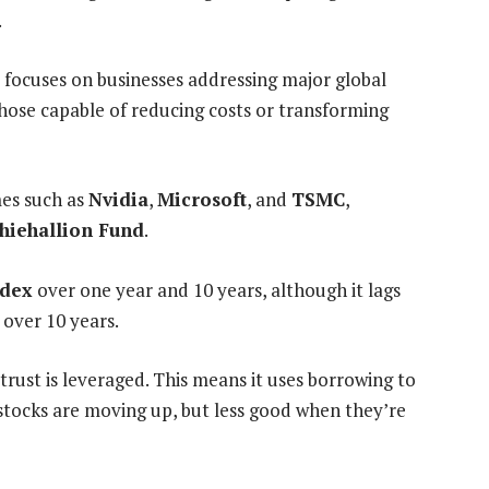
.
 focuses on businesses addressing major global
those capable of reducing costs or transforming
mes such as
Nvidia
,
Microsoft
, and
TSMC
,
hiehallion Fund
.
ndex
over one year and 10 years, although it lags
 over 10 years.
rust is leveraged. This means it uses borrowing to
stocks are moving up, but less good when they’re