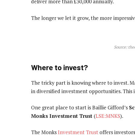
deliver more than £30,000 annually.
The longer we let it grow, the more impressiv
Source: the
Where to invest?
The tricky part is knowing where to invest. Ma
in diversified investment opportunities. This i
One great place to start is Baillie Gifford’s
Sc
Monks Investment Trust
(
LSE:MNKS
).
The Monks
Investment Trust
offers investor