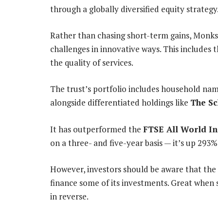
through a globally diversified equity strategy
Rather than chasing short-term gains, Monks
challenges in innovative ways. This includes 
the quality of services.
The trust’s portfolio includes household na
alongside differentiated holdings like
The Sc
It has outperformed the
FTSE All World I
on a three- and five-year basis — it’s up 293%
However, investors should be aware that the t
finance some of its investments. Great when 
in reverse.