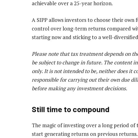
achievable over a 25-year horizon.
A SIPP allows investors to choose their own f
control over long-term returns compared with
starting now and sticking to a well-diversifie
Please note that tax treatment depends on th
be subject to change in future. The content in
only. It is not intended to be, neither does it 
responsible for carrying out their own due dil
before making any investment decisions.
Still time to compound
The magic of investing over a long period of 
start generating returns on previous returns.