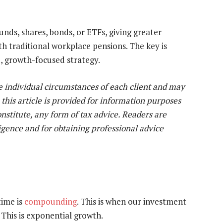
unds, shares, bonds, or ETFs, giving greater
 traditional workplace pensions. The key is
d, growth-focused strategy.
e individual circumstances of each client and may
 this article is provided for information purposes
constitute, any form of tax advice. Readers are
igence and for obtaining professional advice
time is
compounding
. This is when our investment
 This is exponential growth.