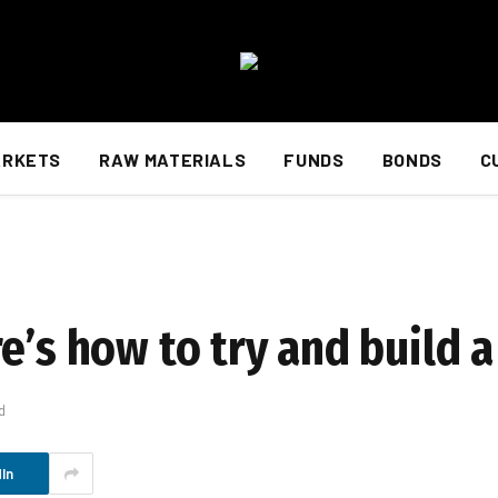
ARKETS
RAW MATERIALS
FUNDS
BONDS
C
e’s how to try and build 
d
In