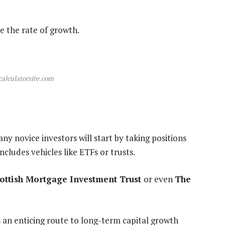
e the rate of growth.
calculatorsite.com
ny novice investors will start by taking positions
ncludes vehicles like ETFs or trusts.
ottish Mortgage Investment Trust
or even
The
s an enticing route to long-term capital growth