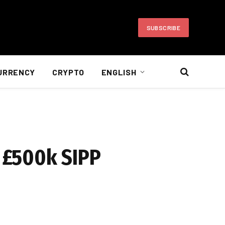
SUBSCRIBE
URRENCY
CRYPTO
ENGLISH
a £500k SIPP