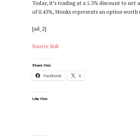
Today, it’s trading at a 5.3% discount to net
of 0.43%, Monks represents an option worth 
[ad_2]
Source link
Share this:
Facebook
X
Like this: