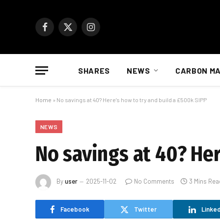
Facebook
X
Instagram
(Twitter)
SHARES
NEWS
CARBON M
Home
»
No savings at 40? Here’s how to try and build a £500k SIPP
NEWS
No savings at 40? Her
By
user
2025-11-02
No Comments
3 Mins Rea
Facebook
Twitter
Linked