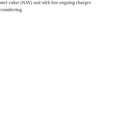
 asset value (NAV) and with low ongoing charges
considering.