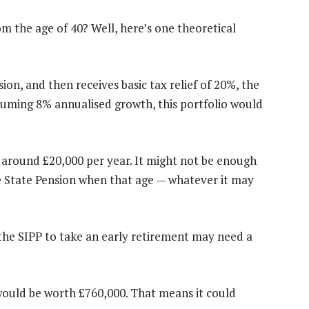
m the age of 40? Well, here’s one theoretical
ion, and then receives basic tax relief of 20%, the
uming 8% annualised growth, this portfolio would
 around £20,000 per year. It might not be enough
he State Pension when that age — whatever it may
 the SIPP to take an early retirement may need a
 would be worth £760,000. That means it could