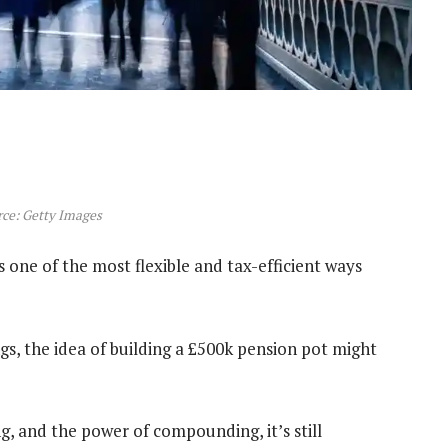
ce: Getty Images
s one of the most flexible and tax-efficient ways
ngs, the idea of building a £500k pension pot might
g, and the power of compounding, it’s still