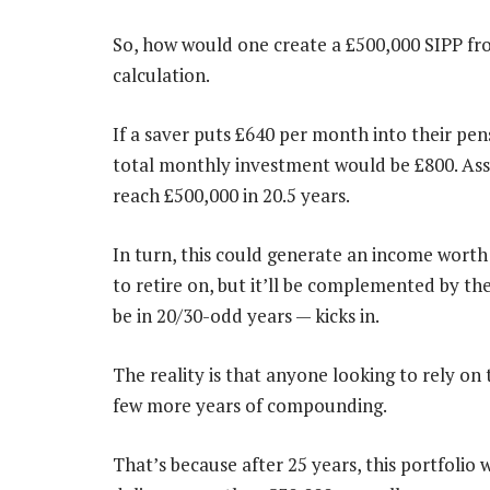
So, how would one create a £500,000 SIPP fro
calculation.
If a saver puts £640 per month into their pens
total monthly investment would be £800. Ass
reach £500,000 in 20.5 years.
In turn, this could generate an income worth
to retire on, but it’ll be complemented by t
be in 20/30-odd years — kicks in.
The reality is that anyone looking to rely on
few more years of compounding.
That’s because after 25 years, this portfolio