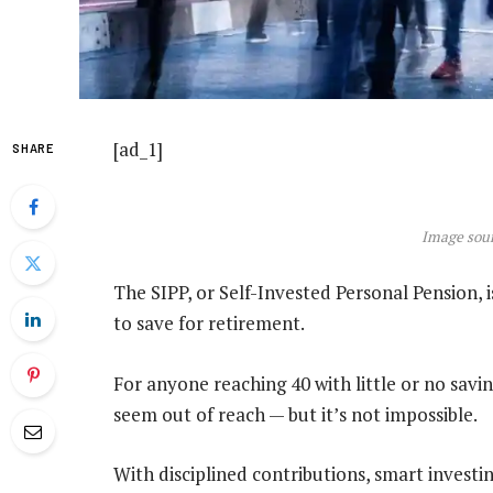
[ad_1]
SHARE
Image sour
The SIPP, or Self-Invested Personal Pension, i
to save for retirement.
For anyone reaching 40 with little or no savi
seem out of reach — but it’s not impossible.
With disciplined contributions, smart investin