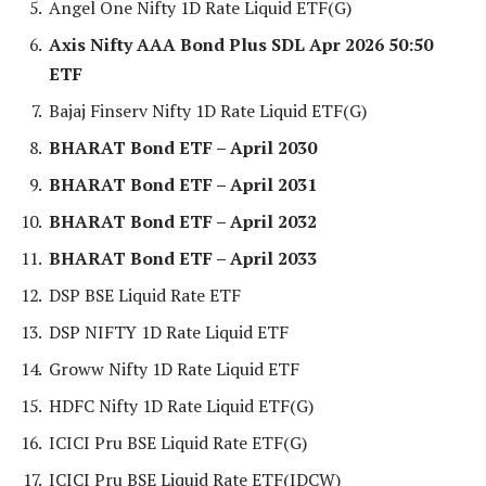
Angel One Nifty 1D Rate Liquid ETF(G)
Axis Nifty AAA Bond Plus SDL Apr 2026 50:50
ETF
Bajaj Finserv Nifty 1D Rate Liquid ETF(G)
BHARAT Bond ETF – April 2030
BHARAT Bond ETF – April 2031
BHARAT Bond ETF – April 2032
BHARAT Bond ETF – April 2033
DSP BSE Liquid Rate ETF
DSP NIFTY 1D Rate Liquid ETF
Groww Nifty 1D Rate Liquid ETF
HDFC Nifty 1D Rate Liquid ETF(G)
ICICI Pru BSE Liquid Rate ETF(G)
ICICI Pru BSE Liquid Rate ETF(IDCW)