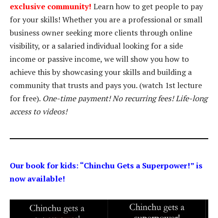
exclusive community!
Learn how to get people to pay
for your skills! Whether you are a professional or small
business owner seeking more clients through online
visibility, or a salaried individual looking for a side
income or passive income, we will show you how to
achieve this by showcasing your skills and building a
community that trusts and pays you. (watch 1st lecture
for free).
One-time payment! No recurring fees! Life-long
access to videos!
Our book for kids: “Chinchu Gets a Superpower!” is
now available!