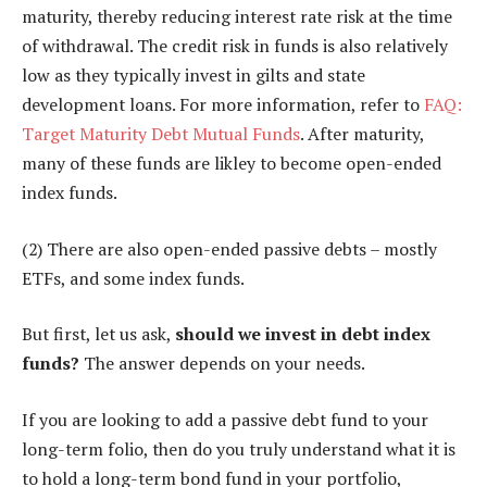
maturity, thereby reducing interest rate risk at the time
of withdrawal. The credit risk in funds is also relatively
low as they typically invest in gilts and state
development loans. For more information, refer to
FAQ:
Target Maturity Debt Mutual Funds
. After maturity,
many of these funds are likley to become open-ended
index funds.
(2) There are also open-ended passive debts – mostly
ETFs, and some index funds.
But first, let us ask,
should we invest in debt index
funds?
The answer depends on your needs.
If you are looking to add a passive debt fund to your
long-term folio, then do you truly understand what it is
to hold a long-term bond fund in your portfolio,