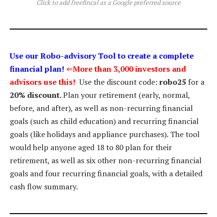
Click to add freefincal as a Google preferred source
Use our Robo-advisory Tool to create a complete
financial plan!
⇐
More than 3,000 investors and
advisors use this!
Use the discount code:
robo25
for a
20% discount.
Plan your retirement (early, normal,
before, and after), as well as non-recurring financial
goals (such as child education) and recurring financial
goals (like holidays and appliance purchases). The tool
would help anyone aged 18 to 80 plan for their
retirement, as well as six other non-recurring financial
goals and four recurring financial goals, with a detailed
cash flow summary.