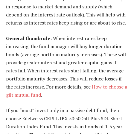
in response to market demand and supply (which
depend on the interest rate outlook). This will help with
returns as interest rates keep rising or are about to rise.
General thumbrule:
When interest rates keep
increasing, the fund manager will buy longer duration
bonds (average portfolio maturity increases). These will
provide greater interest and greater capital gains if
rates fall. When interest rates start falling, the average
portfolio maturity decreases. This will reduce losses if
the rates increase. For more details, see
How to choose a
gilt mutual fund
.
If you “must” invest only in a passive debt fund, then
choose Edelweiss CRISIL IBX 50:50 Gilt Plus SDL Short
Duration Index Fund. This invests in bonds of 1-5 year