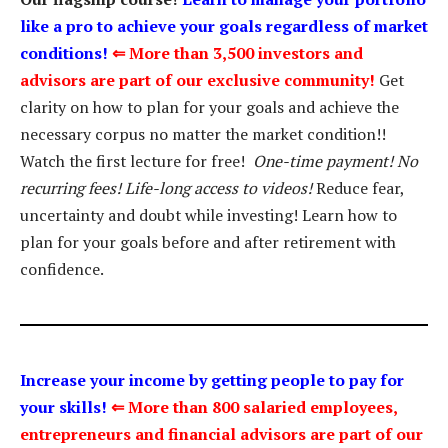
like a pro to achieve your goals regardless of market
conditions!
⇐
More than 3,500 investors and
advisors are part of our exclusive community!
Get
clarity on how to plan for your goals and achieve the
necessary corpus no matter the market condition!!
Watch the first lecture for free!
One-time payment! No
recurring fees! Life-long access to videos!
Reduce fear,
uncertainty and doubt while investing! Learn how to
plan for your goals before and after retirement with
confidence.
Increase your income by getting people to pay for
your skills!
⇐
More than 800 salaried employees,
entrepreneurs and financial advisors are part of our