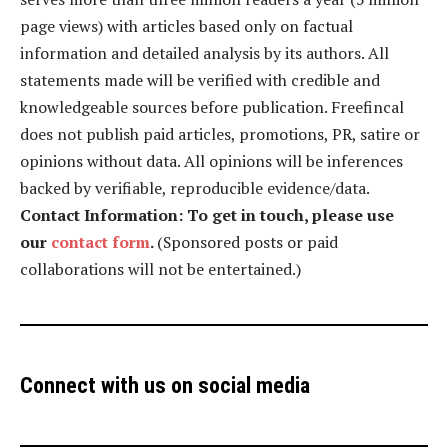
page views) with articles based only on factual
information and detailed analysis by its authors. All
statements made will be verified with credible and
knowledgeable sources before publication. Freefincal
does not publish paid articles, promotions, PR, satire or
opinions without data. All opinions will be inferences
backed by verifiable, reproducible evidence/data.
Contact Information: To get in touch, please use
our
contact form
.
(Sponsored posts or paid
collaborations will not be entertained.)
Connect with us on social media