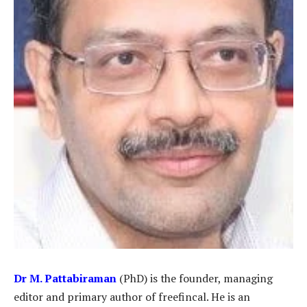
Dr
M. Pattabiraman
(PhD) is the founder, managing
editor and primary author of freefincal. He is an