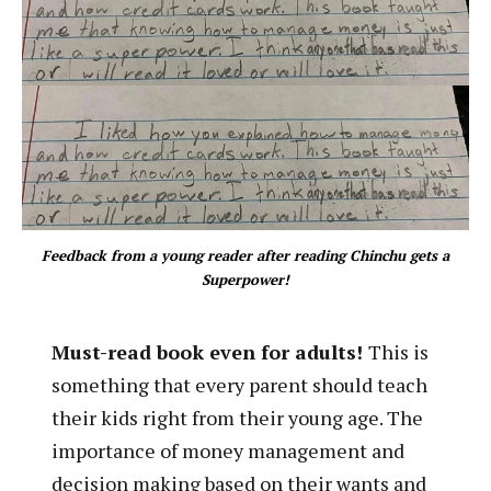
Feedback from a young reader after reading Chinchu gets a
Superpower!
Must-read book even for adults!
This is
something that every parent should teach
their kids right from their young age. The
importance of money management and
decision making based on their wants and