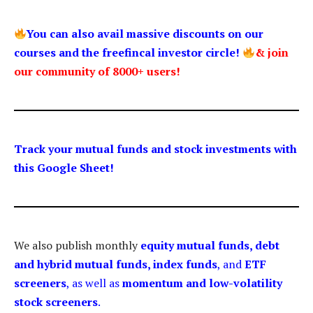
You can also avail massive discounts on our
courses and the freefincal investor circle!
& join
our community of 8000+ users!
Track your mutual funds and stock investments with
this Google Sheet!
We also publish monthly
equity mutual funds, debt
and hybrid mutual funds, index funds
, and
ETF
screeners
, as well as
momentum and low-volatility
stock screeners
.