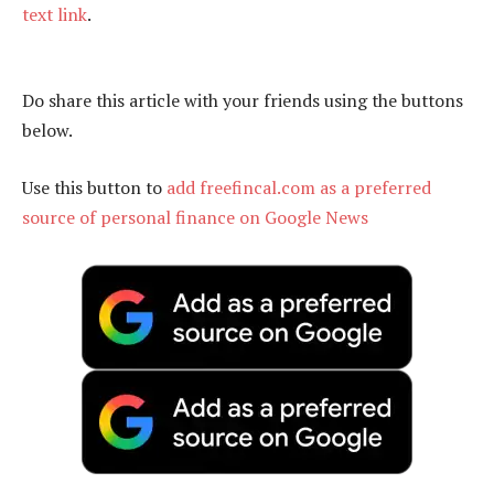
text link
.
Do share this article with your friends using the buttons
below.
Use this button to
add freefincal.com as a preferred
source of personal finance on Google News