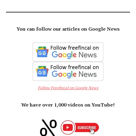
You can follow our articles on Google News
Follow Freefincal on Google News
We have over 1,000 videos on YouTube!