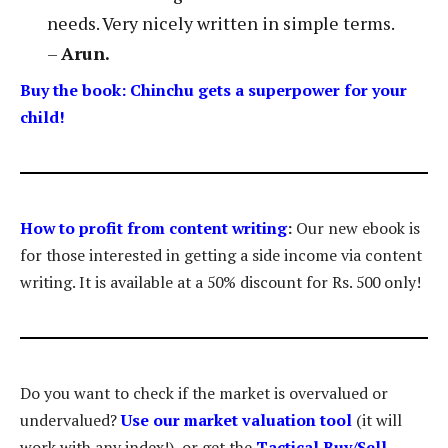
needs. Very nicely written in simple terms.
–
Arun.
Buy the book: Chinchu gets a superpower for your
child!
How to profit from content writing
:
Our new ebook is
for those interested in getting a side income via content
writing. It is available at a 50% discount for Rs. 500 only!
Do you want to check if the market is overvalued or
undervalued?
Use our market valuation tool
(it will
work with any index!), or get the
Tactical Buy/Sell