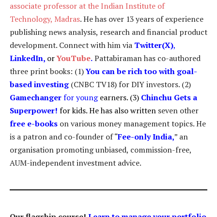
associate professor at the Indian Institute of
Technology, Madras
. He has over 13 years of experience
publishing news analysis, research and financial product
development. Connect with him via
Twitter(X)
,
LinkedIn
,
or
YouTube
.
Pattabiraman has co-authored
three print books: (1)
You can be rich too with goal-
based investing
(CNBC TV18) for DIY investors. (2)
Gamechanger
for young
earners. (3)
Chinchu Gets a
Superpower!
for kids. He has also written
seven other
free e-books
on various money management topics. He
is a patron and co-founder of “
Fee-only India
,
” an
organisation promoting unbiased, commission-free,
AUM-independent investment advice.
Our flagship course!
Learn to manage your portfolio