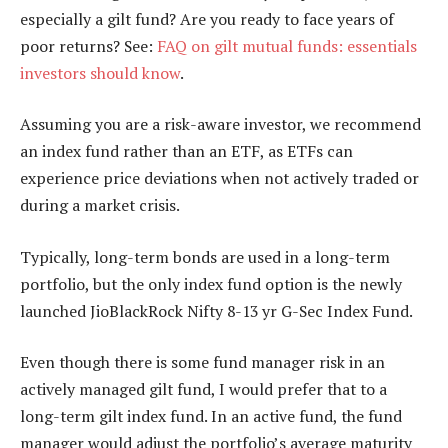
especially a gilt fund? Are you ready to face years of
poor returns? See:
FAQ on gilt mutual funds: essentials
investors should know
.
Assuming you are a risk-aware investor, we recommend
an index fund rather than an ETF, as ETFs can
experience price deviations when not actively traded or
during a market crisis.
Typically, long-term bonds are used in a long-term
portfolio, but the only index fund option is the newly
launched JioBlackRock Nifty 8-13 yr G-Sec Index Fund.
Even though there is some fund manager risk in an
actively managed gilt fund, I would prefer that to a
long-term gilt index fund. In an active fund, the fund
manager would adjust the portfolio’s average maturity