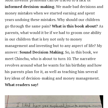
informed decision-making.
We made bad decisions and
money mistakes when we started earning and spent
years undoing these mistakes. Why should our children
go through the same pain?
What is this book about?
As
parents, what would it be if we had to groom one ability
in our children that is key not only to money
management and investing but to any aspect of life? My
answer:
Sound Decision Making
. So, in this book, we
meet Chinchu, who is about to turn 10. The narrative
revolves around what he wants for his birthday and how
his parents plan for it, as well as teaching him several
key ideas of decision-making and money management.
What readers say!