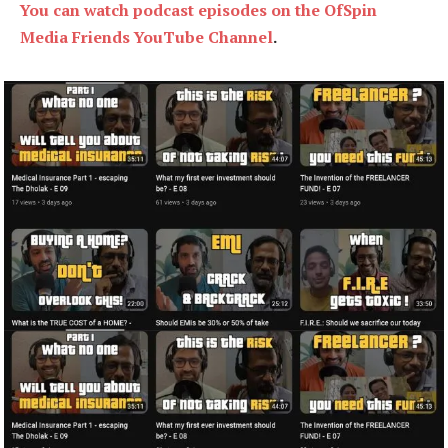
You can watch podcast episodes on the OfSpin
Media Friends YouTube Channel
.