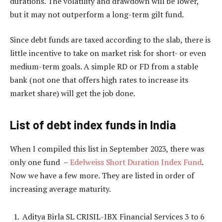
durations. The volatility and drawdown will be lower,
but it may not outperform a long-term gilt fund.
Since debt funds are taxed according to the slab, there is
little incentive to take on market risk for short- or even
medium-term goals. A simple RD or FD from a stable
bank (not one that offers high rates to increase its
market share) will get the job done.
List of debt index funds in India
When I compiled this list in September 2023, there was
only one fund –
Edelweiss Short Duration Index Fund
.
Now we have a few more. They are listed in order of
increasing average maturity.
Aditya Birla SL CRISIL-IBX Financial Services 3 to 6