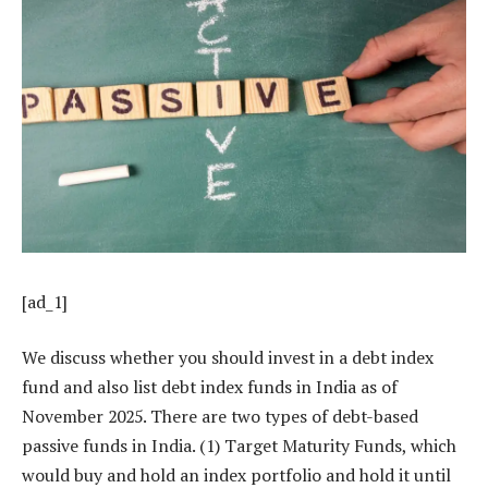
[ad_1]
We discuss whether you should invest in a debt index
fund and also list debt index funds in India as of
November 2025. There are two types of debt-based
passive funds in India. (1) Target Maturity Funds, which
would buy and hold an index portfolio and hold it until