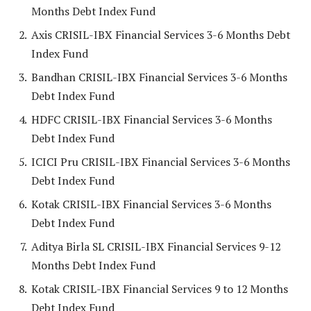
Months Debt Index Fund
Axis CRISIL-IBX Financial Services 3-6 Months Debt
Index Fund
Bandhan CRISIL-IBX Financial Services 3-6 Months
Debt Index Fund
HDFC CRISIL-IBX Financial Services 3-6 Months
Debt Index Fund
ICICI Pru CRISIL-IBX Financial Services 3-6 Months
Debt Index Fund
Kotak CRISIL-IBX Financial Services 3-6 Months
Debt Index Fund
Aditya Birla SL CRISIL-IBX Financial Services 9-12
Months Debt Index Fund
Kotak CRISIL-IBX Financial Services 9 to 12 Months
Debt Index Fund