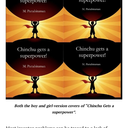
Both the boy and girl-version covers of “Chinchu Gets a
superpower”.
Most investor problems can be traced to a lack of