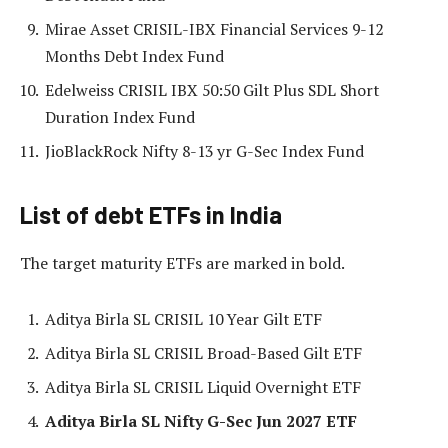
Mirae Asset CRISIL-IBX Financial Services 9-12
Months Debt Index Fund
Edelweiss CRISIL IBX 50:50 Gilt Plus SDL Short
Duration Index Fund
JioBlackRock Nifty 8-13 yr G-Sec Index Fund
List of debt ETFs in India
The target maturity ETFs are marked in bold.
Aditya Birla SL CRISIL 10 Year Gilt ETF
Aditya Birla SL CRISIL Broad-Based Gilt ETF
Aditya Birla SL CRISIL Liquid Overnight ETF
Aditya Birla SL Nifty G-Sec Jun 2027 ETF