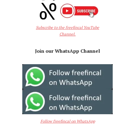
Subscribe to the freefincal YouTube
Channel.
Join our WhatsApp Channel
Follow freefincal on WhatsApp