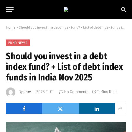
Home
»
Should you invest in a debt index fund? + List of debt index funds in India Nov 2025
FUND NEWS
Should you invest in a debt
index fund? + List of debt index
funds in India Nov 2025
By
user
2025-11-01
No Comments
11 Mins Read