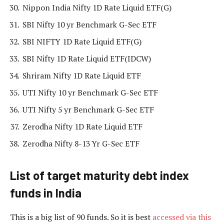
Nippon India Nifty 1D Rate Liquid ETF(G)
SBI Nifty 10 yr Benchmark G-Sec ETF
SBI NIFTY 1D Rate Liquid ETF(G)
SBI Nifty 1D Rate Liquid ETF(IDCW)
Shriram Nifty 1D Rate Liquid ETF
UTI Nifty 10 yr Benchmark G-Sec ETF
UTI Nifty 5 yr Benchmark G-Sec ETF
Zerodha Nifty 1D Rate Liquid ETF
Zerodha Nifty 8-13 Yr G-Sec ETF
List of target maturity debt index
funds in India
This is a big list of 90 funds. So it is best
accessed via this