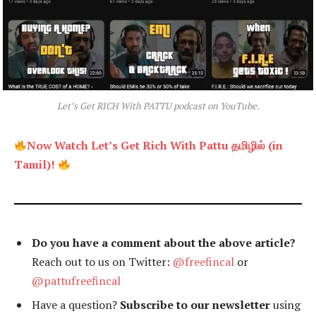
Let’s Get RICH With PATTU podcast on YouTube.
Now Watch Let’s Get Rich With Pattu தமிழில் (in
Tamil)!
Do you have a comment about the above article?
Reach out to us on Twitter:
@freefincal
or
@pattufreefincal
Have a question?
Subscribe to our newsletter
using