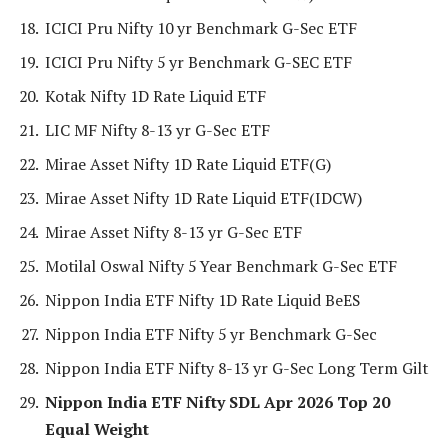
ICICI Pru Nifty 10 yr Benchmark G-Sec ETF
ICICI Pru Nifty 5 yr Benchmark G-SEC ETF
Kotak Nifty 1D Rate Liquid ETF
LIC MF Nifty 8-13 yr G-Sec ETF
Mirae Asset Nifty 1D Rate Liquid ETF(G)
Mirae Asset Nifty 1D Rate Liquid ETF(IDCW)
Mirae Asset Nifty 8-13 yr G-Sec ETF
Motilal Oswal Nifty 5 Year Benchmark G-Sec ETF
Nippon India ETF Nifty 1D Rate Liquid BeES
Nippon India ETF Nifty 5 yr Benchmark G-Sec
Nippon India ETF Nifty 8-13 yr G-Sec Long Term Gilt
Nippon India ETF Nifty SDL Apr 2026 Top 20
Equal Weight