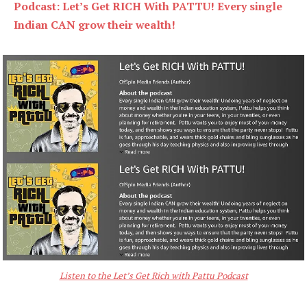
Podcast: Let’s Get RICH With PATTU! Every single
Indian CAN grow their wealth!
Listen to the Let’s Get Rich with Pattu Podcast