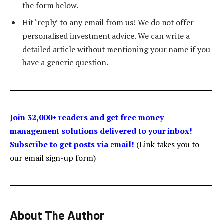
the form below.
Hit ‘reply’ to any email from us! We do not offer
personalised investment advice. We can write a
detailed article without mentioning your name if you
have a generic question.
Join 32,000+ readers and get free money
management solutions delivered to your inbox!
Subscribe to get posts via email!
(Link takes you to
our email sign-up form)
About The Author