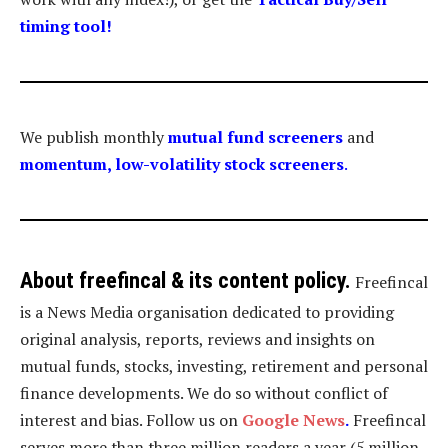
timing tool
!
We publish monthly
mutual fund screeners
and
momentum, low-volatility stock screeners
.
About freefincal & its
content policy.
Freefincal
is a News Media organisation dedicated to providing
original analysis, reports, reviews and insights on
mutual funds, stocks, investing, retirement and personal
finance developments. We do so without conflict of
interest and bias. Follow us on
Google News
.
Freefincal
serves more than three million readers a year (5 million