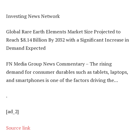
Investing News Network
Global Rare Earth Elements Market Size Projected to
Reach $8.14 Billion By 2032 with a Significant Increase in
Demand Expected
FN Media Group News Commentary – The rising
demand for consumer durables such as tablets, laptops,
and smartphones is one of the factors driving the…
.
[ad_2]
Source link