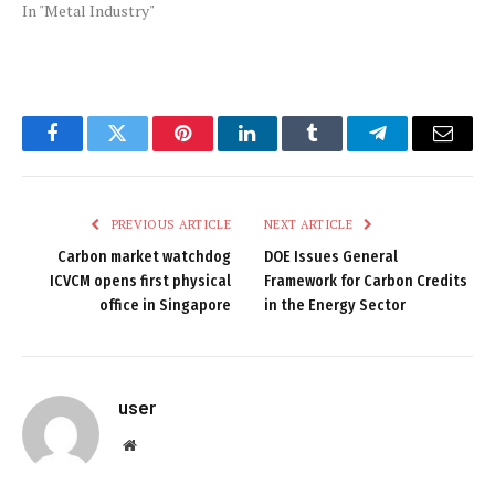
In "Metal Industry"
Facebook
Twitter
Pinterest
LinkedIn
Tumblr
Telegram
Email
PREVIOUS ARTICLE
NEXT ARTICLE
Carbon market watchdog
DOE Issues General
ICVCM opens first physical
Framework for Carbon Credits
office in Singapore
in the Energy Sector
user
Website