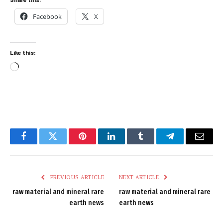
Facebook
X
Like this:
Loading…
Facebook
Twitter
Pinterest
LinkedIn
Tumblr
Telegram
Email
PREVIOUS ARTICLE
NEXT ARTICLE
raw material and mineral rare
raw material and mineral rare
earth news
earth news