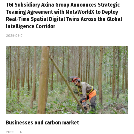
TGI Subsidiary Axina Group Announces Strategic
Teaming Agreement with MetaWorldX to Deploy
Real-Time Spatial Digital Twins Across the Global
Intelligence Corridor
2026-06-01
Businesses and carbon market
2025-10-17