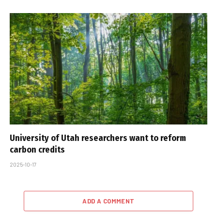
University of Utah researchers want to reform
carbon credits
2025-10-17
ADD A COMMENT