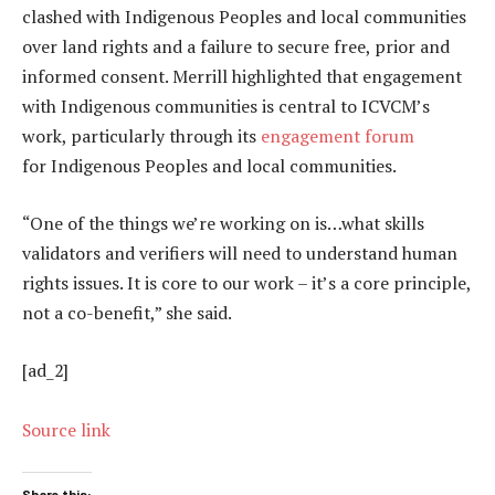
clashed with Indigenous Peoples and local communities
over land rights and a failure to secure free, prior and
informed consent. Merrill highlighted that engagement
with Indigenous communities is central to ICVCM’s
work, particularly through its
engagement forum
for Indigenous Peoples and local communities.
“One of the things we’re working on is…what skills
validators and verifiers will need to understand human
rights issues. It is core to our work – it’s a core principle,
not a co-benefit,” she said.
[ad_2]
Source link
Share this: