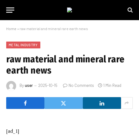
Home
»
raw material and mineral rare earth news
METAL INDUSTRY
raw material and mineral rare
earth news
By
user
2025-10-15
No Comments
1 Min Read
[ad_1]