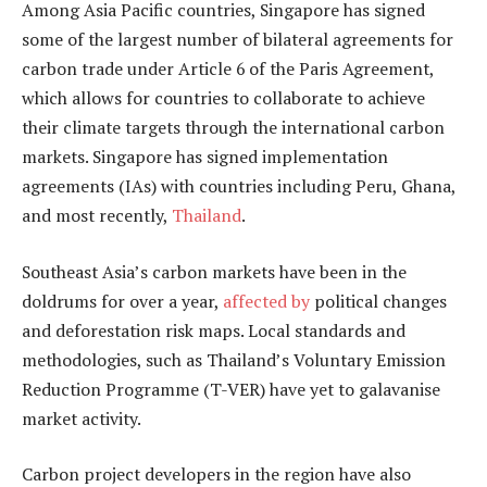
Among Asia Pacific countries, Singapore has signed
some of the largest number of bilateral agreements for
carbon trade under Article 6 of the Paris Agreement,
which allows for countries to collaborate to achieve
their climate targets through the international carbon
markets. Singapore has signed implementation
agreements (IAs) with countries including Peru, Ghana,
and most recently,
Thailand
.
Southeast Asia’s carbon markets have been in the
doldrums for over a year,
affected by
political changes
and deforestation risk maps. Local standards and
methodologies, such as Thailand’s Voluntary Emission
Reduction Programme (T-VER) have yet to galavanise
market activity.
Carbon project developers in the region have also