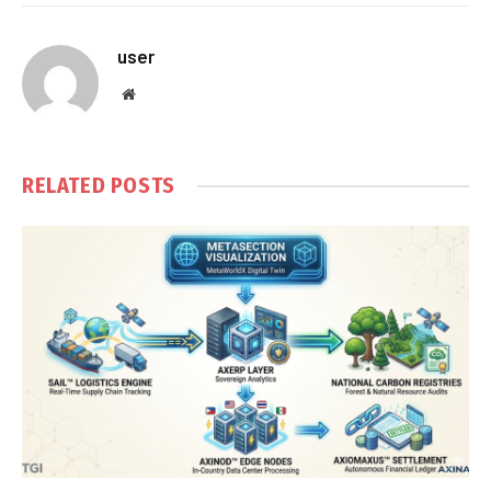
user
Website
RELATED
POSTS