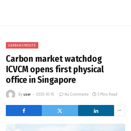
CARBON CREDITS
Carbon market watchdog
ICVCM opens first physical
office in Singapore
By
user
2025-10-15
No Comments
3 Mins Read