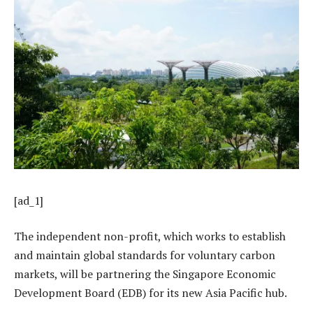
[ad_1]
The independent non-profit, which works to establish
and maintain global standards for voluntary carbon
markets, will be partnering the Singapore Economic
Development Board (EDB) for its new Asia Pacific hub.