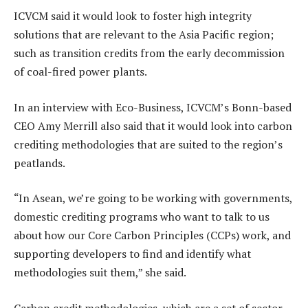
ICVCM said it would look to foster high integrity
solutions that are relevant to the Asia Pacific region;
such as transition credits from the early decommission
of coal-fired power plants.
In an interview with Eco-Business, ICVCM’s Bonn-based
CEO Amy Merrill also said that it would look into carbon
crediting methodologies that are suited to the region’s
peatlands.
“In Asean, we’re going to be working with governments,
domestic crediting programs who want to talk to us
about how our Core Carbon Principles (CCPs) work, and
supporting developers to find and identify what
methodologies suit them,” she said.
Carbon credit methodologies, which are a set of sector