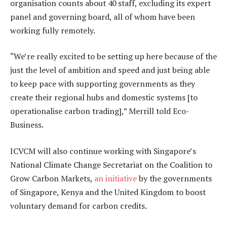
organisation counts about 40 staff, excluding its expert
panel and governing board, all of whom have been
working fully remotely.
“We’re really excited to be setting up here because of the
just the level of ambition and speed and just being able
to keep pace with supporting governments as they
create their regional hubs and domestic systems [to
operationalise carbon trading],” Merrill told Eco-
Business.
ICVCM will also continue working with Singapore’s
National Climate Change Secretariat on the Coalition to
Grow Carbon Markets,
an initiative
by the governments
of Singapore, Kenya and the United Kingdom to boost
voluntary demand for carbon credits.