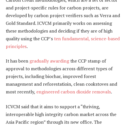
and project-specific rules for carbon projects, are
developed by carbon project verifiers such as Verra and
Gold Standard. ICVCM primarily works on assessing
these methodologies and deciding if they are of high
quality using the CCP’s
ten fundamental, science-based
principles
.
It has been
gradually awarding
the CCP stamp of
approval to methodologies across different types of
projects, including biochar, improved forest
management and reforestatioin, clean cookstoves and
most recently,
engineered carbon dioxide removals
.
ICVCM said that it aims to support a “thriving,
interoperable high integrity carbon market across the
Asia Pacific region” through its new office. The