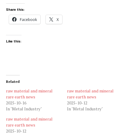
Share this:
Facebook
X
Like this:
Related
raw material and mineral
raw material and mineral
rare earth news
rare earth news
2025-10-16
2025-10-12
In "Metal Industry"
In "Metal Industry"
raw material and mineral
rare earth news
2025-10-12