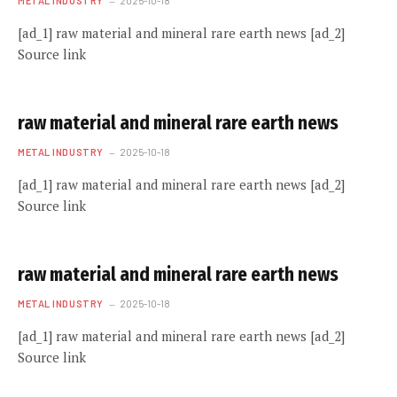
METAL INDUSTRY
2025-10-18
[ad_1] raw material and mineral rare earth news [ad_2]
Source link
raw material and mineral rare earth news
METAL INDUSTRY
2025-10-18
[ad_1] raw material and mineral rare earth news [ad_2]
Source link
raw material and mineral rare earth news
METAL INDUSTRY
2025-10-18
[ad_1] raw material and mineral rare earth news [ad_2]
Source link