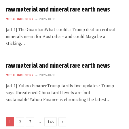
raw material and mineral rare earth news
METAL INDUSTRY
2025-10-18
[ad_1] The GuardianWhat could a Trump deal on critical
minerals mean for Australia – and could Maga be a
sticking…
raw material and mineral rare earth news
METAL INDUSTRY
2025-10-18
[ad_1] Yahoo FinanceTrump tariffs live updates: Trump
says threatened China tariff levels are ‘not
sustainable’Yahoo Finance is chronicling the latest…
Next
…
1
2
3
146