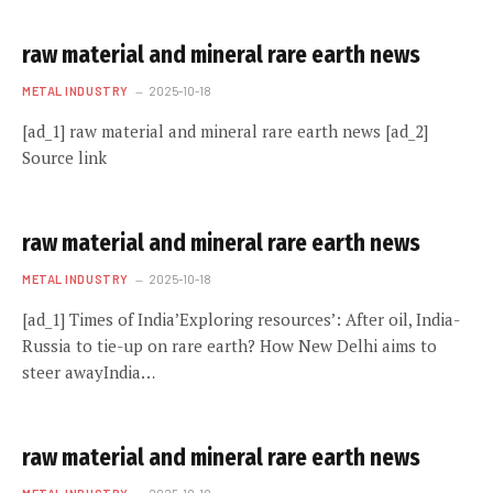
raw material and mineral rare earth news
METAL INDUSTRY
2025-10-18
[ad_1] raw material and mineral rare earth news [ad_2]
Source link
raw material and mineral rare earth news
METAL INDUSTRY
2025-10-18
[ad_1] Times of India’Exploring resources’: After oil, India-
Russia to tie-up on rare earth? How New Delhi aims to
steer awayIndia…
raw material and mineral rare earth news