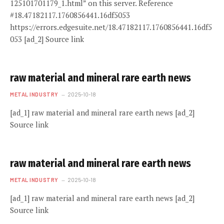
125101701179_1.html” on this server. Reference
#18.47182117.1760856441.16df5053
https://errors.edgesuite.net/18.47182117.1760856441.16df5
053 [ad_2] Source link
raw material and mineral rare earth news
METAL INDUSTRY
2025-10-18
[ad_1] raw material and mineral rare earth news [ad_2]
Source link
raw material and mineral rare earth news
METAL INDUSTRY
2025-10-18
[ad_1] raw material and mineral rare earth news [ad_2]
Source link