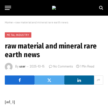
Home
»
raw material and mineral rare earth news
METAL INDUSTRY
raw material and mineral rare
earth news
By
user
2025-10-15
No Comments
1 Min Read
[ad_1]