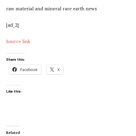
raw material and mineral rare earth news
[ad_2]
Source link
Share this:
Facebook
X
Like this:
Related