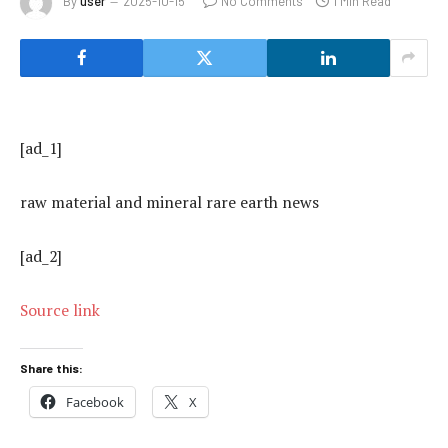
By
user
2025-10-15
No Comments
1 Min Read
[ad_1]
raw material and mineral rare earth news
[ad_2]
Source link
Share this:
Facebook
X