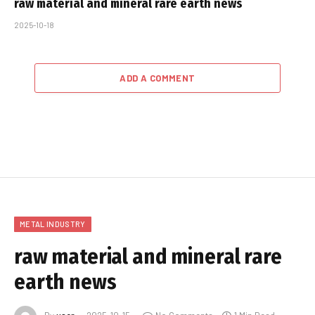
raw material and mineral rare earth news
2025-10-18
ADD A COMMENT
METAL INDUSTRY
raw material and mineral rare
earth news