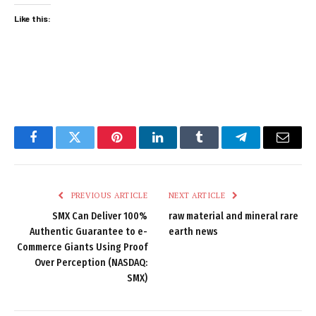
Like this:
Facebook
Twitter
Pinterest
LinkedIn
Tumblr
Telegram
Email
PREVIOUS ARTICLE
NEXT ARTICLE
SMX Can Deliver 100%
raw material and mineral rare
Authentic Guarantee to e-
earth news
Commerce Giants Using Proof
Over Perception (NASDAQ:
SMX)