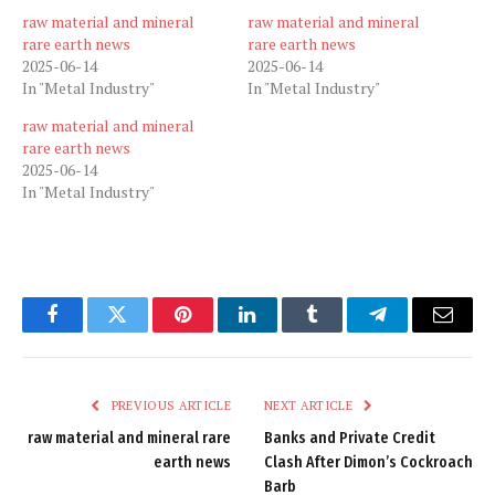
raw material and mineral
raw material and mineral
rare earth news
rare earth news
2025-06-14
2025-06-14
In "Metal Industry"
In "Metal Industry"
raw material and mineral
rare earth news
2025-06-14
In "Metal Industry"
Facebook
Twitter
Pinterest
LinkedIn
Tumblr
Telegram
Email
PREVIOUS ARTICLE
NEXT ARTICLE
raw material and mineral rare
Banks and Private Credit
earth news
Clash After Dimon’s Cockroach
Barb