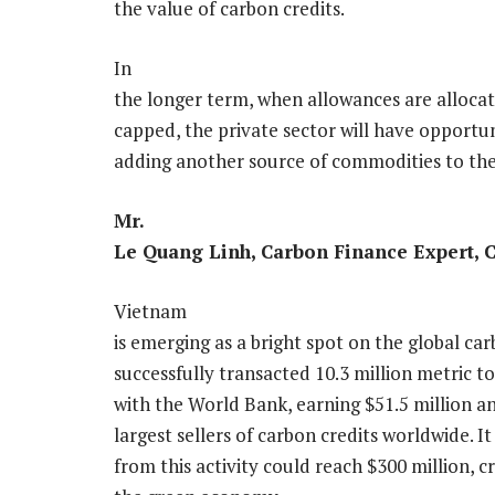
the value of carbon credits.
In
the longer term, when allowances are alloca
capped, the private sector will have opportun
adding another source of commodities to th
Mr.
Le Quang Linh, Carbon Finance Expert, 
Vietnam
is emerging as a bright spot on the global c
successfully transacted 10.3 million metric t
with the World Bank, earning $51.5 million a
largest sellers of carbon credits worldwide. I
from this activity could reach $300 million, 