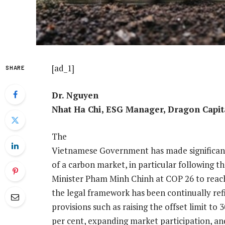
[ad_1]
SHARE
Dr. Nguyen
Nhat Ha Chi, ESG Manager, Dragon Capit
The
Vietnamese Government has made significant
of a carbon market, in particular following
Minister Pham Minh Chinh at COP 26 to reach
the legal framework has been continually r
provisions such as raising the offset limit to
per cent, expanding market participation, and 