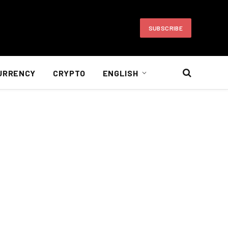
SUBSCRIBE
URRENCY
CRYPTO
ENGLISH