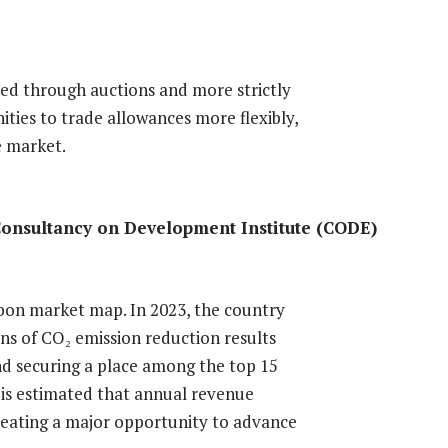
ted through auctions and more strictly
ities to trade allowances more flexibly,
e market.
Consultancy on Development Institute (CODE)
arbon market map. In 2023, the country
ons of CO₂ emission reduction results
nd securing a place among the top 15
t is estimated that annual revenue
creating a major opportunity to advance