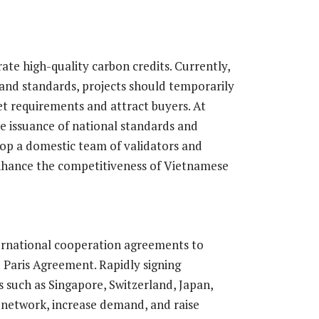
rate high-quality carbon credits. Currently,
and standards, projects should temporarily
t requirements and attract buyers. At
e issuance of national standards and
lop a domestic team of validators and
enhance the competitiveness of Vietnamese
ternational cooperation agreements to
e Paris Agreement. Rapidly signing
 such as Singapore, Switzerland, Japan,
 network, increase demand, and raise