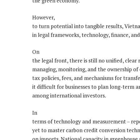
the green economy.
However,
to turn potential into tangible results, Viet
in legal frameworks, technology, finance, and
On
the legal front, there is still no unified, cle
managing, monitoring, and the ownership of 
tax policies, fees, and mechanisms for transf
it difficult for businesses to plan long-term
among international investors.
In
terms of technology and measurement – repor
yet to master carbon credit conversion tech
on imports. National capacity in greenhouse g