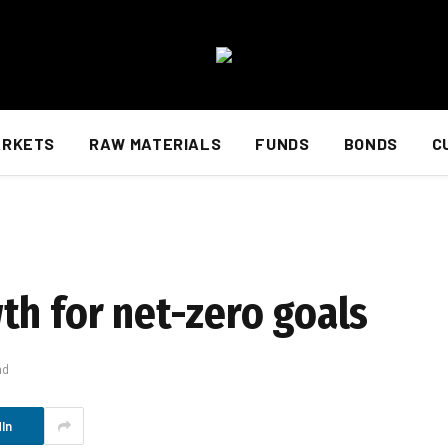
ARKETS
RAW MATERIALS
FUNDS
BONDS
C
th for net-zero goals
ad
In