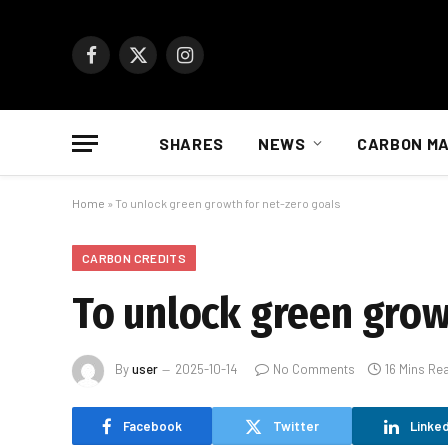
Facebook
X
Instagram
(Twitter)
SHARES
NEWS
CARBON M
Home
»
To unlock green growth for net-zero goals
CARBON CREDITS
To unlock green grow
By
user
2025-10-14
No Comments
16 Mins Re
Facebook
Twitter
Linked