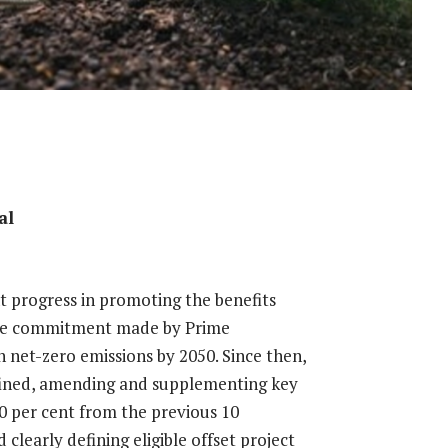
al
 progress in promoting the benefits
 the commitment made by Prime
 net-zero emissions by 2050. Since then,
efined, amending and supplementing key
 30 per cent from the previous 10
clearly defining eligible offset project