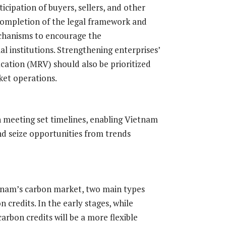
cipation of buyers, sellers, and other
 completion of the legal framework and
echanisms to encourage the
al institutions. Strengthening enterprises’
cation (MRV) should also be prioritized
ket operations.
 meeting set timelines, enabling Vietnam
nd seize opportunities from trends
tnam’s carbon market, two main types
 credits. In the early stages, while
carbon credits will be a more flexible