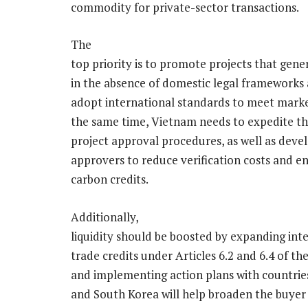
commodity for private-sector transactions.
The
top priority is to promote projects that gene
in the absence of domestic legal frameworks 
adopt international standards to meet marke
the same time, Vietnam needs to expedite th
project approval procedures, as well as deve
approvers to reduce verification costs and 
carbon credits.
Additionally,
liquidity should be boosted by expanding in
trade credits under Articles 6.2 and 6.4 of th
and implementing action plans with countries
and South Korea will help broaden the buyer