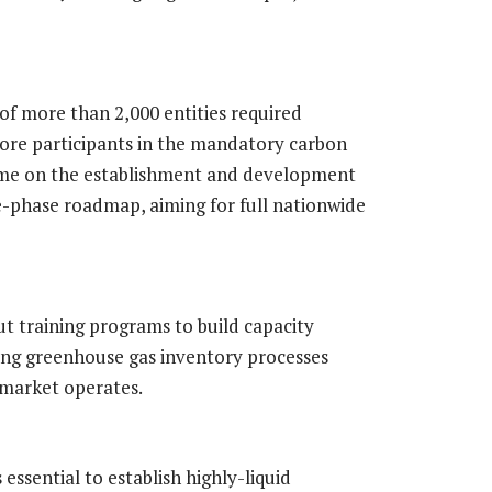
 of more than 2,000 entities required
core participants in the mandatory carbon
heme on the establishment and development
e-phase roadmap, aiming for full nationwide
out training programs to build capacity
ding greenhouse gas inventory processes
 market operates.
 essential to establish highly-liquid