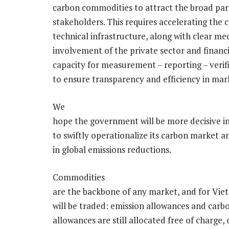
carbon commodities to attract the broad parti
stakeholders. This requires accelerating the
technical infrastructure, along with clear m
involvement of the private sector and financi
capacity for measurement – reporting – verifi
to ensure transparency and efficiency in mar
We
hope the government will be more decisive in
to swiftly operationalize its carbon market a
in global emissions reductions.
Commodities
are the backbone of any market, and for Vie
will be traded: emission allowances and carbon
allowances are still allocated free of charge, 