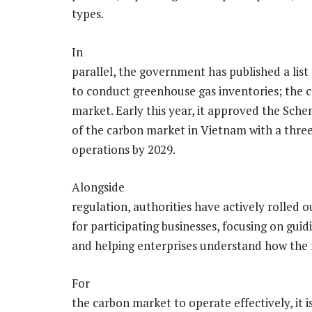
types.
In
parallel, the government has published a list
to conduct greenhouse gas inventories; the 
market. Early this year, it approved the Sc
of the carbon market in Vietnam with a thre
operations by 2029.
Alongside
regulation, authorities have actively rolled 
for participating businesses, focusing on gui
and helping enterprises understand how the
For
the carbon market to operate effectively, it is