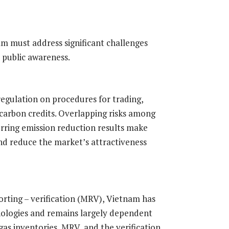
nam must address significant challenges
 public awareness.
ar regulation on procedures for trading,
carbon credits. Overlapping risks among
erring emission reduction results make
 and reduce the market’s attractiveness
ting – verification (MRV), Vietnam has
nologies and remains largely dependent
as inventories, MRV, and the verification