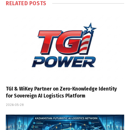
RELATED
POSTS
TGI & WiKey Partner on Zero-Knowledge Identity
for Sovereign AI Logistics Platform
2026-05-28