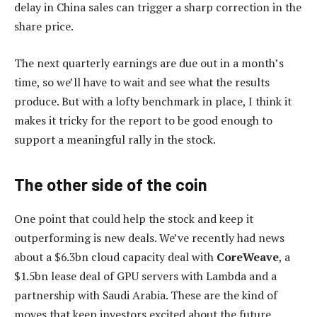
delay in China sales can trigger a sharp correction in the
share price.
The next quarterly earnings are due out in a month’s
time, so we’ll have to wait and see what the results
produce. But with a lofty benchmark in place, I think it
makes it tricky for the report to be good enough to
support a meaningful rally in the stock.
The other side of the coin
One point that could help the stock and keep it
outperforming is new deals. We’ve recently had news
about a $6.3bn cloud capacity deal with
CoreWeave
, a
$1.5bn lease deal of GPU servers with Lambda and a
partnership with Saudi Arabia. These are the kind of
moves that keep investors excited about the future