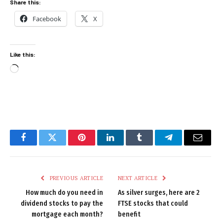
Share this:
Facebook
X
Like this:
Loading…
Facebook
Twitter
Pinterest
LinkedIn
Tumblr
Telegram
Email
PREVIOUS ARTICLE
NEXT ARTICLE
How much do you need in
As silver surges, here are 2
dividend stocks to pay the
FTSE stocks that could
mortgage each month?
benefit