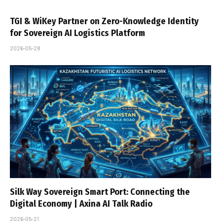
TGI & WiKey Partner on Zero-Knowledge Identity
for Sovereign AI Logistics Platform
2026-05-28
Silk Way Sovereign Smart Port: Connecting the
Digital Economy | Axina AI Talk Radio
2026-05-21