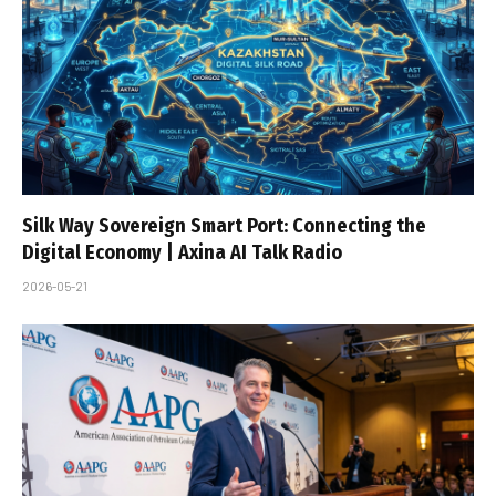
Silk Way Sovereign Smart Port: Connecting the
Digital Economy | Axina AI Talk Radio
2026-05-21