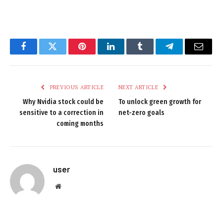
Facebook
Twitter
Pinterest
LinkedIn
Tumblr
Telegram
Email
PREVIOUS ARTICLE
NEXT ARTICLE
Why Nvidia stock could be
To unlock green growth for
sensitive to a correction in
net-zero goals
coming months
user
Website