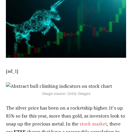
[ad_1]
Image source: Getty Images
The silver price has been on a rocketship higher. It’s up
85% so far this year, more than gold, as investors look to
snap up the precious metal. In the
stock market
, there
are
FTSE
shares that have a reasonable correlation to