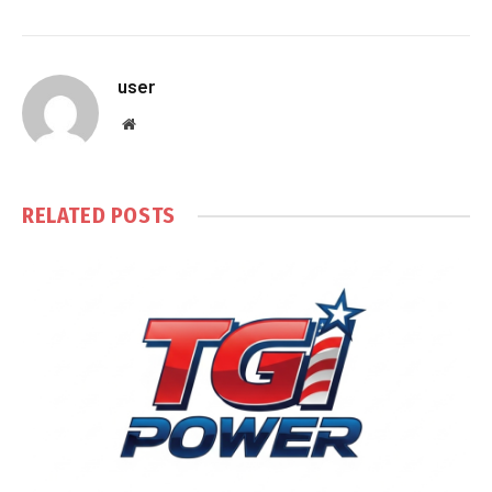
user
Website
RELATED
POSTS