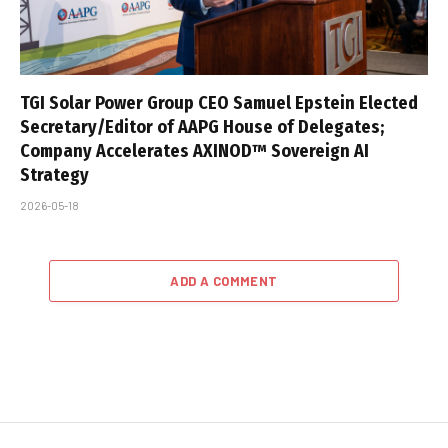
TGI Solar Power Group CEO Samuel Epstein Elected
Secretary/Editor of AAPG House of Delegates;
Company Accelerates AXINOD™ Sovereign AI
Strategy
2026-05-18
ADD A COMMENT