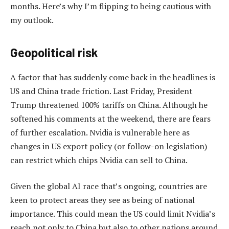
months. Here’s why I’m flipping to being cautious with
my outlook.
Geopolitical risk
A factor that has suddenly come back in the headlines is
US and China trade friction. Last Friday, President
Trump threatened 100% tariffs on China. Although he
softened his comments at the weekend, there are fears
of further escalation. Nvidia is vulnerable here as
changes in US export policy (or follow-on legislation)
can restrict which chips Nvidia can sell to China.
Given the global AI race that’s ongoing, countries are
keen to protect areas they see as being of national
importance. This could mean the US could limit Nvidia’s
reach not only to China but also to other nations around