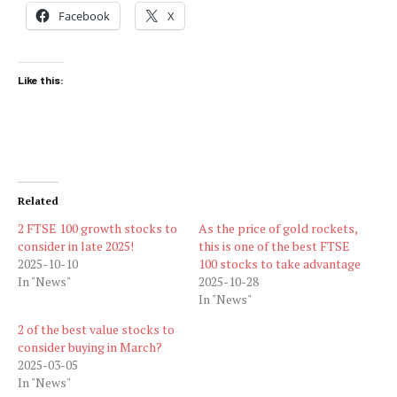
Facebook
X
Like this:
Related
2 FTSE 100 growth stocks to
As the price of gold rockets,
consider in late 2025!
this is one of the best FTSE
2025-10-10
100 stocks to take advantage
In "News"
2025-10-28
In "News"
2 of the best value stocks to
consider buying in March?
2025-03-05
In "News"