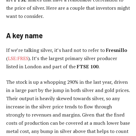
the price of silver. Here are a couple that investors might
want to consider.
A key name
If we’re talking silver, it’s hard not to refer to
Fresnillo
(
LSE:FRES
). It’s the largest primary silver producer
listed in London and part of the
FTSE 100
.
The stock is up a whopping 290% in the last year, driven
in a large part by the jump in both silver and gold prices.
Their output is heavily skewed towards silver, so any
increase in the silver price tends to flow through
strongly to revenues and margins. Given that the fixed
costs of production can be covered at a much lower base
metal cost, any bump in silver above that helps to count