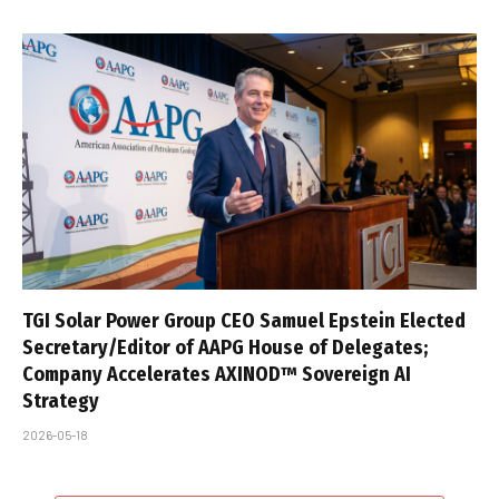
TGI Solar Power Group CEO Samuel Epstein Elected
Secretary/Editor of AAPG House of Delegates;
Company Accelerates AXINOD™ Sovereign AI
Strategy
2026-05-18