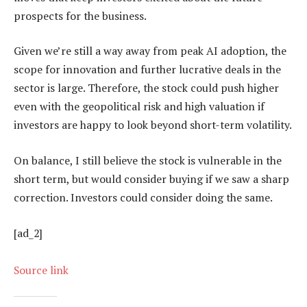
prospects for the business.
Given we’re still a way away from peak AI adoption, the
scope for innovation and further lucrative deals in the
sector is large. Therefore, the stock could push higher
even with the geopolitical risk and high valuation if
investors are happy to look beyond short-term volatility.
On balance, I still believe the stock is vulnerable in the
short term, but would consider buying if we saw a sharp
correction. Investors could consider doing the same.
[ad_2]
Source link