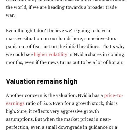
the world, if we are heading towards a broader trade
war.
Even though I don’t believe we’re going to have a
massive situation on our hands here, some investors
panic out of fear just on the initial headlines. That’s why
we could see
higher volatility
in Nvidia shares in coming
months, even if the news turns out to be a lot of hot air.
Valuation remains high
Another concern is the valuation. Nvidia has a
price-to-
earnings
ratio of 53.6. Even for a growth stock, this is
high. Sure, it reflects very aggressive growth
assumptions. But when the market prices in near-
perfection, even a small downgrade in guidance or a