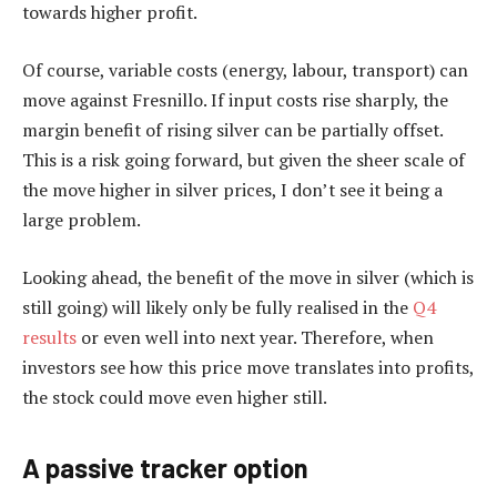
towards higher profit.
Of course, variable costs (energy, labour, transport) can
move against Fresnillo. If input costs rise sharply, the
margin benefit of rising silver can be partially offset.
This is a risk going forward, but given the sheer scale of
the move higher in silver prices, I don’t see it being a
large problem.
Looking ahead, the benefit of the move in silver (which is
still going) will likely only be fully realised in the
Q4
results
or even well into next year. Therefore, when
investors see how this price move translates into profits,
the stock could move even higher still.
A passive tracker option