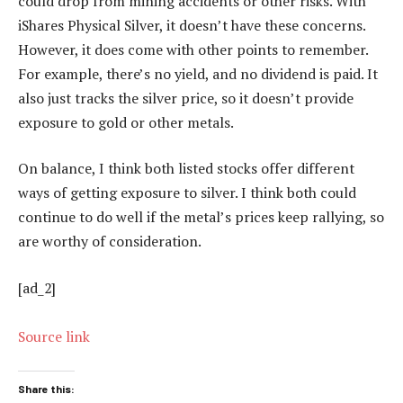
could drop from mining accidents or other risks. With
iShares Physical Silver, it doesn’t have these concerns.
However, it does come with other points to remember.
For example, there’s no yield, and no dividend is paid. It
also just tracks the silver price, so it doesn’t provide
exposure to gold or other metals.
On balance, I think both listed stocks offer different
ways of getting exposure to silver. I think both could
continue to do well if the metal’s prices keep rallying, so
are worthy of consideration.
[ad_2]
Source link
Share this: