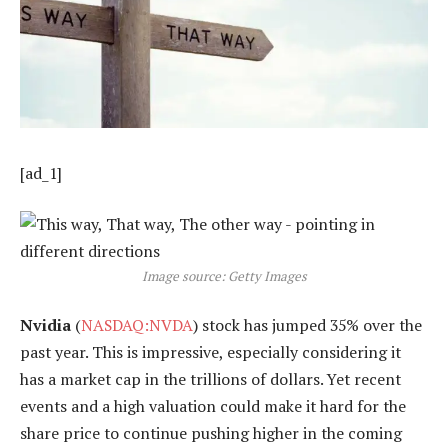
[ad_1]
Image source: Getty Images
Nvidia
(
NASDAQ:NVDA
) stock has jumped 35% over the
past year. This is impressive, especially considering it
has a market cap in the trillions of dollars. Yet recent
events and a high valuation could make it hard for the
share price to continue pushing higher in the coming