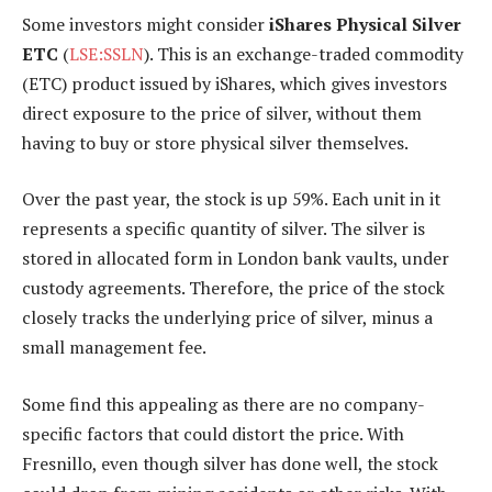
Some investors might
consider
iShares Physical Silver
ETC
(
LSE:SSLN
). This is an exchange-traded commodity
(ETC) product issued by iShares, which gives investors
direct exposure to the price of silver, without them
having to buy or store physical silver themselves.
Over the past year, the stock is up 59%. Each unit in it
represents a specific quantity of silver. The silver is
stored in allocated form in London bank vaults, under
custody agreements. Therefore, the price of the stock
closely tracks the underlying price of silver, minus a
small management fee.
Some find this appealing as there are no company-
specific factors that could distort the price. With
Fresnillo, even though silver has done well, the stock