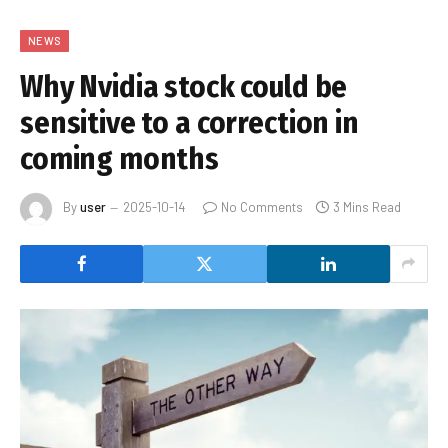
NEWS
Why Nvidia stock could be
sensitive to a correction in
coming months
By
user
2025-10-14
No Comments
3 Mins Read