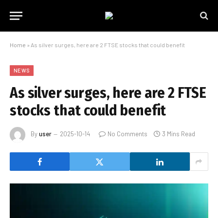
Home
»
As silver surges, here are 2 FTSE stocks that could benefit
NEWS
As silver surges, here are 2 FTSE
stocks that could benefit
By
user
2025-10-14
No Comments
3 Mins Read