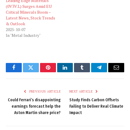
Leading Edge Materials
(0V3V.L) Surges Amid EU
Critical Minerals Boom –
Latest News, Stock Trends
& Outlook
2025-10-07
In "Metal Industry"
Facebook
Twitter
Pinterest
LinkedIn
Tumblr
Telegram
Email
PREVIOUS ARTICLE
NEXT ARTICLE
Could Ferrari’s disappointing
Study Finds Carbon Offsets
earnings forecast help the
Failing to Deliver Real Climate
Aston Martin share price?
Impact