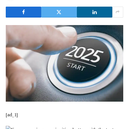
[ad_1]