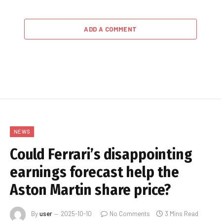
ADD A COMMENT
NEWS
Could Ferrari’s disappointing
earnings forecast help the
Aston Martin share price?
By
user
2025-10-10
No Comments
3 Mins Read