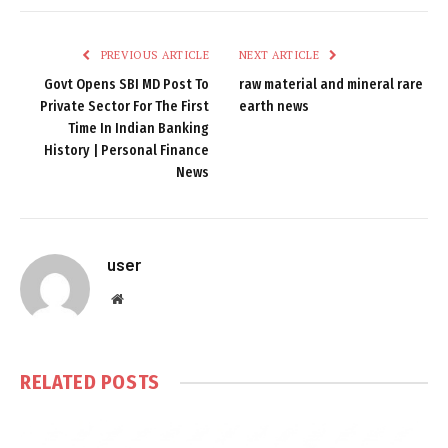
PREVIOUS ARTICLE
NEXT ARTICLE
Govt Opens SBI MD Post To
raw material and mineral rare
Private Sector For The First
earth news
Time In Indian Banking
History | Personal Finance
News
user
Website
RELATED
POSTS