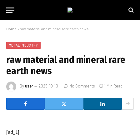
Home
»
raw material and mineral rare earth news
METAL INDUSTRY
raw material and mineral rare
earth news
By
user
2025-10-10
No Comments
1 Min Read
[ad_1]