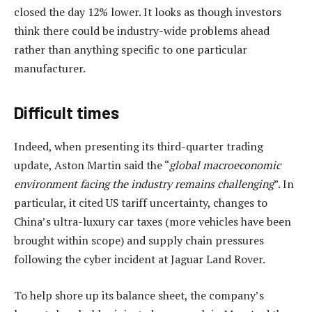
closed the day 12% lower. It looks as though investors
think there could be industry-wide problems ahead
rather than anything specific to one particular
manufacturer.
Difficult times
Indeed, when presenting its third-quarter trading
update, Aston Martin said the “
global macroeconomic
environment facing the industry remains challenging
”. In
particular, it cited US tariff uncertainty, changes to
China’s ultra-luxury car taxes (more vehicles have been
brought within scope) and supply chain pressures
following the cyber incident at Jaguar Land Rover.
To help shore up its balance sheet, the company’s