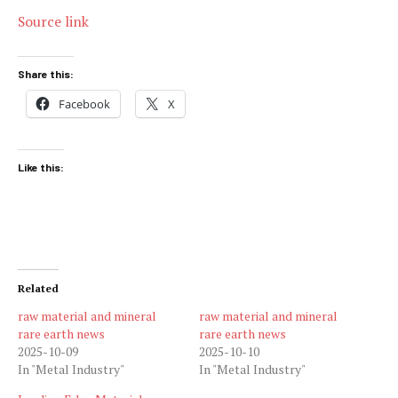
Source link
Share this:
Facebook
X
Like this:
Related
raw material and mineral
raw material and mineral
rare earth news
rare earth news
2025-10-09
2025-10-10
In "Metal Industry"
In "Metal Industry"