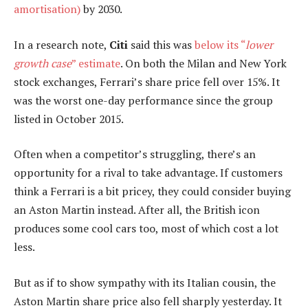
amortisation)
by 2030.
In a research note,
Citi
said this was
below its “
lower
growth case
” estimate
. On both the Milan and New York
stock exchanges, Ferrari’s share price fell over 15%. It
was the worst one-day performance since the group
listed in October 2015.
Often when a competitor’s struggling, there’s an
opportunity for a rival to take advantage. If customers
think a Ferrari is a bit pricey, they could consider buying
an Aston Martin instead. After all, the British icon
produces some cool cars too, most of which cost a lot
less.
But as if to show sympathy with its Italian cousin, the
Aston Martin share price also fell sharply yesterday. It