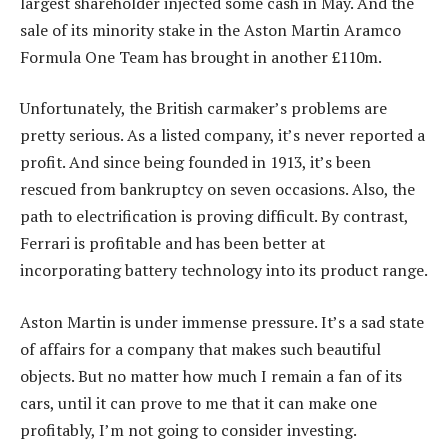
largest shareholder injected some cash in May. And the
sale of its minority stake in the Aston Martin Aramco
Formula One Team has brought in another £110m.
Unfortunately, the British carmaker’s problems are
pretty serious. As a listed company, it’s never reported a
profit. And since being founded in 1913, it’s been
rescued from bankruptcy on seven occasions. Also, the
path to electrification is proving difficult. By contrast,
Ferrari is profitable and has been better at
incorporating battery technology into its product range.
Aston Martin is under immense pressure. It’s a sad state
of affairs for a company that makes such beautiful
objects. But no matter how much I remain a fan of its
cars, until it can prove to me that it can make one
profitably, I’m not going to consider investing.