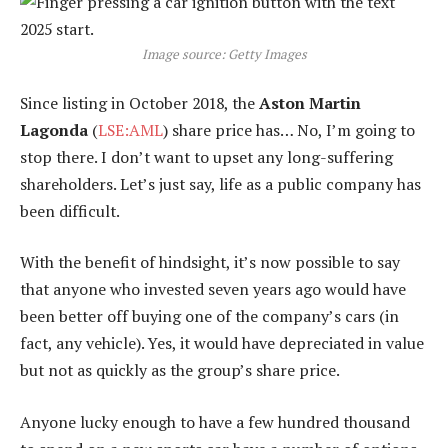
Image source: Getty Images
Since listing in October 2018, the
Aston Martin
Lagonda
(
LSE:AML
) share price has… No, I’m going to
stop there. I don’t want to upset any long-suffering
shareholders. Let’s just say, life as a public company has
been difficult.
With the benefit of hindsight, it’s now possible to say
that anyone who invested seven years ago would have
been better off buying one of the company’s cars (in
fact, any vehicle). Yes, it would have depreciated in value
but not as quickly as the group’s share price.
Anyone lucky enough to have a few hundred thousand