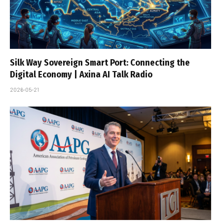
Silk Way Sovereign Smart Port: Connecting the
Digital Economy | Axina AI Talk Radio
2026-05-21