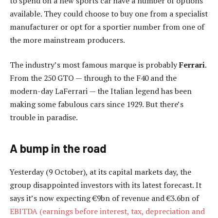
to spend on a new sports car have a number of options
available. They could choose to buy one from a specialist
manufacturer or opt for a sportier number from one of
the more mainstream producers.
The industry’s most famous marque is probably
Ferrari
.
From the 250 GTO — through to the F40 and the
modern-day LaFerrari — the Italian legend has been
making some fabulous cars since 1929. But there’s
trouble in paradise.
A bump in the road
Yesterday (9 October), at its capital markets day, the
group disappointed investors with its latest forecast. It
says it’s now expecting €9bn of revenue and €3.6bn of
EBITDA (earnings before interest, tax, depreciation and