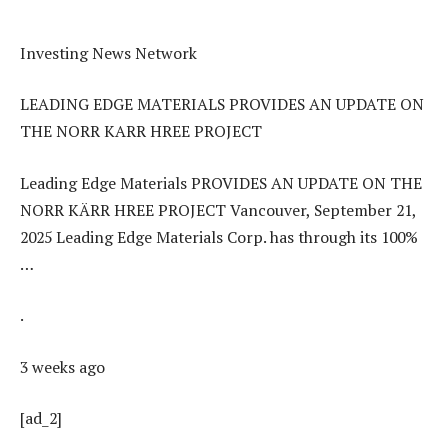
Investing News Network
LEADING EDGE MATERIALS PROVIDES AN UPDATE ON
THE NORR KARR HREE PROJECT
Leading Edge Materials PROVIDES AN UPDATE ON THE
NORR KÄRR HREE PROJECT Vancouver, September 21,
2025 Leading Edge Materials Corp. has through its 100%
…
.
3 weeks ago
[ad_2]