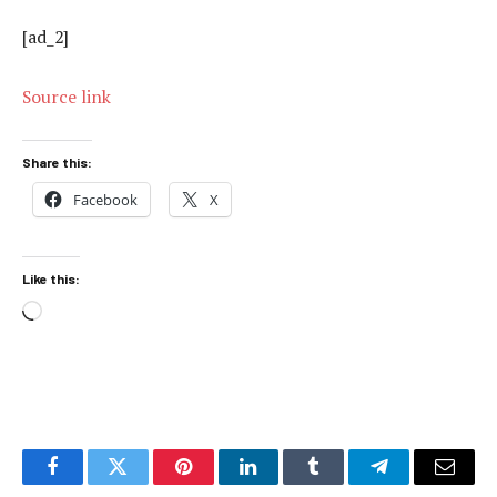
[ad_2]
Source link
Share this:
Facebook
X
Like this:
Loading…
Facebook
Twitter
Pinterest
LinkedIn
Tumblr
Telegram
Email