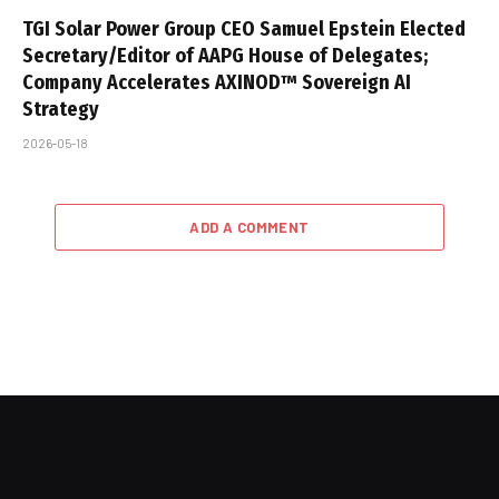
TGI Solar Power Group CEO Samuel Epstein Elected
Secretary/Editor of AAPG House of Delegates;
Company Accelerates AXINOD™ Sovereign AI
Strategy
2026-05-18
ADD A COMMENT