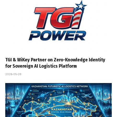
TGI & WiKey Partner on Zero-Knowledge Identity
for Sovereign AI Logistics Platform
2026-05-28