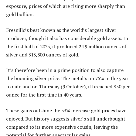
exposure, prices of which are rising more sharply than
gold bullion.
Fresnillo’s best known as the world’s largest silver
producer, though it also has considerable gold assets. In
the first half of 2025, it produced 24.9 million ounces of
silver and 313,800 ounces of gold.
It’s therefore been in a prime position to also capture
the booming silver price. The metal’s up 75% in the year
to date and on Thursday (9 October), it breached $50 per
ounce for the first time in 40 years.
These gains outshine the 53% increase gold prices have
enjoyed. But history suggests silver’s still underbought
compared to its more expensive cousin, leaving the
potential for further spectacular gains.