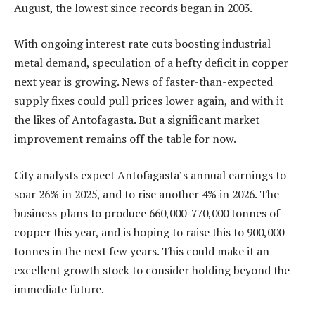
August, the lowest since records began in 2003.
With ongoing interest rate cuts boosting industrial
metal demand, speculation of a hefty deficit in copper
next year is growing. News of faster-than-expected
supply fixes could pull prices lower again, and with it
the likes of Antofagasta. But a significant market
improvement remains off the table for now.
City analysts expect Antofagasta’s annual earnings to
soar 26% in 2025, and to rise another 4% in 2026. The
business plans to produce 660,000-770,000 tonnes of
copper this year, and is hoping to raise this to 900,000
tonnes in the next few years. This could make it an
excellent growth stock to consider holding beyond the
immediate future.