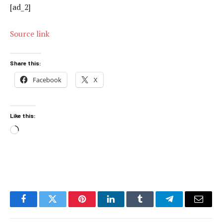
[ad_2]
Source link
Share this:
Facebook
X
Like this:
Loading…
Facebook
Twitter
Pinterest
LinkedIn
Tumblr
Telegram
Email