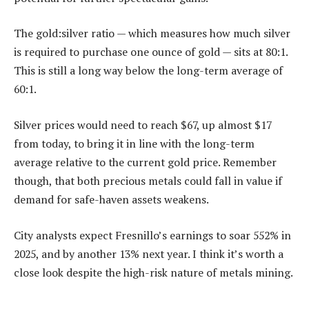
The gold:silver ratio — which measures how much silver
is required to purchase one ounce of gold — sits at 80:1.
This is still a long way below the long-term average of
60:1.
Silver prices would need to reach $67, up almost $17
from today, to bring it in line with the long-term
average relative to the current gold price. Remember
though, that both precious metals could fall in value if
demand for safe-haven assets weakens.
City analysts expect Fresnillo’s earnings to soar 552% in
2025, and by another 13% next year. I think it’s worth a
close look despite the high-risk nature of metals mining.