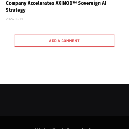
Company Accelerates AXINOD™ Sovereign AI
Strategy
2026-05-18
ADD A COMMENT