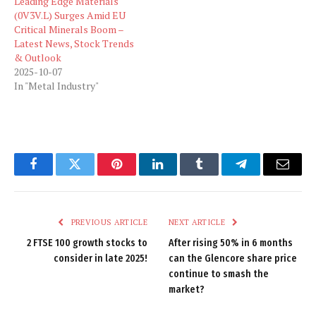
Leading Edge Materials
(0V3V.L) Surges Amid EU
Critical Minerals Boom –
Latest News, Stock Trends
& Outlook
2025-10-07
In "Metal Industry"
Facebook
Twitter
Pinterest
LinkedIn
Tumblr
Telegram
Email
PREVIOUS ARTICLE
NEXT ARTICLE
2 FTSE 100 growth stocks to
After rising 50% in 6 months
consider in late 2025!
can the Glencore share price
continue to smash the
market?