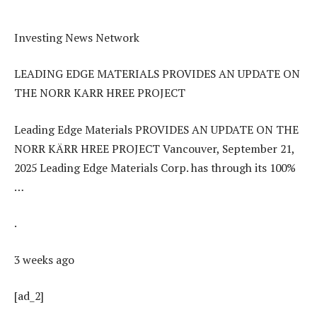
Investing News Network
LEADING EDGE MATERIALS PROVIDES AN UPDATE ON
THE NORR KARR HREE PROJECT
Leading Edge Materials PROVIDES AN UPDATE ON THE
NORR KÄRR HREE PROJECT Vancouver, September 21,
2025 Leading Edge Materials Corp. has through its 100%
…
.
3 weeks ago
[ad_2]