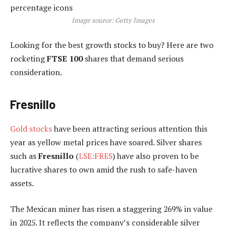
Image source: Getty Images
Looking for the best growth stocks to buy? Here are two
rocketing
FTSE 100
shares that demand serious
consideration.
Fresnillo
Gold stocks
have been attracting serious attention this
year as yellow metal prices have soared. Silver shares
such as
Fresnillo
(
LSE:FRES
) have also proven to be
lucrative shares to own amid the rush to safe-haven
assets.
The Mexican miner has risen a staggering 269% in value
in 2025. It reflects the company’s considerable silver