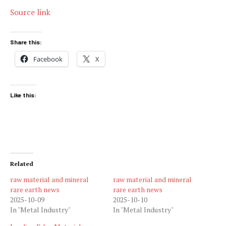
Source link
Share this:
Facebook
X
Like this:
Related
raw material and mineral
raw material and mineral
rare earth news
rare earth news
2025-10-09
2025-10-10
In "Metal Industry"
In "Metal Industry"