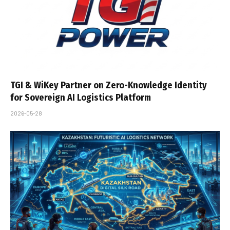
TGI & WiKey Partner on Zero-Knowledge Identity
for Sovereign AI Logistics Platform
2026-05-28