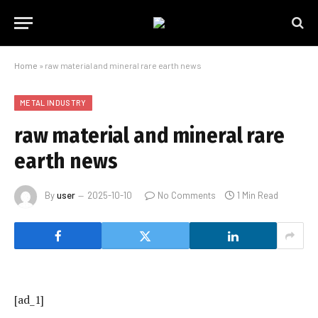
Home
»
raw material and mineral rare earth news
METAL INDUSTRY
raw material and mineral rare
earth news
By
user
2025-10-10
No Comments
1 Min Read
[ad_1]