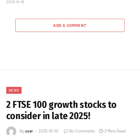
2025-10-18
ADD A COMMENT
NEWS
2 FTSE 100 growth stocks to
consider in late 2025!
By
user
2025-10-10
No Comments
3 Mins Read