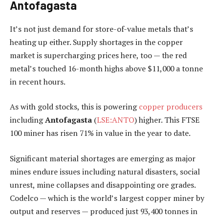
Antofagasta
It’s not just demand for store-of-value metals that’s
heating up either. Supply shortages in the copper
market is supercharging prices here, too — the red
metal’s touched 16-month highs above $11,000 a tonne
in recent hours.
As with gold stocks, this is powering
copper producers
including
Antofagasta
(
LSE:ANTO
) higher. This FTSE
100 miner has risen 71% in value in the year to date.
Significant material shortages are emerging as major
mines endure issues including natural disasters, social
unrest, mine collapses and disappointing ore grades.
Codelco — which is the world’s largest copper miner by
output and reserves — produced just 93,400 tonnes in