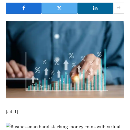
[ad_1]