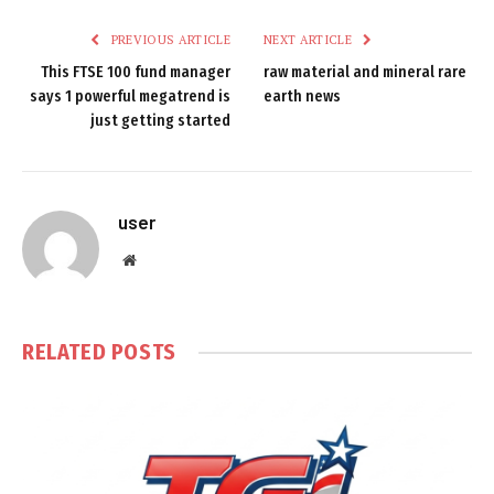
PREVIOUS ARTICLE
NEXT ARTICLE
This FTSE 100 fund manager
raw material and mineral rare
says 1 powerful megatrend is
earth news
just getting started
user
Website
RELATED
POSTS