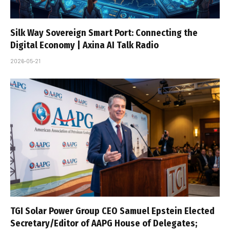
Silk Way Sovereign Smart Port: Connecting the
Digital Economy | Axina AI Talk Radio
2026-05-21
TGI Solar Power Group CEO Samuel Epstein Elected
Secretary/Editor of AAPG House of Delegates;