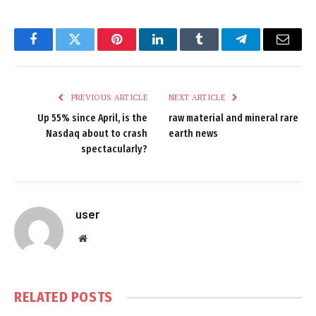
Facebook
Twitter
Pinterest
LinkedIn
Tumblr
Telegram
Email
PREVIOUS ARTICLE
NEXT ARTICLE
Up 55% since April, is the
raw material and mineral rare
Nasdaq about to crash
earth news
spectacularly?
user
Website
RELATED
POSTS