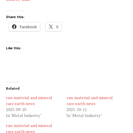
Share this:
Facebook
X
Like this:
Related
raw material and mineral
raw material and mineral
rare earth news
rare earth news
2025-09-10
2025-10-11
In "Metal Industry"
In "Metal Industry"
raw material and mineral
rare earth news