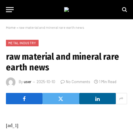
Home
»
raw material and mineral rare earth news
METAL INDUSTRY
raw material and mineral rare
earth news
By
user
2025-10-10
No Comments
1 Min Read
[ad_1]