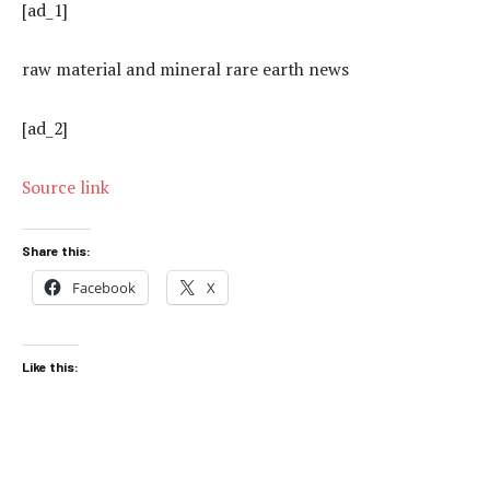
[ad_1]
raw material and mineral rare earth news
[ad_2]
Source link
Share this:
Facebook
X
Like this: