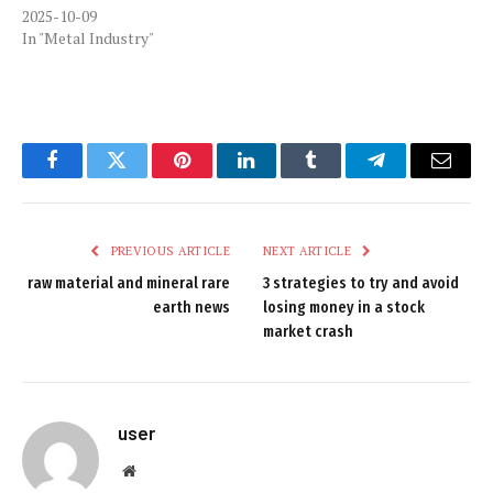
2025-10-09
In "Metal Industry"
Facebook
Twitter
Pinterest
LinkedIn
Tumblr
Telegram
Email
PREVIOUS ARTICLE
NEXT ARTICLE
raw material and mineral rare
3 strategies to try and avoid
earth news
losing money in a stock
market crash
user
Website