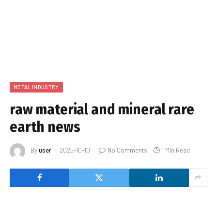
METAL INDUSTRY
raw material and mineral rare
earth news
By
user
2025-10-10
No Comments
1 Min Read