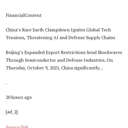
FinancialContent
China’s Rare Earth Clampdown Ignites Global Tech
Tensions, Threatening AI and Defense Supply Chains
Beijing’s Expanded Export Restrictions Send Shockwaves
Through Semiconductor and Defense Industries. On
Thursday, October 9, 2025, China significantly…
.
20 hours ago
[ad_2]
Source link