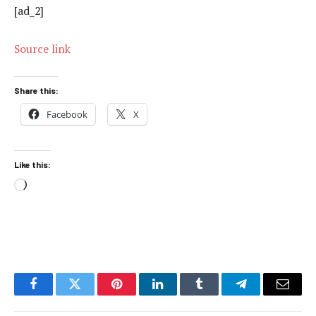
[ad_2]
Source link
Share this:
Facebook
X
Like this:
Loading…
Facebook
Twitter
Pinterest
LinkedIn
Tumblr
Telegram
Email