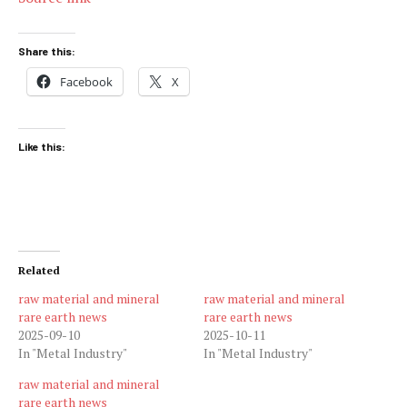
Share this:
Facebook
X
Like this:
Related
raw material and mineral
raw material and mineral
rare earth news
rare earth news
2025-09-10
2025-10-11
In "Metal Industry"
In "Metal Industry"
raw material and mineral
rare earth news