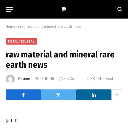
Home
»
raw material and mineral rare earth news
METAL INDUSTRY
raw material and mineral rare
earth news
By
user
2025-10-09
No Comments
1 Min Read
[ad_1]