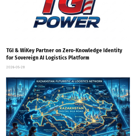
TGI & WiKey Partner on Zero-Knowledge Identity
for Sovereign AI Logistics Platform
2026-05-28