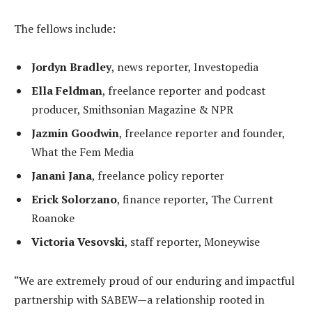
The fellows include:
Jordyn Bradley
, news reporter, Investopedia
Ella Feldman
, freelance reporter and podcast
producer, Smithsonian Magazine & NPR
Jazmin Goodwin
, freelance reporter and founder,
What the Fem Media
Janani Jana
, freelance policy reporter
Erick Solorzano
, finance reporter, The Current
Roanoke
Victoria Vesovski
, staff reporter, Moneywise
“We are extremely proud of our enduring and impactful
partnership with SABEW—a relationship rooted in