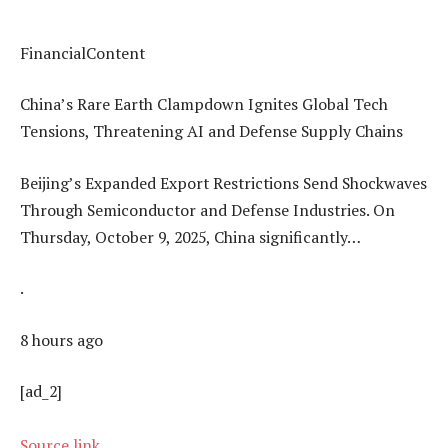
FinancialContent
China’s Rare Earth Clampdown Ignites Global Tech
Tensions, Threatening AI and Defense Supply Chains
Beijing’s Expanded Export Restrictions Send Shockwaves
Through Semiconductor and Defense Industries. On
Thursday, October 9, 2025, China significantly…
.
8 hours ago
[ad_2]
Source link