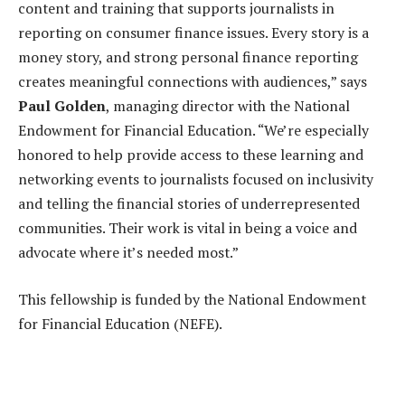
content and training that supports journalists in
reporting on consumer finance issues. Every story is a
money story, and strong personal finance reporting
creates meaningful connections with audiences,” says
Paul Golden
, managing director with the National
Endowment for Financial Education. “We’re especially
honored to help provide access to these learning and
networking events to journalists focused on inclusivity
and telling the financial stories of underrepresented
communities. Their work is vital in being a voice and
advocate where it’s needed most.”
This fellowship is funded by the National Endowment
for Financial Education (NEFE).