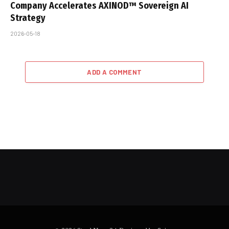
Company Accelerates AXINOD™ Sovereign AI
Strategy
2026-05-18
ADD A COMMENT