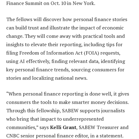
Finance Summit on Oct. 10 in New York.
The fellows will discover how personal finance stories
can build trust and illustrate the impact of economic
change. They will come away with practical tools and
insights to elevate their reporting, including tips for
filing Freedom of Information Act (FOIA) requests,
using AI effectively, finding relevant data, identifying
key personal finance trends, sourcing consumers for
stories and localizing national news.
“When personal finance reporting is done well, it gives
consumers the tools to make smarter money decisions.
Through this fellowship, SABEW supports journalists
who bring that impact to underrepresented
communities,” says
Kelli Grant
, SABEW Treasurer and
CNBC senior personal finance editor, in a statement.