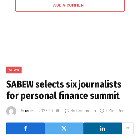
ADD A COMMENT
NEWS
SABEW selects six journalists
for personal finance summit
By
user
2025-10-09
No Comments
2 Mins Read