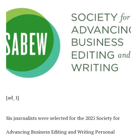
[ad_1]
Six journalists were selected for the 2025 Society for
Advancing Business Editing and Writing Personal