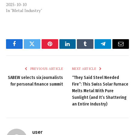
2025-10-10
In "Metal Industry"
Facebook
Twitter
Pinterest
LinkedIn
Tumblr
Telegram
Email
PREVIOUS ARTICLE
NEXT ARTICLE
SABEW selects six journalists
“They Said Steel Needed
for personal finance summit
Fire”: This Swiss Solar Furnace
Melts Metal With Pure
Sunlight (and It’s Shattering
an Entire Industry)
user