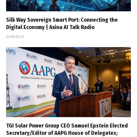
Silk Way Sovereign Smart Port: Connecting the
Digital Economy | Axina AI Talk Radio
2026-05-21
TGI Solar Power Group CEO Samuel Epstein Elected
Secretary/Editor of AAPG House of Delegates;