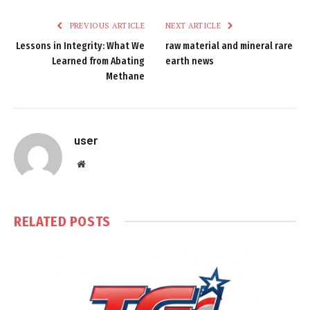
PREVIOUS ARTICLE
NEXT ARTICLE
Lessons in Integrity: What We
raw material and mineral rare
Learned from Abating
earth news
Methane
user
Website
RELATED
POSTS