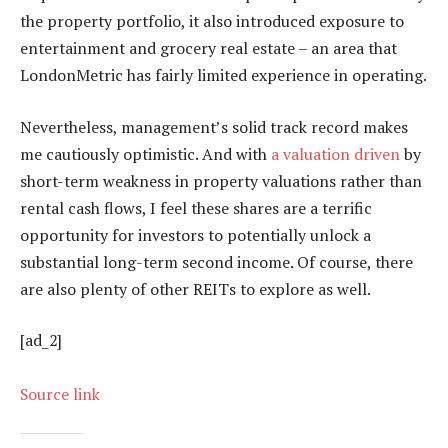
the property portfolio, it also introduced exposure to
entertainment and grocery real estate – an area that
LondonMetric has fairly limited experience in operating.
Nevertheless, management’s solid track record makes
me cautiously optimistic. And with
a valuation driven
by
short-term weakness in property valuations rather than
rental cash flows, I feel these shares are a terrific
opportunity for investors to potentially unlock a
substantial long-term second income. Of course, there
are also plenty of other REITs to explore as well.
[ad_2]
Source link