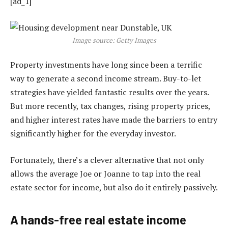
[ad_1]
Image source: Getty Images
Property investments have long since been a terrific
way to generate a second income stream. Buy-to-let
strategies have yielded fantastic results over the years.
But more recently, tax changes, rising property prices,
and higher interest rates have made the barriers to entry
significantly higher for the everyday investor.
Fortunately, there’s a clever alternative that not only
allows the average Joe or Joanne to tap into the real
estate sector for income, but also do it entirely passively.
A hands-free real estate income