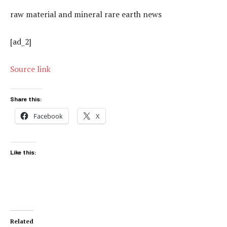
raw material and mineral rare earth news
[ad_2]
Source link
Share this:
Facebook
X
Like this:
Related