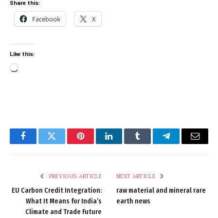
Share this:
Facebook
X
Like this:
Loading…
Facebook
Twitter
Pinterest
LinkedIn
Tumblr
Telegram
Email
PREVIOUS ARTICLE
NEXT ARTICLE
EU Carbon Credit Integration:
raw material and mineral rare
What It Means for India’s
earth news
Climate and Trade Future