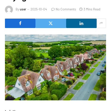
By
user
2025-10-04
No Comments
3 Mins Read