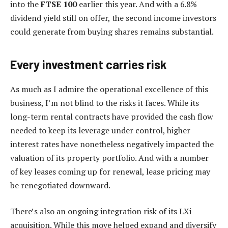
into the
FTSE 100
earlier this year. And with a 6.8%
dividend yield still on offer, the second income investors
could generate from buying shares remains substantial.
Every investment carries risk
As much as I admire the operational excellence of this
business, I’m not blind to the risks it faces. While its
long-term rental contracts have provided the cash flow
needed to keep its leverage under control, higher
interest rates have nonetheless negatively impacted the
valuation of its property portfolio. And with a number
of key leases coming up for renewal, lease pricing may
be renegotiated downward.
There’s also an ongoing integration risk of its LXi
acquisition. While this move helped expand and diversify