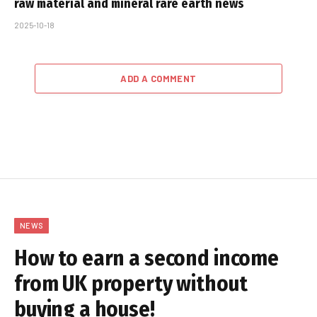
raw material and mineral rare earth news
2025-10-18
ADD A COMMENT
NEWS
How to earn a second income
from UK property without
buying a house!