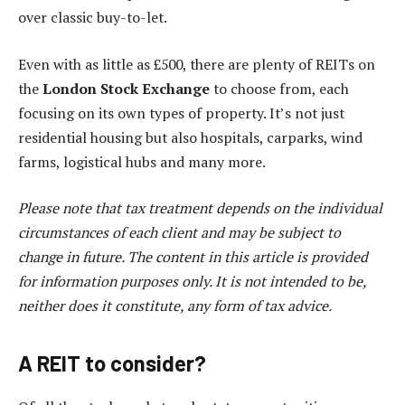
over classic buy-to-let.
Even with as little as £500, there are plenty of REITs on
the
London Stock Exchange
to choose from, each
focusing on its own types of property. It’s not just
residential housing but also hospitals, carparks, wind
farms, logistical hubs and many more.
Please note that tax treatment depends on the individual
circumstances of each client and may be subject to
change in future. The content in this article is provided
for information purposes only. It is not intended to be,
neither does it constitute, any form of tax advice.
A REIT to consider?