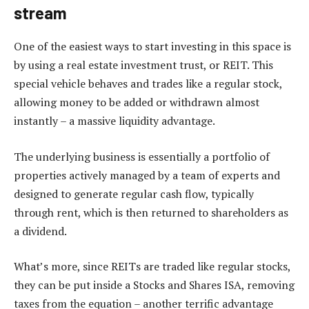
stream
One of the easiest ways to start investing in this space is
by using a real estate investment trust, or REIT. This
special vehicle behaves and trades like a regular stock,
allowing money to be added or withdrawn almost
instantly – a massive liquidity advantage.
The underlying business is essentially a portfolio of
properties actively managed by a team of experts and
designed to generate regular cash flow, typically
through rent, which is then returned to shareholders as
a dividend.
What’s more, since REITs are traded like regular stocks,
they can be put inside a Stocks and Shares ISA, removing
taxes from the equation – another terrific advantage