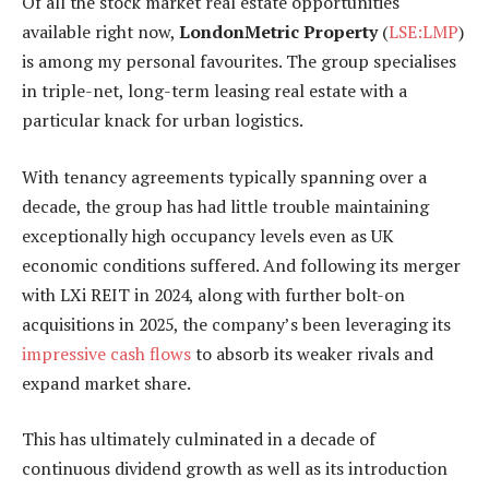
Of all the stock market real estate opportunities
available right now,
LondonMetric Property
(
LSE:LMP
)
is among my personal favourites. The group specialises
in triple-net, long-term leasing real estate with a
particular knack for urban logistics.
With tenancy agreements typically spanning over a
decade, the group has had little trouble maintaining
exceptionally high occupancy levels even as UK
economic conditions suffered. And following its merger
with LXi REIT in 2024, along with further bolt-on
acquisitions in 2025, the company’s been leveraging its
impressive cash flows
to absorb its weaker rivals and
expand market share.
This has ultimately culminated in a decade of
continuous dividend growth as well as its introduction