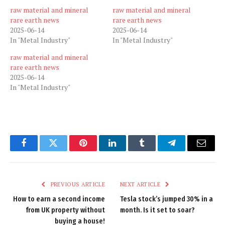
raw material and mineral
raw material and mineral
rare earth news
rare earth news
2025-06-14
2025-06-14
In "Metal Industry"
In "Metal Industry"
raw material and mineral
rare earth news
2025-06-14
In "Metal Industry"
Facebook
Twitter
Pinterest
LinkedIn
Tumblr
Telegram
Email
PREVIOUS ARTICLE
NEXT ARTICLE
How to earn a second income
Tesla stock’s jumped 30% in a
from UK property without
month. Is it set to soar?
buying a house!