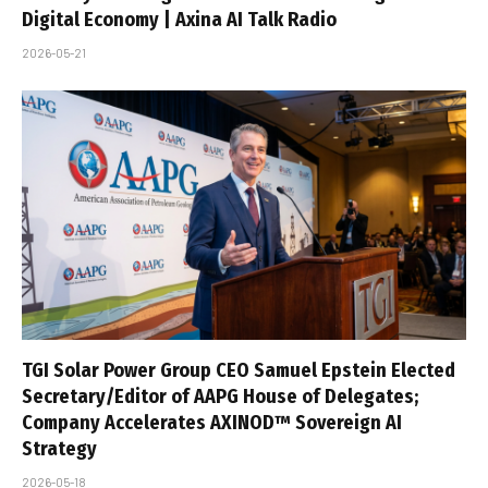
Digital Economy | Axina AI Talk Radio
2026-05-21
TGI Solar Power Group CEO Samuel Epstein Elected
Secretary/Editor of AAPG House of Delegates;
Company Accelerates AXINOD™ Sovereign AI
Strategy
2026-05-18