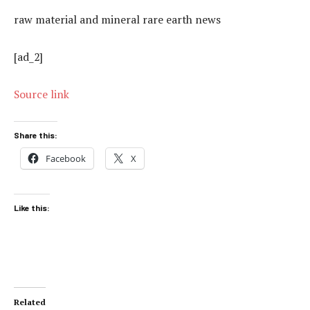
raw material and mineral rare earth news
[ad_2]
Source link
Share this:
Facebook
X
Like this:
Related