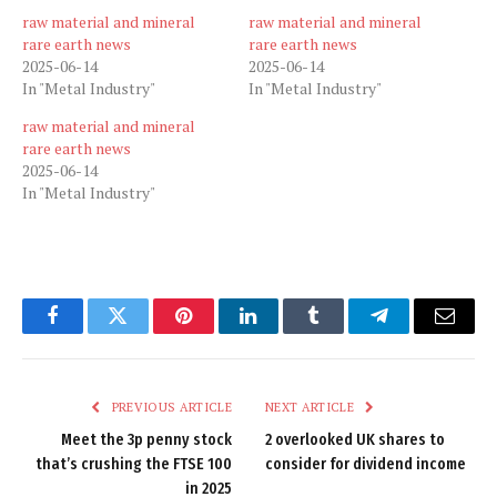
raw material and mineral
raw material and mineral
rare earth news
rare earth news
2025-06-14
2025-06-14
In "Metal Industry"
In "Metal Industry"
raw material and mineral
rare earth news
2025-06-14
In "Metal Industry"
Facebook
Twitter
Pinterest
LinkedIn
Tumblr
Telegram
Email
PREVIOUS ARTICLE
NEXT ARTICLE
Meet the 3p penny stock
2 overlooked UK shares to
that’s crushing the FTSE 100
consider for dividend income
in 2025