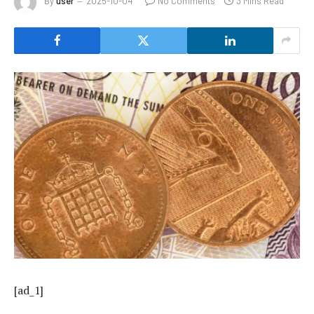
By
user
2025-10-04
No Comments
3 Mins Read
[ad_1]