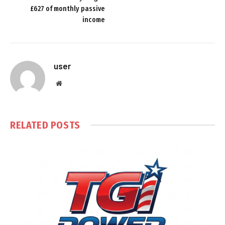
£627 of monthly passive
income
user
Website
RELATED
POSTS