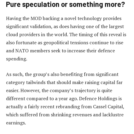
Pure speculation or something more?
Having the MOD backing a novel technology provides
significant validation, as does having one of the largest
cloud providers in the world. The timing of this reveal is
also fortunate as geopolitical tensions continue to rise
and NATO members seek to increase their defence
spending.
As such, the group’s also benefiting from significant
category tailwinds that should make raising capital far
easier. However, the company’s trajectory is quite
different compared to a year ago. Defence Holdings is
actually a fairly recent rebranding from Cassel Capital,
which suffered from shrinking revenues and lacklustre
earnings.