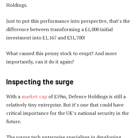
Holdings.
Just to put this performance into perspective, that’s the
difference between transforming a £1,000 initial
investment into £1,167 and £31,700!
What caused this penny stock to erupt? And more
importantly, can it do it again?
Inspecting the surge
With a
market-cap
of £59m, Defence Holdings is still a
relatively tiny enterprise. But it’s one that could have
critical importance for the UK’s national security in the
future.
The young tech enterprise specialises in developing