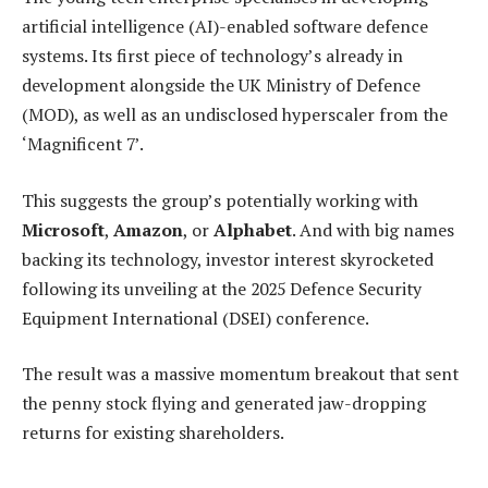
artificial intelligence (AI)-enabled software defence
systems. Its first piece of technology’s already in
development alongside the UK Ministry of Defence
(MOD), as well as an undisclosed hyperscaler from the
‘Magnificent 7’.
This suggests the group’s potentially working with
Microsoft
,
Amazon
, or
Alphabet
. And with big names
backing its technology, investor interest skyrocketed
following its unveiling at the 2025 Defence Security
Equipment International (DSEI) conference.
The result was a massive momentum breakout that sent
the penny stock flying and generated jaw-dropping
returns for existing shareholders.