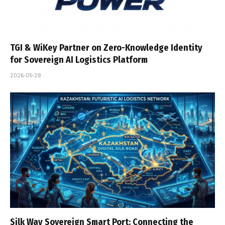
TGI & WiKey Partner on Zero-Knowledge Identity
for Sovereign AI Logistics Platform
2026-05-28
Silk Way Sovereign Smart Port: Connecting the