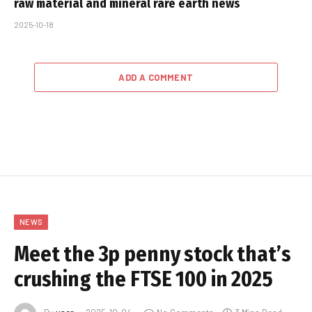
raw material and mineral rare earth news
2025-10-18
ADD A COMMENT
NEWS
Meet the 3p penny stock that’s
crushing the FTSE 100 in 2025