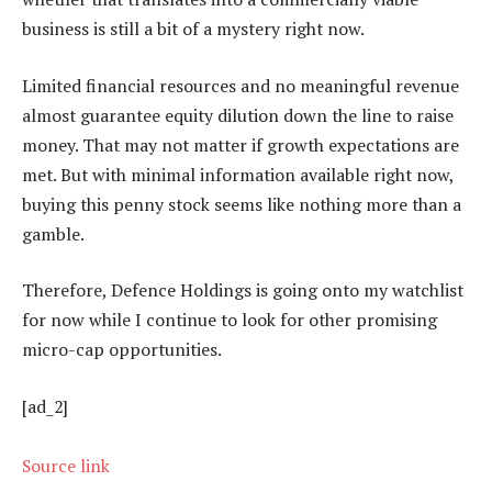
business is still a bit of a mystery right now.
Limited financial resources and no meaningful revenue
almost guarantee equity dilution down the line to raise
money. That may not matter if growth expectations are
met. But with minimal information available right now,
buying this penny stock seems like nothing more than a
gamble.
Therefore, Defence Holdings is going onto my watchlist
for now while I continue to look for other promising
micro-cap opportunities.
[ad_2]
Source link