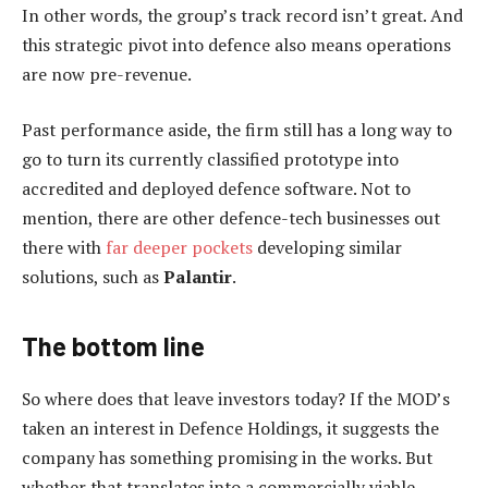
In other words, the group’s track record isn’t great. And
this strategic pivot into defence also means operations
are now pre-revenue.
Past performance aside, the firm still has a long way to
go to turn its currently classified prototype into
accredited and deployed defence software. Not to
mention, there are other defence-tech businesses out
there with
far deeper pockets
developing similar
solutions, such as
Palantir
.
The bottom line
So where does that leave investors today? If the MOD’s
taken an interest in Defence Holdings, it suggests the
company has something promising in the works. But
whether that translates into a commercially viable