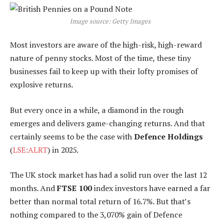
Image source: Getty Images
Most investors are aware of the high-risk, high-reward
nature of penny stocks. Most of the time, these tiny
businesses fail to keep up with their lofty promises of
explosive returns.
But every once in a while, a diamond in the rough
emerges and delivers game-changing returns. And that
certainly seems to be the case with
Defence Holdings
(
LSE:ALRT
) in 2025.
The UK stock market has had a solid run over the last 12
months. And
FTSE 100
index investors have earned a far
better than normal total return of 16.7%. But that’s
nothing compared to the 3,070% gain of Defence