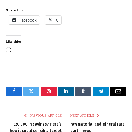
Share this:
Facebook
X
Like this:
Loading…
Facebook
Twitter
Pinterest
LinkedIn
Tumblr
Telegram
Email
PREVIOUS ARTICLE
NEXT ARTICLE
£20,000 in savings? Here’s
raw material and mineral rare
how it could sensibly target
earth news