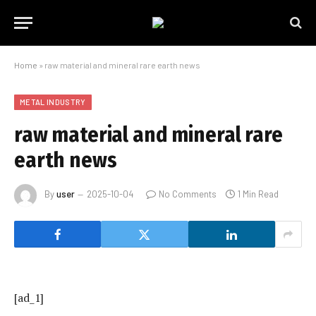
Home
»
raw material and mineral rare earth news
METAL INDUSTRY
raw material and mineral rare
earth news
By
user
2025-10-04
No Comments
1 Min Read
[ad_1]