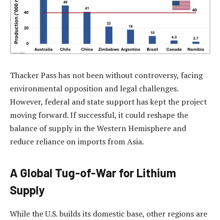
Thacker Pass has not been without controversy, facing
environmental opposition and legal challenges.
However, federal and state support has kept the project
moving forward. If successful, it could reshape the
balance of supply in the Western Hemisphere and
reduce reliance on imports from Asia.
A Global Tug-of-War for Lithium
Supply
While the U.S. builds its domestic base, other regions are