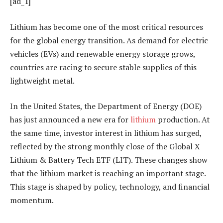
[ad_1]
Lithium has become one of the most critical resources
for the global energy transition. As demand for electric
vehicles (EVs) and renewable energy storage grows,
countries are racing to secure stable supplies of this
lightweight metal.
In the United States, the Department of Energy (DOE)
has just announced a new era for
lithium
production. At
the same time, investor interest in lithium has surged,
reflected by the strong monthly close of the Global X
Lithium & Battery Tech ETF (LIT). These changes show
that the lithium market is reaching an important stage.
This stage is shaped by policy, technology, and financial
momentum.