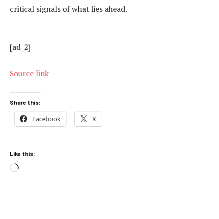
critical signals of what lies ahead.
[ad_2]
Source link
Share this:
Facebook
X
Like this:
Loading…