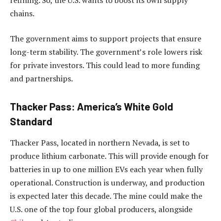
chains.
The government aims to support projects that ensure
long-term stability. The government’s role lowers risk
for private investors. This could lead to more funding
and partnerships.
Thacker Pass: America’s White Gold
Standard
Thacker Pass, located in northern Nevada, is set to
produce lithium carbonate. This will provide enough for
batteries in up to one million EVs each year when fully
operational. Construction is underway, and production
is expected later this decade. The mine could make the
U.S. one of the top four global producers, alongside