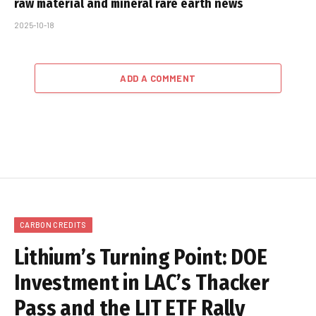
raw material and mineral rare earth news
2025-10-18
ADD A COMMENT
CARBON CREDITS
Lithium’s Turning Point: DOE
Investment in LAC’s Thacker
Pass and the LIT ETF Rally