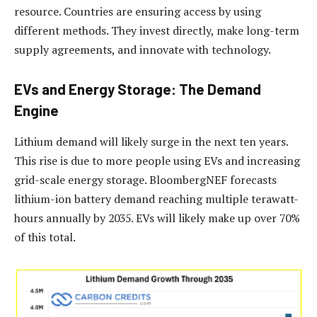
resource. Countries are ensuring access by using
different methods. They invest directly, make long-term
supply agreements, and innovate with technology.
EVs and Energy Storage: The Demand
Engine
Lithium demand will likely surge in the next ten years.
This rise is due to more people using EVs and increasing
grid-scale energy storage. BloombergNEF forecasts
lithium-ion battery demand reaching multiple terawatt-
hours annually by 2035. EVs will likely make up over 70%
of this total.