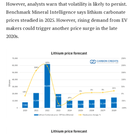
However, analysts warn that volatility is likely to persist.
Benchmark Mineral Intelligence says lithium carbonate
prices steadied in 2025. However, rising demand from EV
makers could trigger another price surge in the late
2020s.