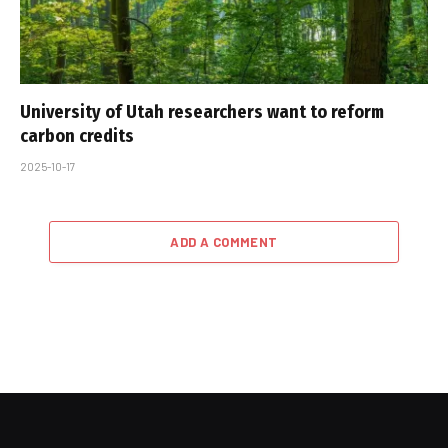
University of Utah researchers want to reform
carbon credits
2025-10-17
ADD A COMMENT