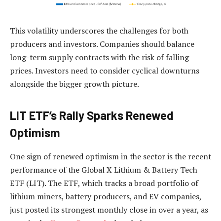
This volatility underscores the challenges for both
producers and investors. Companies should balance
long-term supply contracts with the risk of falling
prices. Investors need to consider cyclical downturns
alongside the bigger growth picture.
LIT ETF’s Rally Sparks Renewed
Optimism
One sign of renewed optimism in the sector is the recent
performance of the Global X Lithium & Battery Tech
ETF (LIT). The ETF, which tracks a broad portfolio of
lithium miners, battery producers, and EV companies,
just posted its strongest monthly close in over a year, as