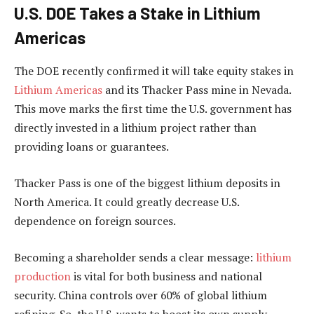
U.S. DOE Takes a Stake in Lithium
Americas
The DOE recently confirmed it will take equity stakes in
Lithium Americas
and its Thacker Pass mine in Nevada.
This move marks the first time the U.S. government has
directly invested in a lithium project rather than
providing loans or guarantees.
Thacker Pass is one of the biggest lithium deposits in
North America. It could greatly decrease U.S.
dependence on foreign sources.
Becoming a shareholder sends a clear message:
lithium
production
is vital for both business and national
security. China controls over 60% of global lithium
refining. So, the U.S. wants to boost its own supply