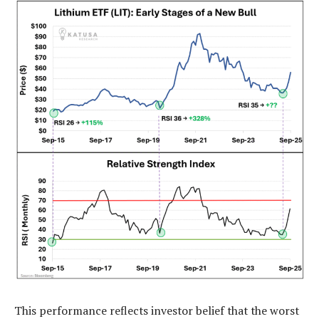
This performance reflects investor belief that the worst