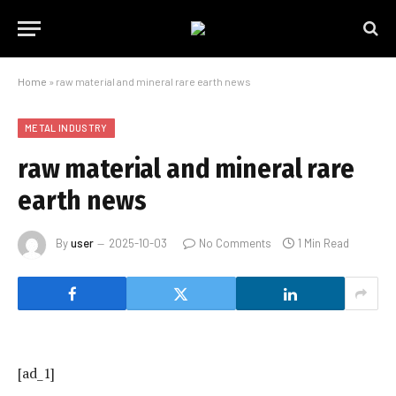
Home
»
raw material and mineral rare earth news
METAL INDUSTRY
raw material and mineral rare
earth news
By
user
2025-10-03
No Comments
1 Min Read
[ad_1]