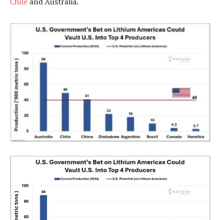
Chile
and Australia.