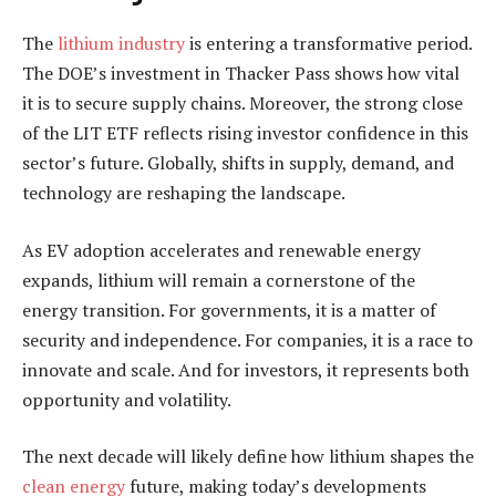
The
lithium industry
is entering a transformative period.
The DOE’s investment in Thacker Pass shows how vital
it is to secure supply chains. Moreover, the strong close
of the LIT ETF reflects rising investor confidence in this
sector’s future. Globally, shifts in supply, demand, and
technology are reshaping the landscape.
As EV adoption accelerates and renewable energy
expands, lithium will remain a cornerstone of the
energy transition. For governments, it is a matter of
security and independence. For companies, it is a race to
innovate and scale. And for investors, it represents both
opportunity and volatility.
The next decade will likely define how lithium shapes the
clean energy
future, making today’s developments