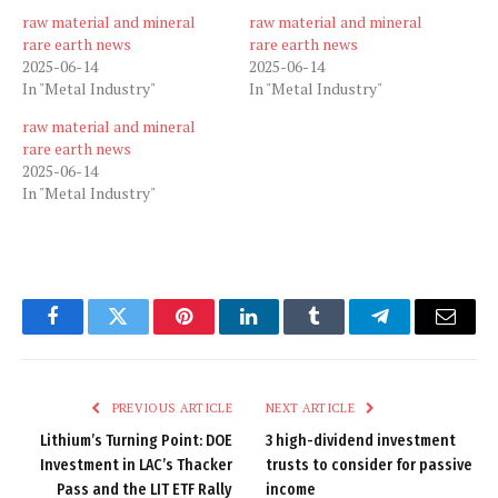
raw material and mineral
raw material and mineral
rare earth news
rare earth news
2025-06-14
2025-06-14
In "Metal Industry"
In "Metal Industry"
raw material and mineral
rare earth news
2025-06-14
In "Metal Industry"
Facebook
Twitter
Pinterest
LinkedIn
Tumblr
Telegram
Email
PREVIOUS ARTICLE
NEXT ARTICLE
Lithium’s Turning Point: DOE
3 high-dividend investment
Investment in LAC’s Thacker
trusts to consider for passive
Pass and the LIT ETF Rally
income