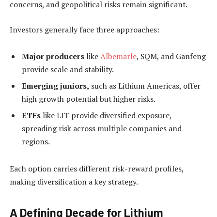
concerns, and geopolitical risks remain significant.
Investors generally face three approaches:
Major producers
like
Albemarle
, SQM, and Ganfeng
provide scale and stability.
Emerging juniors,
such as Lithium Americas, offer
high growth potential but higher risks.
ETFs
like LIT provide diversified exposure,
spreading risk across multiple companies and
regions.
Each option carries different risk-reward profiles,
making diversification a key strategy.
A Defining Decade for Lithium