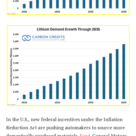
In the U.S., new federal incentives under the Inflation
Reduction Act are pushing automakers to source more
domestically produced materials.
Ford
, General Motors,