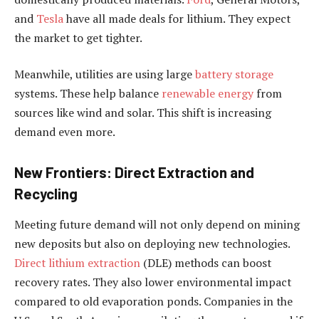
and
Tesla
have all made deals for lithium. They expect
the market to get tighter.
Meanwhile, utilities are using large
battery storage
systems. These help balance
renewable energy
from
sources like wind and solar. This shift is increasing
demand even more.
New Frontiers: Direct Extraction and
Recycling
Meeting future demand will not only depend on mining
new deposits but also on deploying new technologies.
Direct lithium extraction
(DLE) methods can boost
recovery rates. They also lower environmental impact
compared to old evaporation ponds. Companies in the