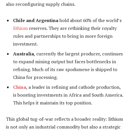
also reconfiguring supply chains.
Chile and Argentina
hold about 60% of the world’s
lithium
reserves. They are rethinking their royalty
rules and partnerships to bring in more foreign
investment.
Australia
, currently the largest producer, continues
to expand mining output but faces bottlenecks in
refining. Much of its raw spodumene is shipped to
China for processing.
China
, a leader in refining and cathode production,
is boosting investments in Africa and South America.
This helps it maintain its top position.
This global tug-of-war reflects a broader reality: lithium
is not only an industrial commodity but also a strategic