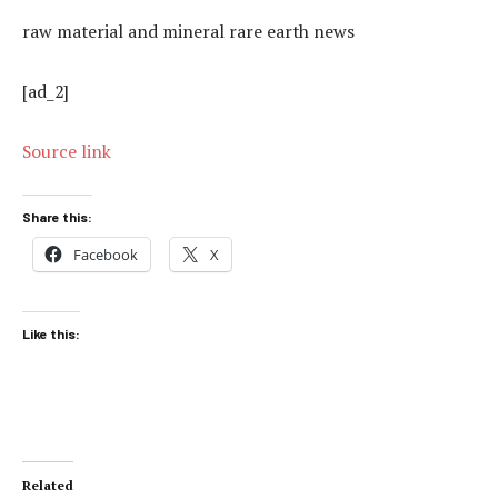
raw material and mineral rare earth news
[ad_2]
Source link
Share this:
Facebook
X
Like this:
Related