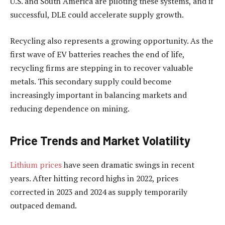
U.S. and South America are piloting these systems, and if
successful, DLE could accelerate supply growth.
Recycling also represents a growing opportunity. As the
first wave of EV batteries reaches the end of life,
recycling firms are stepping in to recover valuable
metals. This secondary supply could become
increasingly important in balancing markets and
reducing dependence on mining.
Price Trends and Market Volatility
Lithium prices
have seen dramatic swings in recent
years. After hitting record highs in 2022, prices
corrected in 2023 and 2024 as supply temporarily
outpaced demand.