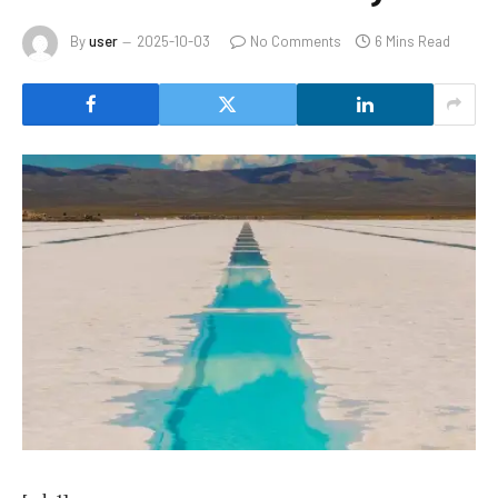
By
user
2025-10-03
No Comments
6 Mins Read