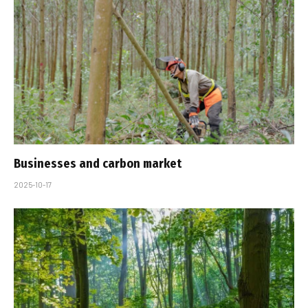
Businesses and carbon market
2025-10-17