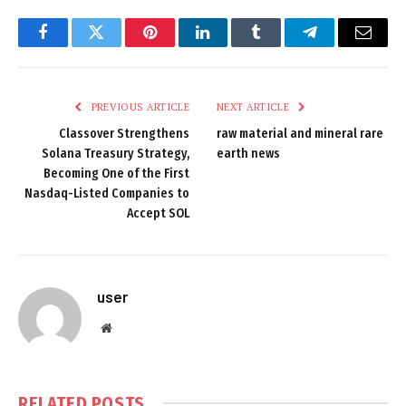
Facebook
Twitter
Pinterest
LinkedIn
Tumblr
Telegram
Email
PREVIOUS ARTICLE
NEXT ARTICLE
Classover Strengthens
raw material and mineral rare
Solana Treasury Strategy,
earth news
Becoming One of the First
Nasdaq-Listed Companies to
Accept SOL
user
Website
RELATED
POSTS