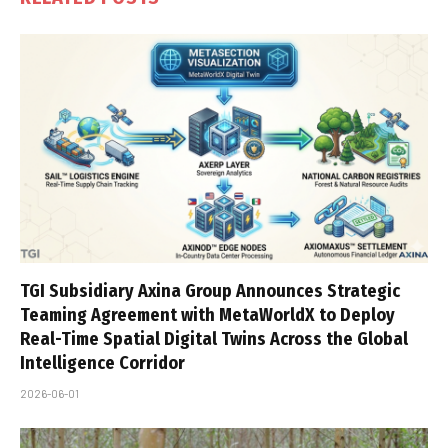
TGI Subsidiary Axina Group Announces Strategic
Teaming Agreement with MetaWorldX to Deploy
Real-Time Spatial Digital Twins Across the Global
Intelligence Corridor
2026-06-01