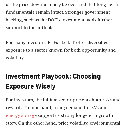
of the price downturn may be over and that long-term
fundamentals remain intact. Stronger government
backing, such as the DOE’s investment, adds further
support to the outlook.
For many investors, ETFs like LIT offer diversified
exposure to a sector known for both opportunity and
volatility.
Investment Playbook: Choosing
Exposure Wisely
For investors, the lithium sector presents both risks and
rewards. On one hand, rising demand for EVs and
energy storag
e supports a strong long-term growth
story. On the other hand, price volatility, environmental