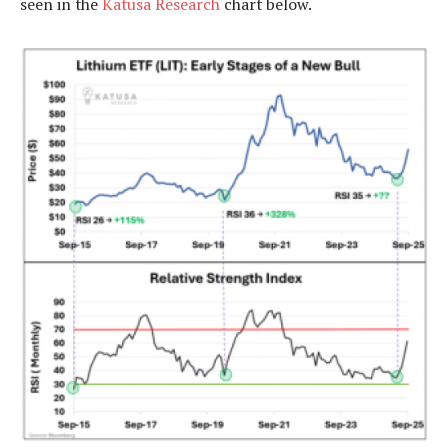
seen in the
Katusa Research
chart below.