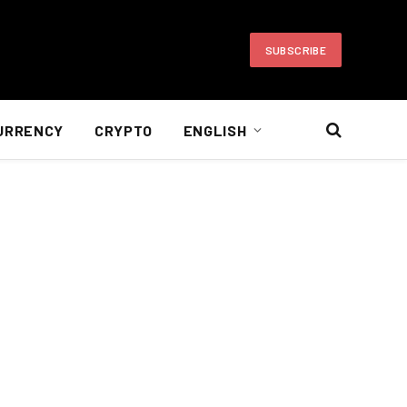
SUBSCRIBE
URRENCY
CRYPTO
ENGLISH