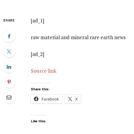
[ad_1]
SHARE
raw material and mineral rare earth news
[ad_2]
Source link
Share this:
Facebook
X
Like this: