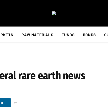
ARKETS
RAW MATERIALS
FUNDS
BONDS
C
eral rare earth news
d
In