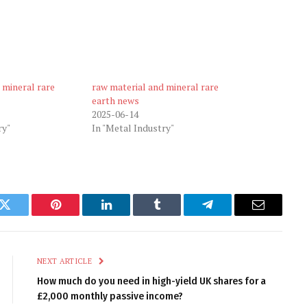
 mineral rare
raw material and mineral rare
earth news
2025-06-14
ry"
In "Metal Industry"
k
Twitter
Pinterest
LinkedIn
Tumblr
Telegram
Email
NEXT ARTICLE
How much do you need in high-yield UK shares for a
£2,000 monthly passive income?