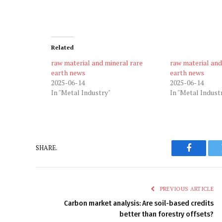
Related
raw material and mineral rare
raw material and
earth news
earth news
2025-06-14
2025-06-14
In "Metal Industry"
In "Metal Indust
SHARE.
Faceboo
PREVIOUS ARTICLE
Carbon market analysis: Are soil-based credits
better than forestry offsets?