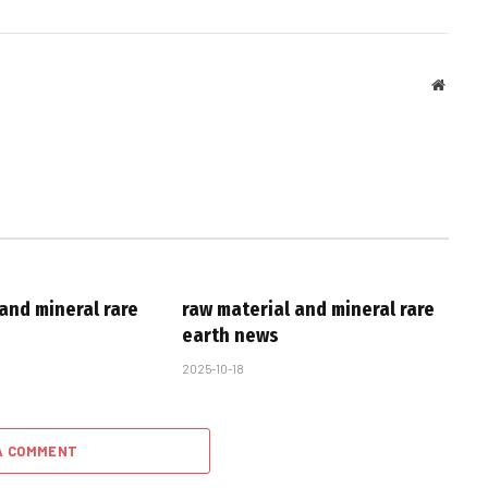
Websit
and mineral rare
raw material and mineral rare
earth news
2025-10-18
A COMMENT