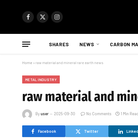
Facebook
X
Instagram
(Twitter)
SHARES
NEWS
CARBON M
Home
»
raw material and mineral rare earth news
METAL INDUSTRY
raw material and min
By
user
2025-09-30
No Comments
1 Min Rea
Facebook
Twitter
Linked