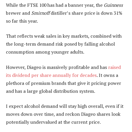
While the FTSE 100 has had a banner year, the
Guinness
brewer and
Smirnoff
distiller’s share price is down 31%
so far this year.
That reflects weak sales in key markets, combined with
the long-term demand risk posed by falling alcohol
consumption among younger adults.
However, Diageo is massively profitable and has
raised
its dividend per share annually for decades
. It owns a
plethora of premium brands that give it pricing power
and has a large global distribution system.
I expect alcohol demand will stay high overall, even if it
moves down over time, and reckon Diageo shares look
potentially undervalued at the current price.