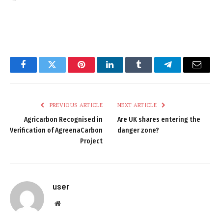
Facebook
Twitter
Pinterest
LinkedIn
Tumblr
Telegram
Email
PREVIOUS ARTICLE
NEXT ARTICLE
Agricarbon Recognised in
Are UK shares entering the
Verification of AgreenaCarbon
danger zone?
Project
user
Website