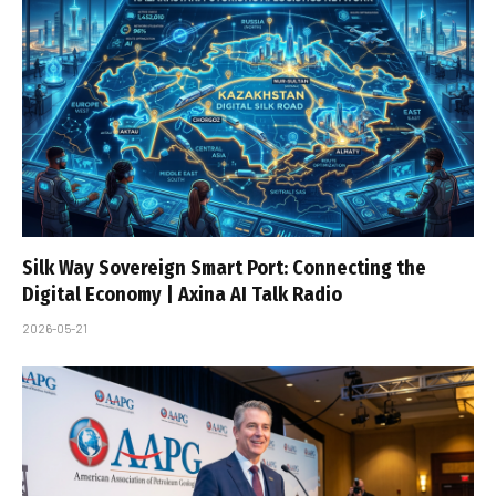
Silk Way Sovereign Smart Port: Connecting the
Digital Economy | Axina AI Talk Radio
2026-05-21