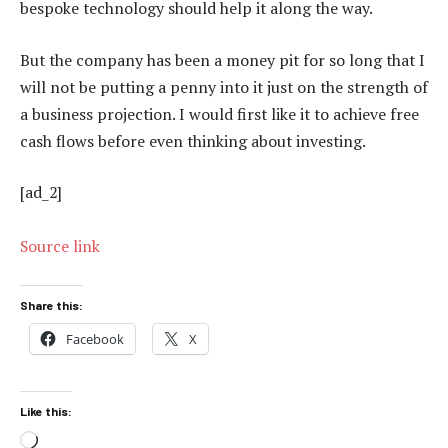
bespoke technology should help it along the way.
But the company has been a money pit for so long that I
will not be putting a penny into it just on the strength of
a business projection. I would first like it to achieve free
cash flows before even thinking about investing.
[ad_2]
Source link
Share this:
Facebook
X
Like this:
Loading…