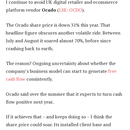
I continue to avoid UK digital retailer and ecommerce
platform vendor
Ocado
(
LSE: OCDO
).
The Ocado share price is down 31% this year. That
headline figure obscures another volatile ride. Between
July and August it soared almost 70%, before since
crashing back to earth.
The reason? Ongoing uncertainty about whether the
company’s business model can start to generate
free
cash flow
consistently.
Ocado said over the summer that it expects to turn cash
flow positive next year.
If it achieves that – and keeps doing so – I think the
share price could soar. Its installed client base and