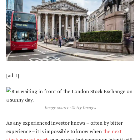
[ad_1]
Image source: Getty Images
As any experienced investor knows – often by bitter
experience – it is impossible to know when
the next
stock market crash
may arrive, but sooner or later it will.