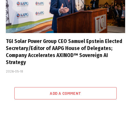
TGI Solar Power Group CEO Samuel Epstein Elected
Secretary/Editor of AAPG House of Delegates;
Company Accelerates AXINOD™ Sovereign AI
Strategy
2026-05-18
ADD A COMMENT