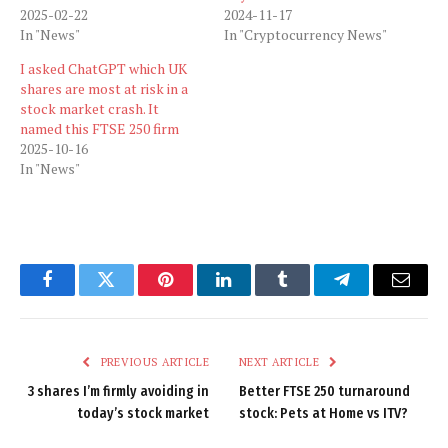
2025-02-22
2024-11-17
In "News"
In "Cryptocurrency News"
I asked ChatGPT which UK
shares are most at risk in a
stock market crash. It
named this FTSE 250 firm
2025-10-16
In "News"
Facebook
Twitter
Pinterest
LinkedIn
Tumblr
Telegram
Email
PREVIOUS ARTICLE
NEXT ARTICLE
3 shares I’m firmly avoiding in
Better FTSE 250 turnaround
today’s stock market
stock: Pets at Home vs ITV?