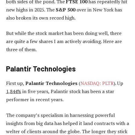
both sides of the pond. The
FTSE 100
has repeatedly hit
new highs in 2025. The
S&P 500
over in New York has
also broken its own record high.
But while the stock market has been doing well, there
are quite a few shares I am actively avoiding. Here are
three of them.
Palantir Technologies
First up,
Palantir
Technologies
(
NASDAQ: PLTR
). Up
1,844%
in five years, Palantir stock has been a star
performer in recent years.
The company’s specialism in harnessing powerful
insights from big data has helped it land contracts with a
welter of clients around the globe. The longer they stick