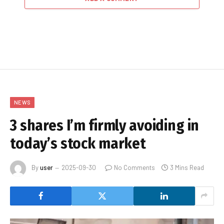
NEWS
3 shares I’m firmly avoiding in
today’s stock market
By
user
2025-09-30
No Comments
3 Mins Read