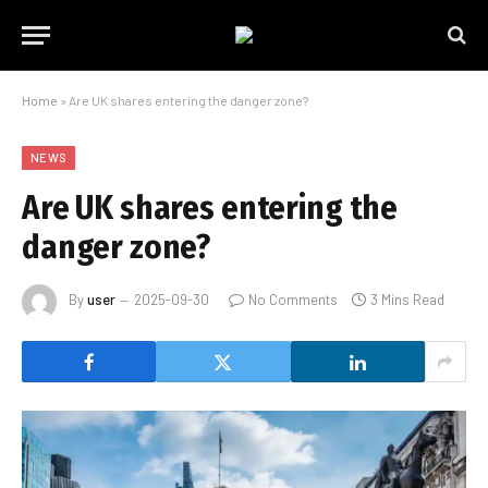
Home
»
Are UK shares entering the danger zone?
NEWS
Are UK shares entering the
danger zone?
By
user
2025-09-30
No Comments
3 Mins Read