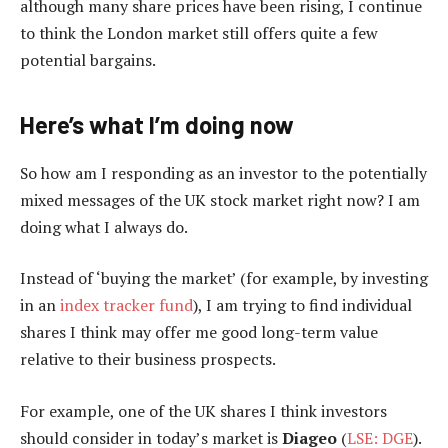
although many share prices have been rising, I continue
to think the London market still offers quite a few
potential bargains.
Here’s what I’m doing now
So how am I responding as an investor to the potentially
mixed messages of the UK stock market right now? I am
doing what I always do.
Instead of ‘buying the market’ (for example, by investing
in an
index tracker fund
), I am trying to find individual
shares I think may offer me good long-term value
relative to their business prospects.
For example, one of the UK shares I think investors
should consider in today’s market is
Diageo
(
LSE: DGE
).