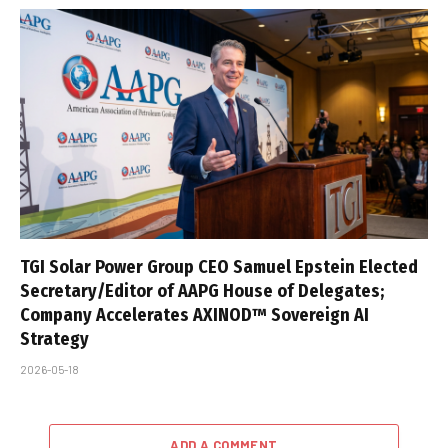
TGI Solar Power Group CEO Samuel Epstein Elected
Secretary/Editor of AAPG House of Delegates;
Company Accelerates AXINOD™ Sovereign AI
Strategy
2026-05-18
ADD A COMMENT