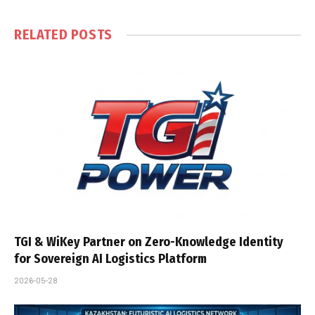
RELATED
POSTS
TGI & WiKey Partner on Zero-Knowledge Identity
for Sovereign AI Logistics Platform
2026-05-28