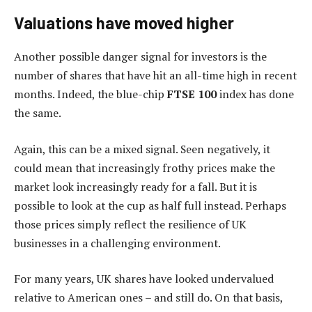
Valuations have moved higher
Another possible danger signal for investors is the
number of shares that have hit an all-time high in recent
months. Indeed, the blue-chip
FTSE 100
index has done
the same.
Again, this can be a mixed signal. Seen negatively, it
could mean that increasingly frothy prices make the
market look increasingly ready for a fall. But it is
possible to look at the cup as half full instead. Perhaps
those prices simply reflect the resilience of UK
businesses in a challenging environment.
For many years, UK shares have looked undervalued
relative to American ones – and still do. On that basis,