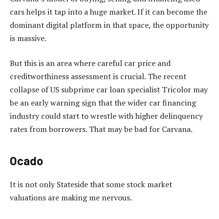
cars helps it tap into a huge market. If it can become the
dominant digital platform in that space, the opportunity
is massive.
But this is an area where careful car price and
creditworthiness assessment is crucial. The recent
collapse of US subprime car loan specialist Tricolor may
be an early warning sign that the wider car financing
industry could start to wrestle with higher delinquency
rates from borrowers. That may be bad for Carvana.
Ocado
It is not only Stateside that some stock market
valuations are making me nervous.