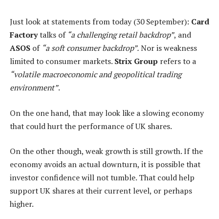
Just look at statements from today (30 September):
Card
Factory
talks of
“a challenging retail backdrop”
, and
ASOS
of
“a soft consumer backdrop”.
Nor is weakness
limited to consumer markets.
Strix Group
refers to a
“volatile macroeconomic and geopolitical trading
environment”
.
On the one hand, that may look like a slowing economy
that could hurt the performance of UK shares.
On the other though, weak growth is still growth. If the
economy avoids an actual downturn, it is possible that
investor confidence will not tumble. That could help
support UK shares at their current level, or perhaps
higher.