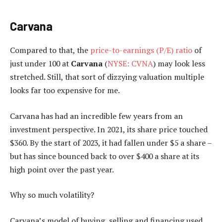
Carvana
Compared to that, the
price-to-earnings (P/E) ratio
of
just under 100 at
Carvana
(
NYSE: CVNA
) may look less
stretched. Still, that sort of dizzying valuation multiple
looks far too expensive for me.
Carvana has had an incredible few years from an
investment perspective. In 2021, its share price touched
$360. By the start of 2023, it had fallen under $5 a share –
but has since bounced back to over $400 a share at its
high point over the past year.
Why so much volatility?
Carvana’s model of buying, selling and financing used