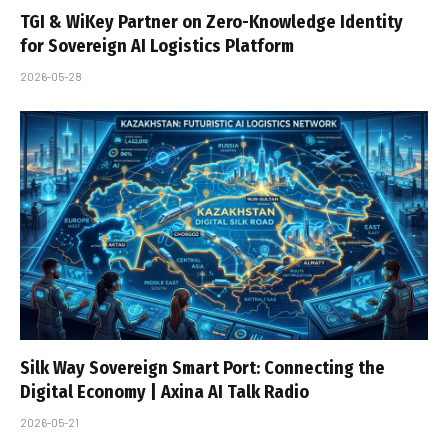
TGI & WiKey Partner on Zero-Knowledge Identity
for Sovereign AI Logistics Platform
2026-05-28
Silk Way Sovereign Smart Port: Connecting the
Digital Economy | Axina AI Talk Radio
2026-05-21