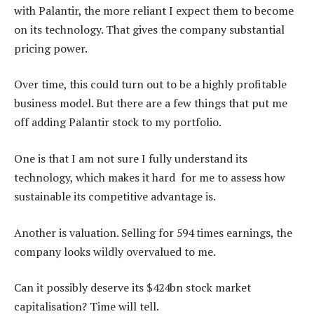
with Palantir, the more reliant I expect them to become
on its technology. That gives the company substantial
pricing power.
Over time, this could turn out to be a highly profitable
business model. But there are a few things that put me
off adding Palantir stock to my portfolio.
One is that I am not sure I fully understand its
technology, which makes it hard for me to assess how
sustainable its competitive advantage is.
Another is valuation. Selling for 594 times earnings, the
company looks wildly overvalued to me.
Can it possibly deserve its $424bn stock market
capitalisation? Time will tell.