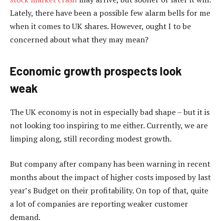
Lately, there have been a possible few alarm bells for me
when it comes to UK shares. However, ought I to be
concerned about what they may mean?
Economic growth prospects look
weak
The UK economy is not in especially bad shape – but it is
not looking too inspiring to me either. Currently, we are
limping along, still recording modest growth.
But company after company has been warning in recent
months about the impact of higher costs imposed by last
year’s Budget on their profitability. On top of that, quite
a lot of companies are reporting weaker customer
demand.