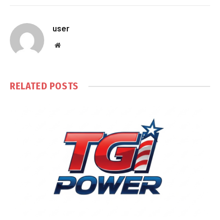
user
Website
RELATED
POSTS