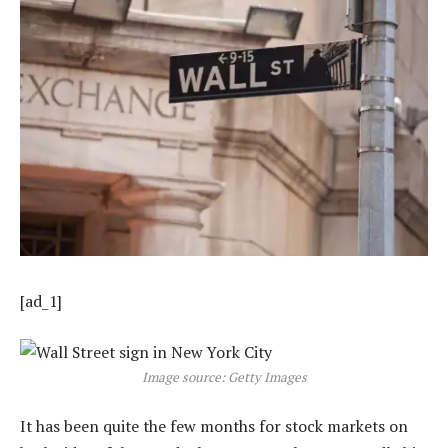
[ad_1]
Image source: Getty Images
It has been quite the few months for stock markets on