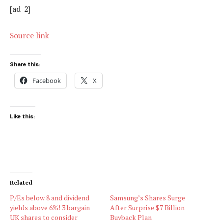
[ad_2]
Source link
Share this:
Facebook
X
Like this:
Related
P/Es below 8 and dividend
Samsung’s Shares Surge
yields above 6%! 3 bargain
After Surprise $7 Billion
UK shares to consider
Buyback Plan