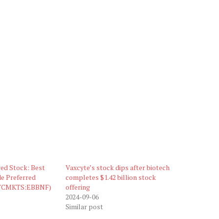
ed Stock: Best
Vaxcyte’s stock dips after biotech
e Preferred
completes $1.42 billion stock
OTCMKTS:EBBNF)
offering
2024-09-06
Similar post