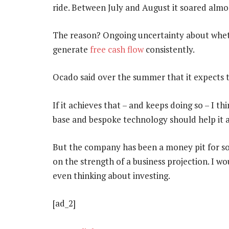
ride. Between July and August it soared almos
The reason? Ongoing uncertainty about whet
generate
free cash flow
consistently.
Ocado said over the summer that it expects to
If it achieves that – and keeps doing so – I thi
base and bespoke technology should help it 
But the company has been a money pit for so l
on the strength of a business projection. I wou
even thinking about investing.
[ad_2]