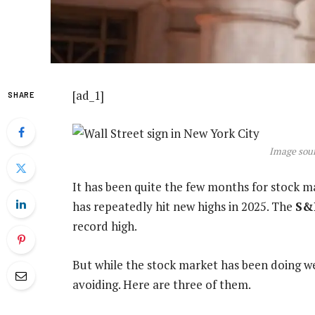
[ad_1]
SHARE
Image sour
It has been quite the few months for stock m
has repeatedly hit new highs in 2025. The
S&
record high.
But while the stock market has been doing wel
avoiding. Here are three of them.