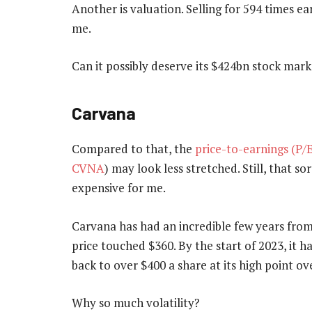
Another is valuation. Selling for 594 times e
me.
Can it possibly deserve its $424bn stock marke
Carvana
Compared to that, the
price-to-earnings (P/E
CVNA
) may look less stretched. Still, that so
expensive for me.
Carvana has had an incredible few years from 
price touched $360. By the start of 2023, it h
back to over $400 a share at its high point ov
Why so much volatility?