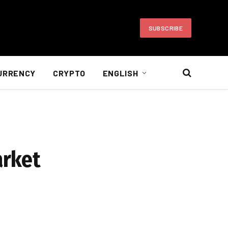
SUBSCRIBE
URRENCY
CRYPTO
ENGLISH
arket