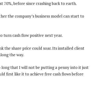
t 70%, before since crashing back to earth.
her the company’s business model can start to
 turn cash flow positive next year.
nk the share price could soar. Its installed client
along the way.
ong that I will not be putting a penny into it just
ld first like it to achieve free cash flows before