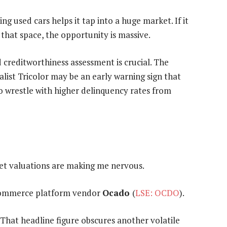
ng used cars helps it tap into a huge market. If it
that space, the opportunity is massive.
d creditworthiness assessment is crucial. The
alist Tricolor may be an early warning sign that
to wrestle with higher delinquency rates from
ket valuations are making me nervous.
 ecommerce platform vendor
Ocado
(
LSE: OCDO
).
 That headline figure obscures another volatile