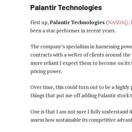
Palantir Technologies
First up,
Palantir
Technologies
(
NASDAQ: 
been a star performer in recent years.
The company’s specialism in harnessing power
contracts with a welter of clients around the 
more reliant I expect them to become on its
pricing power.
Over time, this could turn out to be a highly 
things that put me off adding Palantir stock 
One is that I am not sure I fully understand 
assess how sustainable its competitive advant