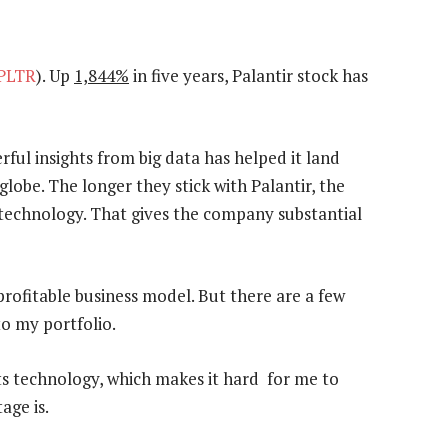
PLTR
). Up
1,844%
in five years, Palantir stock has
ful insights from big data has helped it land
globe. The longer they stick with Palantir, the
 technology. That gives the company substantial
profitable business model. But there are a few
to my portfolio.
its technology, which makes it hard for me to
age is.