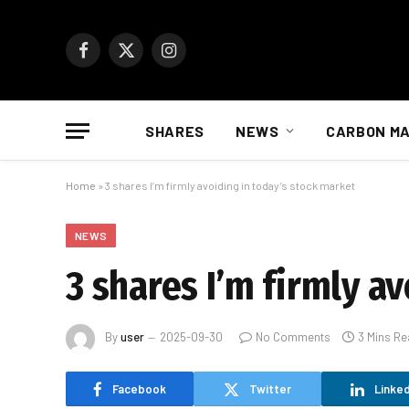
Facebook
X
Instagram
(Twitter)
SHARES
NEWS
CARBON M
Home
»
3 shares I’m firmly avoiding in today’s stock market
NEWS
3 shares I’m firmly a
By
user
2025-09-30
No Comments
3 Mins Re
Facebook
Twitter
Linked