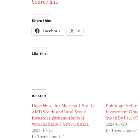
Source link
Share this:
Facebook
X
Like this:
Related
Huge News for Microsoft Stock,
Enbridge Preferr
AMD Stock, and Intel Stock
Investment Grad
Investors @themotleyfool
Stock By Far (
#stocks $MSFT $INTC $AMD
2024-09-20
2024-10-12
In "Investments"
In "Investments"