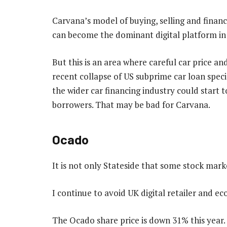
Carvana’s model of buying, selling and financi
can become the dominant digital platform in 
But this is an area where careful car price an
recent collapse of US subprime car loan speci
the wider car financing industry could start 
borrowers. That may be bad for Carvana.
Ocado
It is not only Stateside that some stock mar
I continue to avoid UK digital retailer and
The Ocado share price is down 31% this year.