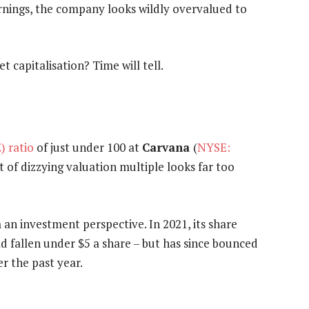
arnings, the company looks wildly overvalued to
t capitalisation? Time will tell.
) ratio
of just under 100 at
Carvana
(
NYSE:
rt of dizzying valuation multiple looks far too
an investment perspective. In 2021, its share
ad fallen under $5 a share – but has since bounced
er the past year.