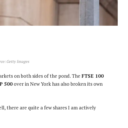
ce: Getty Images
arkets on both sides of the pond. The
FTSE 100
P 500
over in New York has also broken its own
l, there are quite a few shares I am actively