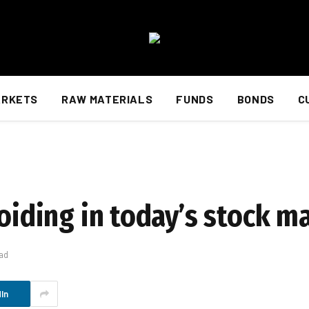
ARKETS
RAW MATERIALS
FUNDS
BONDS
C
voiding in today’s stock m
ad
In