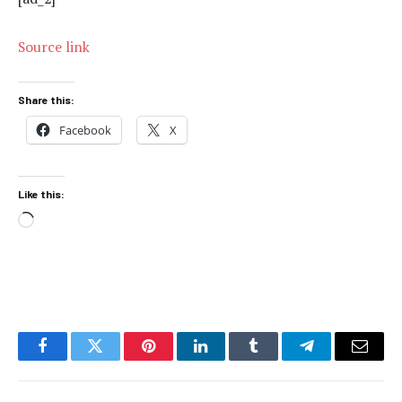
Source link
Share this:
Facebook
X
Like this:
Loading…
Facebook
Twitter
Pinterest
LinkedIn
Tumblr
Telegram
Email