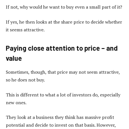
If not, why would he want to buy even a small part of it?
If yes, he then looks at the share price to decide whether
it seems attractive.
Paying close attention to price – and
value
Sometimes, though, that price may not seem attractive,
so he does not buy.
This is different to what a lot of investors do, especially
new ones.
They look at a business they think has massive profit
potential and decide to invest on that basis. However,