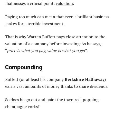
that misses a crucial point:
valuation
.
Paying too much can mean that even a brilliant business
makes for a terrible investment.
That is why Warren Buffett pays close attention to the
valuation of a company before investing. As he says,
“
price is what you pay, value is what you get
”.
Compounding
Buffett (or at least his company
Berkshire Hathaway
)
earns vast amounts of money thanks to share dividends.
So does he go out and paint the town red, popping
champagne corks?