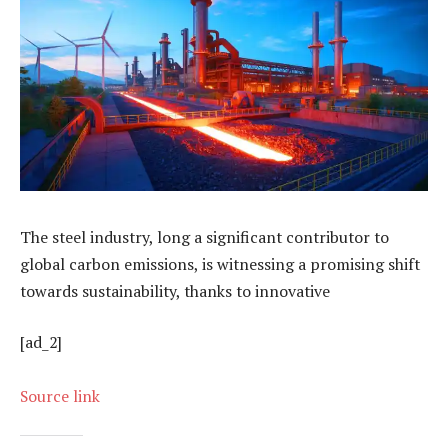
The steel industry, long a significant contributor to
global carbon emissions, is witnessing a promising shift
towards sustainability, thanks to innovative
[ad_2]
Source link