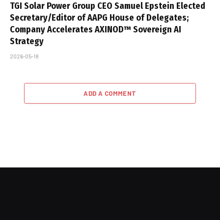
TGI Solar Power Group CEO Samuel Epstein Elected
Secretary/Editor of AAPG House of Delegates;
Company Accelerates AXINOD™ Sovereign AI
Strategy
2026-05-18
ADD A COMMENT