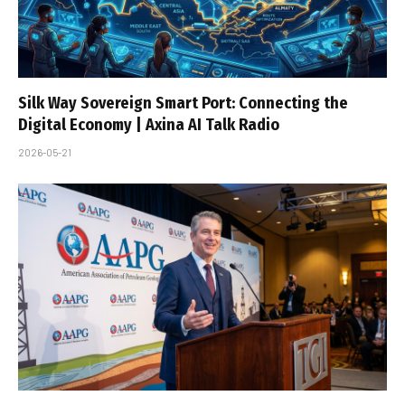
Silk Way Sovereign Smart Port: Connecting the
Digital Economy | Axina AI Talk Radio
2026-05-21