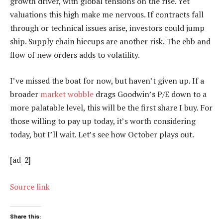
growth driver, with global tensions on the rise. Yet
valuations this high make me nervous. If contracts fall
through or technical issues arise, investors could jump
ship. Supply chain hiccups are another risk. The ebb and
flow of new orders adds to volatility.
I’ve missed the boat for now, but haven’t given up. If a
broader
market wobble
drags Goodwin’s P/E down to a
more palatable level, this will be the first share I buy. For
those willing to pay up today, it’s worth considering
today, but I’ll wait. Let’s see how October plays out.
[ad_2]
Source link
Share this: