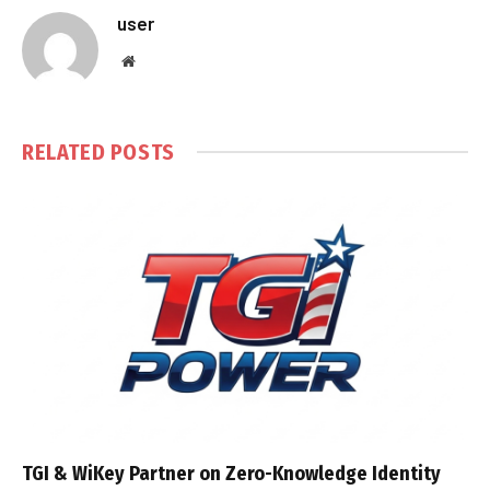
user
Website
RELATED
POSTS
TGI & WiKey Partner on Zero-Knowledge Identity