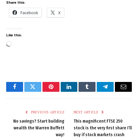
Share this:
Facebook
X
Like this:
Loading…
Facebook
Twitter
Pinterest
LinkedIn
Tumblr
Telegram
Email
PREVIOUS ARTICLE
NEXT ARTICLE
No savings? Start building
This magnificent FTSE 250
wealth the Warren Buffett
stock is the very first share I’ll
way!
buy if stock markets crash