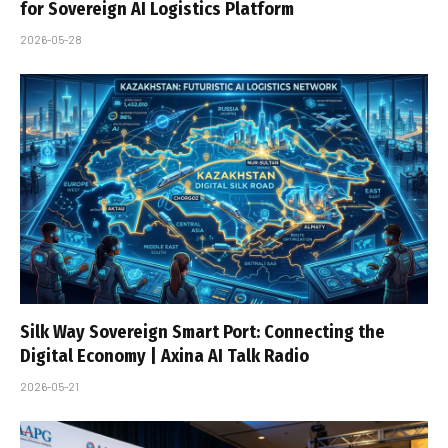
for Sovereign AI Logistics Platform
2026-05-28
Silk Way Sovereign Smart Port: Connecting the
Digital Economy | Axina AI Talk Radio
2026-05-21