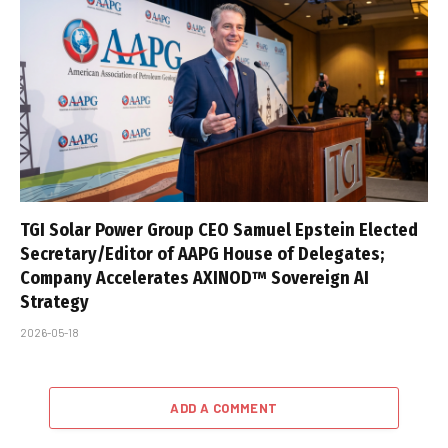
TGI Solar Power Group CEO Samuel Epstein Elected
Secretary/Editor of AAPG House of Delegates;
Company Accelerates AXINOD™ Sovereign AI
Strategy
2026-05-18
ADD A COMMENT