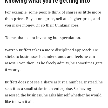
Knowing what you’re getting into
For example, some people think of shares as little more
than prices. Buy at one price, sell at a higher price, and
you make money. Or so their thinking goes.
To me, that is not investing but speculation.
Warren Buffett takes a more disciplined approach. He
sticks to businesses he understands and feels he can
assess. Even then, as he freely admits, he sometimes gets
it wrong.
Buffett does not see a share as just a number. Instead, he
sees it as a small stake in an enterprise. So, having
assessed the business, he asks himself whether he would
like to own it all.