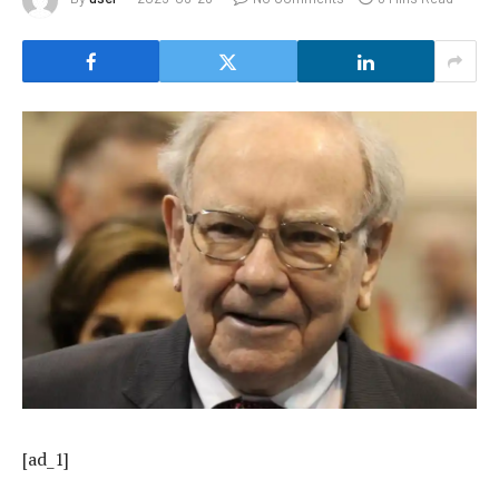
[ad_1]