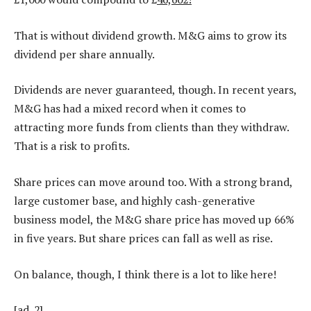
That is without dividend growth. M&G aims to grow its
dividend per share annually.
Dividends are never guaranteed, though. In recent years,
M&G has had a mixed record when it comes to
attracting more funds from clients than they withdraw.
That is a risk to profits.
Share prices can move around too. With a strong brand,
large customer base, and highly cash-generative
business model, the M&G share price has moved up 66%
in five years. But share prices can fall as well as rise.
On balance, though, I think there is a lot to like here!
[ad_2]