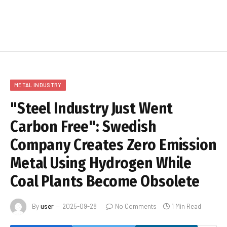
METAL INDUSTRY
"Steel Industry Just Went
Carbon Free": Swedish
Company Creates Zero Emission
Metal Using Hydrogen While
Coal Plants Become Obsolete
By
user
2025-09-28
No Comments
1 Min Read