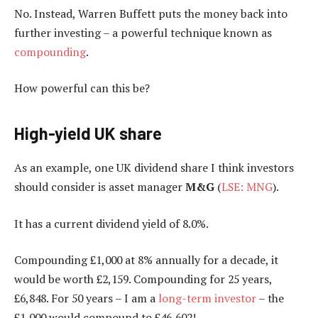
No. Instead, Warren Buffett puts the money back into
further investing – a powerful technique known as
compounding
.
How powerful can this be?
High-yield UK share
As an example, one UK dividend share I think investors
should consider is asset manager
M&G
(
LSE: MNG
).
It has a current dividend yield of 8.0%.
Compounding £1,000 at 8% annually for a decade, it
would be worth £2,159. Compounding for 25 years,
£6,848. For 50 years – I am a
long-term investor
– the
£1,000 would compound to £
46,602!