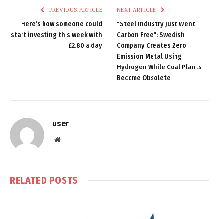
PREVIOUS ARTICLE
NEXT ARTICLE
Here’s how someone could
"Steel Industry Just Went
start investing this week with
Carbon Free": Swedish
£2.80 a day
Company Creates Zero
Emission Metal Using
Hydrogen While Coal Plants
Become Obsolete
user
Website
RELATED
POSTS