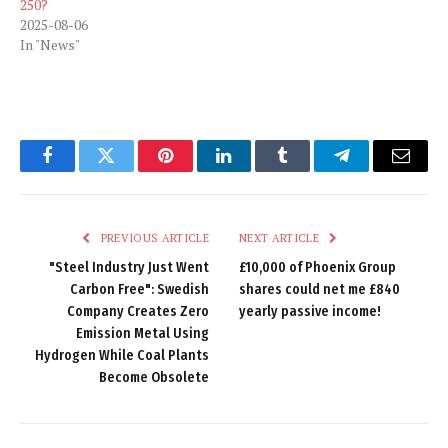
250?
2025-08-06
In "News"
Facebook
Twitter
Pinterest
LinkedIn
Tumblr
Telegram
Email
PREVIOUS ARTICLE
NEXT ARTICLE
"Steel Industry Just Went
£10,000 of Phoenix Group
Carbon Free": Swedish
shares could net me £840
Company Creates Zero
yearly passive income!
Emission Metal Using
Hydrogen While Coal Plants
Become Obsolete