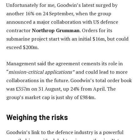
Unfortunately for me, Goodwin’s latest surged by
another 16% on 24 September, when the group
announced a major collaboration with US defence
contractor
Northrop Grumman
. Orders for its
submarine project start with an initial $16m, but could
exceed $200m.
Management said the agreement cements its role in
“
mission-critical applications”
and could lead to more
collaborations in the future. Goodwin’s total order book
was £357m on 31 August, up 24% from April. The
group’s market cap is just shy of £984m.
Weighing the risks
Goodwin’s link to the defence industry is a powerful