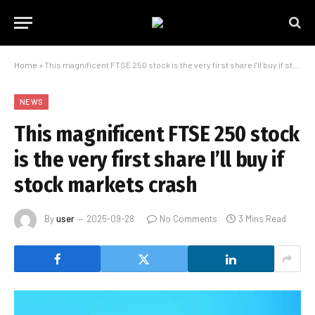
Home
»
This magnificent FTSE 250 stock is the very first share I’ll buy if stock markets crash
NEWS
This magnificent FTSE 250 stock
is the very first share I’ll buy if
stock markets crash
By
user
2025-09-28
No Comments
3 Mins Read