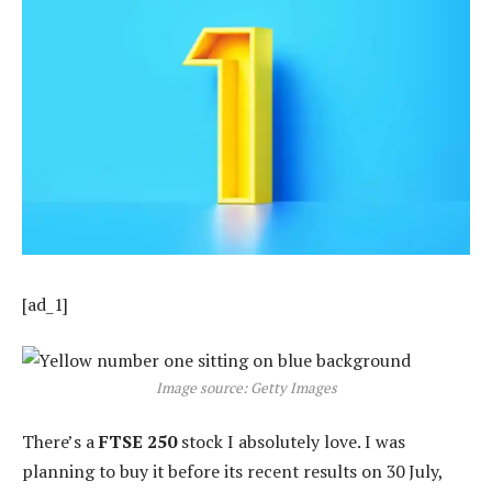
[ad_1]
Image source: Getty Images
There’s a
FTSE 250
stock I absolutely love. I was
planning to buy it before its recent results on 30 July,