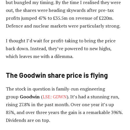
but bungled my timing. By the time I realised they were
out, the shares were heading skywards after pre-tax
profits jumped 47% to £35.5m on revenue of £220m.
Defence and nuclear markets were particularly strong.
I thought I’d wait for profit-taking to bring the price
back down. Instead, they’ve powered to new highs,
which leaves me with a dilemma.
The Goodwin share price is flying
The stock in question is family-run engineering
group
Goodwin
(
LSE: GDWN
). It’s had a stunning run,
rising 27.8% in the past month. Over one year it’s up
85%, and over three years the gain is a remarkable 396%.
Dividends are on top.