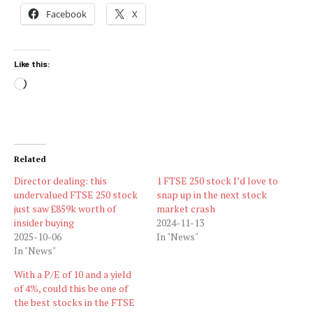
Facebook
X
Like this:
Loading…
Related
Director dealing: this
1 FTSE 250 stock I’d love to
undervalued FTSE 250 stock
snap up in the next stock
just saw £859k worth of
market crash
insider buying
2024-11-13
2025-10-06
In "News"
In "News"
With a P/E of 10 and a yield
of 4%, could this be one of
the best stocks in the FTSE