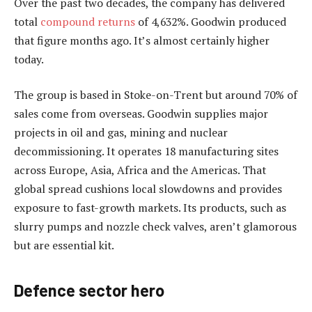
Over the past two decades, the company has delivered
total
compound returns
of 4,632%. Goodwin produced
that figure months ago. It’s almost certainly higher
today.
The group is based in Stoke-on-Trent but around 70% of
sales come from overseas. Goodwin supplies major
projects in oil and gas, mining and nuclear
decommissioning. It operates 18 manufacturing sites
across Europe, Asia, Africa and the Americas. That
global spread cushions local slowdowns and provides
exposure to fast-growth markets. Its products, such as
slurry pumps and nozzle check valves, aren’t glamorous
but are essential kit.
Defence sector hero