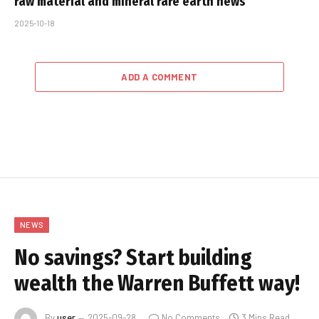
raw material and mineral rare earth news
2025-10-18
ADD A COMMENT
NEWS
No savings? Start building
wealth the Warren Buffett way!
By
user
2025-09-28
No Comments
3 Mins Read