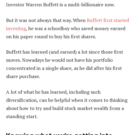
Investor Warren Buffett is a multi-billionaire now.
But it was not always that way. When
Buffett first started
investing
, he was a schoolboy who saved money earned
on his paper round to buy his first shares.
Buffett has learned (and earned) a lot since those first
moves. Nowadays he would not have his portfolio
concentrated in a single share, as he did after his first
share purchase.
A lot of what he has learned, including such
diversification, can be helpful when it comes to thinking
about how to try and build stock market wealth from a
standing start.