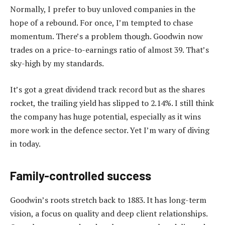
Normally, I prefer to buy unloved companies in the
hope of a rebound. For once, I’m tempted to chase
momentum. There’s a problem though. Goodwin now
trades on a price-to-earnings ratio of almost 39. That’s
sky-high by my standards.
It’s got a great dividend track record but as the shares
rocket, the trailing yield has slipped to 2.14%. I still think
the company has huge potential, especially as it wins
more work in the defence sector. Yet I’m wary of diving
in today.
Family-controlled success
Goodwin’s roots stretch back to 1883. It has long-term
vision, a focus on quality and deep client relationships.