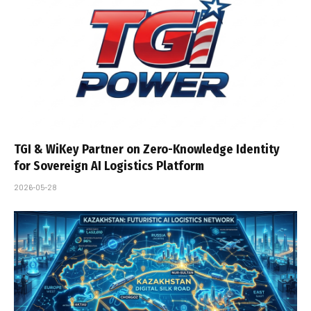
TGI & WiKey Partner on Zero-Knowledge Identity
for Sovereign AI Logistics Platform
2026-05-28