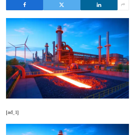
[ad_1]