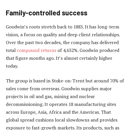
Family-controlled success
Goodwin’s roots stretch back to 1883. It has long-term
vision, a focus on quality and deep client relationships.
Over the past two decades, the company has delivered
total
compound returns
of 4,632%. Goodwin produced
that figure months ago. It’s almost certainly higher
today.
The group is based in Stoke-on-Trent but around 70% of
sales come from overseas. Goodwin supplies major
projects in oil and gas, mining and nuclear
decommissioning. It operates 18 manufacturing sites
across Europe, Asia, Africa and the Americas. That
global spread cushions local slowdowns and provides
exposure to fast-growth markets. Its products, such as