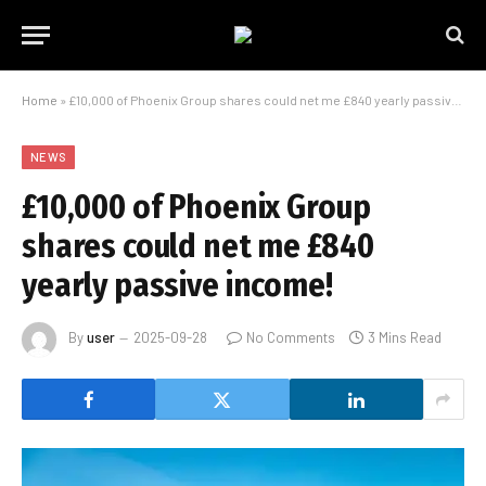
Home
»
£10,000 of Phoenix Group shares could net me £840 yearly passive income!
NEWS
£10,000 of Phoenix Group
shares could net me £840
yearly passive income!
By
user
2025-09-28
No Comments
3 Mins Read