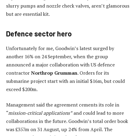
slurry pumps and nozzle check valves, aren’t glamorous
but are essential kit.
Defence sector hero
Unfortunately for me, Goodwin’s latest surged by
another 16% on 24 September, when the group
announced a major collaboration with US defence
contractor
Northrop Grumman
. Orders for its
submarine project start with an initial $16m, but could
exceed $200m.
Management said the agreement cements its role in
“
mission-critical applications”
and could lead to more
collaborations in the future. Goodwin’s total order book
was £357m on 31 August, up 24% from April. The