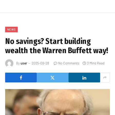
NEWS
No savings? Start building
wealth the Warren Buffett way!
By
user
2025-09-28
No Comments
3 Mins Read