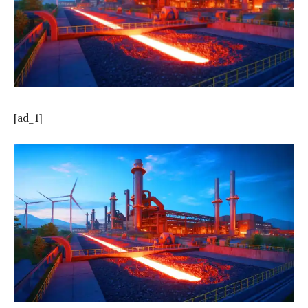
[ad_1]