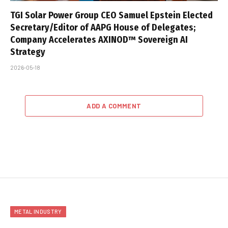
TGI Solar Power Group CEO Samuel Epstein Elected
Secretary/Editor of AAPG House of Delegates;
Company Accelerates AXINOD™ Sovereign AI
Strategy
2026-05-18
ADD A COMMENT
METAL INDUSTRY