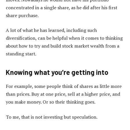
concentrated in a single share, as he did after his first
share purchase.
A lot of what he has learned, including such
diversification, can be helpful when it comes to thinking
about how to try and build stock market wealth from a
standing start.
Knowing what you’re getting into
For example, some people think of shares as little more
than prices. Buy at one price, sell at a higher price, and
you make money. Or so their thinking goes.
To me, that is not investing but speculation.