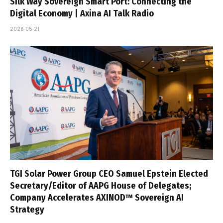
Silk Way Sovereign Smart Port: Connecting the
Digital Economy | Axina AI Talk Radio
2026-05-21
TGI Solar Power Group CEO Samuel Epstein Elected
Secretary/Editor of AAPG House of Delegates;
Company Accelerates AXINOD™ Sovereign AI
Strategy