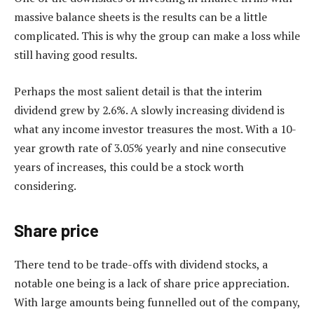
massive balance sheets is the results can be a little
complicated. This is why the group can make a loss while
still having good results.
Perhaps the most salient detail is that the interim
dividend grew by 2.6%. A slowly increasing dividend is
what any income investor treasures the most. With a 10-
year growth rate of 3.05% yearly and nine consecutive
years of increases, this could be a stock worth
considering.
Share price
There tend to be trade-offs with dividend stocks, a
notable one being is a lack of share price appreciation.
With large amounts being funnelled out of the company,