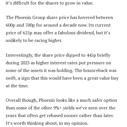
it’s difficult for the shares to grow in value.
The Phoenix Group share price has hovered between
600p and 700p for around a decade now. Its current
price of 625p may offer a fabulous dividend, but it’s
unlikely to be racing higher.
Interestingly, the share price dipped to 445p briefly
during 2023 as higher interest rates put pressure on
some of the assets it was holding. The bounceback was
swift, a sign that this would have been a great value buy
at the time.
Overall though, Phoenix looks like a much safer option
than some of the other 9%+ yields we’ve seen over the
years that often get rebased sooner rather than later.
It’s worth thinking about, in my opinion.