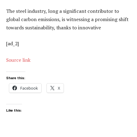
The steel industry, long a significant contributor to
global carbon emissions, is witnessing a promising shift
towards sustainability, thanks to innovative
[ad_2]
Source link
Share this:
Facebook
X
Like this: