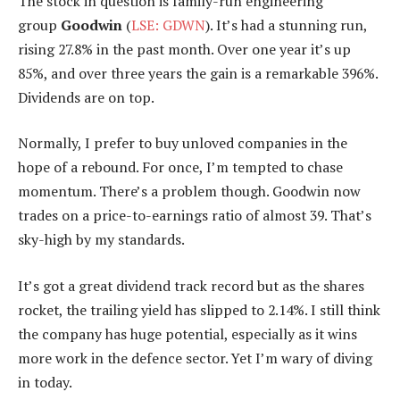
The stock in question is family-run engineering
group
Goodwin
(
LSE: GDWN
). It’s had a stunning run,
rising 27.8% in the past month. Over one year it’s up
85%, and over three years the gain is a remarkable 396%.
Dividends are on top.
Normally, I prefer to buy unloved companies in the
hope of a rebound. For once, I’m tempted to chase
momentum. There’s a problem though. Goodwin now
trades on a price-to-earnings ratio of almost 39. That’s
sky-high by my standards.
It’s got a great dividend track record but as the shares
rocket, the trailing yield has slipped to 2.14%. I still think
the company has huge potential, especially as it wins
more work in the defence sector. Yet I’m wary of diving
in today.