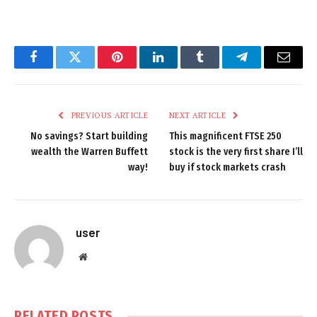
Facebook
Twitter
Pinterest
LinkedIn
Tumblr
Telegram
Email
PREVIOUS ARTICLE
NEXT ARTICLE
No savings? Start building
This magnificent FTSE 250
wealth the Warren Buffett
stock is the very first share I’ll
way!
buy if stock markets crash
user
Website
RELATED
POSTS