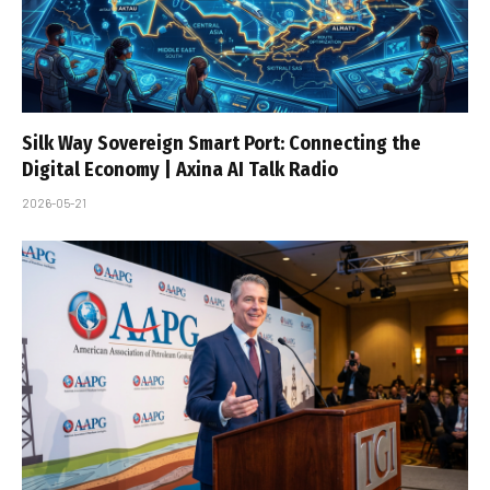
Silk Way Sovereign Smart Port: Connecting the
Digital Economy | Axina AI Talk Radio
2026-05-21