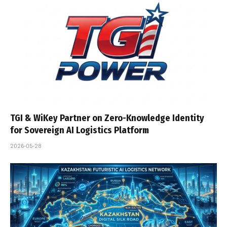
TGI & WiKey Partner on Zero-Knowledge Identity
for Sovereign AI Logistics Platform
2026-05-28