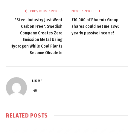
PREVIOUS ARTICLE
NEXT ARTICLE
"Steel Industry Just Went
£10,000 of Phoenix Group
Carbon Free": Swedish
shares could net me £840
Company Creates Zero
yearly passive income!
Emission Metal Using
Hydrogen While Coal Plants
Become Obsolete
user
Website
RELATED
POSTS