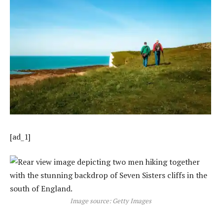
[ad_1]
Image source: Getty Images