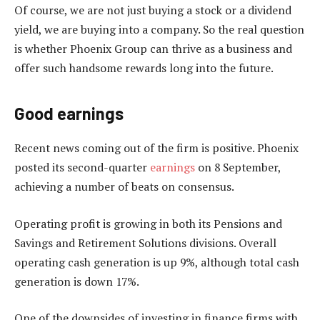
Of course, we are not just buying a stock or a dividend
yield, we are buying into a company. So the real question
is whether Phoenix Group can thrive as a business and
offer such handsome rewards long into the future.
Good earnings
Recent news coming out of the firm is positive. Phoenix
posted its second-quarter
earnings
on 8 September,
achieving a number of beats on consensus.
Operating profit is growing in both its Pensions and
Savings and Retirement Solutions divisions. Overall
operating cash generation is up 9%, although total cash
generation is down 17%.
One of the downsides of investing in finance firms with