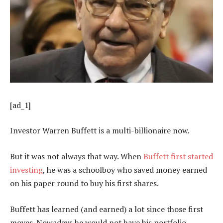
[ad_1]
Investor Warren Buffett is a multi-billionaire now.
But it was not always that way. When
Buffett first started
investing
, he was a schoolboy who saved money earned
on his paper round to buy his first shares.
Buffett has learned (and earned) a lot since those first
moves. Nowadays he would not have his portfolio