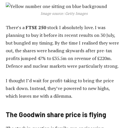
Image source: Getty Images
There’s a
FTSE 250
stock I absolutely love. I was
planning to buy it before its recent results on 30 July,
but bungled my timing. By the time I realised they were
out, the shares were heading skywards after pre-tax
profits jumped 47% to £35.5m on revenue of £220m.
Defence and nuclear markets were particularly strong.
I thought I’d wait for profit-taking to bring the price
back down. Instead, they’ve powered to new highs,
which leaves me with a dilemma.
The Goodwin share price is flying