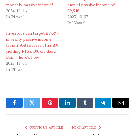
monthly passive income!
annual passive income of
2024-10-16
£9,518!
In "News"
2025-10-07
In "News"
Investors can target £17,497
in yearly passive income
from 2,958 shares in this 8%-
yielding FTSE 100 dividend
star — here’s how
2025-11-04
In "News"
Facebook
Twitter
Pinterest
LinkedIn
Tumblr
Telegram
Email
PREVIOUS ARTICLE
NEXT ARTICLE