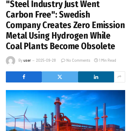
"Steel Industry Just Went
Carbon Free": Swedish
Company Creates Zero Emission
Metal Using Hydrogen While
Coal Plants Become Obsolete
By
user
2025-09-28
No Comments
1 Min Read