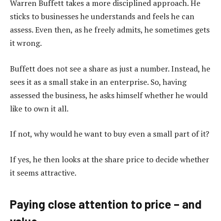
Warren Buffett takes a more disciplined approach. He
sticks to businesses he understands and feels he can
assess. Even then, as he freely admits, he sometimes gets
it wrong.
Buffett does not see a share as just a number. Instead, he
sees it as a small stake in an enterprise. So, having
assessed the business, he asks himself whether he would
like to own it all.
If not, why would he want to buy even a small part of it?
If yes, he then looks at the share price to decide whether
it seems attractive.
Paying close attention to price – and