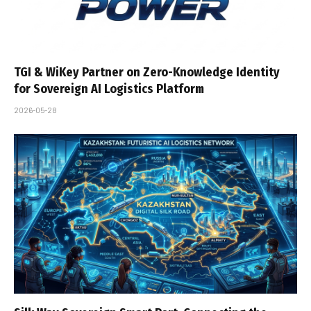
TGI & WiKey Partner on Zero-Knowledge Identity
for Sovereign AI Logistics Platform
2026-05-28