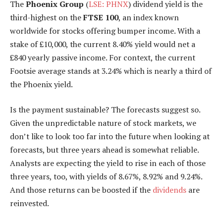
The
Phoenix Group
(
LSE: PHNX
) dividend yield is the
third-highest on the
FTSE 100
, an index known
worldwide for stocks offering bumper income. With a
stake of £10,000, the current 8.40% yield would net a
£840 yearly passive income. For context, the current
Footsie average stands at 3.24% which is nearly a third of
the Phoenix yield.
Is the payment sustainable? The forecasts suggest so.
Given the unpredictable nature of stock markets, we
don’t like to look too far into the future when looking at
forecasts, but three years ahead is somewhat reliable.
Analysts are expecting the yield to rise in each of those
three years, too, with yields of 8.67%, 8.92% and 9.24%.
And those returns can be boosted if the
dividends
are
reinvested.