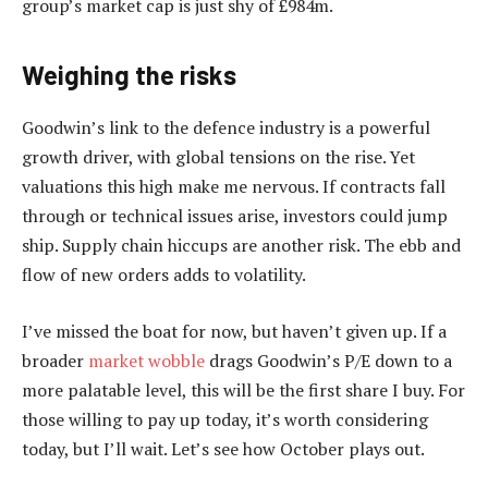
group’s market cap is just shy of £984m.
Weighing the risks
Goodwin’s link to the defence industry is a powerful
growth driver, with global tensions on the rise. Yet
valuations this high make me nervous. If contracts fall
through or technical issues arise, investors could jump
ship. Supply chain hiccups are another risk. The ebb and
flow of new orders adds to volatility.
I’ve missed the boat for now, but haven’t given up. If a
broader
market wobble
drags Goodwin’s P/E down to a
more palatable level, this will be the first share I buy. For
those willing to pay up today, it’s worth considering
today, but I’ll wait. Let’s see how October plays out.