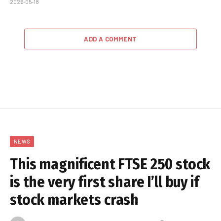
2026-05-18
ADD A COMMENT
NEWS
This magnificent FTSE 250 stock
is the very first share I’ll buy if
stock markets crash