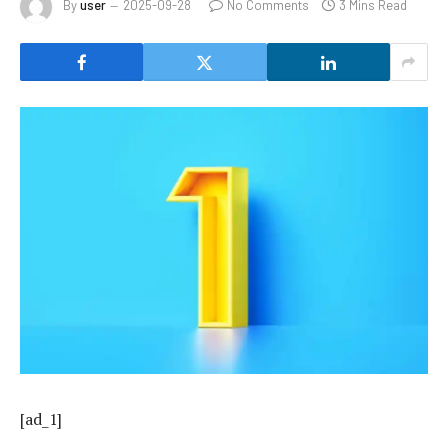
By
user
2025-09-28
No Comments
3 Mins Read
[ad_1]