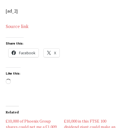
[ad_2]
Source link
Share this:
Facebook
X
Like this:
Loading…
Related
£10,000 of Phoenix Group
£10,000 in this FTSE 100
shares could net me a £1,009
dividend giant could make an