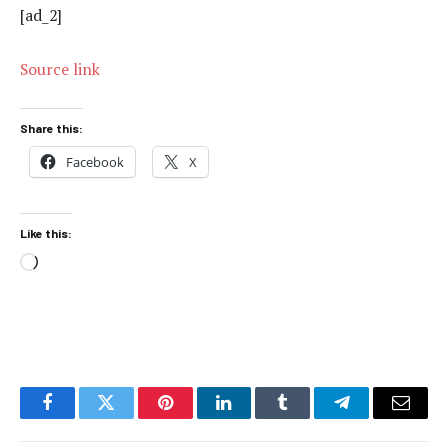
[ad_2]
Source link
Share this:
Facebook
X
Like this:
Loading…
Facebook
Twitter
Pinterest
LinkedIn
Tumblr
Telegram
Email