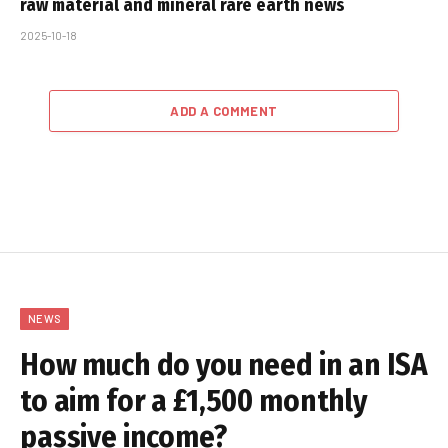
raw material and mineral rare earth news
2025-10-18
ADD A COMMENT
NEWS
How much do you need in an ISA
to aim for a £1,500 monthly
passive income?