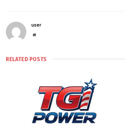
user
Website
RELATED
POSTS