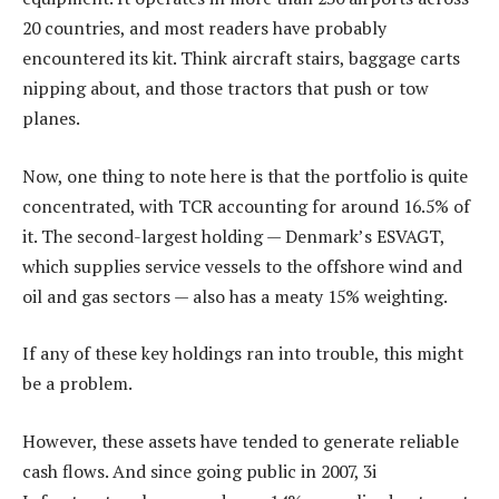
20 countries, and most readers have probably
encountered its kit. Think aircraft stairs, baggage carts
nipping about, and those tractors that push or tow
planes.
Now, one thing to note here is that the portfolio is quite
concentrated, with TCR accounting for around 16.5% of
it. The second-largest holding — Denmark’s ESVAGT,
which supplies service vessels to the offshore wind and
oil and gas sectors — also has a meaty 15% weighting.
If any of these key holdings ran into trouble, this might
be a problem.
However, these assets have tended to generate reliable
cash flows. And since going public in 2007, 3i