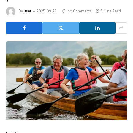
By
user
2025-09-22
No Comments
3 Mins Read