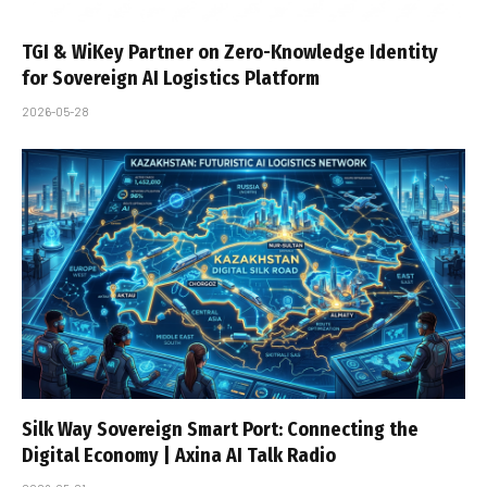
TGI & WiKey Partner on Zero-Knowledge Identity
for Sovereign AI Logistics Platform
2026-05-28
Silk Way Sovereign Smart Port: Connecting the
Digital Economy | Axina AI Talk Radio