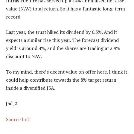
Infrastructure has served up a 14% annualised net asset
value (NAV) total return. So it has a fantastic long-term
record.
Last year, the trust hiked its dividend by 6.3%. And it
expects a similar rise this year. The forecast dividend
yield is around 4%, and the shares are trading at a 9%
discount to NAV.
To my mind, there’s decent value on offer here. I think it
could help contribute towards the 8% target return
inside a diversified ISA.
[ad_2]
Source link