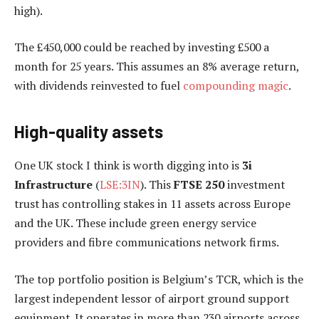
high).
The £450,000 could be reached by investing £500 a
month for 25 years. This assumes an 8% average return,
with dividends reinvested to fuel
compounding magic
.
High-quality assets
One UK stock I think is worth digging into is
3i
Infrastructure
(
LSE:3IN
). This
FTSE 250
investment
trust has controlling stakes in 11 assets across Europe
and the UK. These include green energy service
providers and fibre communications network firms.
The top portfolio position is Belgium’s TCR, which is the
largest independent lessor of airport ground support
equipment. It operates in more than 230 airports across