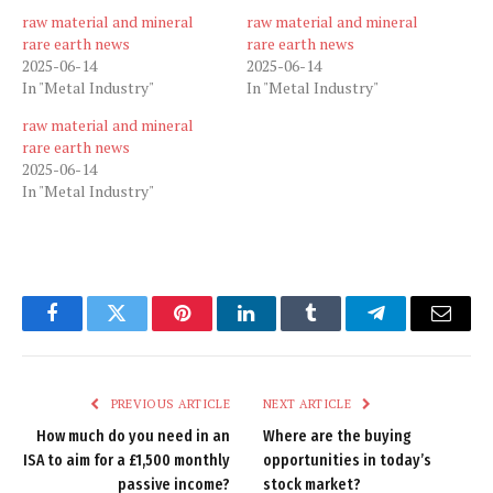
raw material and mineral
raw material and mineral
rare earth news
rare earth news
2025-06-14
2025-06-14
In "Metal Industry"
In "Metal Industry"
raw material and mineral
rare earth news
2025-06-14
In "Metal Industry"
Facebook
Twitter
Pinterest
LinkedIn
Tumblr
Telegram
Email
PREVIOUS ARTICLE
NEXT ARTICLE
How much do you need in an
Where are the buying
ISA to aim for a £1,500 monthly
opportunities in today’s
passive income?
stock market?