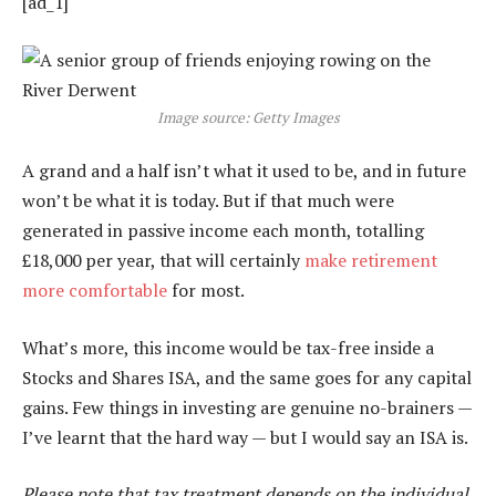
[ad_1]
Image source: Getty Images
A grand and a half isn’t what it used to be, and in future
won’t be what it is today. But if that much were
generated in passive income each month, totalling
£18,000 per year, that will certainly
make retirement
more comfortable
for most.
What’s more, this income would be tax-free inside a
Stocks and Shares ISA, and the same goes for any capital
gains. Few things in investing are genuine no-brainers —
I’ve learnt that the hard way — but I would say an ISA is.
Please note that tax treatment depends on the individual