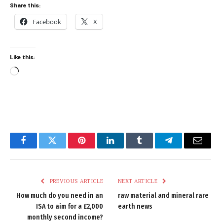
Share this:
Facebook
X
Like this:
Loading…
Facebook
Twitter
Pinterest
LinkedIn
Tumblr
Telegram
Email
PREVIOUS ARTICLE
NEXT ARTICLE
How much do you need in an
raw material and mineral rare
ISA to aim for a £2,000
earth news
monthly second income?