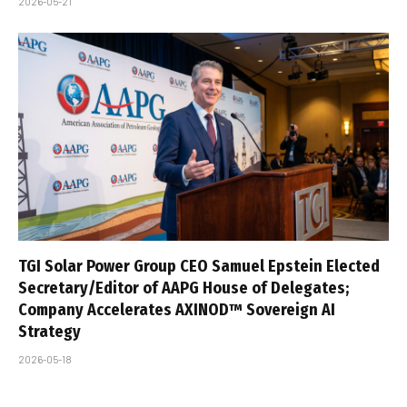
2026-05-21
TGI Solar Power Group CEO Samuel Epstein Elected
Secretary/Editor of AAPG House of Delegates;
Company Accelerates AXINOD™ Sovereign AI
Strategy
2026-05-18