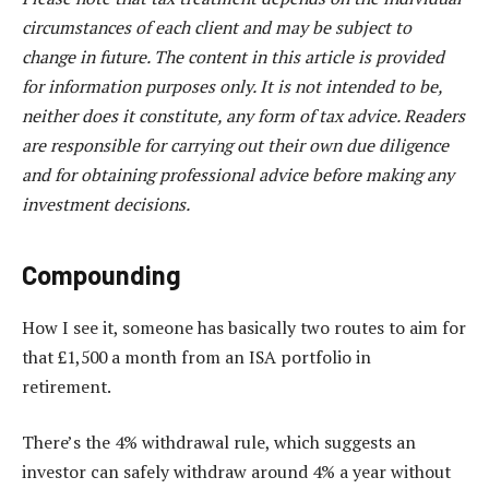
circumstances of each client and may be subject to
change in future. The content in this article is provided
for information purposes only. It is not intended to be,
neither does it constitute, any form of tax advice. Readers
are responsible for carrying out their own due diligence
and for obtaining professional advice before making any
investment decisions.
Compounding
How I see it, someone has basically two routes to aim for
that £1,500 a month from an ISA portfolio in
retirement.
There’s the 4% withdrawal rule, which suggests an
investor can safely withdraw around 4% a year without