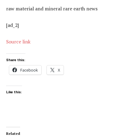
raw material and mineral rare earth news
[ad_2]
Source link
Share this:
Facebook
X
Like this:
Related