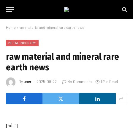
Home
»
raw material and mineral rare earth news
METAL INDUSTRY
raw material and mineral rare
earth news
By
user
2025-09-22
No Comments
1 Min Read
[ad_1]