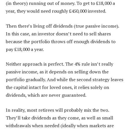
(in theory) running out of money. To get to £18,000 a
year, they would need roughly £450,000 invested.
Then there’s living off dividends (true passive income).
In this case, an investor doesn’t need to sell shares
because the portfolio throws off enough dividends to
pay £18,000 a year.
Neither approach is perfect. The 4% rule isn’t really
passive income, as it depends on selling down the
portfolio gradually. And while the second strategy leaves
the capital intact for loved ones, it relies solely on
dividends, which are never guaranteed.
In reality, most retirees will probably mix the two.
They’ll take dividends as they come, as well as small
withdrawals when needed (ideally when markets are