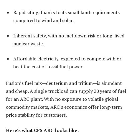
Rapid siting, thanks to its small land requirements
compared to wind and solar.
Inherent safety, with no meltdown risk or long-lived
nuclear waste.
Affordable electricity, expected to compete with or
beat the cost of fossil fuel power.
Fusion’s fuel mix—deuterium and tritium—is abundant
and cheap. A single truckload can supply 30 years of fuel
for an ARC plant. With no exposure to volatile global
commodity markets, ARC’s economics offer long-term
price stability for customers.
Here’s what CFS ARC looks like: