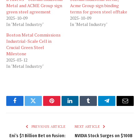
Metal and ACME Group sign
Acme Group sign binding
green steel agreement
terms for green steel offtake
2025-10-09
2025-10-09
In "Metal Industry"
In "Metal Industry"
Boston Metal Commissions
Industrial-Scale Cell in
Crucial Green Steel
Milestone
2025-03-12
In "Metal Industry"
Facebook
Twitter
Pinterest
LinkedIn
Tumblr
Telegram
Email
PREVIOUS ARTICLE
NEXT ARTICLE
Eni’s $1 Billion Bet on Fusion:
NVIDIA Stock Surges on $100B