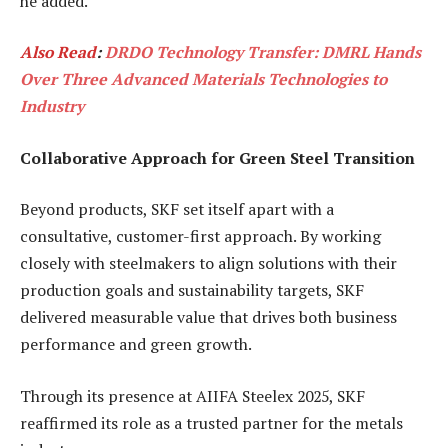
he added.
Also Read
:
DRDO Technology Transfer: DMRL Hands
Over Three Advanced Materials Technologies to
Industry
Collaborative Approach for Green Steel Transition
Beyond products, SKF set itself apart with a
consultative, customer-first approach. By working
closely with steelmakers to align solutions with their
production goals and sustainability targets, SKF
delivered measurable value that drives both business
performance and green growth.
Through its presence at AIIFA Steelex 2025, SKF
reaffirmed its role as a trusted partner for the metals