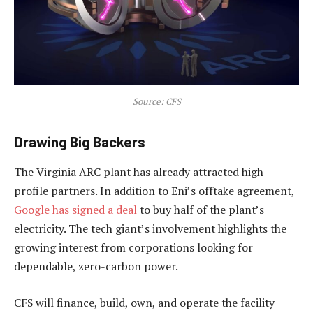
Source: CFS
Drawing Big Backers
The Virginia ARC plant has already attracted high-
profile partners. In addition to Eni’s offtake agreement,
Google has signed a deal
to buy half of the plant’s
electricity. The tech giant’s involvement highlights the
growing interest from corporations looking for
dependable, zero-carbon power.
CFS will finance, build, own, and operate the facility