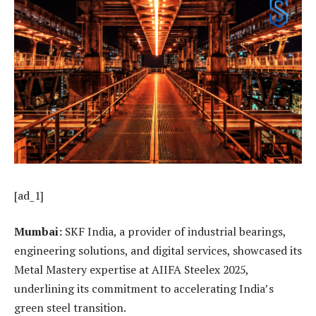
[ad_1]
Mumbai:
SKF India, a provider of industrial bearings,
engineering solutions, and digital services, showcased its
Metal Mastery expertise at AIIFA Steelex 2025,
underlining its commitment to accelerating India’s
green steel transition.