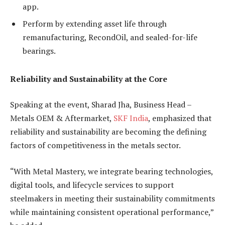
app.
Perform by extending asset life through
remanufacturing, RecondOil, and sealed-for-life
bearings.
Reliability and Sustainability at the Core
Speaking at the event, Sharad Jha, Business Head –
Metals OEM & Aftermarket,
SKF India
, emphasized that
reliability and sustainability are becoming the defining
factors of competitiveness in the metals sector.
“With Metal Mastery, we integrate bearing technologies,
digital tools, and lifecycle services to support
steelmakers in meeting their sustainability commitments
while maintaining consistent operational performance,”