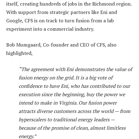
itself, creating hundreds of jobs in the Richmond region.
With support from strategic partners like Eni and
Google, CFS is on track to turn fusion from a lab
experiment into a commercial industry.
Bob Mumgaard, Co-founder and CEO of CFS, also
highlighted,
“The agreement with Eni demonstrates the value of
fusion energy on the grid. It is a big vote of
confidence to have Eni, who has contributed to our
execution since the beginning, buy the power we
intend to make in Virginia. Our fusion power
attracts diverse customers across the world — from
hyperscalers to traditional energy leaders —
because of the promise of clean, almost limitless
energy.”