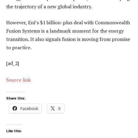
the trajectory of a new global industry.
However, Eni’s $1 billion-plus deal with Commonwealth
Fusion Systems is a landmark moment for the energy
transition. It also signals fusion is moving from promise
to practice.
[ad_2]
Source link
Share this:
Facebook
X
Like this: