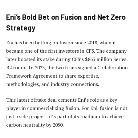
Eni’s Bold Bet on Fusion and Net Zero
Strategy
Eni has been betting on fusion since 2018, when it
became one of the first investors in CFS. The company
later boosted its stake during CFS’s $863 million Series
B2 round. In 2023, the two firms signed a Collaboration
Framework Agreement to share expertise,
methodologies, and industry connections.
This latest offtake deal cements Eni’s role as a key
player in commercializing fusion. For Eni, fusion is not
just a side project—it’s part of its roadmap to achieve
carbon neutrality by 2050.