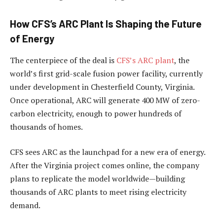
How CFS’s ARC Plant Is Shaping the Future
of Energy
The centerpiece of the deal is
CFS’s ARC plant
, the
world’s first grid-scale fusion power facility, currently
under development in Chesterfield County, Virginia.
Once operational, ARC will generate 400 MW of zero-
carbon electricity, enough to power hundreds of
thousands of homes.
CFS sees ARC as the launchpad for a new era of energy.
After the Virginia project comes online, the company
plans to replicate the model worldwide—building
thousands of ARC plants to meet rising electricity
demand.