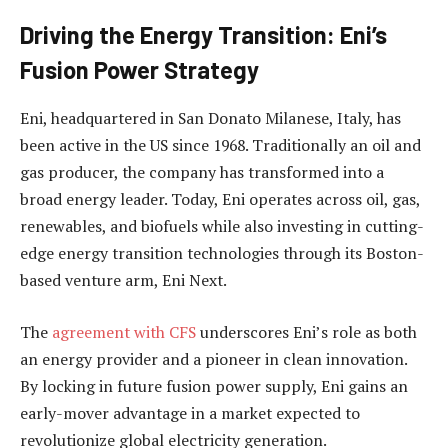
Driving the Energy Transition: Eni’s
Fusion Power Strategy
Eni, headquartered in San Donato Milanese, Italy, has
been active in the US since 1968. Traditionally an oil and
gas producer, the company has transformed into a
broad energy leader. Today, Eni operates across oil, gas,
renewables, and biofuels while also investing in cutting-
edge energy transition technologies through its Boston-
based venture arm, Eni Next.
The
agreement with CFS
underscores Eni’s role as both
an energy provider and a pioneer in clean innovation.
By locking in future fusion power supply, Eni gains an
early-mover advantage in a market expected to
revolutionize global electricity generation.