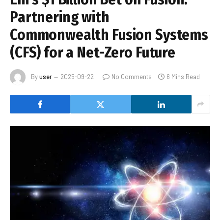
Partnering with
Commonwealth Fusion Systems
(CFS) for a Net-Zero Future
By
user
2025-09-22
No Comments
6 Mins Read