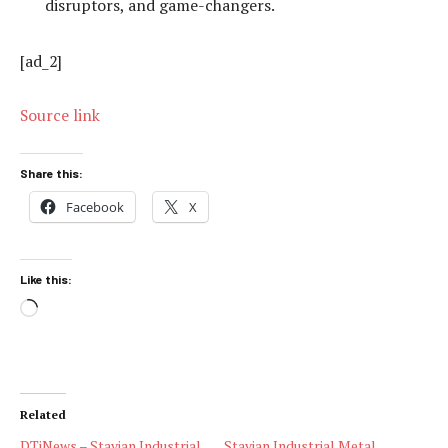
disruptors, and game-changers.
[ad_2]
Source link
Share this:
Facebook
X
Like this:
Loading…
Related
DTiNews – Stavian Industrial
Stavian Industrial Metal,