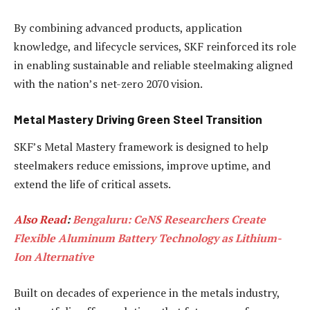
By combining advanced products, application
knowledge, and lifecycle services, SKF reinforced its role
in enabling sustainable and reliable steelmaking aligned
with the nation’s net-zero 2070 vision.
Metal Mastery Driving Green Steel Transition
SKF’s Metal Mastery framework is designed to help
steelmakers reduce emissions, improve uptime, and
extend the life of critical assets.
Also Read
:
Bengaluru: CeNS Researchers Create
Flexible Aluminum Battery Technology as Lithium-
Ion Alternative
Built on decades of experience in the metals industry,