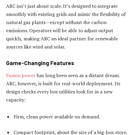
ARC isn’t just about scale. It’s designed to integrate
smoothly with existing grids and mimic the flexibility of
natural gas plants—except without the carbon
emissions. Operators will be able to adjust output
quickly, making ARC an ideal partner for renewable
sources like wind and solar.
Game-Changing Features
Fusion power
has long been seen as a distant dream.
ARC, however, is built for real-world deployment. Its
design checks every box utilities look for in a new
capacity:
Firm, clean power available on demand.
Compact footprint, about the size of a big-box store.