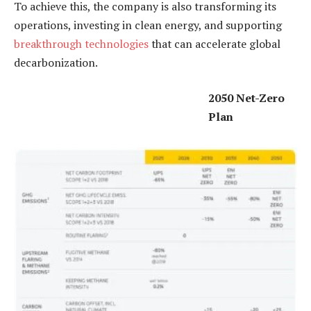
To achieve this, the company is also transforming its
operations, investing in clean energy, and supporting
breakthrough technologies
that can accelerate global
decarbonization.
2050 Net-Zero
Plan