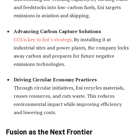
and feedstocks into low-carbon fuels, Eni targets
emissions in aviation and shipping.
Advancing Carbon Capture Solutions
CCS is key to Eni’s strategy
. By installing it at
industrial sites and power plants, the company locks
away carbon and prepares for future negative
emissions technologies.
Driving Circular Economy Practices
Through circular initiatives, Eni recycles materials,
reuses resources, and cuts waste. This reduces
environmental impact while improving efficiency
and lowering costs.
Fusion as the Next Frontier