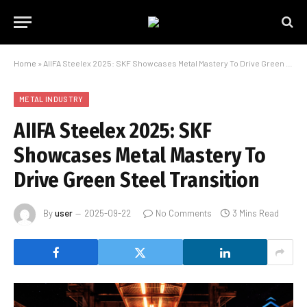
Home
»
AIIFA Steelex 2025: SKF Showcases Metal Mastery To Drive Green Steel Transition
METAL INDUSTRY
AIIFA Steelex 2025: SKF
Showcases Metal Mastery To
Drive Green Steel Transition
By
user
2025-09-22
No Comments
3 Mins Read