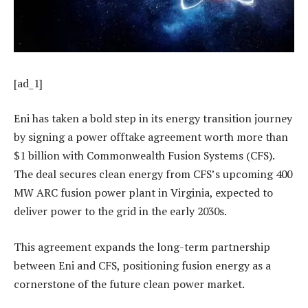
[ad_1]
Eni has taken a bold step in its energy transition journey
by signing a power offtake agreement worth more than
$1 billion with Commonwealth Fusion Systems (CFS).
The deal secures clean energy from CFS’s upcoming 400
MW ARC fusion power plant in Virginia, expected to
deliver power to the grid in the early 2030s.
This agreement expands the long-term partnership
between Eni and CFS, positioning fusion energy as a
cornerstone of the future clean power market.