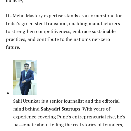
industry.
Its Metal Mastery expertise stands as a cornerstone for
India’s green steel transition, enabling manufacturers
to strengthen competitiveness, embrace sustainable
practices, and contribute to the nation’s net-zero
future.
Salil Urunkar is a senior journalist and the editorial
mind behind
Sahyadri Startups
. With years of
experience covering Pune’s entrepreneurial rise, he’s
passionate about telling the real stories of founders,