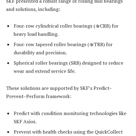
SKF presented a robust range of rolling mill bearings
and solutions, including:
Four-row cylindrical roller bearings (4rCRB) for
heavy load handling.
Four-row tapered roller bearings (4rTRB) for
durability and precision.
Spherical roller bearings (SRB) designed to reduce
wear and extend service life.
These solutions are supported by SKF’s Predict–
Prevent–Perform framework:
Predict with condition monitoring technologies like
SKF Axios.
Prevent with health checks using the QuickCollect