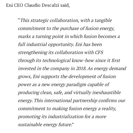
Eni CEO Claudio Descalzi said,
“
This strategic collaboration, with a tangible
commitment to the purchase of fusion energy,
marks a turning point in which fusion becomes a
full industrial opportunity
.
Eni has been
strengthening its collaboration with CFS
through its technological know-how since it first
invested in the company in 2018. As energy demand
grows, Eni supports the development of fusion
power as a new energy paradigm capable of
producing clean, safe, and virtually inexhaustible
energy. This international partnership confirms our
commitment to making fusion energy a reality,
promoting its industrialization for a more
sustainable energy future
.”