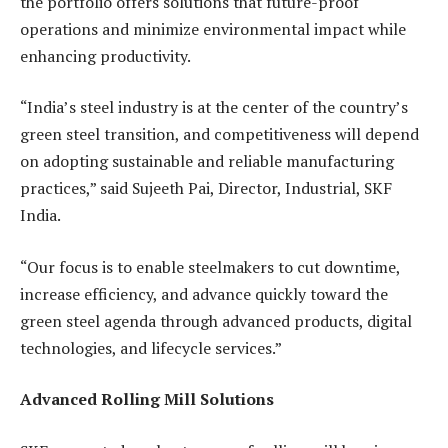
the portfolio offers solutions that future-proof
operations and minimize environmental impact while
enhancing productivity.
“India’s steel industry is at the center of the country’s
green steel transition, and competitiveness will depend
on adopting sustainable and reliable manufacturing
practices,” said Sujeeth Pai, Director, Industrial, SKF
India.
“Our focus is to enable steelmakers to cut downtime,
increase efficiency, and advance quickly toward the
green steel agenda through advanced products, digital
technologies, and lifecycle services.”
Advanced Rolling Mill Solutions