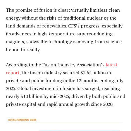
The promise of fusion is clear: virtually limitless clean
energy without the risks of traditional nuclear or the
land demands of renewables. CFS’s progress, especially
its advances in high-temperature superconducting
magnets, shows the technology is moving from science
fiction to reality.
According to the Fusion Industry Association’s
latest
report
, the fusion industry secured $2.64 billion in
private and public funding in the 12 months ending July
2025. Global investment in fusion has surged, reaching
nearly $10 billion by mid-2025, driven by both public and
private capital and rapid annual growth since 2020.