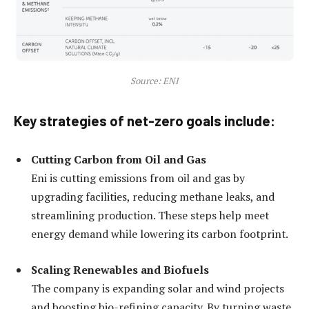
Source: ENI
Key strategies of net-zero goals include:
Cutting Carbon from Oil and Gas
Eni is cutting emissions from oil and gas by
upgrading facilities, reducing methane leaks, and
streamlining production. These steps help meet
energy demand while lowering its carbon footprint.
Scaling Renewables and Biofuels
The company is expanding solar and wind projects
and boosting bio-refining capacity. By turning waste