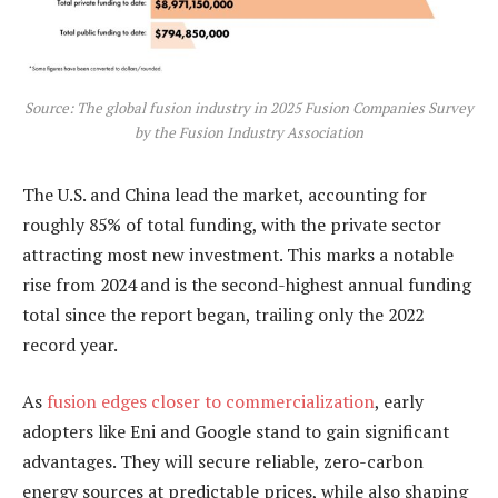
Source: The global fusion industry in 2025 Fusion Companies Survey
by the Fusion Industry Association
The U.S. and China lead the market, accounting for
roughly 85% of total funding, with the private sector
attracting most new investment. This marks a notable
rise from 2024 and is the second-highest annual funding
total since the report began, trailing only the 2022
record year.
As
fusion edges closer to commercialization
, early
adopters like Eni and Google stand to gain significant
advantages. They will secure reliable, zero-carbon
energy sources at predictable prices, while also shaping