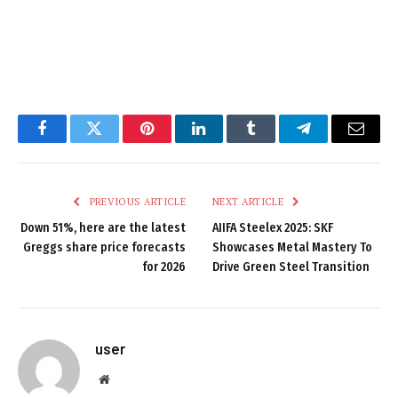
Facebook
Twitter
Pinterest
LinkedIn
Tumblr
Telegram
Email
PREVIOUS ARTICLE
NEXT ARTICLE
Down 51%, here are the latest
AIIFA Steelex 2025: SKF
Greggs share price forecasts
Showcases Metal Mastery To
for 2026
Drive Green Steel Transition
user
Website