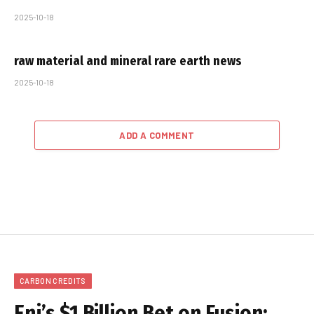
2025-10-18
raw material and mineral rare earth news
2025-10-18
ADD A COMMENT
CARBON CREDITS
Eni’s $1 Billion Bet on Fusion: