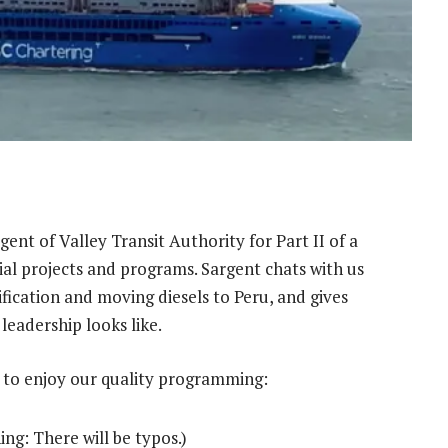
ent of Valley Transit Authority for Part II of a
ial projects and programs. Sargent chats with us
rification and moving diesels to Peru, and gives
leadership looks like.
 to enjoy our quality programming:
ing: There will be typos.)