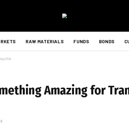
ARKETS
RAW MATERIALS
FUNDS
BONDS
C
log USA
omething Amazing for Tran
ad