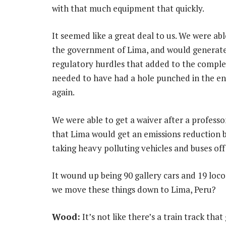
with that much equipment that quickly.
It seemed like a great deal to us. We were ab
the government of Lima, and would generate 
regulatory hurdles that added to the complex
needed to have had a hole punched in the en
again.
We were able to get a waiver after a professo
that Lima would get an emissions reduction 
taking heavy polluting vehicles and buses of
It wound up being 90 gallery cars and 19 loc
we move these things down to Lima, Peru?
Wood:
It’s not like there’s a train track tha