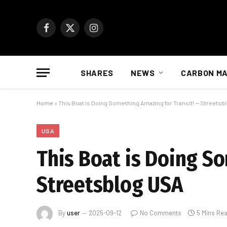
Facebook
X
Instagram
(Twitter)
SHARES
NEWS
CARBON M
Home
»
This Boat is Doing Something Amazing for Transit! — Streetsb
USA
This Boat is Doing S
Streetsblog USA
By
user
2025-09-12
No Comments
5 Mins Re