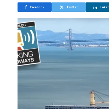
Facebook
Twitter
Linked