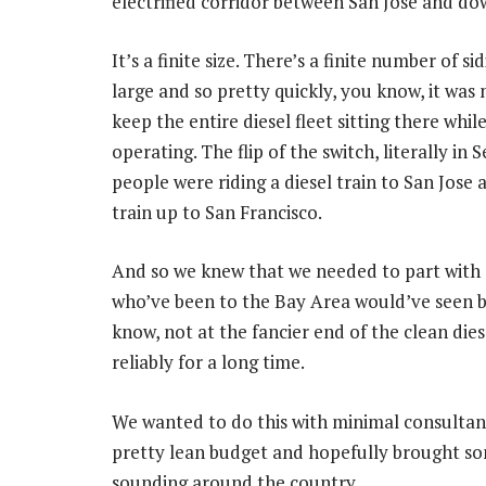
electrified corridor between San Jose and d
It’s a finite size. There’s a finite number of 
large and so pretty quickly, you know, it was 
keep the entire diesel fleet sitting there whi
operating. The flip of the switch, literally in
people were riding a diesel train to San Jose
train up to San Francisco.
And so we knew that we needed to part with 9
who’ve been to the Bay Area would’ve seen b
know, not at the fancier end of the clean die
reliably for a long time.
We wanted to do this with minimal consultant
pretty lean budget and hopefully brought s
sounding around the country.