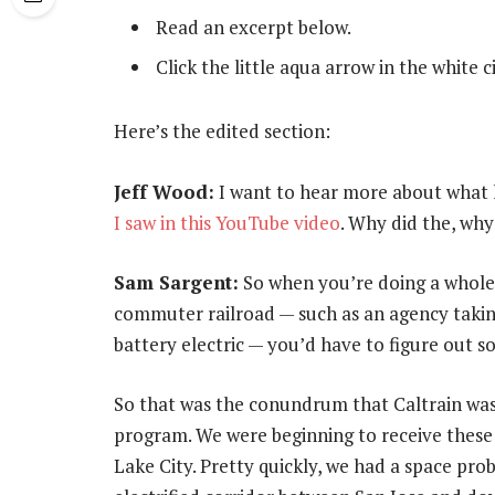
Read an excerpt below.
Click the little aqua arrow in the white 
Here’s the edited section:
Jeff Wood:
I want to hear more about what h
I saw in this YouTube video
. Why did the, why
Sam Sargent:
So when you’re doing a wholesa
commuter railroad — such as an agency taking
battery electric — you’d have to figure out s
So that was the conundrum that Caltrain was 
program. We were beginning to receive these b
Lake City. Pretty quickly, we had a space prob