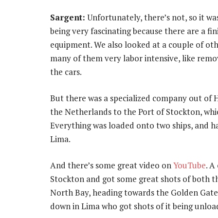
Sargent:
Unfortunately, there’s not, so it w
being very fascinating because there are a fini
equipment. We also looked at a couple of ot
many of them very labor intensive, like rem
the cars.
But there was a specialized company out of H
the Netherlands to the Port of Stockton, whi
Everything was loaded onto two ships, and 
Lima.
And there’s some great video on
YouTube
. A
Stockton and got some great shots of both th
North Bay, heading towards the Golden Gate, 
down in Lima who got shots of it being unloa