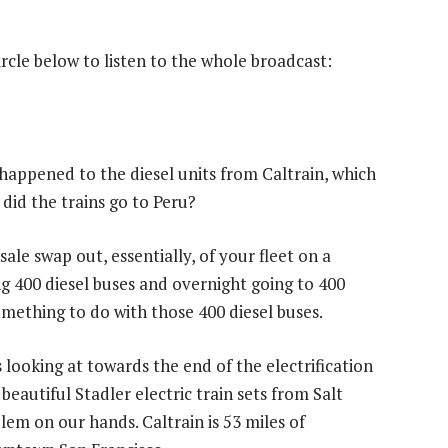
circle below to listen to the whole broadcast:
appened to the diesel units from Caltrain, which
 did the trains go to Peru?
le swap out, essentially, of your fleet on a
 400 diesel buses and overnight going to 400
omething to do with those 400 diesel buses.
looking at towards the end of the electrification
eautiful Stadler electric train sets from Salt
lem on our hands. Caltrain is 53 miles of