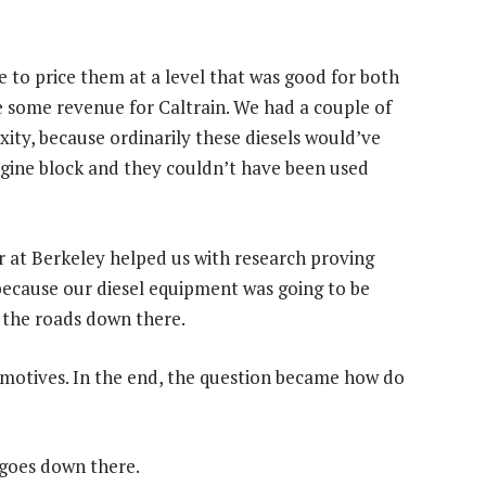
le to price them at a level that was good for both
some revenue for Caltrain. We had a couple of
ity, because ordinarily these diesels would’ve
gine block and they couldn’t have been used
r at Berkeley helped us with research proving
because our diesel equipment was going to be
f the roads down there.
omotives. In the end, the question became how do
t goes down there.