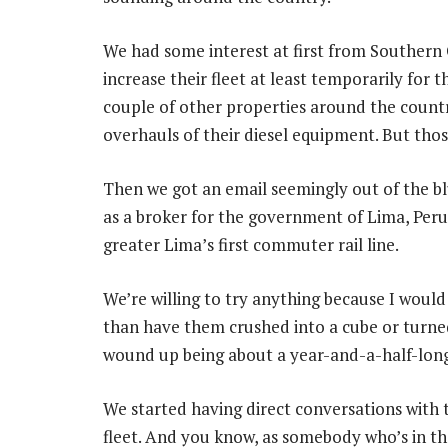
We had some interest at first from Southern 
increase their fleet at least temporarily for
couple of other properties around the countr
overhauls of their diesel equipment. But thos
Then we got an email seemingly out of the b
as a broker for the government of Lima, Peru,
greater Lima’s first commuter rail line.
We’re willing to try anything because I woul
than have them crushed into a cube or turned 
wound up being about a year-and-a-half-long
We started having direct conversations with
fleet. And you know, as somebody who’s in the 