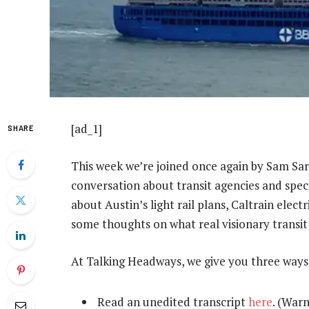
[ad_1]
SHARE
This week we’re joined once again by Sam Sarg
conversation about transit agencies and spec
about Austin’s light rail plans, Caltrain elect
some thoughts on what real visionary transit 
At Talking Headways, we give you three ways
Read an unedited transcript
here
. (Warn