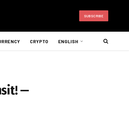
SUBSCRIBE
URRENCY
CRYPTO
ENGLISH
sit! —