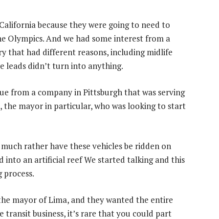
California because they were going to need to
 the Olympics. And we had some interest from a
y that had different reasons, including midlife
e leads didn’t turn into anything.
lue from a company in Pittsburgh that was serving
 the mayor in particular, who was looking to start
d much rather have these vehicles be ridden on
into an artificial reef We started talking and this
 process.
 the mayor of Lima, and they wanted the entire
transit business, it’s rare that you could part