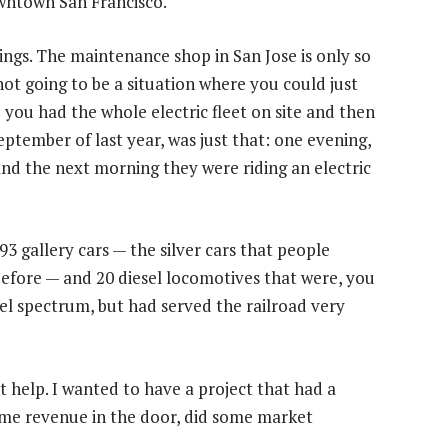
owntown San Francisco.
sidings. The maintenance shop in San Jose is only so
not going to be a situation where you could just
le you had the whole electric fleet on site and then
 September of last year, was just that: one evening,
 and the next morning they were riding an electric
3 gallery cars — the silver cars that people
efore — and 20 diesel locomotives that were, you
sel spectrum, but had served the railroad very
 help. I wanted to have a project that had a
ome revenue in the door, did some market