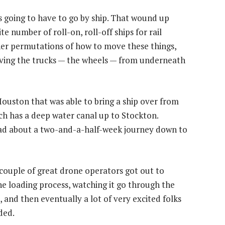
as going to have to go by ship. That wound up
te number of roll-on, roll-off ships for rail
her permutations of how to move these things,
oving the trucks — the wheels — from underneath
ouston that was able to bring a ship over from
ch has a deep water canal up to Stockton.
had about a two-and-a-half-week journey down to
 couple of great drone operators got out to
e loading process, watching it go through the
and then eventually a lot of very excited folks
ded.