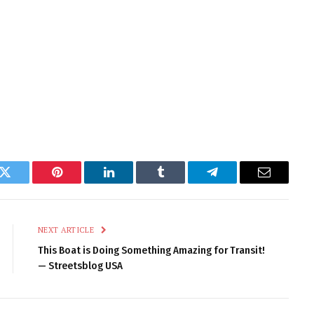
k
Twitter
Pinterest
LinkedIn
Tumblr
Telegram
Email
NEXT ARTICLE
This Boat is Doing Something Amazing for Transit!
— Streetsblog USA