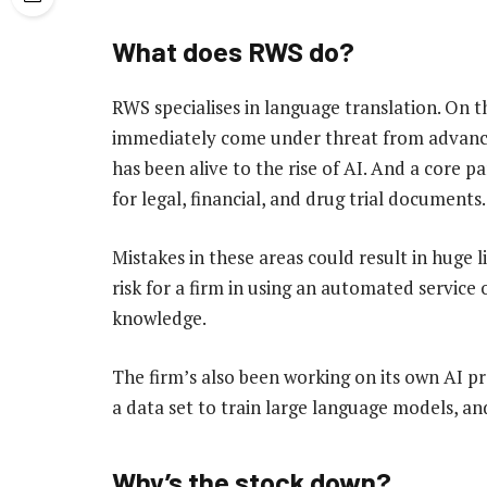
What does RWS do?
RWS specialises in language translation. On th
immediately come under threat from advances i
has been alive to the rise of AI. And a core par
for legal, financial, and drug trial documents.
Mistakes in these areas could result in huge li
risk for a firm in using an automated service 
knowledge.
The firm’s also been working on its own AI pr
a data set to train large language models, an
Why’s the stock down?