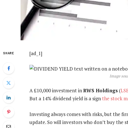
[ad_1]
SHARE
Image sour
A £10,000 investment in
RWS Holdings
(
LS
But a 14% dividend yield is a sign
the stock m
Investing always comes with risks, but the fir
update. So will investors who don’t buy the 