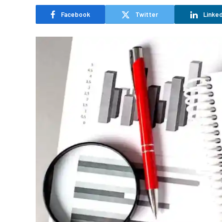
Facebook
Twitter
Linked