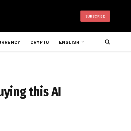
SUBSCRIBE
URRENCY
CRYPTO
ENGLISH
uying this AI