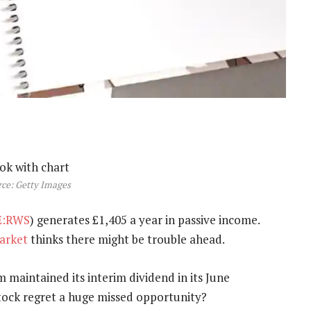
ce: Getty Images
E:RWS
) generates £1,405 a year in passive income.
arket
thinks there might be trouble ahead.
m maintained its interim dividend in its June
stock regret a huge missed opportunity?