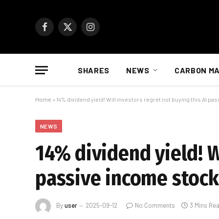
Facebook
X
Instagram
(Twitter)
SHARES
NEWS
CARBON M
Home
»
14% dividend yield! Will investors regret not buying this AI p
NEWS
14% dividend yield! W
passive income stock
By
user
2025-09-12
No Comments
3 Mins Re