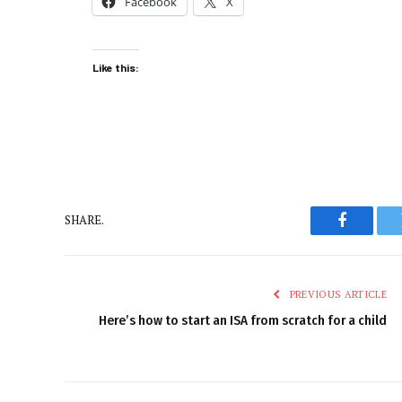
Facebook
X
Like this:
SHARE.
Faceboo
PREVIOUS ARTICLE
Here’s how to start an ISA from scratch for a child