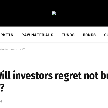
ARKETS
RAW MATERIALS
FUNDS
BONDS
C
assive income stock?
ill investors regret not b
?
ad