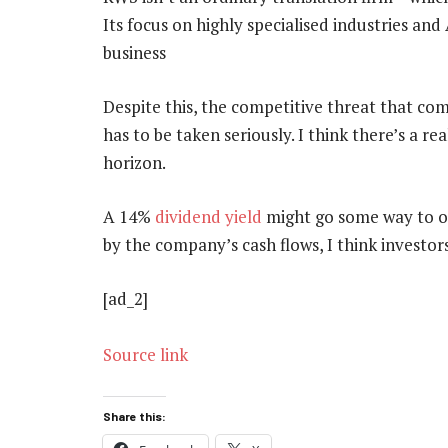
Its focus on highly specialised industries and 
business
Despite this, the competitive threat that c
has to be taken seriously. I think there’s a re
horizon.
A 14%
dividend yield
might go some way to off
by the company’s cash flows, I think investors
[ad_2]
Source link
Share this: