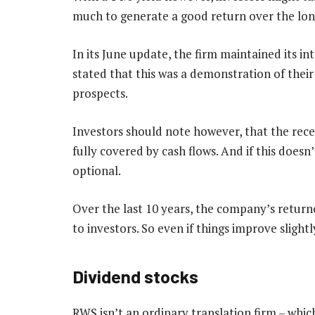
much to generate a good return over the long 
In its June update, the firm maintained its 
stated that this was a demonstration of their
prospects.
Investors should note however, that the recen
fully covered by cash flows. And if this does
optional.
Over the last 10 years, the company’s returned
to investors. So even if things improve slightl
Dividend stocks
RWS isn’t an ordinary translation firm – whic