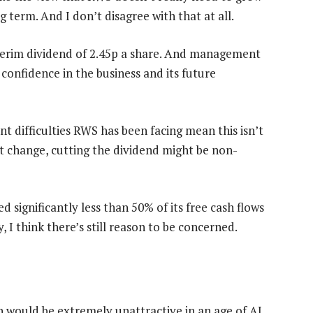
term. And I don’t disagree with that at all.
interim dividend of 2.45p a share. And management
 confidence in the business and its future
t difficulties RWS has been facing mean this isn’t
n’t change, cutting the dividend might be non-
 significantly less than 50% of its free cash flows
y, I think there’s still reason to be concerned.
h would be extremely unattractive in an age of AI.