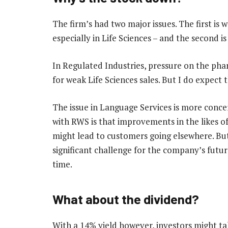
The firm’s had two major issues. The first is 
especially in Life Sciences – and the second is
In Regulated Industries, pressure on the phar
for weak Life Sciences sales. But I do expect 
The issue in Language Services is more conce
with RWS is that improvements in the likes of 
might lead to customers going elsewhere. But ev
significant challenge for the company’s future
time.
What about the dividend?
With a 14% yield however, investors might ta