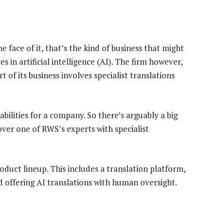
e face of it, that’s the kind of business that might
n artificial intelligence (AI). The firm however,
t of its business involves specialist translations
abilities for a company. So there’s arguably a big
over one of RWS’s experts with specialist
oduct lineup. This includes a translation platform,
d offering AI translations with human oversight.