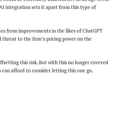
AI integration sets it apart from this type of
omes from improvements in the likes of ChatGPT
al threat to the firm’s pricing power on the
setting this risk. But with this no longer covered
 can afford to consider letting this one go.