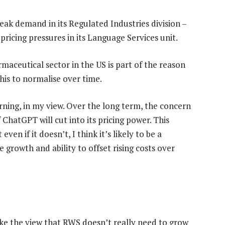
weak demand in its Regulated Industries division –
 pricing pressures in its Language Services unit.
maceutical sector in the US is part of the reason
this to normalise over time.
rning, in my view. Over the long term, the concern
ChatGPT will cut into its pricing power. This
en if it doesn’t, I think it’s likely to be a
 growth and ability to offset rising costs over
ke the view that RWS doesn’t really need to grow