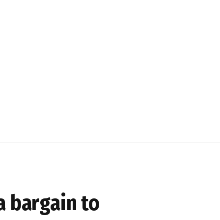
a bargain to