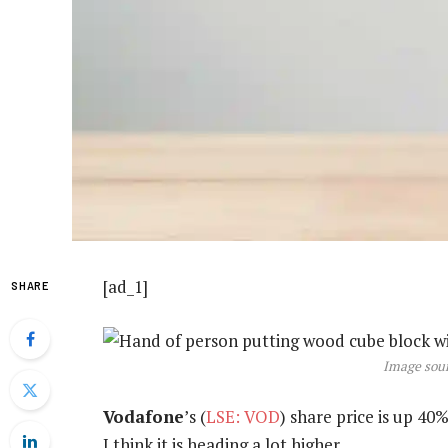
[ad_1]
SHARE
Image sour
Vodafone
’s (
LSE: VOD
) share price is up 40
I think it is heading a lot higher.