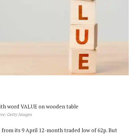
ce: Getty Images
% from its 9 April 12-month traded low of 62p. But