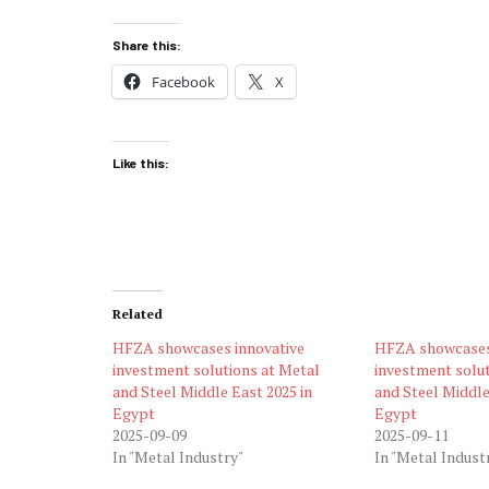
Share this:
Facebook
X
Like this:
Related
HFZA showcases innovative
HFZA showcases
investment solutions at Metal
investment solut
and Steel Middle East 2025 in
and Steel Middle
Egypt
Egypt
2025-09-09
2025-09-11
In "Metal Industry"
In "Metal Indust