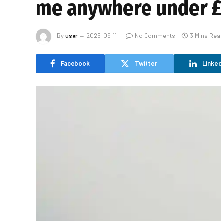
me anywhere under £
By
user
2025-09-11
No Comments
3 Mins Rea
Facebook
Twitter
Linked