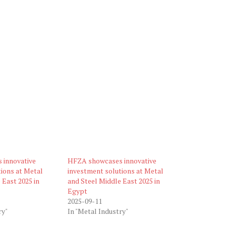
 innovative
HFZA showcases innovative
ions at Metal
investment solutions at Metal
 East 2025 in
and Steel Middle East 2025 in
Egypt
2025-09-11
ry"
In "Metal Industry"