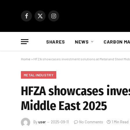
Facebook
X
Instagram
(Twitter)
SHARES
NEWS
CARBON M
Home
»
HFZA showcases investment solutions at Metal and Steel Mid
METAL INDUSTRY
HFZA showcases inves
Middle East 2025
By
user
2025-09-11
No Comments
1 Min Read