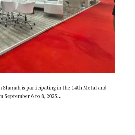
Sharjah is participating in the 14th Metal and
rom September 6 to 8, 2025…