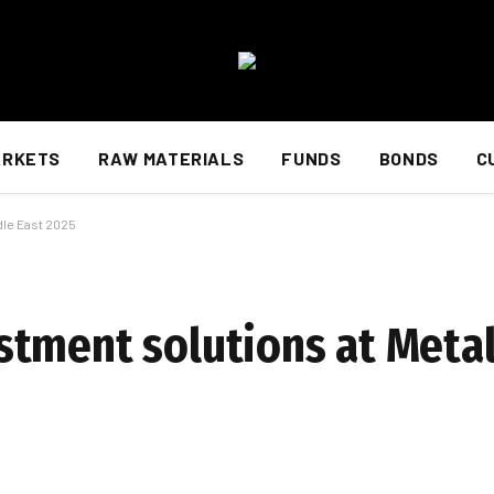
ARKETS
RAW MATERIALS
FUNDS
BONDS
C
dle East 2025
tment solutions at Metal