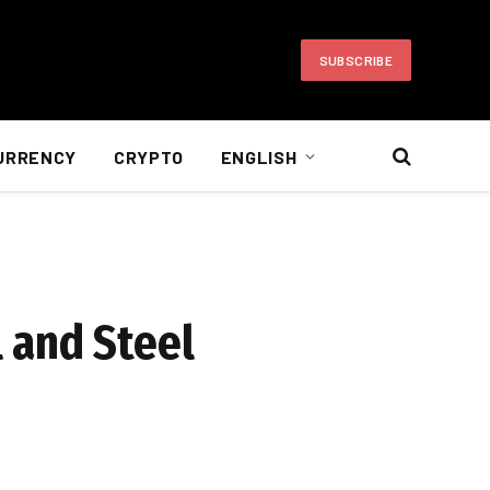
SUBSCRIBE
URRENCY
CRYPTO
ENGLISH
 and Steel