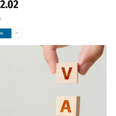
2.02
d
In