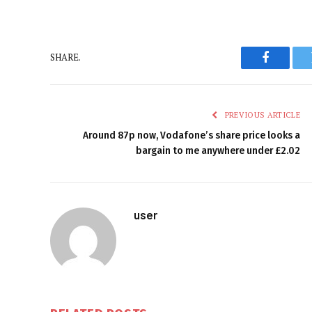
SHARE.
Faceboo
PREVIOUS ARTICLE
Around 87p now, Vodafone’s share price looks a
bargain to me anywhere under £2.02
user