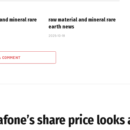
and mineral rare
raw material and mineral rare
earth news
2025-10-18
A COMMENT
fone’s share price looks 