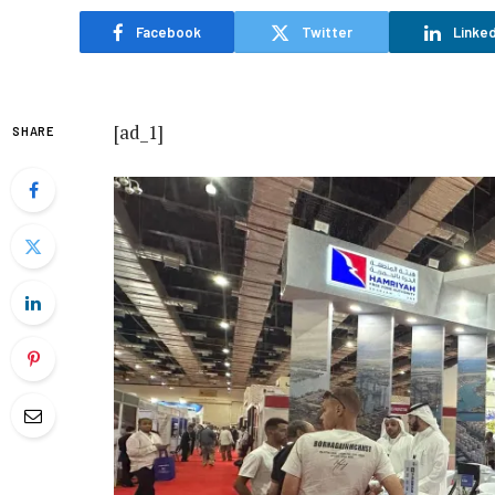
Facebook
Twitter
Linked
[ad_1]
SHARE