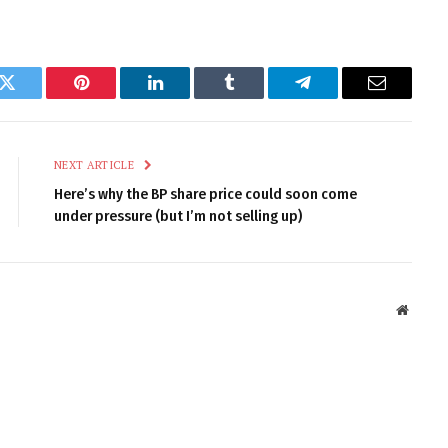
k
Twitter
Pinterest
LinkedIn
Tumblr
Telegram
Email
NEXT ARTICLE
Here’s why the BP share price could soon come
under pressure (but I’m not selling up)
Websit