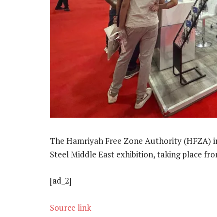
The Hamriyah Free Zone Authority (HFZA) in 
Steel Middle East exhibition, taking place f
[ad_2]
Source link