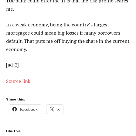
100
bank could offer me. It is that the risk profile scares
me.
In a weak economy, being the country’s largest
mortgagee could mean big losses if many borrowers
default. That puts me off buying the share in the current
economy.
[ad_2]
Source link
Share this:
Facebook
X
Like this: