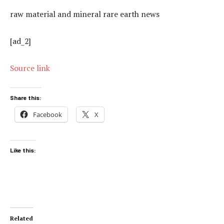
raw material and mineral rare earth news
[ad_2]
Source link
Share this:
Facebook
X
Like this:
Related