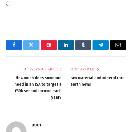
Loading…
Facebook
Twitter
Pinterest
LinkedIn
Tumblr
Telegram
Email
PREVIOUS ARTICLE
NEXT ARTICLE
How much does someone
raw material and mineral rare
need in an ISA to target a
earth news
£30k second income each
year?
user