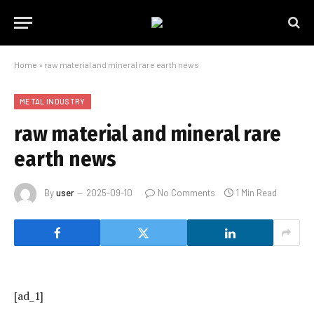
Home
»
raw material and mineral rare earth news
METAL INDUSTRY
raw material and mineral rare
earth news
By
user
2025-09-10
No Comments
1 Min Read
[ad_1]