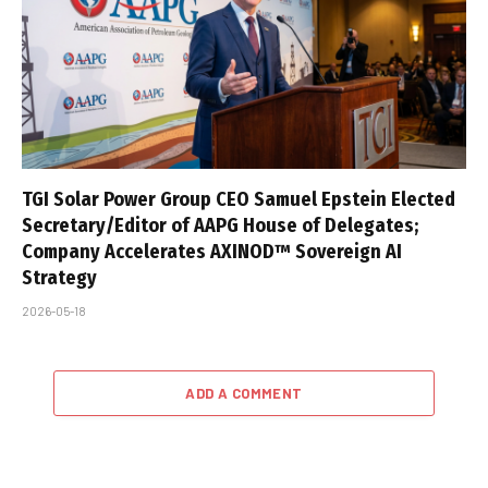
TGI Solar Power Group CEO Samuel Epstein Elected
Secretary/Editor of AAPG House of Delegates;
Company Accelerates AXINOD™ Sovereign AI
Strategy
2026-05-18
ADD A COMMENT