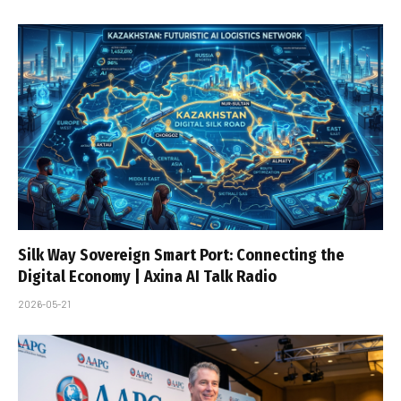
Silk Way Sovereign Smart Port: Connecting the
Digital Economy | Axina AI Talk Radio
2026-05-21