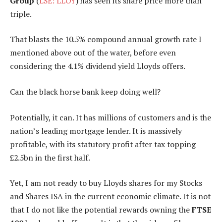
Group
(
LSE: LLOY
) has seen its share price more than
triple.
That blasts the 10.5% compound annual growth rate I
mentioned above out of the water, before even
considering the 4.1% dividend yield Lloyds offers.
Can the black horse bank keep doing well?
Potentially, it can. It has millions of customers and is the
nation’s leading mortgage lender. It is massively
profitable, with its statutory profit after tax topping
£2.5bn in the first half.
Yet, I am not ready to buy Lloyds shares for my Stocks
and Shares ISA in the current economic climate. It is not
that I do not like the potential rewards owning the
FTSE