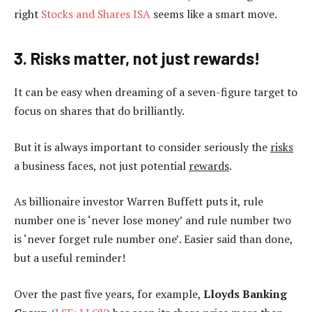
right
Stocks and Shares ISA
seems like a smart move.
3. Risks matter, not just rewards!
It can be easy when dreaming of a seven-figure target to
focus on shares that do brilliantly.
But it is always important to consider seriously the
risks
a business faces, not just potential
rewards
.
As billionaire investor Warren Buffett puts it, rule
number one is ‘never lose money’ and rule number two
is ‘never forget rule number one’. Easier said than done,
but a useful reminder!
Over the past five years, for example,
Lloyds Banking