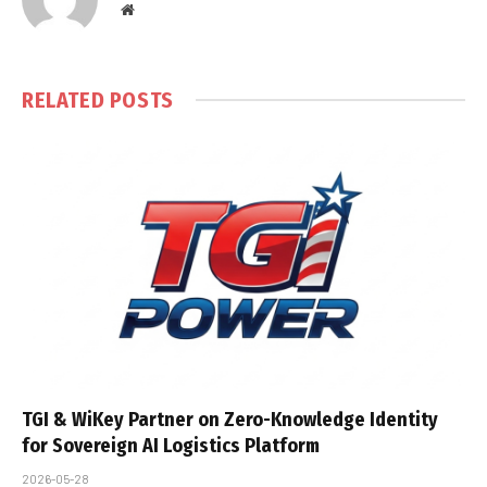
Website
RELATED
POSTS
TGI & WiKey Partner on Zero-Knowledge Identity
for Sovereign AI Logistics Platform
2026-05-28