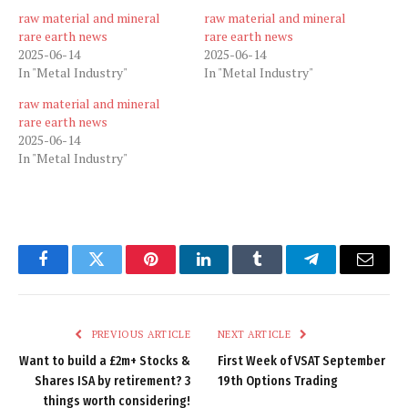
raw material and mineral
raw material and mineral
rare earth news
rare earth news
2025-06-14
2025-06-14
In "Metal Industry"
In "Metal Industry"
raw material and mineral
rare earth news
2025-06-14
In "Metal Industry"
Facebook
Twitter
Pinterest
LinkedIn
Tumblr
Telegram
Email
PREVIOUS ARTICLE
NEXT ARTICLE
Want to build a £2m+ Stocks &
First Week of VSAT September
Shares ISA by retirement? 3
19th Options Trading
things worth considering!