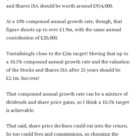
and Shares ISA should be worth around £954,000.
At a 10% compound annual growth rate, though, that
figure shoots up to over £1.9m, with the same annual
contribution of £20,000.
Tantalisingly close to the £2m target! Moving that up to
a 10.5% compound annual growth rate and the valuation
of the Stocks and Shares ISA after 25 years should be
£2.1m. Success!
That compound annual growth rate can be a mixture of
dividends and share price gains, so I think a 10.5% target
is achievable.
That said, share price declines could eat into the return.
So too could fees and commissions, so choosing the