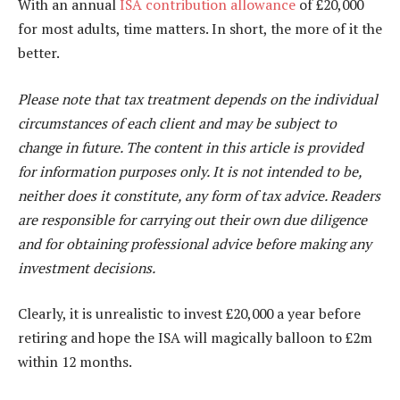
With an annual
ISA contribution allowance
of £20,000
for most adults, time matters. In short, the more of it the
better.
Please note that tax treatment depends on the individual
circumstances of each client and may be subject to
change in future. The content in this article is provided
for information purposes only. It is not intended to be,
neither does it constitute, any form of tax advice. Readers
are responsible for carrying out their own due diligence
and for obtaining professional advice before making any
investment decisions.
Clearly, it is unrealistic to invest £20,000 a year before
retiring and hope the ISA will magically balloon to £2m
within 12 months.