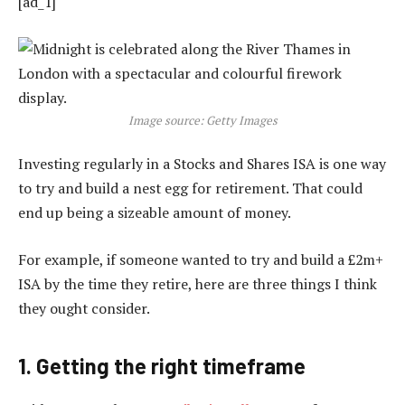
[ad_1]
Image source: Getty Images
Investing regularly in a Stocks and Shares ISA is one way
to try and build a nest egg for retirement. That could
end up being a sizeable amount of money.
For example, if someone wanted to try and build a £2m+
ISA by the time they retire, here are three things I think
they ought consider.
1. Getting the right timeframe