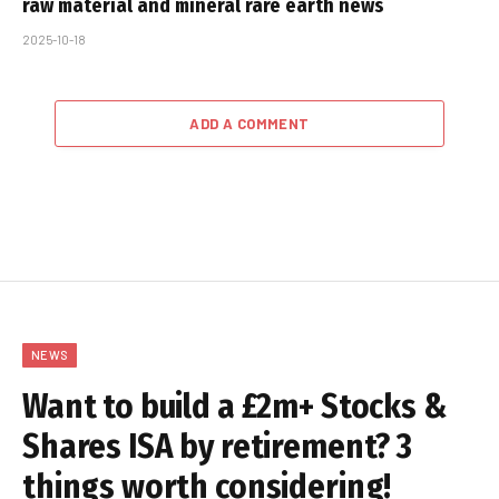
raw material and mineral rare earth news
2025-10-18
ADD A COMMENT
NEWS
Want to build a £2m+ Stocks &
Shares ISA by retirement? 3
things worth considering!