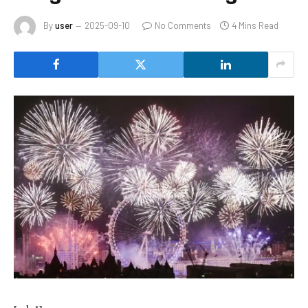
By
user
2025-09-10
No Comments
4 Mins Read