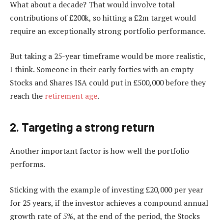
What about a decade? That would involve total
contributions of £200k, so hitting a £2m target would
require an exceptionally strong portfolio performance.
But taking a 25-year timeframe would be more realistic,
I think. Someone in their early forties with an empty
Stocks and Shares ISA could put in £500,000 before they
reach the
retirement age
.
2. Targeting a strong return
Another important factor is how well the portfolio
performs.
Sticking with the example of investing £20,000 per year
for 25 years, if the investor achieves a compound annual
growth rate of 5%, at the end of the period, the Stocks