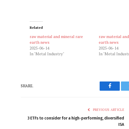
Related
raw material and mineral rare
raw material and
earth news
earth news
2025-06-14
2025-06-14
In "Metal Industry"
In "Metal Indust
SHARE.
Faceboo
PREVIOUS ARTICLE
3 ETFs to consider for a high-performing, diversified
ISA