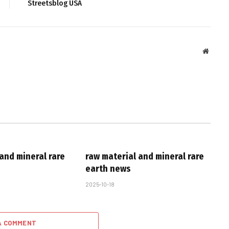
Streetsblog USA
Websit
and mineral rare
raw material and mineral rare
earth news
2025-10-18
A COMMENT