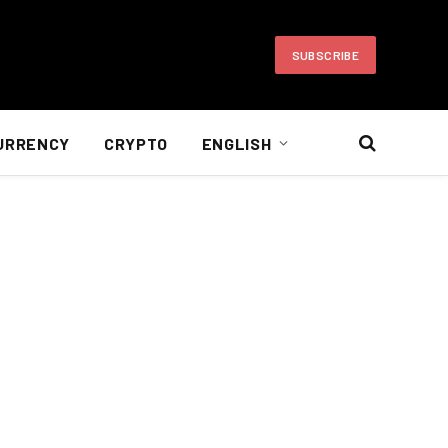
SUBSCRIBE
URRENCY
CRYPTO
ENGLISH