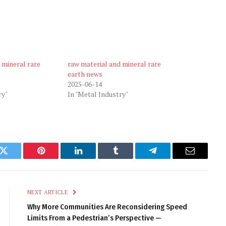
 mineral rare
raw material and mineral rare
earth news
2025-06-14
ry"
In "Metal Industry"
k
Twitter
Pinterest
LinkedIn
Tumblr
Telegram
Email
NEXT ARTICLE
Why More Communities Are Reconsidering Speed
Limits From a Pedestrian’s Perspective —