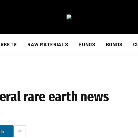
ARKETS
RAW MATERIALS
FUNDS
BONDS
C
eral rare earth news
d
In