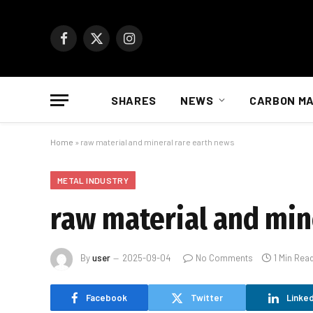
Facebook
X
Instagram
(Twitter)
SHARES
NEWS
CARBON M
Home
»
raw material and mineral rare earth news
METAL INDUSTRY
raw material and min
By
user
2025-09-04
No Comments
1 Min Rea
Facebook
Twitter
Linked