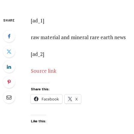
[ad_1]
SHARE
raw material and mineral rare earth news
[ad_2]
Source link
Share this:
Facebook
X
Like this: