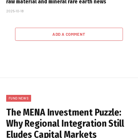
raw material and mineral rare earth news
2025-10-18
ADD A COMMENT
FUND NEWS
The MENA Investment Puzzle:
Why Regional Integration Still
Eludes Capital Markets