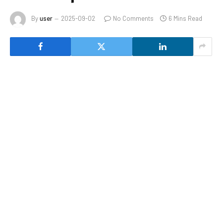
By
user
2025-09-02
No Comments
6 Mins Read