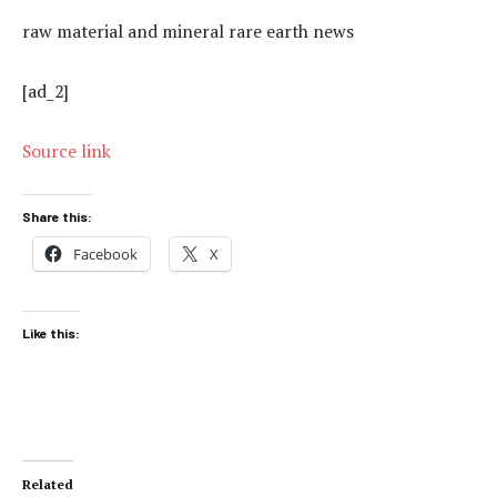
raw material and mineral rare earth news
[ad_2]
Source link
Share this:
Facebook
X
Like this:
Related