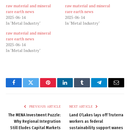
raw material and mineral
raw material and mineral
rare earth news
rare earth news
2025-06-14
2025-06-14
In "Metal Industry"
In "Metal Industry"
raw material and mineral
rare earth news
2025-06-14
In "Metal Industry"
Facebook
Twitter
Pinterest
LinkedIn
Tumblr
Telegram
Email
PREVIOUS ARTICLE
NEXT ARTICLE
The MENA Investment Puzzle:
Land O’Lakes lays off Truterra
Why Regional Integration
workers as federal
Still Eludes Capital Markets
sustainability support wanes