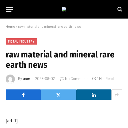
Home
»
raw material and mineral rare earth news
METAL INDUSTRY
raw material and mineral rare
earth news
By
user
2025-09-02
No Comments
1 Min Read
[ad_1]