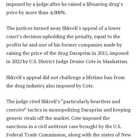
imposed by a judge after he raised a lifesaving drug’s
price by more than 4,000%.
The justices turned away Shkreli’s appeal of a lower
court’s decision upholding the penalty, equal to the
profits he and one of his former companies made by
raising the price of the drug Daraprim in 2015, imposed
in 2022 by U.S. District Judge Denise Cote in Manhattan.
Shkreli’s appeal did not challenge a lifetime ban from
the drug industry also imposed by Cote.
The judge cited Shkreli’s “particularly heartless and
coercive” tactics in monopolizing Daraprim and keeping
generic rivals off the market. Cote imposed the
sanctions in a civil antitrust case brought by the U.S.
Federal Trade Commission, along with the states of New