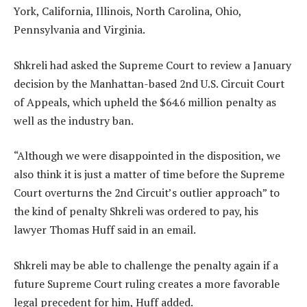
York, California, Illinois, North Carolina, Ohio,
Pennsylvania and Virginia.
Shkreli had asked the Supreme Court to review a January
decision by the Manhattan-based 2nd U.S. Circuit Court
of Appeals, which upheld the $64.6 million penalty as
well as the industry ban.
“Although we were disappointed in the disposition, we
also think it is just a matter of time before the Supreme
Court overturns the 2nd Circuit’s outlier approach” to
the kind of penalty Shkreli was ordered to pay, his
lawyer Thomas Huff said in an email.
Shkreli may be able to challenge the penalty again if a
future Supreme Court ruling creates a more favorable
legal precedent for him, Huff added.