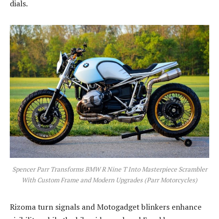
dials.
Spencer Parr Transforms BMW R Nine T Into Masterpiece Scrambler
With Custom Frame and Modern Upgrades (Parr Motorcycles)
Rizoma turn signals and Motogadget blinkers enhance