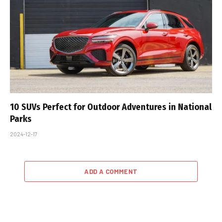
10 SUVs Perfect for Outdoor Adventures in National
Parks
2024-12-17
ADD A COMMENT