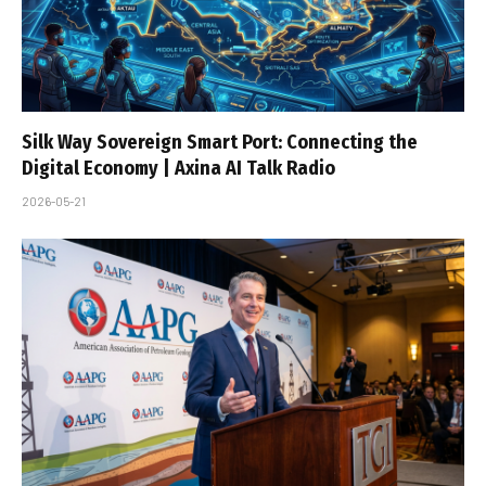
Silk Way Sovereign Smart Port: Connecting the
Digital Economy | Axina AI Talk Radio
2026-05-21