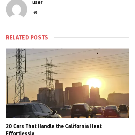
user
Website
RELATED
POSTS
20 Cars That Handle the California Heat
Effortlessly