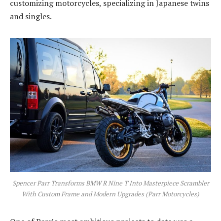
customizing motorcycles, specializing in Japanese twins
and singles.
Spencer Parr Transforms BMW R Nine T Into Masterpiece Scrambler
With Custom Frame and Modern Upgrades (Parr Motorcycles)