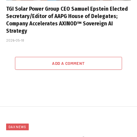
TGI Solar Power Group CEO Samuel Epstein Elected
Secretary/Editor of AAPG House of Delegates;
Company Accelerates AXINOD™ Sovereign AI
Strategy
2026-05-18
ADD A COMMENT
DAX NEWS