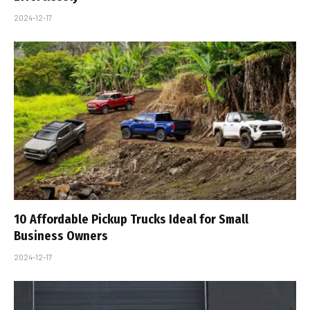
2024-12-17
10 Affordable Pickup Trucks Ideal for Small
Business Owners
2024-12-17