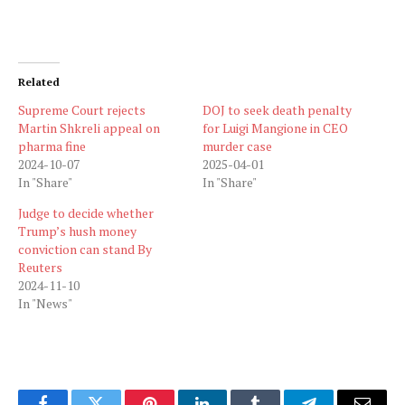
Related
Supreme Court rejects
DOJ to seek death penalty
Martin Shkreli appeal on
for Luigi Mangione in CEO
pharma fine
murder case
2024-10-07
2025-04-01
In "Share"
In "Share"
Judge to decide whether
Trump’s hush money
conviction can stand By
Reuters
2024-11-10
In "News"