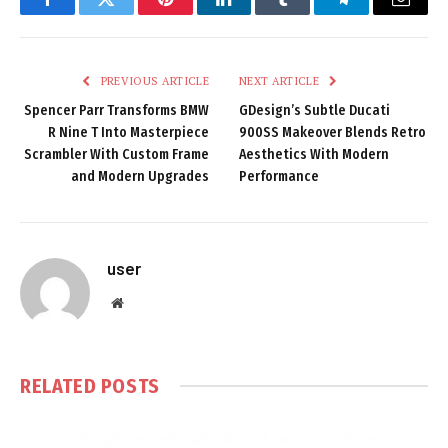
Facebook
Twitter
Pinterest
LinkedIn
Tumblr
Telegram
Email
PREVIOUS ARTICLE
NEXT ARTICLE
Spencer Parr Transforms BMW
GDesign’s Subtle Ducati
R Nine T Into Masterpiece
900SS Makeover Blends Retro
Scrambler With Custom Frame
Aesthetics With Modern
and Modern Upgrades
Performance
user
Website
RELATED
POSTS