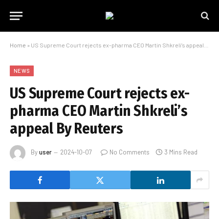
Home
»
US Supreme Court rejects ex-pharma CEO Martin Shkreli’s appeal By Reuters
NEWS
US Supreme Court rejects ex-
pharma CEO Martin Shkreli’s
appeal By Reuters
By
user
2024-10-07
No Comments
3 Mins Read