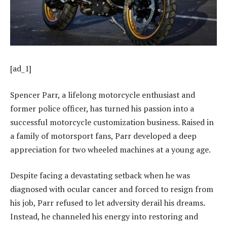
[ad_1]
Spencer Parr, a lifelong motorcycle enthusiast and
former police officer, has turned his passion into a
successful motorcycle customization business. Raised in
a family of motorsport fans, Parr developed a deep
appreciation for two wheeled machines at a young age.
Despite facing a devastating setback when he was
diagnosed with ocular cancer and forced to resign from
his job, Parr refused to let adversity derail his dreams.
Instead, he channeled his energy into restoring and