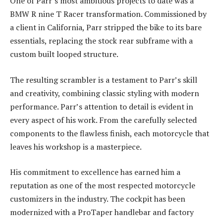
One of Parr’s most ambitious projects to date was a
BMW R nine T Racer transformation. Commissioned by
a client in California, Parr stripped the bike to its bare
essentials, replacing the stock rear subframe with a
custom built looped structure.
The resulting scrambler is a testament to Parr’s skill
and creativity, combining classic styling with modern
performance. Parr’s attention to detail is evident in
every aspect of his work. From the carefully selected
components to the flawless finish, each motorcycle that
leaves his workshop is a masterpiece.
His commitment to excellence has earned him a
reputation as one of the most respected motorcycle
customizers in the industry. The cockpit has been
modernized with a ProTaper handlebar and factory