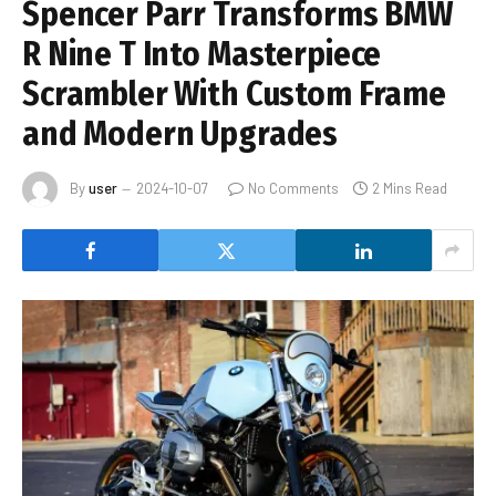
Spencer Parr Transforms BMW
R Nine T Into Masterpiece
Scrambler With Custom Frame
and Modern Upgrades
By
user
2024-10-07
No Comments
2 Mins Read