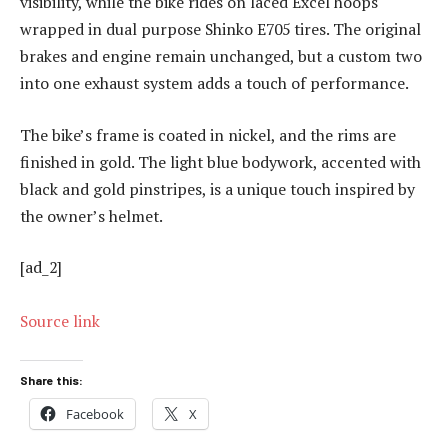
visibility, while the bike rides on laced Excel hoops
wrapped in dual purpose Shinko E705 tires. The original
brakes and engine remain unchanged, but a custom two
into one exhaust system adds a touch of performance.
The bike’s frame is coated in nickel, and the rims are
finished in gold. The light blue bodywork, accented with
black and gold pinstripes, is a unique touch inspired by
the owner’s helmet.
[ad_2]
Source link
Share this:
Facebook
X