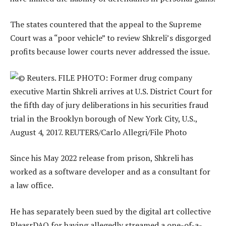
The states countered that the appeal to the Supreme
Court was a “poor vehicle” to review Shkreli’s disgorged
profits because lower courts never addressed the issue.
Since his May 2022 release from prison, Shkreli has
worked as a software developer and as a consultant for
a law office.
He has separately been sued by the digital art collective
PleasrDAO for having allegedly streamed a one-of-a-