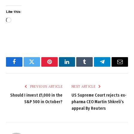
Like this:
Loading…
Facebook
Twitter
Pinterest
LinkedIn
Tumblr
Telegram
Email
PREVIOUS ARTICLE
NEXT ARTICLE
Should I invest £1,000 in the
US Supreme Court rejects ex-
S&P 500 in October?
pharma CEO Martin Shkreli’s
appeal By Reuters