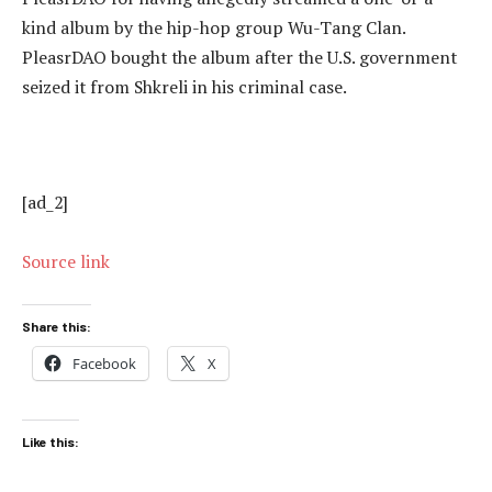
kind album by the hip-hop group Wu-Tang Clan.
PleasrDAO bought the album after the U.S. government
seized it from Shkreli in his criminal case.
[ad_2]
Source link
Share this:
Facebook
X
Like this: