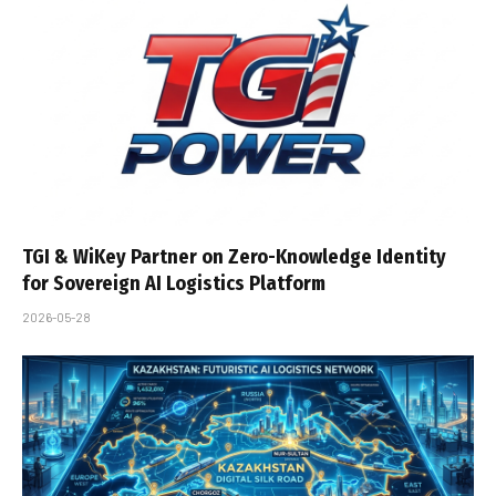
TGI & WiKey Partner on Zero-Knowledge Identity
for Sovereign AI Logistics Platform
2026-05-28