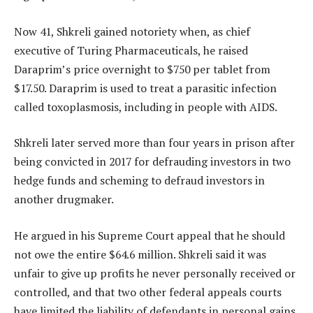
Now 41, Shkreli gained notoriety when, as chief
executive of Turing Pharmaceuticals, he raised
Daraprim’s price overnight to $750 per tablet from
$17.50. Daraprim is used to treat a parasitic infection
called toxoplasmosis, including in people with AIDS.
Shkreli later served more than four years in prison after
being convicted in 2017 for defrauding investors in two
hedge funds and scheming to defraud investors in
another drugmaker.
He argued in his Supreme Court appeal that he should
not owe the entire $64.6 million. Shkreli said it was
unfair to give up profits he never personally received or
controlled, and that two other federal appeals courts
have limited the liability of defendants in personal gains.