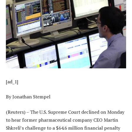
[ad_1]
By Jonathan Stempel
(Reuters) – The U.S. Supreme Court declined on Monday
to hear former pharmaceutical company CEO Martin
Shkreli’s challenge to a $64.6 million financial penalty