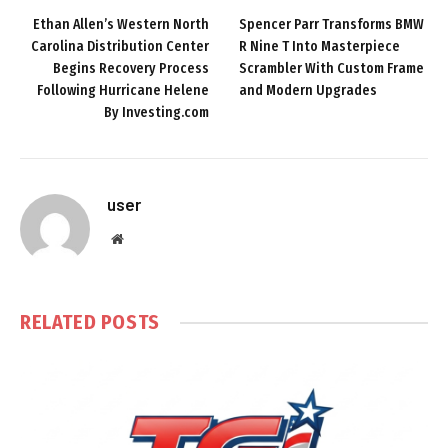
Ethan Allen’s Western North
Spencer Parr Transforms BMW
Carolina Distribution Center
R Nine T Into Masterpiece
Begins Recovery Process
Scrambler With Custom Frame
Following Hurricane Helene
and Modern Upgrades
By Investing.com
user
Website
RELATED
POSTS