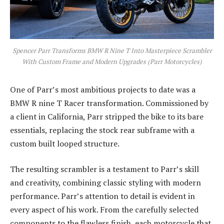
Spencer Parr Transforms BMW R Nine T Into Masterpiece Scrambler
With Custom Frame and Modern Upgrades (Parr Motorcycles)
One of Parr’s most ambitious projects to date was a
BMW R nine T Racer transformation. Commissioned by
a client in California, Parr stripped the bike to its bare
essentials, replacing the stock rear subframe with a
custom built looped structure.
The resulting scrambler is a testament to Parr’s skill
and creativity, combining classic styling with modern
performance. Parr’s attention to detail is evident in
every aspect of his work. From the carefully selected
components to the flawless finish, each motorcycle that