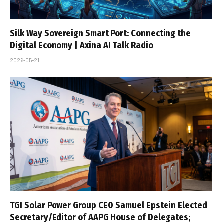
Silk Way Sovereign Smart Port: Connecting the
Digital Economy | Axina AI Talk Radio
2026-05-21
TGI Solar Power Group CEO Samuel Epstein Elected
Secretary/Editor of AAPG House of Delegates;