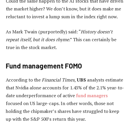
Could the same happen to the AI stocks that have driven
the market higher? We don’t know, but it does make me
reluctant to invest a lump sum in the index right now.
As Mark Twain (purportedly) said: “
History doesn’t
repeat itself, but it does rhyme
.” This can certainly be
true in the stock market.
Fund management FOMO
According to the
Financial Times
,
UBS
analysts estimate
that Nvidia alone accounts for 1.43% of the 2.1% year-to-
date underperformance of active
fund managers
focused on US large-caps. In other words, those not
holding the chipmaker’s shares have struggled to keep
up with the S&P 500’s return this year.