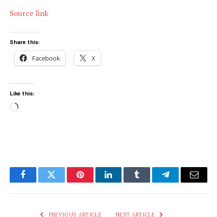
Source link
Share this:
Facebook
X
Like this:
Loading…
Facebook
Twitter
Pinterest
LinkedIn
Tumblr
Telegram
Email
PREVIOUS ARTICLE
NEXT ARTICLE