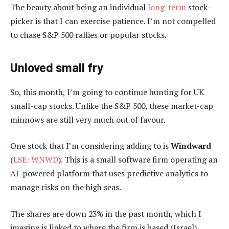
The beauty about being an individual
long-term
stock-
picker is that I can exercise patience. I’m not compelled
to chase S&P 500 rallies or popular stocks.
Unloved small fry
So, this month, I’m going to continue hunting for UK
small-cap stocks. Unlike the S&P 500, these market-cap
minnows are still very much out of favour.
One stock that I’m considering adding to is
Windward
(
LSE: WNWD
). This is a small software firm operating an
AI-powered platform that uses predictive analytics to
manage risks on the high seas.
The shares are down 23% in the past month, which I
imagine is linked to where the firm is based (Israel).