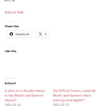
Source link
Share this:
Facebook
X
Like this:
Related
A once-in-a-decade chance
Up 269% in 5 years, could the
to buy Marks and Spencer
Marks and Spencer share
shares?
price go even higher?
2026-01-16
2025-07-23