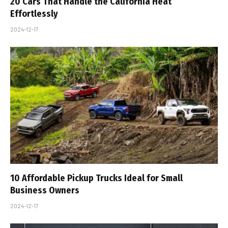
20 Cars That Handle the California Heat
Effortlessly
2024-12-17
10 Affordable Pickup Trucks Ideal for Small
Business Owners
2024-12-17