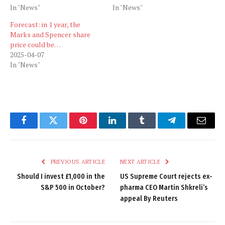
In "News"
In "News"
Forecast: in 1 year, the
Marks and Spencer share
price could be…
2025-04-07
In "News"
Facebook
Twitter
Pinterest
LinkedIn
Tumblr
Telegram
Email
PREVIOUS ARTICLE
NEXT ARTICLE
Should I invest £1,000 in the
US Supreme Court rejects ex-
S&P 500 in October?
pharma CEO Martin Shkreli’s
appeal By Reuters