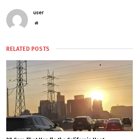
user
Website
RELATED
POSTS