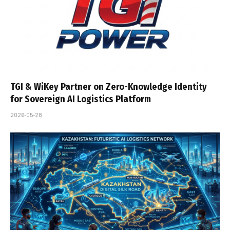
TGI & WiKey Partner on Zero-Knowledge Identity
for Sovereign AI Logistics Platform
2026-05-28