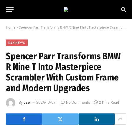
Home
»
Spencer Parr Transforms BMW R Nine T Into Masterpiece Scrambler With Custom Frame and Modern Upgrades
DAX NEWS
Spencer Parr Transforms BMW
R Nine T Into Masterpiece
Scrambler With Custom Frame
and Modern Upgrades
By
user
2024-10-07
No Comments
2 Mins Read