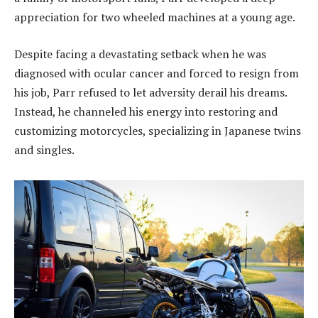
appreciation for two wheeled machines at a young age.
Despite facing a devastating setback when he was
diagnosed with ocular cancer and forced to resign from
his job, Parr refused to let adversity derail his dreams.
Instead, he channeled his energy into restoring and
customizing motorcycles, specializing in Japanese twins
and singles.