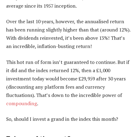
average since its 1957 inception.
Over the last 10 years, however, the annualised return
has been running slightly higher than that (around 12%).
With dividends reinvested, it’s been above 13%! That’s
an incredible, inflation-busting return!
This hot run of form isn’t guaranteed to continue. But if
it did and the index returned 12%, then a £1,000
investment today would become £29,959 after 30 years
(discounting any platform fees and currency
fluctuations). That’s down to the incredible power of
compounding
.
So, should I invest a grand in the index this month?