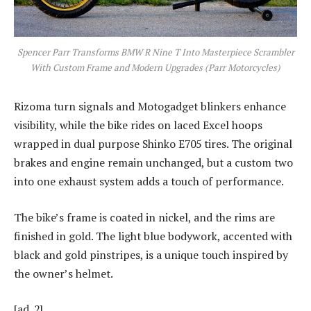
Spencer Parr Transforms BMW R Nine T Into Masterpiece Scrambler
With Custom Frame and Modern Upgrades (Parr Motorcycles)
Rizoma turn signals and Motogadget blinkers enhance
visibility, while the bike rides on laced Excel hoops
wrapped in dual purpose Shinko E705 tires. The original
brakes and engine remain unchanged, but a custom two
into one exhaust system adds a touch of performance.
The bike’s frame is coated in nickel, and the rims are
finished in gold. The light blue bodywork, accented with
black and gold pinstripes, is a unique touch inspired by
the owner’s helmet.
[ad_2]