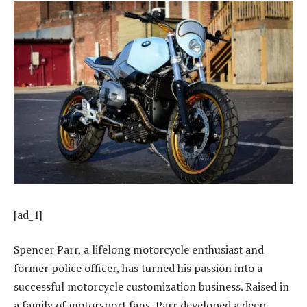
[ad_1]
Spencer Parr, a lifelong motorcycle enthusiast and
former police officer, has turned his passion into a
successful motorcycle customization business. Raised in
a family of motorsport fans, Parr developed a deep