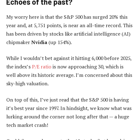
Echoes of the past?
My worry here is that the S&P 500 has surged 20% this
year and, at 5,751 points, is near an all-time record. This
has been driven by stocks like artificial intelligence (AI)
chipmaker
Nvidia
(up 154%).
While I wouldn’t bet against it hitting 6,000 before 2025,
the index’s
P/E ratio
is now approaching 30, which is
well above its historic average. I’m concerned about this
sky-high valuation.
On top of this, I’ve just read that the S&P 500 is having
it’s best year since 1997. In hindsight, we know what was
lurking around the corner not long after that — a huge
tech market crash!