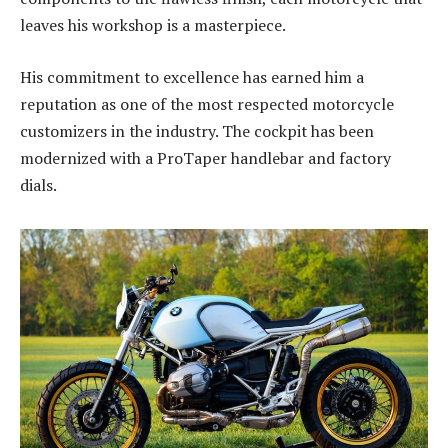
leaves his workshop is a masterpiece.
His commitment to excellence has earned him a
reputation as one of the most respected motorcycle
customizers in the industry. The cockpit has been
modernized with a ProTaper handlebar and factory
dials.