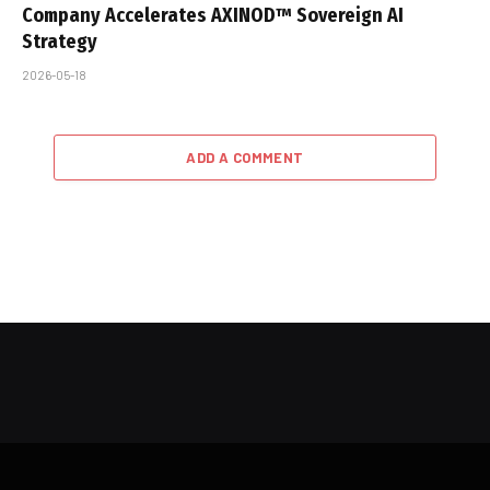
Company Accelerates AXINOD™ Sovereign AI
Strategy
2026-05-18
ADD A COMMENT