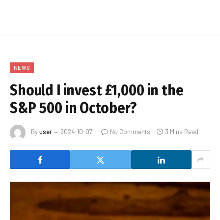
NEWS
Should I invest £1,000 in the
S&P 500 in October?
By
user
2024-10-07
No Comments
3 Mins Read