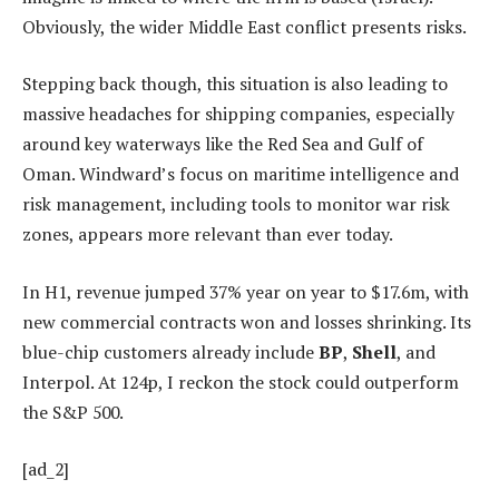
Obviously, the wider Middle East conflict presents risks.
Stepping back though, this situation is also leading to
massive headaches for shipping companies, especially
around key waterways like the Red Sea and Gulf of
Oman. Windward’s focus on maritime intelligence and
risk management, including tools to monitor war risk
zones, appears more relevant than ever today.
In H1, revenue jumped 37% year on year to $17.6m, with
new commercial contracts won and losses shrinking. Its
blue-chip customers already include
BP
,
Shell
, and
Interpol. At 124p, I reckon the stock could outperform
the S&P 500.
[ad_2]