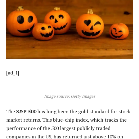
[ad_1]
Image source: Getty Images
The
S&P 500
has long been the gold standard for stock
market returns. This blue-chip index, which tracks the
performance of the 500 largest publicly traded
companies in the US, has returned just above 10% on