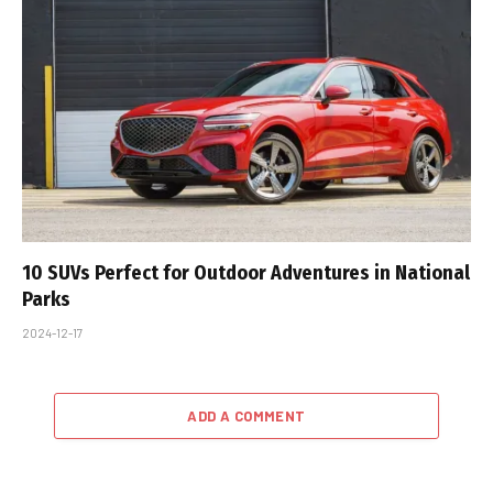
10 SUVs Perfect for Outdoor Adventures in National
Parks
2024-12-17
ADD A COMMENT