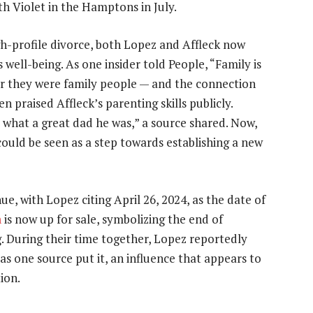
h Violet in the Hamptons in July.
gh-profile divorce, both Lopez and Affleck now
 well-being. As one insider told People, “Family is
r they were family people — and the connection
 praised Affleck’s parenting skills publicly.
 what a great dad he was,” a source shared. Now,
 could be seen as a step towards establishing a new
ue, with Lopez citing April 26, 2024, as the date of
n
is now up for sale, symbolizing the end of
ng. During their time together, Lopez reportedly
s one source put it, an influence that appears to
ion.