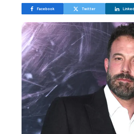
Facebook
Twitter
Linked