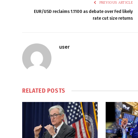
PREVIOUS ARTICLE
EUR/USD reclaims 1.1100 as debate over Fed likely
rate cut size returns
user
RELATED
POSTS