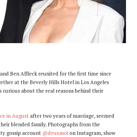
 and Ben Affleck reunited for the first time since
gether at the Beverly Hills Hotel in Los Angeles
 curious about the real reasons behind their
rce in August
after two years of marriage, seemed
f their blended family. Photographs from the
ity gossip account
@deuxmoi
on Instagram, show