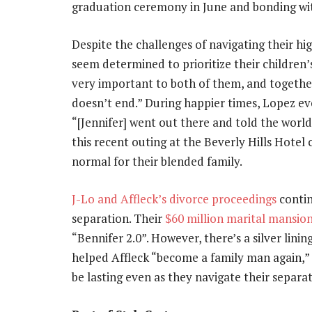
graduation ceremony in June and bonding wit
Despite the challenges of navigating their hi
seem determined to prioritize their children’s
very important to both of them, and togethe
doesn’t end.” During happier times, Lopez even
“[Jennifer] went out there and told the world
this recent outing at the Beverly Hills Hotel
normal for their blended family.
J-Lo and Affleck’s divorce proceedings
contin
separation. Their
$60 million marital mansio
“Bennifer 2.0”. However, there’s a silver lini
helped Affleck “become a family man again,” a
be lasting even as they navigate their separat