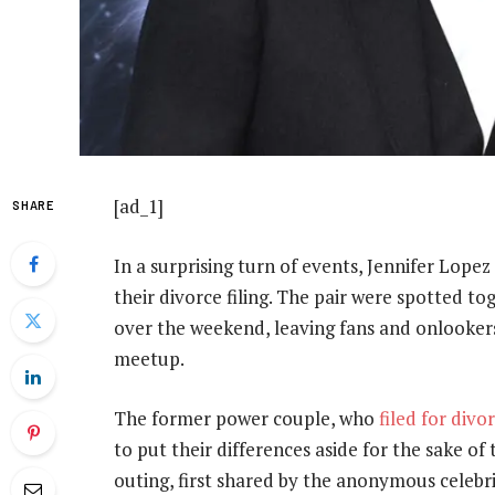
[ad_1]
SHARE
In a surprising turn of events, Jennifer Lopez
their divorce filing. The pair were spotted to
over the weekend, leaving fans and onlookers
meetup.
The former power couple, who
filed for divo
to put their differences aside for the sake o
outing, first shared by the anonymous celebr