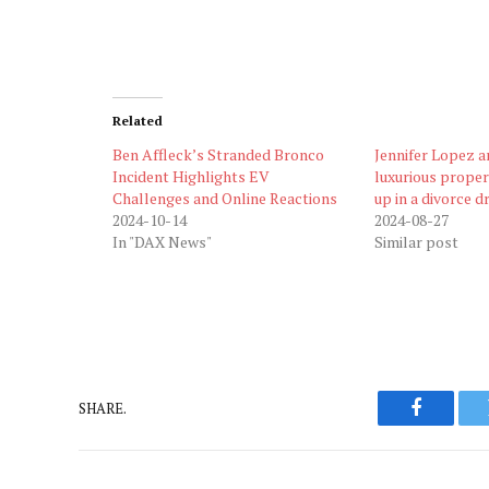
Related
Ben Affleck’s Stranded Bronco
Jennifer Lopez a
Incident Highlights EV
luxurious proper
Challenges and Online Reactions
up in a divorce 
2024-10-14
2024-08-27
In "DAX News"
Similar post
SHARE.
Faceboo