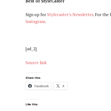
Best of StyleCaster
Sign up for
Stylecaster’s Newsletter
. For the
Instagram
.
[ad_2]
Source link
Share this:
Facebook
X
Like this: