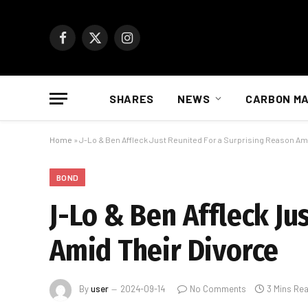
Facebook
X
Instagram
(Twitter)
SHARES
NEWS
CARBON M
Home
»
J-Lo & Ben Affleck Just Reunited For a Surprising Reason Am
BOND
J-Lo & Ben Affleck Ju
Amid Their Divorce
By
user
2024-09-14
No Comments
3 Mins Re