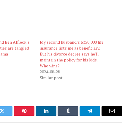
nd Ben Affleck’s
My second husband’s $350,000 life
ties are tangled
insurance lists me as beneficiary.
drama
But his divorce decree says he’ll
maintain the policy for his kids.
Who wins?
2024-08-28
Similar post
k
Twitter
Pinterest
LinkedIn
Tumblr
Telegram
Email