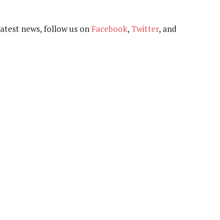
 latest news, follow us on
Facebook
,
Twitter
, and