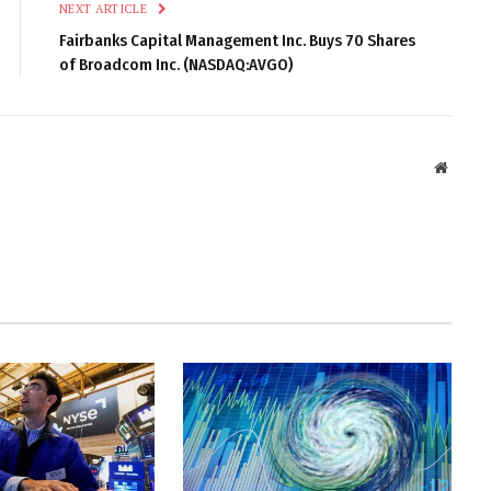
NEXT ARTICLE
Fairbanks Capital Management Inc. Buys 70 Shares
of Broadcom Inc. (NASDAQ:AVGO)
Websit