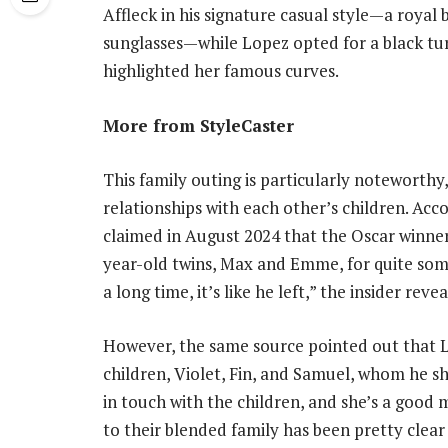
Affleck in his signature casual style—a royal
sunglasses—while Lopez opted for a black tur
highlighted her famous curves.
More from StyleCaster
This family outing is particularly noteworthy
relationships with each other’s children. Acc
claimed in August 2024 that the Oscar winner
year-old twins, Max and Emme, for quite some
a long time, it’s like he left,” the insider reve
However, the same source pointed out that L
children, Violet, Fin, and Samuel, whom he sh
in touch with the children, and she’s a goo
to their blended family has been pretty clea