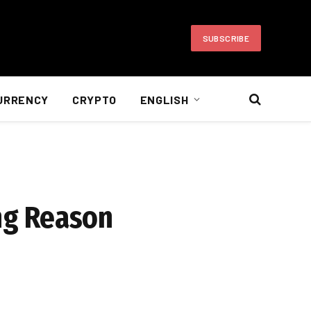
SUBSCRIBE
URRENCY
CRYPTO
ENGLISH
ing Reason