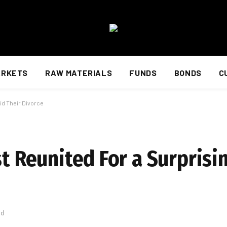
ARKETS
RAW MATERIALS
FUNDS
BONDS
C
id Their Divorce
st Reunited For a Surpris
ad