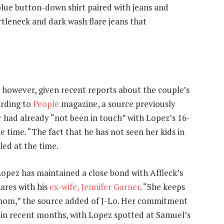
 blue button-down shirt paired with jeans and
tleneck and dark wash flare jeans that
, however, given recent reports about the couple’s
ording to
People
magazine, a source previously
 had already “not been in touch” with Lopez’s 16-
 time. “The fact that he has not seen her kids in
aled at the time.
opez has maintained a close bond with Affleck’s
ares with his
ex-wife, Jennifer Garner
. “She keeps
d mom,” the source added of J-Lo. Her commitment
r in recent months, with Lopez spotted at Samuel’s