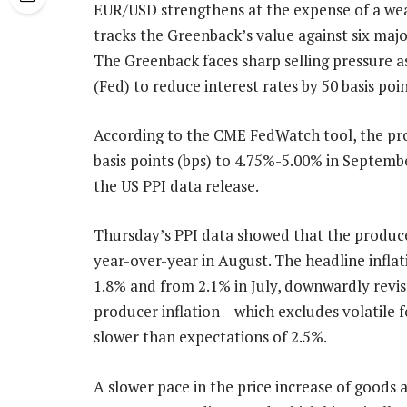
EUR/USD strengthens at the expense of a wea
tracks the Greenback’s value against six majo
The Greenback faces sharp selling pressure a
(Fed) to reduce interest rates by 50 basis po
According to the CME FedWatch tool, the prob
basis points (bps) to 4.75%-5.00% in Septemb
the US PPI data release.
Thursday’s PPI data showed that the produce
year-over-year in August. The headline inflat
1.8% and from 2.1% in July, downwardly revis
producer inflation – which excludes volatile f
slower than expectations of 2.5%.
A slower pace in the price increase of goods a