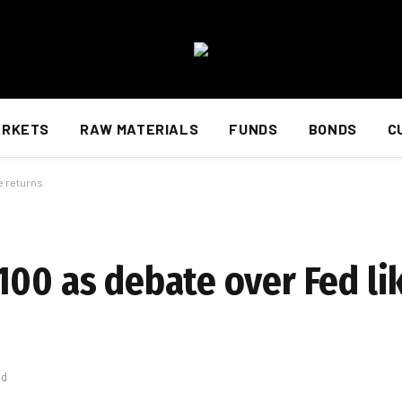
ARKETS
RAW MATERIALS
FUNDS
BONDS
C
e returns
00 as debate over Fed lik
ad