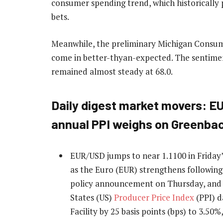
consumer spending trend, which historically 
bets.
Meanwhile, the preliminary Michigan Consu
come in better-thyan-expected. The sentimen
remained almost steady at 68.0.
Daily digest market movers: E
annual PPI weighs on Greenba
EUR/USD jumps to near 1.1100 in Friday’
as the Euro (EUR) strengthens followin
policy announcement on Thursday, and t
States (US)
Producer Price Index
(PPI) d
Facility by 25 basis points (bps) to 3.50%