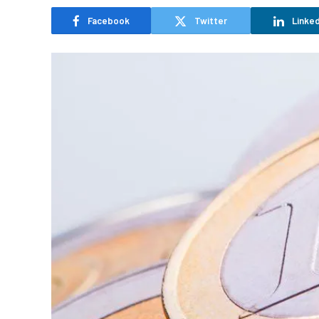
Facebook
Twitter
Linked