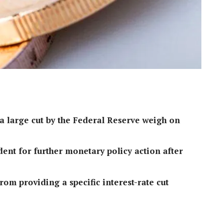
 a large cut by the Federal Reserve weigh on
ent for further monetary policy action after
om providing a specific interest-rate cut