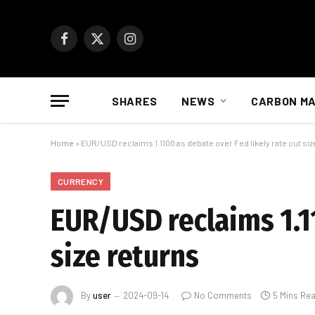
Facebook
X
Instagram
(Twitter)
SHARES
NEWS
CARBON M
Home
»
EUR/USD reclaims 1.1100 as debate over Fed likely rate cut siz
CURRENCY
EUR/USD reclaims 1.11
size returns
By
user
2024-09-14
No Comments
5 Mins Re