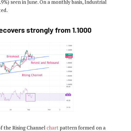
9%) seen in June. On a monthly basis, Industrial
ted.
ecovers strongly from 1.1000
of the Rising Channel
chart
pattern formed on a