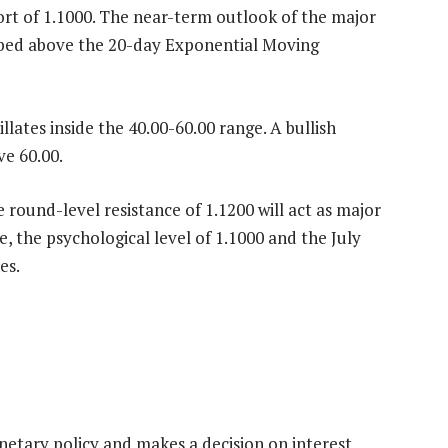
rt of 1.1000. The near-term outlook of the major
imbed above the 20-day Exponential Moving
lates inside the 40.00-60.00 range. A bullish
e 60.00.
 round-level resistance of 1.1200 will act as major
e, the psychological level of 1.1000 and the July
es.
etary policy and makes a decision on interest