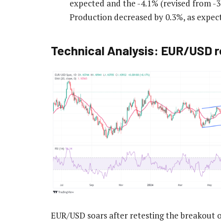
expected and the -4.1% (revised from -3.
Production decreased by 0.3%, as expec
Technical Analysis: EUR/USD r
EUR/USD soars after retesting the breakout 