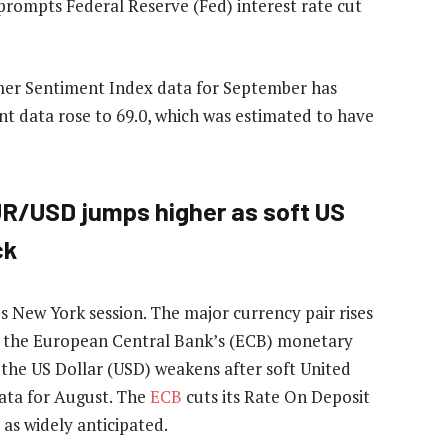
prompts Federal Reserve (Fed) interest rate cut
mer Sentiment Index data for September has
t data rose to 69.0, which was estimated to have
UR/USD jumps higher as soft US
ck
s New York session. The major currency pair rises
g the European Central Bank’s (ECB) monetary
he US Dollar (USD) weakens after soft United
ata for August. The
ECB
cuts its Rate On Deposit
, as widely anticipated.