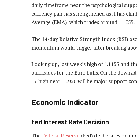
daily timeframe near the psychological suppo
currency pair has strengthened as it has cl
Average (EMA), which trades around 1.1055.
The 14-day Relative Strength Index (RSI) oscil
momentum would trigger after breaking abov
Looking up, last week’s high of 1.1155 and the
barricades for the Euro bulls. On the downsid
17 high near 1.0950 will be major support zon
Economic Indicator
Fed Interest Rate Decision
The
Federal Reserve
(Fed) deliberates on mon