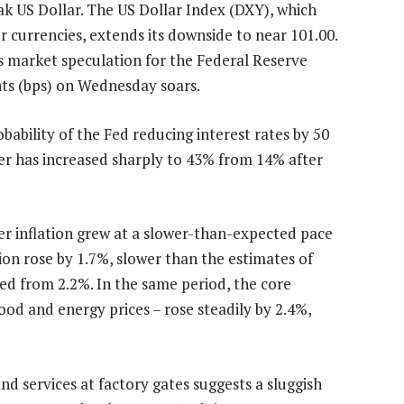
k US Dollar. The US Dollar Index (DXY), which
r currencies, extends its downside to near 101.00.
s market speculation for the Federal Reserve
ints (bps) on Wednesday soars.
ability of the Fed reducing interest rates by 50
er has increased sharply to 43% from 14% after
r inflation grew at a slower-than-expected pace
ion rose by 1.7%, slower than the estimates of
ed from 2.2%. In the same period, the core
ood and energy prices – rose steadily by 2.4%,
nd services at factory gates suggests a sluggish