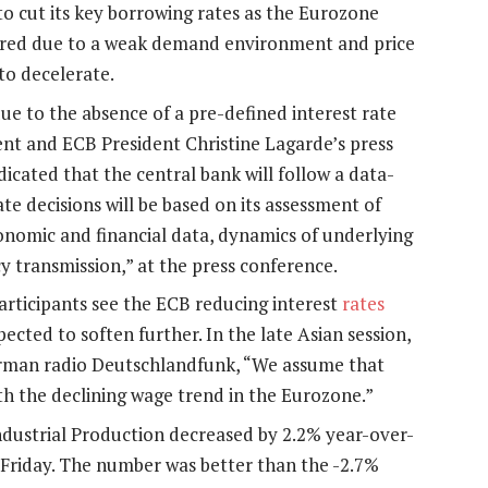
o cut its key borrowing rates as the Eurozone
ered due to a weak demand environment and price
to decelerate.
e to the absence of a pre-defined interest rate
nt and ECB President Christine Lagarde’s press
ated that the central bank will follow a data-
ate decisions will be based on its assessment of
conomic and financial data, dynamics of underlying
y transmission,” at the press conference.
articipants see the ECB reducing interest
rates
ected to soften further. In the late Asian session,
rman radio Deutschlandfunk, “We assume that
ith the declining wage trend in the Eurozone.”
ndustrial Production decreased by 2.2% year-over-
n Friday. The number was better than the -2.7%