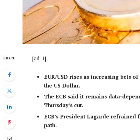
[ad_1]
SHARE
EUR/USD rises as increasing bets of
the US Dollar.
The ECB said it remains data-depend
Thursday’s cut.
ECB’s President Lagarde refrained fr
path.