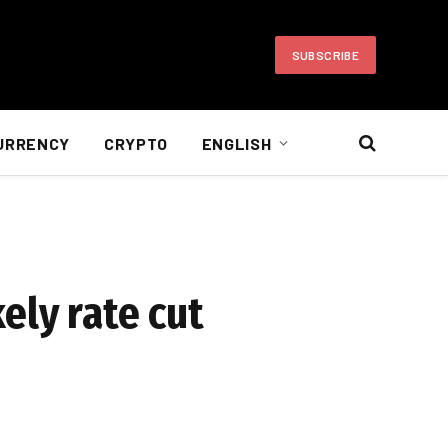
SUBSCRIBE
URRENCY
CRYPTO
ENGLISH
ely rate cut