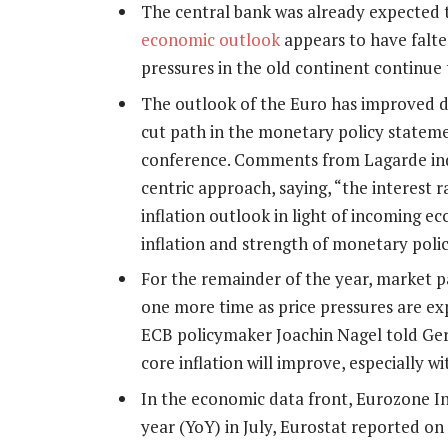
The central bank was already expected t
economic outlook
appears to have falt
pressures in the old continent continue 
The outlook of the Euro has improved du
cut path in the monetary policy stateme
conference. Comments from Lagarde indic
centric approach, saying, “the interest r
inflation outlook in light of incoming e
inflation and strength of monetary polic
For the remainder of the year, market p
one more time as price pressures are exp
ECB policymaker Joachin Nagel told Ge
core inflation will improve, especially w
In the economic data front, Eurozone I
year (YoY) in July, Eurostat reported o