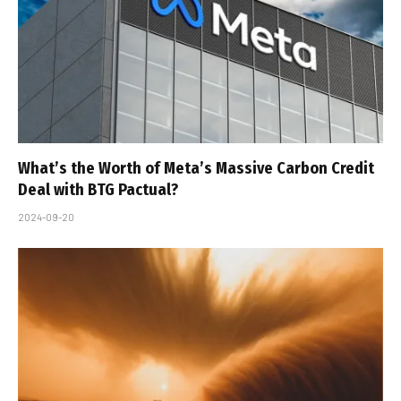
What’s the Worth of Meta’s Massive Carbon Credit
Deal with BTG Pactual?
2024-09-20