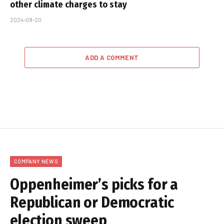
other climate charges to stay
2024-09-20
ADD A COMMENT
COMPANY NEWS
Oppenheimer’s picks for a
Republican or Democratic
election sweep