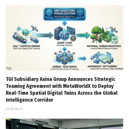
TGI Subsidiary Axina Group Announces Strategic
Teaming Agreement with MetaWorldX to Deploy
Real-Time Spatial Digital Twins Across the Global
Intelligence Corridor
2026-06-01