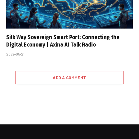
Silk Way Sovereign Smart Port: Connecting the
Digital Economy | Axina AI Talk Radio
2026-05-21
ADD A COMMENT