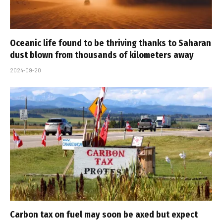
Oceanic life found to be thriving thanks to Saharan
dust blown from thousands of kilometers away
2024-09-20
Carbon tax on fuel may soon be axed but expect