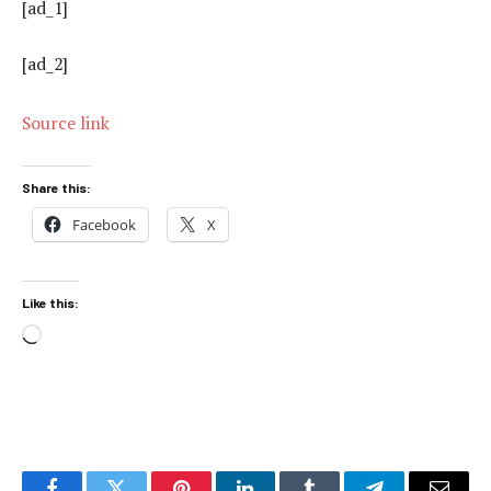
[ad_1]
[ad_2]
Source link
Share this:
Facebook
X
Like this:
Loading…