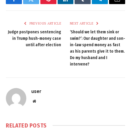
Facebook
Twitter
Pinterest
LinkedIn
Tumblr
Telegram
Email
PREVIOUS ARTICLE
NEXT ARTICLE
Judge postpones sentencing
‘Should we let them sink or
in Trump hush-money case
swim?’: Our daughter and son-
until after election
in-law spend money as fast
as his parents give it to them.
Do my husband and I
intervene?
user
Website
RELATED
POSTS