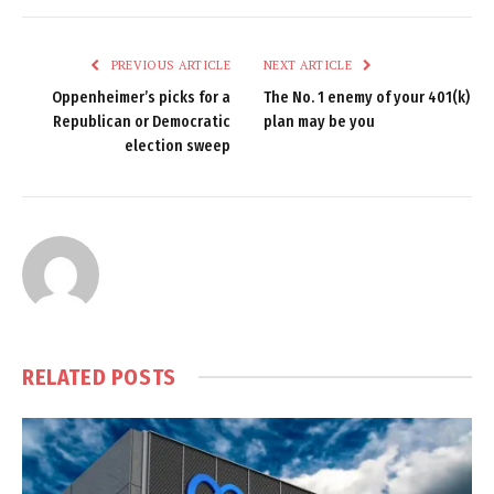
PREVIOUS ARTICLE
NEXT ARTICLE
Oppenheimer’s picks for a
The No. 1 enemy of your 401(k)
Republican or Democratic
plan may be you
election sweep
RELATED
POSTS