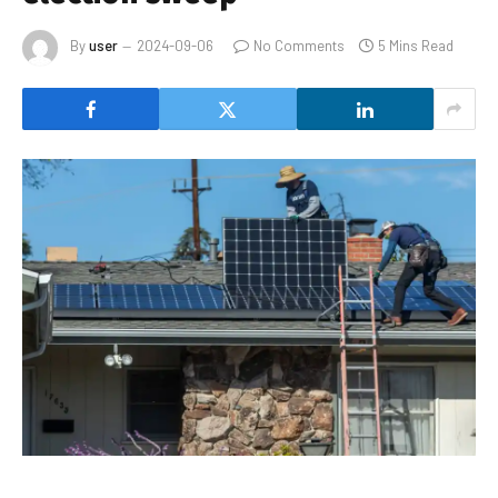
By
user
2024-09-06
No Comments
5 Mins Read