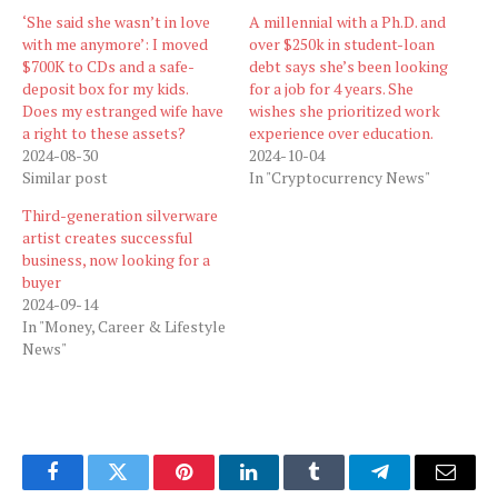
‘She said she wasn’t in love
A millennial with a Ph.D. and
with me anymore’: I moved
over $250k in student-loan
$700K to CDs and a safe-
debt says she’s been looking
deposit box for my kids.
for a job for 4 years. She
Does my estranged wife have
wishes she prioritized work
a right to these assets?
experience over education.
2024-08-30
2024-10-04
Similar post
In "Cryptocurrency News"
Third-generation silverware
artist creates successful
business, now looking for a
buyer
2024-09-14
In "Money, Career & Lifestyle
News"
Facebook
Twitter
Pinterest
LinkedIn
Tumblr
Telegram
Email