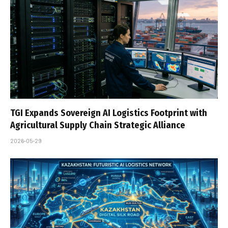
TGI Expands Sovereign AI Logistics Footprint with
Agricultural Supply Chain Strategic Alliance
2026-05-29