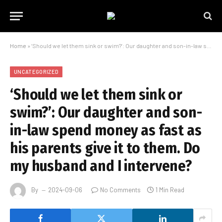
Home
»
‘Should we let them sink or swim?’: Our daughter and son-in-law spend money as fast as his parents give it to them. Do my husband and I intervene?
UNCATEGORIZED
‘Should we let them sink or
swim?’: Our daughter and son-
in-law spend money as fast as
his parents give it to them. Do
my husband and I intervene?
By
2024-09-06
No Comments
1 Min Read