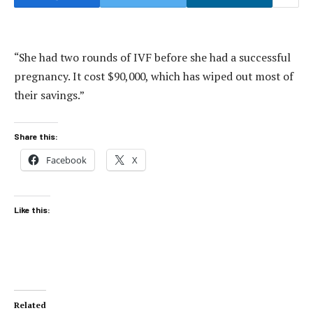
“She had two rounds of IVF before she had a successful
pregnancy. It cost $90,000, which has wiped out most of
their savings.”
Share this:
Facebook
X
Like this:
Related