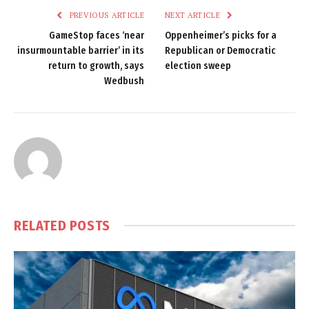
PREVIOUS ARTICLE
NEXT ARTICLE
GameStop faces ‘near
Oppenheimer’s picks for a
insurmountable barrier’ in its
Republican or Democratic
return to growth, says
election sweep
Wedbush
RELATED
POSTS