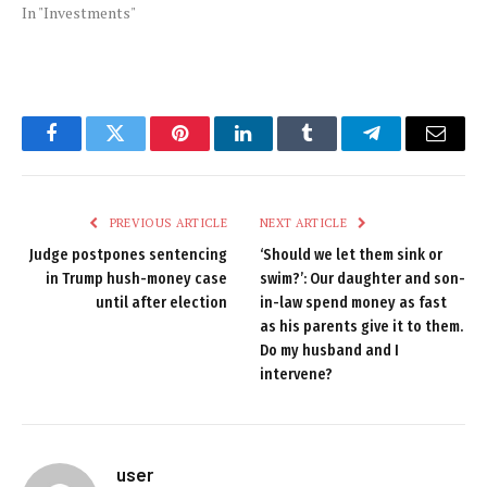
In "Investments"
Facebook
Twitter
Pinterest
LinkedIn
Tumblr
Telegram
Email
PREVIOUS ARTICLE
NEXT ARTICLE
Judge postpones sentencing
‘Should we let them sink or
in Trump hush-money case
swim?’: Our daughter and son-
until after election
in-law spend money as fast
as his parents give it to them.
Do my husband and I
intervene?
user