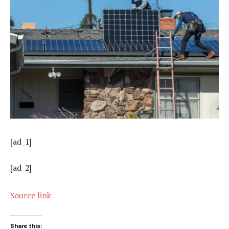
[ad_1]
[ad_2]
Source link
Share this: