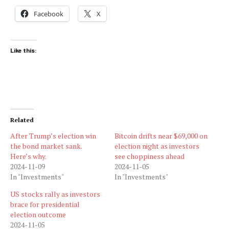
Facebook
X
Like this:
Related
After Trump’s election win
Bitcoin drifts near $69,000 on
the bond market sank.
election night as investors
Here’s why.
see choppiness ahead
2024-11-09
2024-11-05
In "Investments"
In "Investments"
US stocks rally as investors
brace for presidential
election outcome
2024-11-05