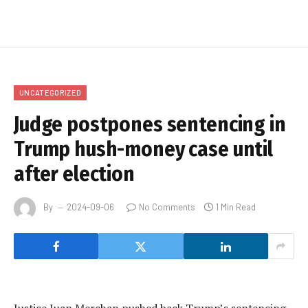
UNCATEGORIZED
Judge postpones sentencing in
Trump hush-money case until
after election
By
2024-09-06
No Comments
1 Min Read