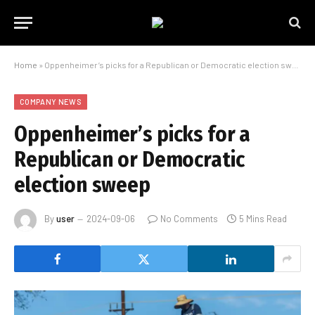
Home
»
Oppenheimer’s picks for a Republican or Democratic election sweep
COMPANY NEWS
Oppenheimer’s picks for a
Republican or Democratic
election sweep
By
user
2024-09-06
No Comments
5 Mins Read