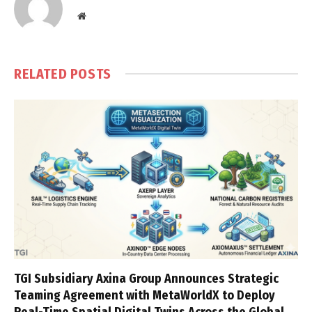
Website
RELATED
POSTS
TGI Subsidiary Axina Group Announces Strategic
Teaming Agreement with MetaWorldX to Deploy