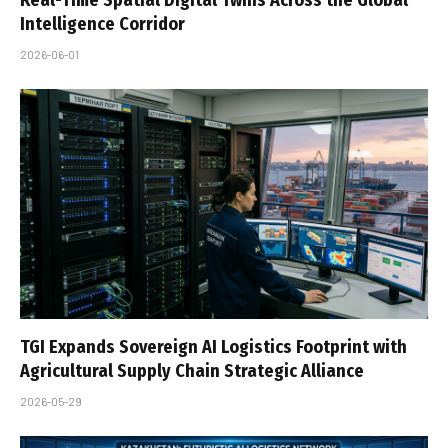
Real-Time Spatial Digital Twins Across the Global
Intelligence Corridor
2026-06-01
TGI Expands Sovereign AI Logistics Footprint with
Agricultural Supply Chain Strategic Alliance
2026-05-29