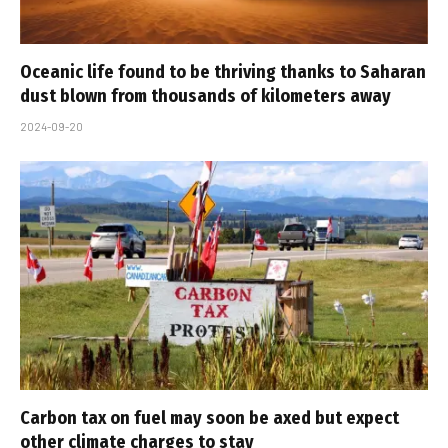
Oceanic life found to be thriving thanks to Saharan
dust blown from thousands of kilometers away
2024-09-20
Carbon tax on fuel may soon be axed but expect
other climate charges to stay