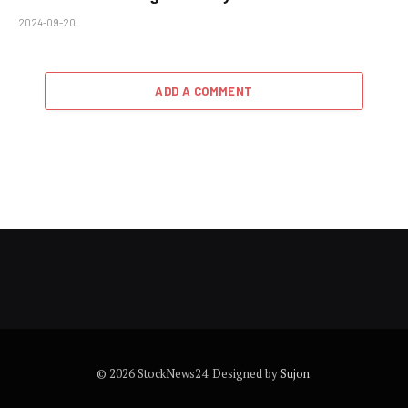
2024-09-20
ADD A COMMENT
© 2026 StockNews24. Designed by
Sujon
.