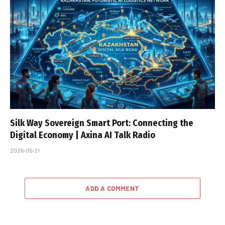
Silk Way Sovereign Smart Port: Connecting the
Digital Economy | Axina AI Talk Radio
2026-05-21
ADD A COMMENT