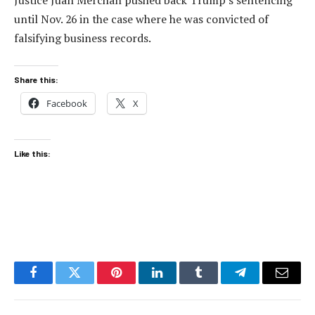
Justice Juan Merchan pushed back Trump’s sentencing
until Nov. 26 in the case where he was convicted of
falsifying business records.
Share this:
Facebook
X
Like this:
Facebook
Twitter
Pinterest
LinkedIn
Tumblr
Telegram
Email