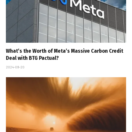
What’s the Worth of Meta’s Massive Carbon Credit
Deal with BTG Pactual?
2024-09-20